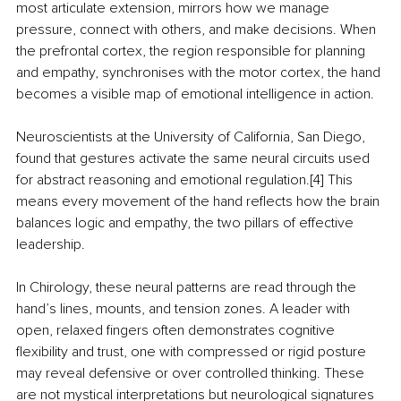
most articulate extension, mirrors how we manage 
pressure, connect with others, and make decisions. When 
the prefrontal cortex, the region responsible for planning 
and empathy, synchronises with the motor cortex, the hand 
becomes a visible map of emotional intelligence in action.
Neuroscientists at the University of California, San Diego, 
found that gestures activate the same neural circuits used 
for abstract reasoning and emotional regulation.[4] This 
means every movement of the hand reflects how the brain 
balances logic and empathy, the two pillars of effective 
leadership.
In Chirology, these neural patterns are read through the 
hand’s lines, mounts, and tension zones. A leader with 
open, relaxed fingers often demonstrates cognitive 
flexibility and trust, one with compressed or rigid posture 
may reveal defensive or over controlled thinking. These 
are not mystical interpretations but neurological signatures 