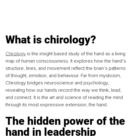
What is chirology?
Chirology
 is the insight based study of the hand as a living 
map of human consciousness. It explores how the hand’s 
structure, lines, and movement reflect the brain’s patterns 
of thought, emotion, and behaviour. Far from mysticism, 
Chirology bridges neuroscience and psychology, 
revealing how our hands record the way we think, lead, 
and connect. It is the art and science of reading the mind 
through its most expressive extension, the hand.
The hidden power of the 
hand in leadership