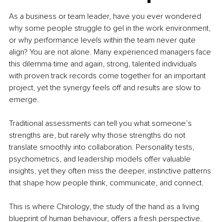
As a business or team leader, have you ever wondered 
why some people struggle to gel in the work environment, 
or why performance levels within the team never quite 
align? You are not alone. Many experienced managers face 
this dilemma time and again, strong, talented individuals 
with proven track records come together for an important 
project, yet the synergy feels off and results are slow to 
emerge.
Traditional assessments can tell you what someone’s 
strengths are, but rarely why those strengths do not 
translate smoothly into collaboration. Personality tests, 
psychometrics, and leadership models offer valuable 
insights, yet they often miss the deeper, instinctive patterns 
that shape how people think, communicate, and connect.
This is where Chirology, the study of the hand as a living 
blueprint of human behaviour, offers a fresh perspective. 