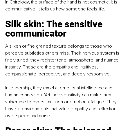
In Chirology, the surface of the hand is not cosmetic, it is 
communicative. It tells us how someone feels life.
Silk skin: The sensitive 
communicator
A silken or fine grained texture belongs to those who 
perceive subtleties others miss. Their nervous system is 
finely tuned, they register tone, atmosphere, and nuance 
instantly. These are the empaths and intuitives, 
compassionate, perceptive, and deeply responsive.
In leadership, they excel at emotional intelligence and 
human connection. Yet their sensitivity can make them 
vulnerable to overstimulation or emotional fatigue. They 
thrive in environments that value empathy and reflection 
over speed and noise.