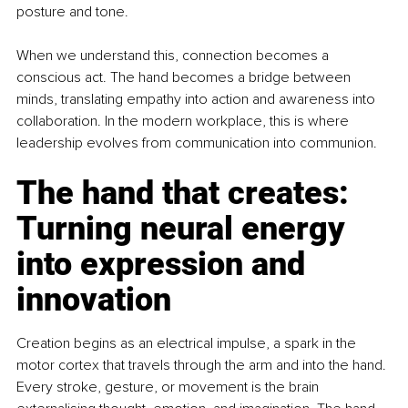
posture and tone.
When we understand this, connection becomes a 
conscious act. The hand becomes a bridge between 
minds, translating empathy into action and awareness into 
collaboration. In the modern workplace, this is where 
leadership evolves from communication into communion.
The hand that creates: 
Turning neural energy 
into expression and 
innovation
Creation begins as an electrical impulse, a spark in the 
motor cortex that travels through the arm and into the hand. 
Every stroke, gesture, or movement is the brain 