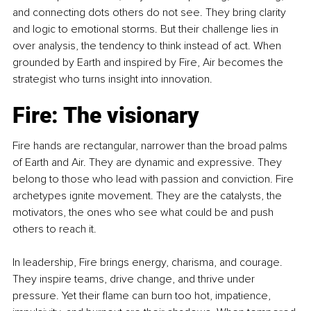
and connecting dots others do not see. They bring clarity 
and logic to emotional storms. But their challenge lies in 
over analysis, the tendency to think instead of act. When 
grounded by Earth and inspired by Fire, Air becomes the 
strategist who turns insight into innovation.
Fire: The visionary
Fire hands are rectangular, narrower than the broad palms 
of Earth and Air. They are dynamic and expressive. They 
belong to those who lead with passion and conviction. Fire 
archetypes ignite movement. They are the catalysts, the 
motivators, the ones who see what could be and push 
others to reach it.
In leadership, Fire brings energy, charisma, and courage. 
They inspire teams, drive change, and thrive under 
pressure. Yet their flame can burn too hot, impatience, 