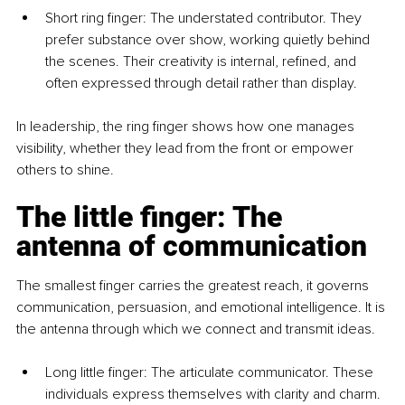
Short ring finger: The understated contributor. They 
prefer substance over show, working quietly behind 
the scenes. Their creativity is internal, refined, and 
often expressed through detail rather than display.
In leadership, the ring finger shows how one manages 
visibility, whether they lead from the front or empower 
others to shine.
The little finger: The 
antenna of communication
The smallest finger carries the greatest reach, it governs 
communication, persuasion, and emotional intelligence. It is 
the antenna through which we connect and transmit ideas.
Long little finger: The articulate communicator. These 
individuals express themselves with clarity and charm. 