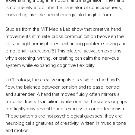
externalising thought, emotion, and imagination. The hand 
is not merely a tool, it is the translator of consciousness, 
converting invisible neural energy into tangible form.
Studies from the MIT Media Lab show that creative hand 
movements stimulate cross communication between the 
left and right hemispheres, enhancing problem solving and 
emotional integration.[6] This bilateral activation explains 
why sketching, writing, or crafting can calm the nervous 
system while expanding cognitive flexibility.
In Chirology, the creative impulse is visible in the hand’s 
flow, the balance between tension and release, control 
and surrender. A hand that moves fluidly often mirrors a 
mind that trusts its intuition, while one that hesitates or grips 
too tightly may reveal fear of expression or perfectionism. 
These patterns are not psychological guesses, they are 
neurological signatures of creativity, written in muscle tone 
and motion.