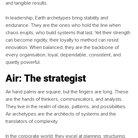
and tangible results.
In leadership, Earth archetypes bring stability and 
endurance. They are the ones who hold the line when 
chaos erupts, who build systems that last. Yet their strength 
can become rigidity, their loyalty to method can resist 
innovation. When balanced, they are the backbone of 
every organisation, loyal, dependable, consistent, and 
quietly powerful.
Air: The strategist
Air hand palms are square, but the fingers are long. These 
are the hands of thinkers, communicators, and analysts. 
They live in the realm of ideas, patterns, and possibilities. 
Air archetypes are the architects of systems and the 
translators of complexity.
In the corporate world, they excel at planning, structuring, 