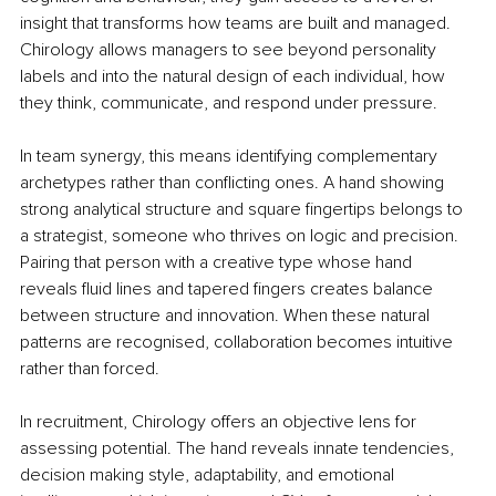
insight that transforms how teams are built and managed. 
Chirology allows managers to see beyond personality 
labels and into the natural design of each individual, how 
they think, communicate, and respond under pressure.
In team synergy, this means identifying complementary 
archetypes rather than conflicting ones. A hand showing 
strong analytical structure and square fingertips belongs to 
a strategist, someone who thrives on logic and precision. 
Pairing that person with a creative type whose hand 
reveals fluid lines and tapered fingers creates balance 
between structure and innovation. When these natural 
patterns are recognised, collaboration becomes intuitive 
rather than forced.
In recruitment, Chirology offers an objective lens for 
assessing potential. The hand reveals innate tendencies, 
decision making style, adaptability, and emotional 