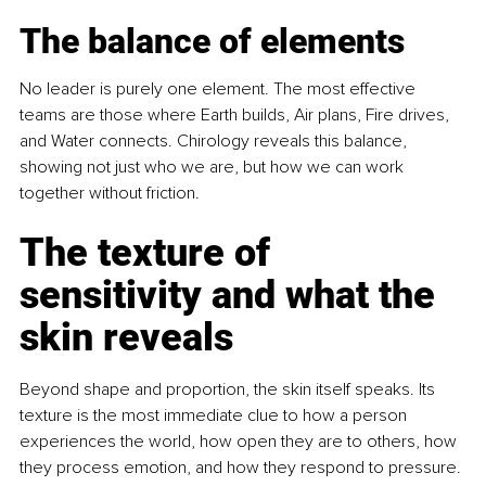
The balance of elements
No leader is purely one element. The most effective 
teams are those where Earth builds, Air plans, Fire drives, 
and Water connects. Chirology reveals this balance, 
showing not just who we are, but how we can work 
together without friction.
The texture of 
sensitivity and what the 
skin reveals
Beyond shape and proportion, the skin itself speaks. Its 
texture is the most immediate clue to how a person 
experiences the world, how open they are to others, how 
they process emotion, and how they respond to pressure. 