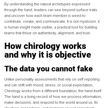
By understanding the natural archetypes expressed 
through the hand, leaders can see beyond surface traits 
and uncover how each team member is wired to 
contribute, create, and communicate. It is not mysticism. it 
is human insight made visible, a practical tool for building 
teams that thrive on authenticity, alignment, and trust.
How chirology works 
and why it is objective
The data you cannot fake
Unlike personality assessments that rely on self reporting 
and can shift with mood, stress, or social expectation, 
Chirology works from a different foundation, the hand itself. 
The hand is a living record of how we process information, 
make decisions, and respond to the world around us. Its 