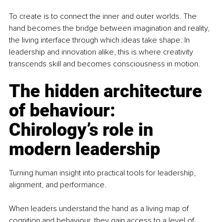
To create is to connect the inner and outer worlds. The 
hand becomes the bridge between imagination and reality, 
the living interface through which ideas take shape. In 
leadership and innovation alike, this is where creativity 
transcends skill and becomes consciousness in motion.
The hidden architecture 
of behaviour: 
Chirology’s role in 
modern leadership
Turning human insight into practical tools for leadership, 
alignment, and performance.
When leaders understand the hand as a living map of 
cognition and behaviour, they gain access to a level of 