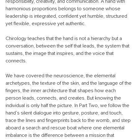
responsibility, creativity, and communication. A hand with 
harmonious proportions belongs to someone whose 
leadership is integrated, confident yet humble, structured 
yet flexible, expressive yet authentic.
Chirology teaches that the hand is not a hierarchy but a 
conversation, between the self that leads, the system that 
sustains, the image that inspires, and the voice that 
connects.
We have covered the neuroscience, the elemental 
archetypes, the texture of the skin, and the language of the 
fingers, the inner architecture that shapes how each 
person leads, connects, and creates. But knowing the 
individual is only half the picture. In Part Two, we follow the 
hand’s silent dialogue into gesture, posture, and touch, 
trace the lines and fingerprints back to the womb, and step 
aboard a search and rescue boat where one elemental 
imbalance is the difference between a mission that 