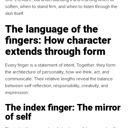
soften, when to stand firm, and when to listen through the 
skin itself.
The language of the 
fingers: How character 
extends through form
Every finger is a statement of intent. Together, they form 
the architecture of personality, how we think, act, and 
communicate. Their relative lengths reveal the balance 
between self reflection, responsibility, creativity, and 
expression.
The index finger: The mirror 
of self