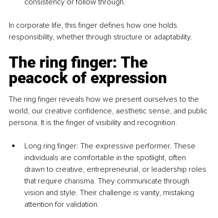
consistency or follow through.
In corporate life, this finger defines how one holds 
responsibility, whether through structure or adaptability.
The ring finger: The 
peacock of expression
The ring finger reveals how we present ourselves to the 
world, our creative confidence, aesthetic sense, and public 
persona. It is the finger of visibility and recognition.
Long ring finger: The expressive performer. These 
individuals are comfortable in the spotlight, often 
drawn to creative, entrepreneurial, or leadership roles 
that require charisma. They communicate through 
vision and style. Their challenge is vanity, mistaking 
attention for validation.