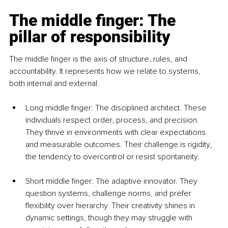
The middle finger: The 
pillar of responsibility
The middle finger is the axis of structure, rules, and 
accountability. It represents how we relate to systems, 
both internal and external.
Long middle finger: The disciplined architect. These 
individuals respect order, process, and precision. 
They thrive in environments with clear expectations 
and measurable outcomes. Their challenge is rigidity, 
the tendency to overcontrol or resist spontaneity.
Short middle finger: The adaptive innovator. They 
question systems, challenge norms, and prefer 
flexibility over hierarchy. Their creativity shines in 
dynamic settings, though they may struggle with 