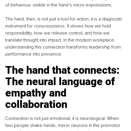
of behaviour, visible in the hand’s micro expressions.
The hand, then, is not just a tool for action, it is a diagnostic 
instrument for consciousness. It shows how we hold 
responsibility, how we release control, and how we 
translate thought into impact. In the modern workplace, 
understanding this connection transforms leadership from 
performance into presence.
The hand that connects: 
The neural language of 
empathy and 
collaboration
Connection is not just emotional, it is neurological. When 
two people shake hands, mirror neurons in the premotor 