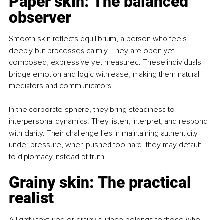
Paper skin: The balanced 
observer
Smooth skin reflects equilibrium, a person who feels 
deeply but processes calmly. They are open yet 
composed, expressive yet measured. These individuals 
bridge emotion and logic with ease, making them natural 
mediators and communicators.
In the corporate sphere, they bring steadiness to 
interpersonal dynamics. They listen, interpret, and respond 
with clarity. Their challenge lies in maintaining authenticity 
under pressure, when pushed too hard, they may default 
to diplomacy instead of truth.
Grainy skin: The practical 
realist
A lightly textured or grainy surface belongs to those who 