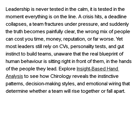
Leadership is never tested in the calm, it is tested in the 
moment everything is on the line. A crisis hits, a deadline 
collapses, a team fractures under pressure, and suddenly 
the truth becomes painfully clear, the wrong mix of people 
can cost you time, money, reputation, or far worse. Yet 
most leaders still rely on CVs, personality tests, and gut 
instinct to build teams, unaware that the real blueprint of 
human behaviour is sitting right in front of them, in the hands 
of the people they lead. Explore 
Insight‑Based Hand 
Analysis
 to see how Chirology reveals the instinctive 
patterns, decision-making styles, and emotional wiring that 
determine whether a team will rise together or fall apart.