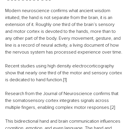
Modern neuroscience confirms what ancient wisdom 
intuited, the hand is not separate from the brain, it is an 
extension of it. Roughly one third of the brain’s sensory 
and motor cortex is devoted to the hands, more than to 
any other part of the body. Every movement, gesture, and 
line is a record of neural activity, a living document of how 
the nervous system has processed experience over time.
Recent studies using high density electrocorticography 
show that nearly one third of the motor and sensory cortex 
is dedicated to hand function.[1]
Research from the Journal of Neuroscience confirms that 
the somatosensory cortex integrates signals across 
multiple fingers, enabling complex motor responses.[2]
This bidirectional hand and brain communication influences 
cognition, emotion, and even language. The hand and 