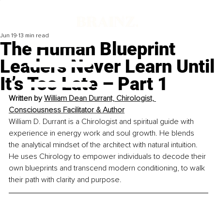
Jun 19
13 min read
The Human Blueprint
Leaders Never Learn Until
It’s Too Late – Part 1
Written by 
William Dean Durrant, Chirologist, 
Consciousness Facilitator & Author
William D. Durrant is a Chirologist and spiritual guide with 
experience in energy work and soul growth. He blends 
the analytical mindset of the architect with natural intuition. 
He uses Chirology to empower individuals to decode their 
own blueprints and transcend modern conditioning, to walk 
their path with clarity and purpose.