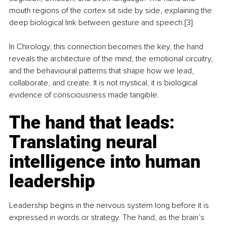
mouth regions of the cortex sit side by side, explaining the 
deep biological link between gesture and speech.[3]
In Chirology, this connection becomes the key, the hand 
reveals the architecture of the mind, the emotional circuitry, 
and the behavioural patterns that shape how we lead, 
collaborate, and create. It is not mystical, it is biological 
evidence of consciousness made tangible.
The hand that leads: 
Translating neural 
intelligence into human 
leadership
Leadership begins in the nervous system long before it is 
expressed in words or strategy. The hand, as the brain’s 