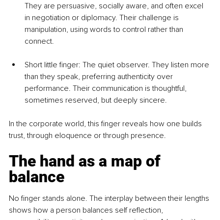
They are persuasive, socially aware, and often excel 
in negotiation or diplomacy. Their challenge is 
manipulation, using words to control rather than 
connect.
Short little finger: The quiet observer. They listen more 
than they speak, preferring authenticity over 
performance. Their communication is thoughtful, 
sometimes reserved, but deeply sincere.
In the corporate world, this finger reveals how one builds 
trust, through eloquence or through presence.
The hand as a map of 
balance
No finger stands alone. The interplay between their lengths 
shows how a person balances self reflection, 