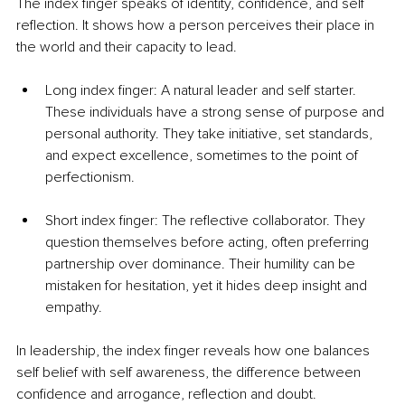
The index finger speaks of identity, confidence, and self 
reflection. It shows how a person perceives their place in 
the world and their capacity to lead.
Long index finger: A natural leader and self starter. 
These individuals have a strong sense of purpose and 
personal authority. They take initiative, set standards, 
and expect excellence, sometimes to the point of 
perfectionism.
Short index finger: The reflective collaborator. They 
question themselves before acting, often preferring 
partnership over dominance. Their humility can be 
mistaken for hesitation, yet it hides deep insight and 
empathy.
In leadership, the index finger reveals how one balances 
self belief with self awareness, the difference between 
confidence and arrogance, reflection and doubt.