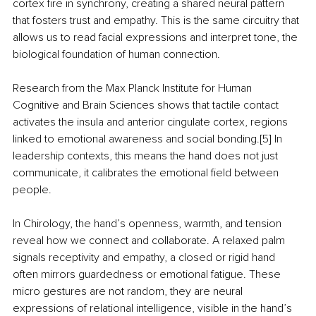
cortex fire in synchrony, creating a shared neural pattern 
that fosters trust and empathy. This is the same circuitry that 
allows us to read facial expressions and interpret tone, the 
biological foundation of human connection.
Research from the Max Planck Institute for Human 
Cognitive and Brain Sciences shows that tactile contact 
activates the insula and anterior cingulate cortex, regions 
linked to emotional awareness and social bonding.[5] In 
leadership contexts, this means the hand does not just 
communicate, it calibrates the emotional field between 
people.
In Chirology, the hand’s openness, warmth, and tension 
reveal how we connect and collaborate. A relaxed palm 
signals receptivity and empathy, a closed or rigid hand 
often mirrors guardedness or emotional fatigue. These 
micro gestures are not random, they are neural 
expressions of relational intelligence, visible in the hand’s 