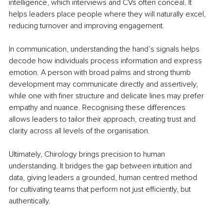
intelligence, which interviews and CVs often conceal. It 
helps leaders place people where they will naturally excel, 
reducing turnover and improving engagement.
In communication, understanding the hand’s signals helps 
decode how individuals process information and express 
emotion. A person with broad palms and strong thumb 
development may communicate directly and assertively, 
while one with finer structure and delicate lines may prefer 
empathy and nuance. Recognising these differences 
allows leaders to tailor their approach, creating trust and 
clarity across all levels of the organisation.
Ultimately, Chirology brings precision to human 
understanding. It bridges the gap between intuition and 
data, giving leaders a grounded, human centred method 
for cultivating teams that perform not just efficiently, but 
authentically.