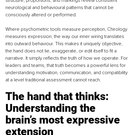
structure, proportions, and markings reveal consistent 
neurological and behavioural patterns that cannot be 
consciously altered or performed.
Where psychometric tools measure perception, Chirology 
measures expression, the way our inner wiring translates 
into outward behaviour. This makes it uniquely objective, 
the hand does not lie, exaggerate, or edit itself to fit a 
narrative. It simply reflects the truth of how we operate. For 
leaders and teams, that truth becomes a powerful lens for 
understanding motivation, communication, and compatibility 
at a level traditional assessment cannot reach.
The hand that thinks: 
Understanding the 
brain’s most expressive 
extension