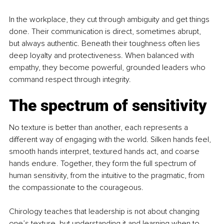
In the workplace, they cut through ambiguity and get things 
done. Their communication is direct, sometimes abrupt, 
but always authentic. Beneath their toughness often lies 
deep loyalty and protectiveness. When balanced with 
empathy, they become powerful, grounded leaders who 
command respect through integrity.
The spectrum of sensitivity
No texture is better than another, each represents a 
different way of engaging with the world. Silken hands feel, 
smooth hands interpret, textured hands act, and coarse 
hands endure. Together, they form the full spectrum of 
human sensitivity, from the intuitive to the pragmatic, from 
the compassionate to the courageous.
Chirology teaches that leadership is not about changing 
one’s texture, but understanding it and learning when to 