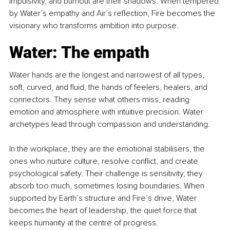
impulsivity, and burnout are their shadows. When tempered 
by Water’s empathy and Air’s reflection, Fire becomes the 
visionary who transforms ambition into purpose.
Water: The empath
Water hands are the longest and narrowest of all types, 
soft, curved, and fluid, the hands of feelers, healers, and 
connectors. They sense what others miss, reading 
emotion and atmosphere with intuitive precision. Water 
archetypes lead through compassion and understanding.
In the workplace, they are the emotional stabilisers, the 
ones who nurture culture, resolve conflict, and create 
psychological safety. Their challenge is sensitivity, they 
absorb too much, sometimes losing boundaries. When 
supported by Earth’s structure and Fire’s drive, Water 
becomes the heart of leadership, the quiet force that 
keeps humanity at the centre of progress.