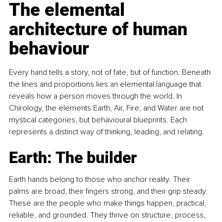
The elemental 
architecture of human 
behaviour
Every hand tells a story, not of fate, but of function. Beneath 
the lines and proportions lies an elemental language that 
reveals how a person moves through the world. In 
Chirology, the elements Earth, Air, Fire, and Water are not 
mystical categories, but behavioural blueprints. Each 
represents a distinct way of thinking, leading, and relating.
Earth: The builder
Earth hands belong to those who anchor reality. Their 
palms are broad, their fingers strong, and their grip steady. 
These are the people who make things happen, practical, 
reliable, and grounded. They thrive on structure, process, 