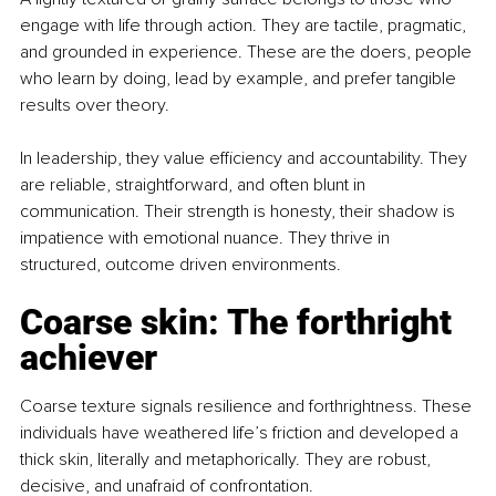
engage with life through action. They are tactile, pragmatic, 
and grounded in experience. These are the doers, people 
who learn by doing, lead by example, and prefer tangible 
results over theory.
In leadership, they value efficiency and accountability. They 
are reliable, straightforward, and often blunt in 
communication. Their strength is honesty, their shadow is 
impatience with emotional nuance. They thrive in 
structured, outcome driven environments.
Coarse skin: The forthright 
achiever
Coarse texture signals resilience and forthrightness. These 
individuals have weathered life’s friction and developed a 
thick skin, literally and metaphorically. They are robust, 
decisive, and unafraid of confrontation.