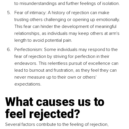
to misunderstandings and further feelings of isolation.
Fear of intimacy: A history of rejection can make 
trusting others challenging or opening up emotionally. 
This fear can hinder the development of meaningful 
relationships, as individuals may keep others at arm's 
length to avoid potential pain.
Perfectionism: Some individuals may respond to the 
fear of rejection by striving for perfection in their 
endeavors. This relentless pursuit of excellence can 
lead to burnout and frustration, as they feel they can 
never measure up to their own or others' 
expectations.
What causes us to 
feel rejected?
Several factors contribute to the feeling of rejection, 