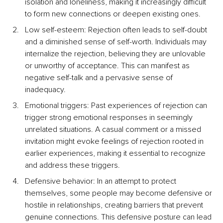
isolation and loneliness, making it increasingly difficult 
to form new connections or deepen existing ones.
Low self-esteem: Rejection often leads to self-doubt 
and a diminished sense of self-worth. Individuals may 
internalize the rejection, believing they are unlovable 
or unworthy of acceptance. This can manifest as 
negative self-talk and a pervasive sense of 
inadequacy.
Emotional triggers: Past experiences of rejection can 
trigger strong emotional responses in seemingly 
unrelated situations. A casual comment or a missed 
invitation might evoke feelings of rejection rooted in 
earlier experiences, making it essential to recognize 
and address these triggers.
Defensive behavior: In an attempt to protect 
themselves, some people may become defensive or 
hostile in relationships, creating barriers that prevent 
genuine connections. This defensive posture can lead 