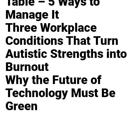
Table – 5 Ways to
Manage It
Three Workplace
Conditions That Turn
Autistic Strengths into
Burnout
Why the Future of
Technology Must Be
Green