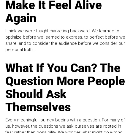
Make It Feel Alive
Again
I think we were taught marketing backward. We learned to
optimize before we learned to express, to perfect before we
share, and to consider the audience before we consider our
personal truth.
What If You Can? The
Question More People
Should Ask
Themselves
Every meaningful journey begins with a question. For many of
us, however, the questions we ask ourselves are rooted in
fear rather than possibility. We wonder what might go wrong