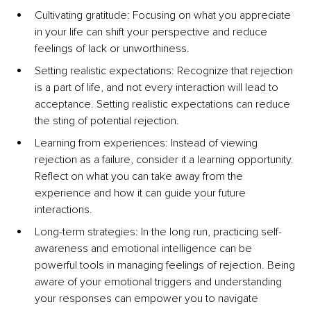
Cultivating gratitude: Focusing on what you appreciate 
in your life can shift your perspective and reduce 
feelings of lack or unworthiness.
Setting realistic expectations: Recognize that rejection 
is a part of life, and not every interaction will lead to 
acceptance. Setting realistic expectations can reduce 
the sting of potential rejection.
Learning from experiences: Instead of viewing 
rejection as a failure, consider it a learning opportunity. 
Reflect on what you can take away from the 
experience and how it can guide your future 
interactions.
Long-term strategies: In the long run, practicing self-
awareness and emotional intelligence can be 
powerful tools in managing feelings of rejection. Being 
aware of your emotional triggers and understanding 
your responses can empower you to navigate 