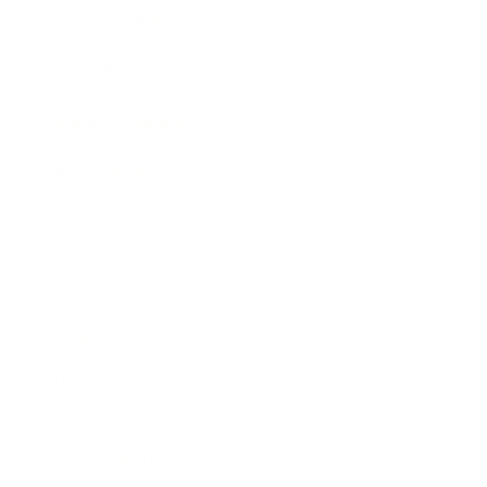
Expert Panel
Awards
Brainz Academy
Brainz Podcast
Cover Archive
Advertise
Careers
About us
Contact
Privacy Policy & Terms