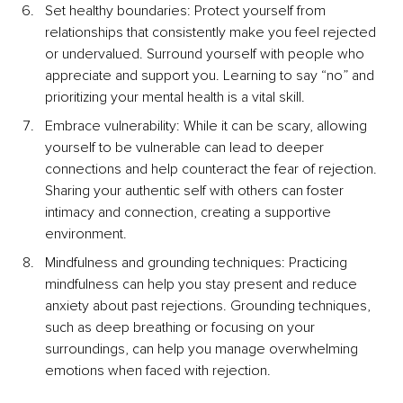
Set healthy boundaries: Protect yourself from 
relationships that consistently make you feel rejected 
or undervalued. Surround yourself with people who 
appreciate and support you. Learning to say “no” and 
prioritizing your mental health is a vital skill.
Embrace vulnerability: While it can be scary, allowing 
yourself to be vulnerable can lead to deeper 
connections and help counteract the fear of rejection. 
Sharing your authentic self with others can foster 
intimacy and connection, creating a supportive 
environment.
Mindfulness and grounding techniques: Practicing 
mindfulness can help you stay present and reduce 
anxiety about past rejections. Grounding techniques, 
such as deep breathing or focusing on your 
surroundings, can help you manage overwhelming 
emotions when faced with rejection.