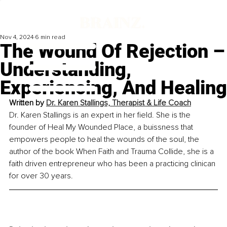
Nov 4, 2024
6 min read
The Wound Of Rejection –
Understanding,
Experiencing, And Healing
Written by 
Dr. Karen Stallings, Therapist & Life Coach
Dr. Karen Stallings is an expert in her field. She is the 
founder of Heal My Wounded Place, a buissness that 
empowers people to heal the wounds of the soul, the 
author of the book When Faith and Trauma Collide, she is a 
faith driven entrepreneur who has been a practicing clinican 
for over 30 years.