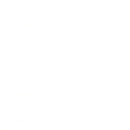
Leadership
Mindset
Lifestyle
Health & Wellness
Relationships
Technology
Society
Entertainment
Business News