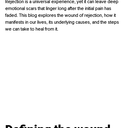
Rejection is a universal experience, yet it can leave deep 
emotional scars that linger long after the initial pain has 
faded. This blog explores the wound of rejection, how it 
manifests in our lives, its underlying causes, and the steps 
we can take to heal from it.