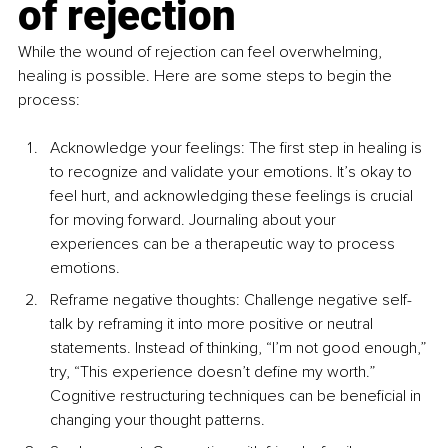
of rejection
While the wound of rejection can feel overwhelming, 
healing is possible. Here are some steps to begin the 
process:
Acknowledge your feelings: The first step in healing is 
to recognize and validate your emotions. It’s okay to 
feel hurt, and acknowledging these feelings is crucial 
for moving forward. Journaling about your 
experiences can be a therapeutic way to process 
emotions.
Reframe negative thoughts: Challenge negative self-
talk by reframing it into more positive or neutral 
statements. Instead of thinking, “I’m not good enough,” 
try, “This experience doesn’t define my worth.” 
Cognitive restructuring techniques can be beneficial in 
changing your thought patterns.