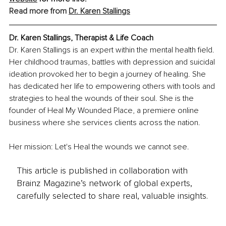
Read more from 
Dr. Karen Stallings
Dr. Karen Stallings, Therapist & Life Coach
Dr. Karen Stallings is an expert within the mental health field. 
Her childhood traumas, battles with depression and suicidal 
ideation provoked her to begin a journey of healing. She 
has dedicated her life to empowering others with tools and 
strategies to heal the wounds of their soul. She is the 
founder of Heal My Wounded Place, a premiere online 
business where she services clients across the nation.
Her mission: Let's Heal the wounds we cannot see.
This article is published in collaboration with
Brainz Magazine’s network of global experts,
carefully selected to share real, valuable insights.