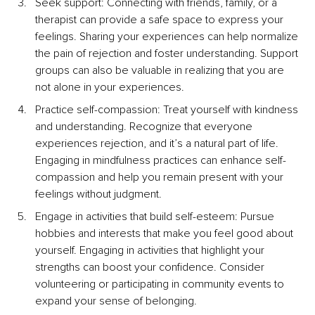
Seek support: Connecting with friends, family, or a 
therapist can provide a safe space to express your 
feelings. Sharing your experiences can help normalize 
the pain of rejection and foster understanding. Support 
groups can also be valuable in realizing that you are 
not alone in your experiences.
Practice self-compassion: Treat yourself with kindness 
and understanding. Recognize that everyone 
experiences rejection, and it’s a natural part of life. 
Engaging in mindfulness practices can enhance self-
compassion and help you remain present with your 
feelings without judgment.
Engage in activities that build self-esteem: Pursue 
hobbies and interests that make you feel good about 
yourself. Engaging in activities that highlight your 
strengths can boost your confidence. Consider 
volunteering or participating in community events to 
expand your sense of belonging.