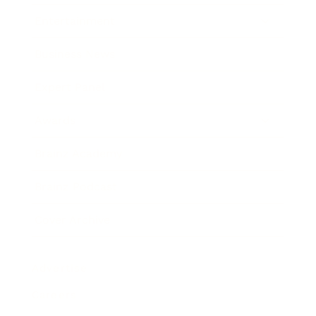
Entertainment
Business News
Expert Panel
Awards
Brainz Academy
Brainz Podcast
Cover Archive
Advertise
Careers