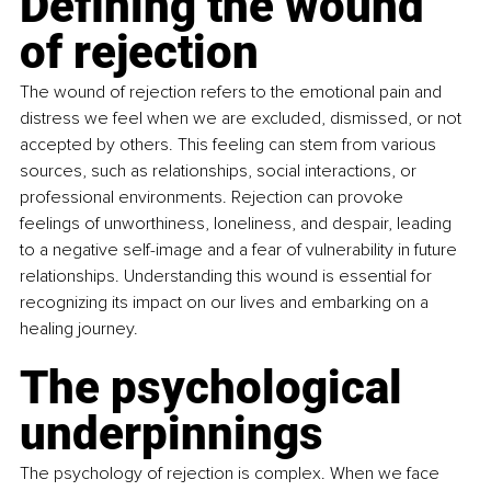
Defining the wound 
of rejection
The wound of rejection refers to the emotional pain and 
distress we feel when we are excluded, dismissed, or not 
accepted by others. This feeling can stem from various 
sources, such as relationships, social interactions, or 
professional environments. Rejection can provoke 
feelings of unworthiness, loneliness, and despair, leading 
to a negative self-image and a fear of vulnerability in future 
relationships. Understanding this wound is essential for 
recognizing its impact on our lives and embarking on a 
healing journey.
The psychological 
underpinnings
The psychology of rejection is complex. When we face 