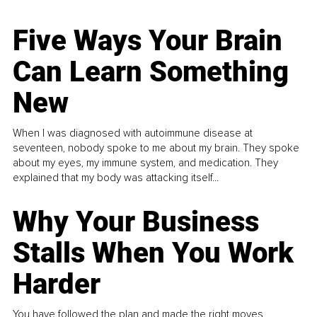
Five Ways Your Brain
Can Learn Something
New
When I was diagnosed with autoimmune disease at
seventeen, nobody spoke to me about my brain. They spoke
about my eyes, my immune system, and medication. They
explained that my body was attacking itself...
Why Your Business
Stalls When You Work
Harder
You have followed the plan and made the right moves,