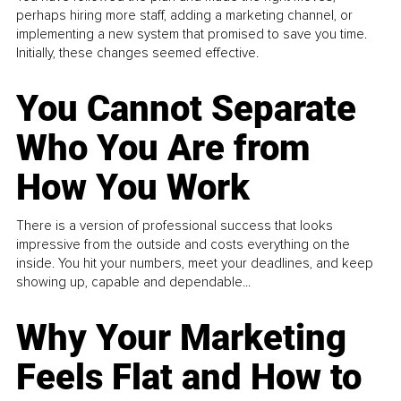
perhaps hiring more staff, adding a marketing channel, or
implementing a new system that promised to save you time.
Initially, these changes seemed effective.
You Cannot Separate
Who You Are from
How You Work
There is a version of professional success that looks
impressive from the outside and costs everything on the
inside. You hit your numbers, meet your deadlines, and keep
showing up, capable and dependable...
Why Your Marketing
Feels Flat and How to