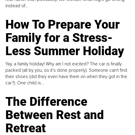
instead of...
How To Prepare Your
Family for a Stress-
Less Summer Holiday
Yay, a family holiday! Why am I not excited? The car is finally
packed (all by you, so it’s done properly). Someone can't find
their shoes (did they even have them on when they got in the
car?). One child is...
The Difference
Between Rest and
Retreat