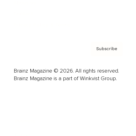
About us
Contact
Privacy Policy & Terms
Subscribe
Brainz Magazine © 2026. All rights reserved.
Brainz Magazine is a part of Winkvist Group.
Business
Career