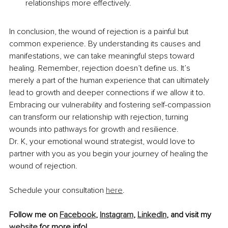
relationships more effectively.
In conclusion, the wound of rejection is a painful but 
common experience. By understanding its causes and 
manifestations, we can take meaningful steps toward 
healing. Remember, rejection doesn’t define us. It’s 
merely a part of the human experience that can ultimately 
lead to growth and deeper connections if we allow it to. 
Embracing our vulnerability and fostering self-compassion 
can transform our relationship with rejection, turning 
wounds into pathways for growth and resilience.
Dr. K, your emotional wound strategist, would love to 
partner with you as you begin your journey of healing the 
wound of rejection.
Schedule your consultation 
here
.
Follow me on 
Facebook
, 
Instagram
, 
LinkedIn
, and visit my 
website
 for more info!