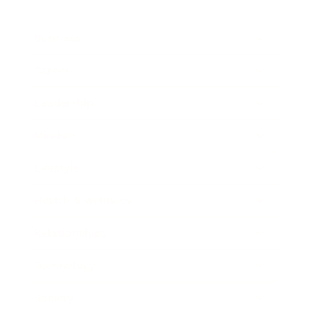
Business
Career
Leadership
Mindset
Lifestyle
Health & Wellness
Relationships
Technology
Society