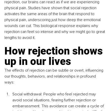
rejection, our brains can react as if we are experiencing 
physical pain. Studies have shown that social rejection 
activates the same areas of the brain that respond to 
physical pain, underscoring just how deep the emotional 
wounds can cut. This biological response explains why 
rejection can feel so intense and why we might go to great 
lengths to avoid it.
How rejection shows 
up in our lives
The effects of rejection can be subtle or overt, influencing 
our thoughts, behaviors, and relationships in profound 
ways:
Social withdrawal: People who feel rejected may 
avoid social situations, fearing further rejection or 
embarrassment. This avoidance can create a cycle of 