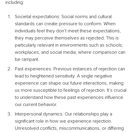
including:
Societal expectations: Social norms and cultural 
standards can create pressure to conform. When 
individuals feel they don’t meet these expectations, 
they may perceive themselves as rejected. This is 
particularly relevant in environments such as schools, 
workplaces, and social media, where comparison can 
be rampant.
Past experiences: Previous instances of rejection can 
lead to heightened sensitivity. A single negative 
experience can shape our future interactions, making 
us more susceptible to feelings of rejection. It’s crucial 
to understand how these past experiences influence 
our current behavior.
Interpersonal dynamics: Our relationships play a 
significant role in how we experience rejection. 
Unresolved conflicts, miscommunications, or differing 