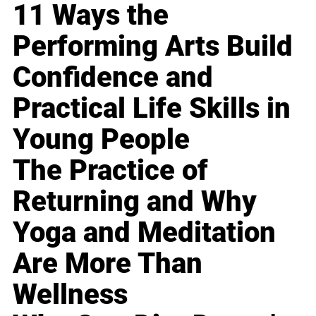
11 Ways the
Performing Arts Build
Confidence and
Practical Life Skills in
Young People
The Practice of
Returning and Why
Yoga and Meditation
Are More Than
Wellness