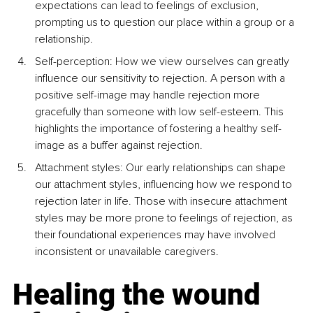
expectations can lead to feelings of exclusion, 
prompting us to question our place within a group or a 
relationship.
Self-perception: How we view ourselves can greatly 
influence our sensitivity to rejection. A person with a 
positive self-image may handle rejection more 
gracefully than someone with low self-esteem. This 
highlights the importance of fostering a healthy self-
image as a buffer against rejection.
Attachment styles: Our early relationships can shape 
our attachment styles, influencing how we respond to 
rejection later in life. Those with insecure attachment 
styles may be more prone to feelings of rejection, as 
their foundational experiences may have involved 
inconsistent or unavailable caregivers.
Healing the wound 