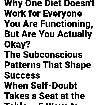
Why One Diet Doesn't
Work for Everyone
You Are Functioning,
But Are You Actually
Okay?
The Subconscious
Patterns That Shape
Success
When Self-Doubt
Takes a Seat at the