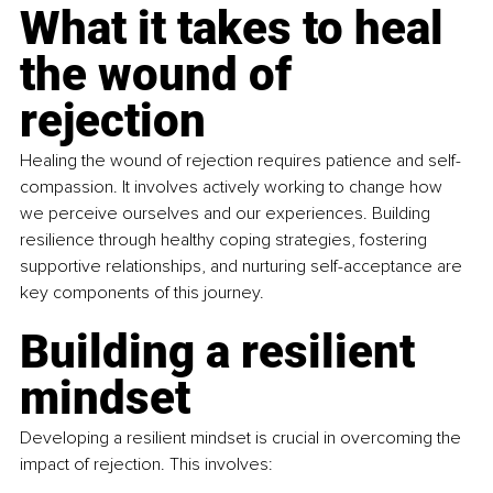
What it takes to heal 
the wound of 
rejection
Healing the wound of rejection requires patience and self-
compassion. It involves actively working to change how 
we perceive ourselves and our experiences. Building 
resilience through healthy coping strategies, fostering 
supportive relationships, and nurturing self-acceptance are 
key components of this journey.
Building a resilient 
mindset
Developing a resilient mindset is crucial in overcoming the 
impact of rejection. This involves: