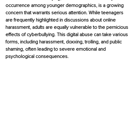
occurrence among younger demographics, is a growing 
concern that warrants serious attention. While teenagers 
are frequently highlighted in discussions about online 
harassment, adults are equally vulnerable to the pernicious 
effects of cyberbullying. This digital abuse can take various 
forms, including harassment, doxxing, trolling, and public 
shaming, often leading to severe emotional and 
psychological consequences.