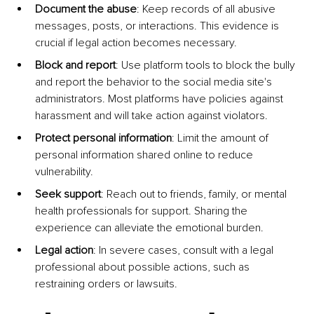
Document the abuse
: Keep records of all abusive 
messages, posts, or interactions. This evidence is 
crucial if legal action becomes necessary.
Block and report
: Use platform tools to block the bully 
and report the behavior to the social media site's 
administrators. Most platforms have policies against 
harassment and will take action against violators.
Protect personal information
: Limit the amount of 
personal information shared online to reduce 
vulnerability.
Seek support
: Reach out to friends, family, or mental 
health professionals for support. Sharing the 
experience can alleviate the emotional burden.
Legal action
: In severe cases, consult with a legal 
professional about possible actions, such as 
restraining orders or lawsuits.