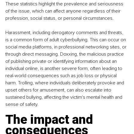
These statistics highlight the prevalence and seriousness 
of the issue, which can affect anyone regardless of their 
profession, social status, or personal circumstances.
Harassment, including derogatory comments and threats, 
is a common form of adult cyberbullying. This can occur on 
social media platforms, in professional networking sites, or 
through direct messaging. Doxxing, the malicious practice 
of publishing private or identifying information about an 
individual online, is another severe form, often leading to 
real-world consequences such as job loss or physical 
harm. Trolling, where individuals deliberately provoke and 
upset others for amusement, can also escalate into 
sustained bullying, affecting the victim's mental health and 
sense of safety.
The impact and 
consequences