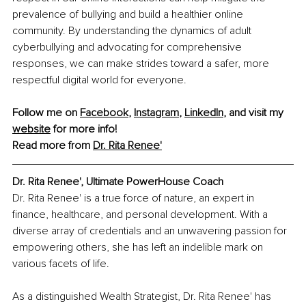
prevalence of bullying and build a healthier online 
community. By understanding the dynamics of adult 
cyberbullying and advocating for comprehensive 
responses, we can make strides toward a safer, more 
respectful digital world for everyone.
Follow me on 
Facebook
, 
Instagram
, 
LinkedIn
, and visit my 
website
 for more info! 
Read more from 
Dr. Rita Renee'
Dr. Rita Renee', Ultimate PowerHouse Coach
Dr. Rita Renee' is a true force of nature, an expert in 
finance, healthcare, and personal development. With a 
diverse array of credentials and an unwavering passion for 
empowering others, she has left an indelible mark on 
various facets of life.
As a distinguished Wealth Strategist, Dr. Rita Renee' has 