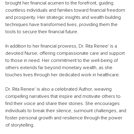
brought her financial acumen to the forefront, guiding 
countless individuals and families toward financial freedom 
and prosperity. Her strategic insights and wealth-building 
techniques have transformed lives, providing them the 
tools to secure their financial future.
In addition to her financial prowess, Dr. Rita Renee' is a 
devoted Nurse, offering compassionate care and support 
to those in need. Her commitment to the well-being of 
others extends far beyond monetary wealth, as she 
touches lives through her dedicated work in healthcare.
Dr. Rita Renee' is also a celebrated Author, weaving 
compelling narratives that inspire and motivate others to 
find their voice and share their stories. She encourages 
individuals to break their silence, surmount challenges, and 
foster personal growth and resilience through the power 
of storytelling.