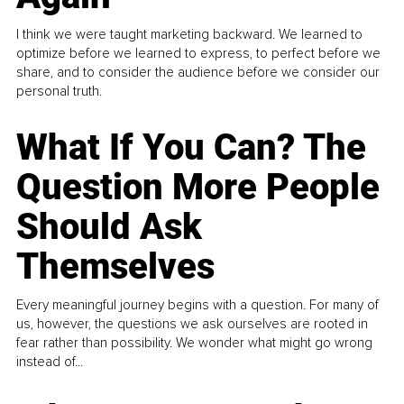
I think we were taught marketing backward. We learned to
optimize before we learned to express, to perfect before we
share, and to consider the audience before we consider our
personal truth.
What If You Can? The
Question More People
Should Ask
Themselves
Every meaningful journey begins with a question. For many of
us, however, the questions we ask ourselves are rooted in
fear rather than possibility. We wonder what might go wrong
instead of...