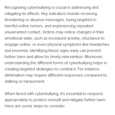
Recognizing cyberbullying is crucial in addressing and 
mitigating its effects. Key indicators include receiving 
threatening or abusive messages, being targeted in 
harmful online rumors, and experiencing repeated 
unwarranted contact. Victims may notice changes in their 
emotional state, such as increased anxiety, reluctance to 
engage online, or even physical symptoms like headaches 
and insomnia. Identifying these signs early can prevent 
further harm and allow for timely intervention. Moreover, 
understanding the different forms of cyberbullying helps in 
creating targeted strategies to combat it. For instance, 
defamation may require different responses compared to 
stalking or harassment.
When faced with cyberbullying, it's essential to respond 
appropriately to protect oneself and mitigate further harm. 
Here are some steps to consider: