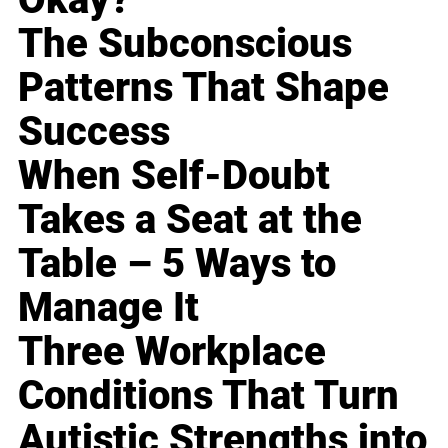
The Subconscious
Patterns That Shape
Success
When Self-Doubt
Takes a Seat at the
Table – 5 Ways to
Manage It
Three Workplace
Conditions That Turn
Autistic Strengths into