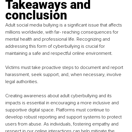
Takeaways and 
conclusion
Adult social media bullying is a significant issue that affects 
millions worldwide, with far- reaching consequences for 
mental health and professional life. Recognizing and 
addressing this form of cyberbullying is crucial for 
maintaining a safe and respectful online environment.
Victims must take proactive steps to document and report 
harassment, seek support, and, when necessary, involve 
legal authorities.
Creating awareness about adult cyberbullying and its 
impacts is essential in encouraging a more inclusive and 
supportive digital space. Platforms must continue to 
develop robust reporting and support systems to protect 
users from abuse. As individuals, fostering empathy and 
respect in our online interactions can help mitigate the 