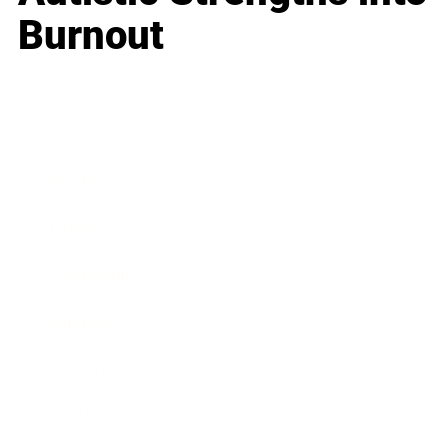
Burnout
Business
Career
Leadership
Mindset
Lifestyle
Health & Wellness