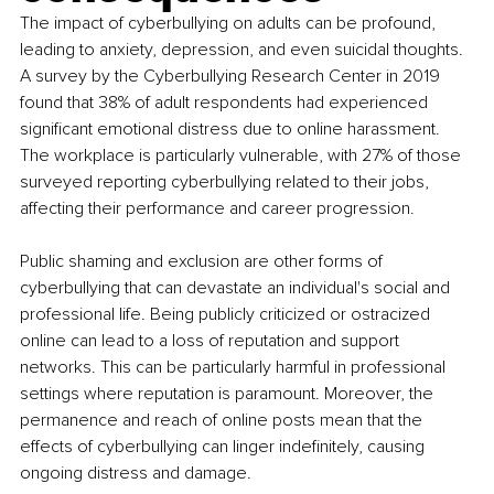
The impact of cyberbullying on adults can be profound, 
leading to anxiety, depression, and even suicidal thoughts. 
A survey by the Cyberbullying Research Center in 2019 
found that 38% of adult respondents had experienced 
significant emotional distress due to online harassment. 
The workplace is particularly vulnerable, with 27% of those 
surveyed reporting cyberbullying related to their jobs, 
affecting their performance and career progression.
Public shaming and exclusion are other forms of 
cyberbullying that can devastate an individual's social and 
professional life. Being publicly criticized or ostracized 
online can lead to a loss of reputation and support 
networks. This can be particularly harmful in professional 
settings where reputation is paramount. Moreover, the 
permanence and reach of online posts mean that the 
effects of cyberbullying can linger indefinitely, causing 
ongoing distress and damage.