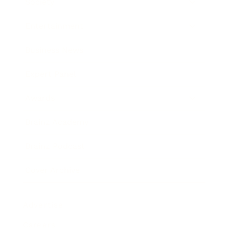
Society
Entertainment
Business News
Expert Panel
Awards
Brainz Academy
Brainz Podcast
Cover Archive
Advertise
Careers