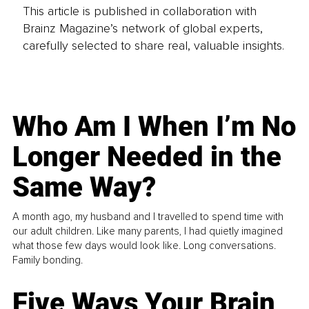
This article is published in collaboration with
Brainz Magazine’s network of global experts,
carefully selected to share real, valuable insights.
Who Am I When I’m No
Longer Needed in the
Same Way?
A month ago, my husband and I travelled to spend time with
our adult children. Like many parents, I had quietly imagined
what those few days would look like. Long conversations.
Family bonding.
Five Ways Your Brain