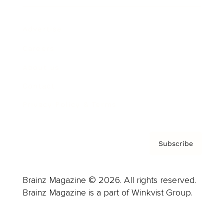
Advertise
Careers
About us
Contact
Privacy Policy & Terms
Subscribe
Brainz Magazine © 2026. All rights reserved.
Brainz Magazine is a part of Winkvist Group.