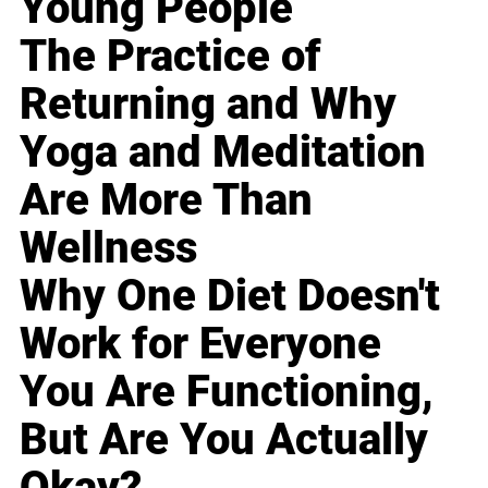
Young People
The Practice of
Returning and Why
Yoga and Meditation
Are More Than
Wellness
Why One Diet Doesn't
Work for Everyone
You Are Functioning,
But Are You Actually
Okay?