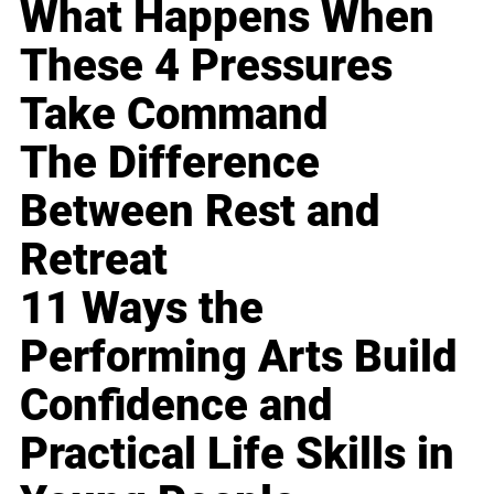
What Happens When
These 4 Pressures
Take Command
The Difference
Between Rest and
Retreat
11 Ways the
Performing Arts Build
Confidence and
Practical Life Skills in