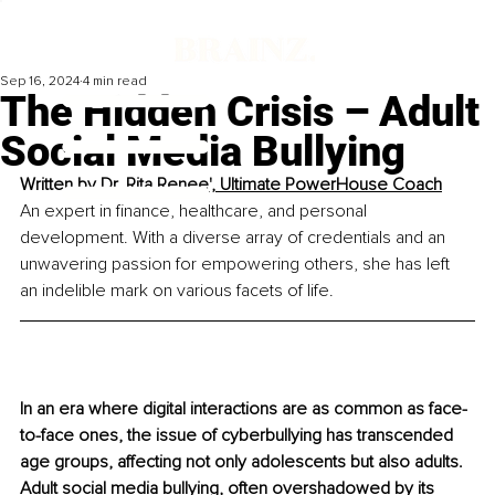
Sep 16, 2024
4 min read
The Hidden Crisis – Adult
Social Media Bullying
Written by 
Dr. Rita Renee', 
Ultimate PowerHouse Coach
An expert in finance, healthcare, and personal 
development. With a diverse array of credentials and an 
unwavering passion for empowering others, she has left 
an indelible mark on various facets of life.
In an era where digital interactions are as common as face-
to-face ones, the issue of cyberbullying has transcended 
age groups, affecting not only adolescents but also adults. 
Adult social media bullying, often overshadowed by its 