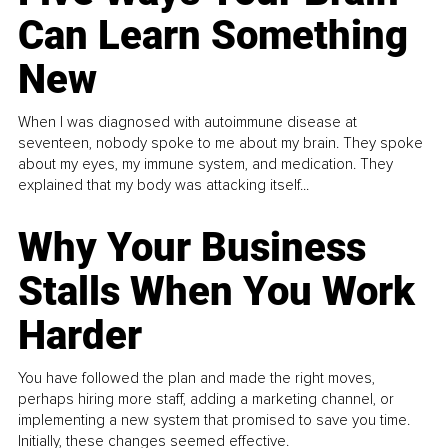
Can Learn Something
New
When I was diagnosed with autoimmune disease at
seventeen, nobody spoke to me about my brain. They spoke
about my eyes, my immune system, and medication. They
explained that my body was attacking itself...
Why Your Business
Stalls When You Work
Harder
You have followed the plan and made the right moves,
perhaps hiring more staff, adding a marketing channel, or
implementing a new system that promised to save you time.
Initially, these changes seemed effective.