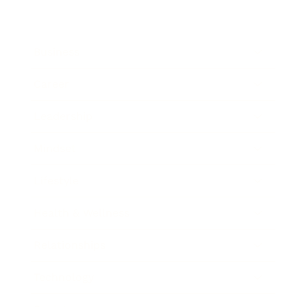
Business
Career
Leadership
Mindset
Lifestyle
Health & Wellness
Relationships
Technology