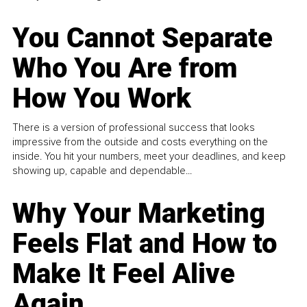
You Cannot Separate
Who You Are from
How You Work
There is a version of professional success that looks
impressive from the outside and costs everything on the
inside. You hit your numbers, meet your deadlines, and keep
showing up, capable and dependable...
Why Your Marketing
Feels Flat and How to
Make It Feel Alive
Again