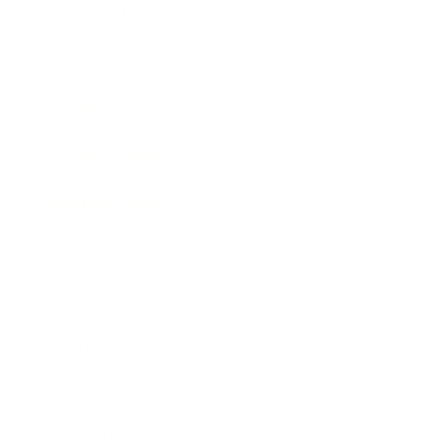
Relationships
Technology
Society
Entertainment
Business News
Expert Panel
Awards
Brainz Academy
Brainz Podcast
Cover Archive