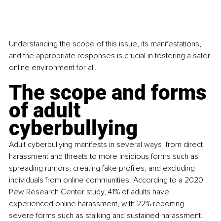
Understanding the scope of this issue, its manifestations, 
and the appropriate responses is crucial in fostering a safer 
online environment for all.
The scope and forms 
of adult 
cyberbullying
Adult cyberbullying manifests in several ways, from direct 
harassment and threats to more insidious forms such as 
spreading rumors, creating fake profiles, and excluding 
individuals from online communities. According to a 2020 
Pew Research Center study, 41% of adults have 
experienced online harassment, with 22% reporting 
severe forms such as stalking and sustained harassment. 