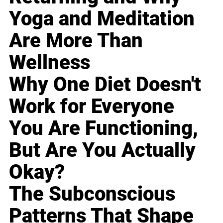
Yoga and Meditation
Are More Than
Wellness
Why One Diet Doesn't
Work for Everyone
You Are Functioning,
But Are You Actually
Okay?
The Subconscious
Patterns That Shape