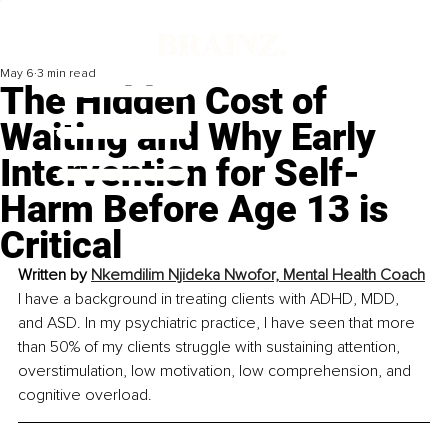
May 6
3 min read
The Hidden Cost of
Waiting and Why Early
Intervention for Self-
Harm Before Age 13 is
Critical
Written by 
Nkemdilim Njideka Nwofor, 
Mental Health Coach
I have a background in treating clients with ADHD, MDD, 
and ASD. In my psychiatric practice, I have seen that more 
than 50% of my clients struggle with sustaining attention, 
overstimulation, low motivation, low comprehension, and 
cognitive overload.