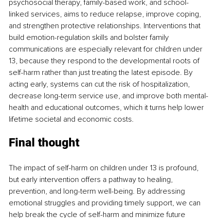
psychosocial therapy, family-based work, and school-
linked services, aims to reduce relapse, improve coping, 
and strengthen protective relationships. Interventions that 
build emotion-regulation skills and bolster family 
communications are especially relevant for children under 
13, because they respond to the developmental roots of 
self-harm rather than just treating the latest episode. By 
acting early, systems can cut the risk of hospitalization, 
decrease long-term service use, and improve both mental-
health and educational outcomes, which it turns help lower 
lifetime societal and economic costs.
Final thought
The impact of self-harm on children under 13 is profound, 
but early intervention offers a pathway to healing, 
prevention, and long-term well-being. By addressing 
emotional struggles and providing timely support, we can 
help break the cycle of self-harm and minimize future 