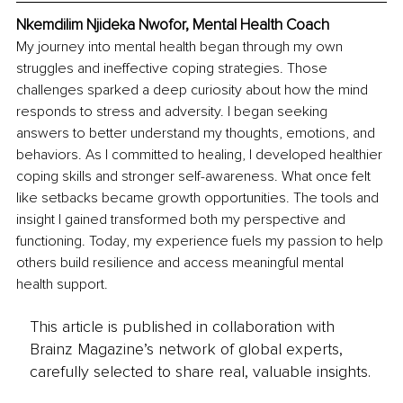
Nkemdilim Njideka Nwofor, 
Mental Health Coach
My journey into mental health began through my own 
struggles and ineffective coping strategies. Those 
challenges sparked a deep curiosity about how the mind 
responds to stress and adversity. I began seeking 
answers to better understand my thoughts, emotions, and 
behaviors. As I committed to healing, I developed healthier 
coping skills and stronger self-awareness. What once felt 
like setbacks became growth opportunities. The tools and 
insight I gained transformed both my perspective and 
functioning. Today, my experience fuels my passion to help 
others build resilience and access meaningful mental 
health support.
This article is published in collaboration with
Brainz Magazine’s network of global experts,
carefully selected to share real, valuable insights.