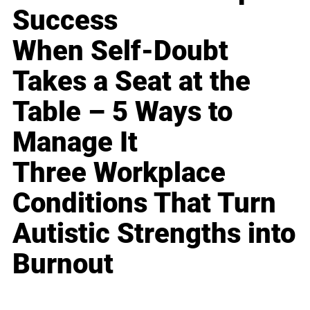
Success
When Self-Doubt
Takes a Seat at the
Table – 5 Ways to
Manage It
Three Workplace
Conditions That Turn
Autistic Strengths into
Burnout