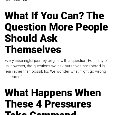
What If You Can? The
Question More People
Should Ask
Themselves
Every meaningful journey begins with a question. For many of
us, however, the questions we ask ourselves are rooted in
fear rather than possibility. We wonder what might go wrong
instead of...
What Happens When
These 4 Pressures