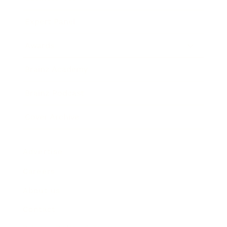
Expert Panel
Awards
Brainz Academy
Brainz Podcast
Cover Archive
Advertise
Careers
About us
Contact