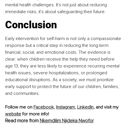
mental health challenges. It's not just about reducing 
immediate risks, it's about safeguarding their future.
Conclusion
Early intervention for self-harm is not only a compassionate 
response but a critical step in reducing the long-term 
financial, social, and emotional costs. The evidence is 
clear: when children receive the help they need before 
age 13, they are less likely to experience recurring mental 
health issues, severe hospitalizations, or prolonged 
educational disruptions. As a society, we must prioritize 
early support to protect the future of our children, families, 
and communities.
Follow me on 
Facebook
, 
Instagram
, 
LinkedIn
, and visit my 
website
 for more info!
Read more from 
Nkemdilim Njideka Nwofor