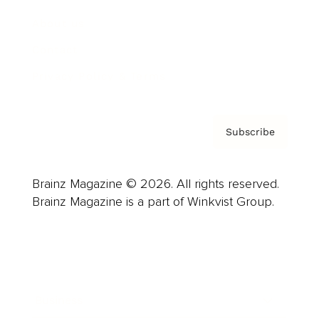
About us
Contact
Privacy Policy & Terms
Subscribe
Brainz Magazine © 2026. All rights reserved.
Brainz Magazine is a part of Winkvist Group.
Business