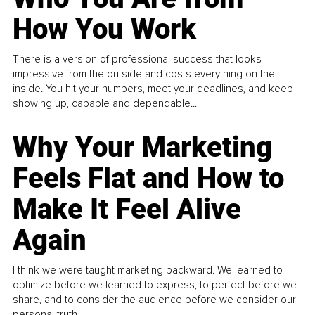
How You Work
There is a version of professional success that looks
impressive from the outside and costs everything on the
inside. You hit your numbers, meet your deadlines, and keep
showing up, capable and dependable...
Why Your Marketing
Feels Flat and How to
Make It Feel Alive
Again
I think we were taught marketing backward. We learned to
optimize before we learned to express, to perfect before we
share, and to consider the audience before we consider our
personal truth.