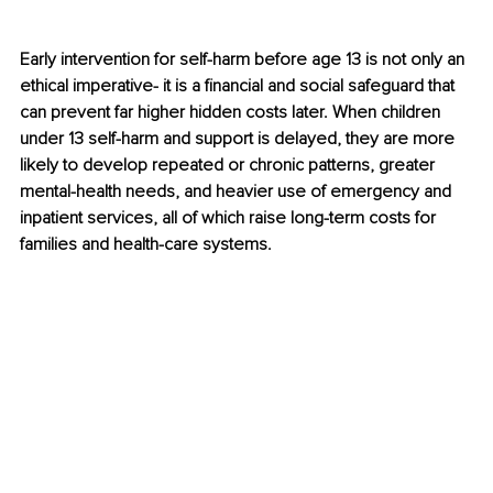
Early intervention for self-harm before age 13 is not only an 
ethical imperative- it is a financial and social safeguard that 
can prevent far higher hidden costs later. When children 
under 13 self-harm and support is delayed, they are more 
likely to develop repeated or chronic patterns, greater 
mental-health needs, and heavier use of emergency and 
inpatient services, all of which raise long-term costs for 
families and health-care systems.