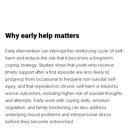
Why early help matters
Early intervention can interrupt the reinforcing cycle of self-
harm and reduce the risk that it becomes a long-term 
coping strategy. Studies show that youth who receive 
timely support after a first episode are less likely to 
progress from occasional to frequent non-suicidal self-
injury, and that repeated or chronic self-harm is linked to 
worse outcomes, including higher risk of suicidal thoughts 
and attempts. Early work with coping skills, emotion 
regulation, and family functioning can also address 
underlying mood problems and interpersonal stress 
before they become entrenched.