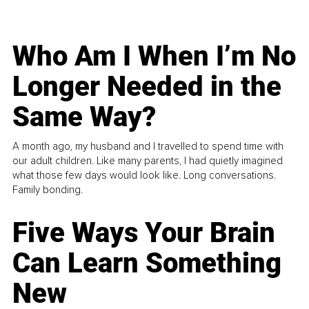
Who Am I When I’m No
Longer Needed in the
Same Way?
A month ago, my husband and I travelled to spend time with
our adult children. Like many parents, I had quietly imagined
what those few days would look like. Long conversations.
Family bonding.
Five Ways Your Brain
Can Learn Something
New