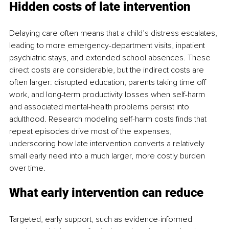
Hidden costs of late intervention
Delaying care often means that a child’s distress escalates, 
leading to more emergency-department visits, inpatient 
psychiatric stays, and extended school absences. These 
direct costs are considerable, but the indirect costs are 
often larger: disrupted education, parents taking time off 
work, and long-term productivity losses when self-harm 
and associated mental-health problems persist into 
adulthood. Research modeling self-harm costs finds that 
repeat episodes drive most of the expenses, 
underscoring how late intervention converts a relatively 
small early need into a much larger, more costly burden 
over time.
What early intervention can reduce
Targeted, early support, such as evidence-informed 