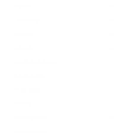
Career
Leadership
Mindset
Lifestyle
Health & Wellness
Relationships
Technology
Society
Entertainment
Business News