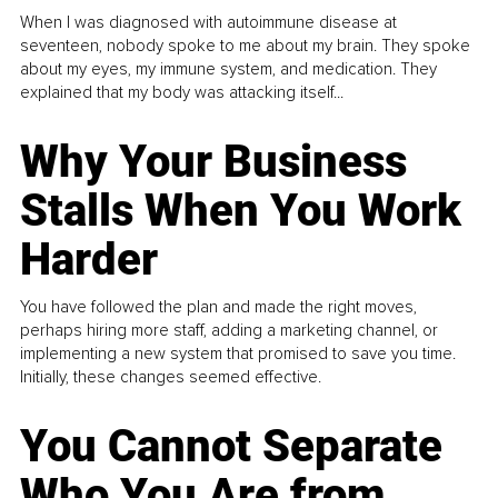
When I was diagnosed with autoimmune disease at
seventeen, nobody spoke to me about my brain. They spoke
about my eyes, my immune system, and medication. They
explained that my body was attacking itself...
Why Your Business
Stalls When You Work
Harder
You have followed the plan and made the right moves,
perhaps hiring more staff, adding a marketing channel, or
implementing a new system that promised to save you time.
Initially, these changes seemed effective.
You Cannot Separate
Who You Are from