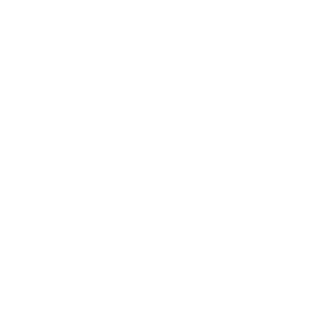
Business
Career
Leadership
Mindset
Lifestyle
Health & Wellness
Relationships
Technology