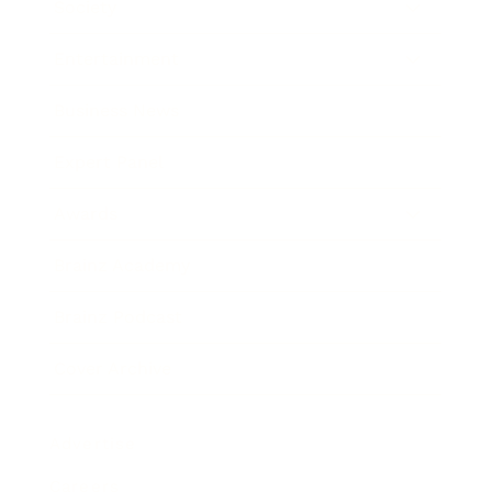
Society
Entertainment
Business News
Expert Panel
Awards
Brainz Academy
Brainz Podcast
Cover Archive
Advertise
Careers