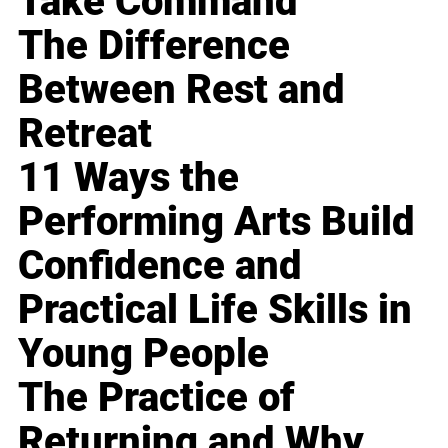
Take Command
The Difference
Between Rest and
Retreat
11 Ways the
Performing Arts Build
Confidence and
Practical Life Skills in
Young People
The Practice of
Returning and Why