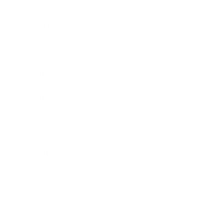
Business News
Expert Panel
Awards
Brainz Academy
Brainz Podcast
Cover Archive
Advertise
Careers
About us
Contact