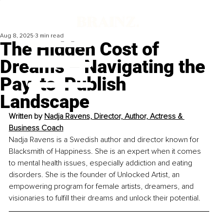
Aug 8, 2025
3 min read
The Hidden Cost of
Dreams – Navigating the
Pay-to-Publish
Landscape
Written by 
Nadja Ravens, Director, Author, Actress & 
Business Coach
Nadja Ravens is a Swedish author and director known for 
Blacksmith of Happiness. She is an expert when it comes 
to mental health issues, especially addiction and eating 
disorders. She is the founder of Unlocked Artist, an 
empowering program for female artists, dreamers, and 
visionaries to fulfill their dreams and unlock their potential.