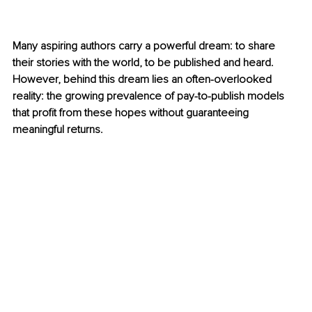
Many aspiring authors carry a powerful dream: to share 
their stories with the world, to be published and heard. 
However, behind this dream lies an often-overlooked 
reality: the growing prevalence of pay-to-publish models 
that profit from these hopes without guaranteeing 
meaningful returns.