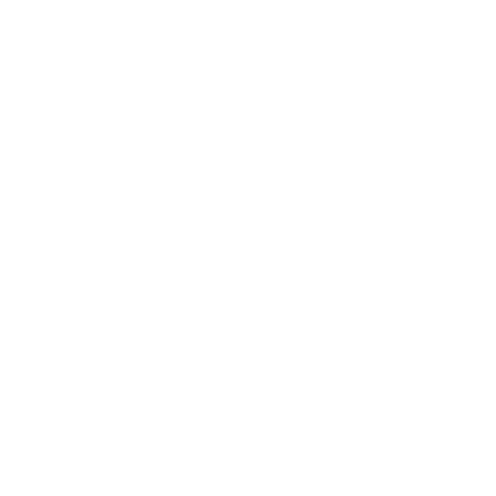
Career
Leadership
Mindset
Lifestyle
Health & Wellness
Relationships
Technology
Society
Entertainment