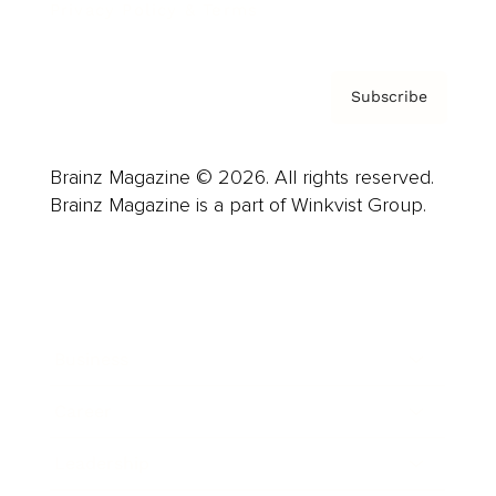
Privacy Policy & Terms
Subscribe
Brainz Magazine © 2026. All rights reserved.
Brainz Magazine is a part of Winkvist Group.
Business
Career
Leadership