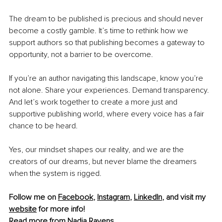
The dream to be published is precious and should never 
become a costly gamble. It’s time to rethink how we 
support authors so that publishing becomes a gateway to 
opportunity, not a barrier to be overcome.
If you’re an author navigating this landscape, know you’re 
not alone. Share your experiences. Demand transparency. 
And let’s work together to create a more just and 
supportive publishing world, where every voice has a fair 
chance to be heard.
Yes, our mindset shapes our reality, and we are the 
creators of our dreams, but never blame the dreamers 
when the system is rigged.
Follow me on 
Facebook
, 
Instagram
, 
LinkedIn
, and visit my 
website
 for more info! 
Read more from 
Nadja Ravens