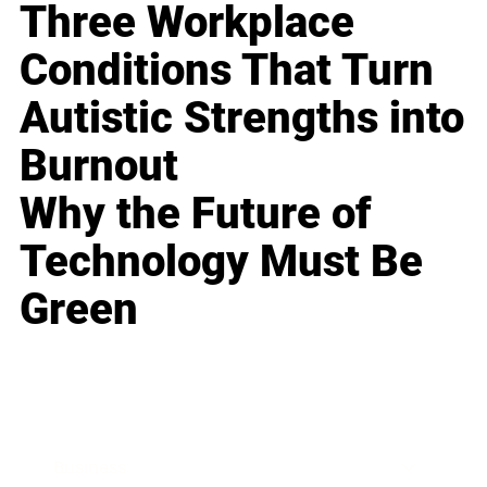
Three Workplace
Conditions That Turn
Autistic Strengths into
Burnout
Why the Future of
Technology Must Be
Green
Business