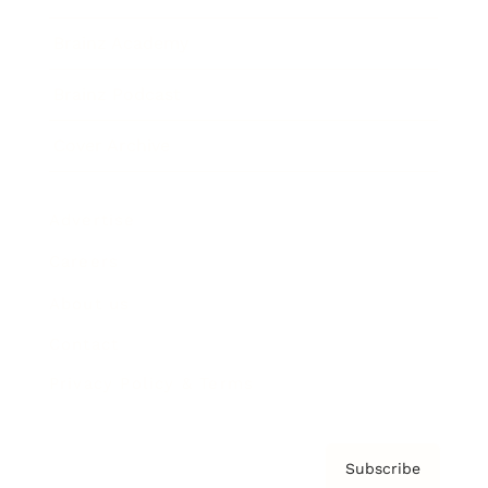
Brainz Academy
Brainz Podcast
Cover Archive
Advertise
Careers
About us
Contact
Privacy Policy & Terms
Subscribe