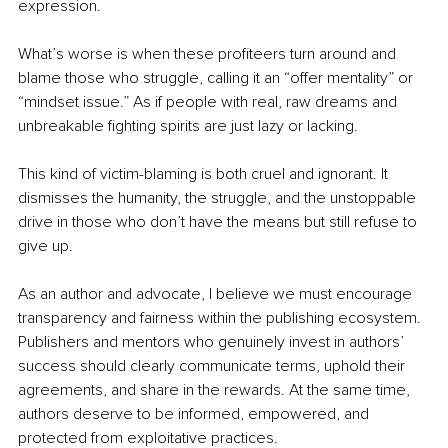
expression.
What’s worse is when these profiteers turn around and 
blame those who struggle, calling it an “offer mentality” or 
“mindset issue.” As if people with real, raw dreams and 
unbreakable fighting spirits are just lazy or lacking.
This kind of victim-blaming is both cruel and ignorant. It 
dismisses the humanity, the struggle, and the unstoppable 
drive in those who don’t have the means but still refuse to 
give up.
As an author and advocate, I believe we must encourage 
transparency and fairness within the publishing ecosystem. 
Publishers and mentors who genuinely invest in authors’ 
success should clearly communicate terms, uphold their 
agreements, and share in the rewards. At the same time, 
authors deserve to be informed, empowered, and 
protected from exploitative practices.