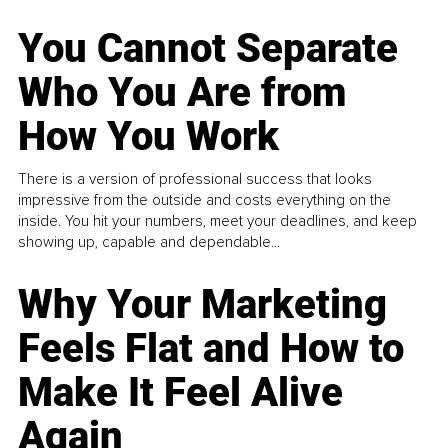
You Cannot Separate
Who You Are from
How You Work
There is a version of professional success that looks
impressive from the outside and costs everything on the
inside. You hit your numbers, meet your deadlines, and keep
showing up, capable and dependable...
Why Your Marketing
Feels Flat and How to
Make It Feel Alive
Again