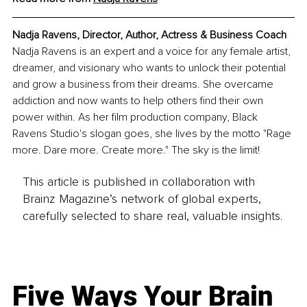
Nadja Ravens, Director, Author, Actress & Business Coach
Nadja Ravens is an expert and a voice for any female artist, 
dreamer, and visionary who wants to unlock their potential 
and grow a business from their dreams. She overcame 
addiction and now wants to help others find their own 
power within. As her film production company, Black 
Ravens Studio's slogan goes, she lives by the motto "Rage 
more. Dare more. Create more." The sky is the limit!
This article is published in collaboration with
Brainz Magazine’s network of global experts,
carefully selected to share real, valuable insights.
Five Ways Your Brain