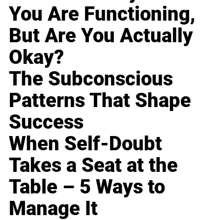
You Are Functioning,
But Are You Actually
Okay?
The Subconscious
Patterns That Shape
Success
When Self-Doubt
Takes a Seat at the
Table – 5 Ways to
Manage It