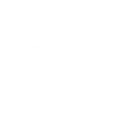
Mindset
Lifestyle
Health & Wellness
Relationships
Technology
Society
Entertainment
Business News
Expert Panel
Awards