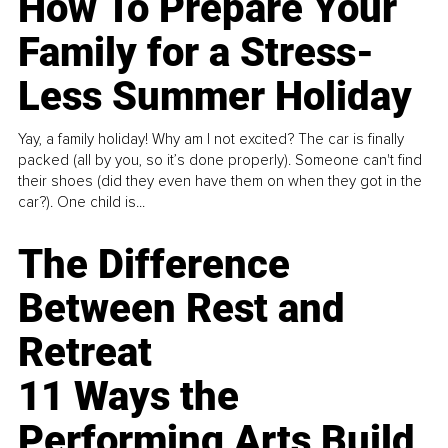
How To Prepare Your
Family for a Stress-
Less Summer Holiday
Yay, a family holiday! Why am I not excited? The car is finally
packed (all by you, so it’s done properly). Someone can't find
their shoes (did they even have them on when they got in the
car?). One child is...
The Difference
Between Rest and
Retreat
11 Ways the
Performing Arts Build