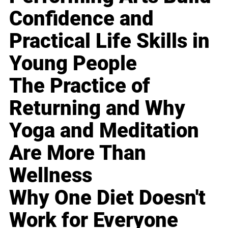
Confidence and
Practical Life Skills in
Young People
The Practice of
Returning and Why
Yoga and Meditation
Are More Than
Wellness
Why One Diet Doesn't
Work for Everyone