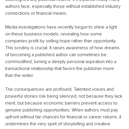
authors face, especially those without established industry 
connections or financial means.
Media investigations have recently begun to shine a light 
on these business models, revealing how some 
companies profit by selling hope rather than opportunity. 
This scrutiny is crucial. It raises awareness of how dreams 
of becoming a published author can sometimes be 
commodified, turning a deeply personal aspiration into a 
transactional relationship that favors the publisher more 
than the writer.
The consequences are profound. Talented voices and 
powerful stories risk being silenced, not because they lack 
merit, but because economic barriers prevent access to 
genuine publishing opportunities. When authors must pay 
upfront without fair chances for financial or career returns, it 
undermines the very spirit of storytelling and creative 