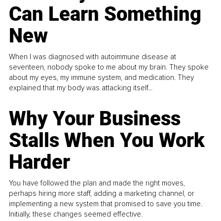
Can Learn Something
New
When I was diagnosed with autoimmune disease at
seventeen, nobody spoke to me about my brain. They spoke
about my eyes, my immune system, and medication. They
explained that my body was attacking itself...
Why Your Business
Stalls When You Work
Harder
You have followed the plan and made the right moves,
perhaps hiring more staff, adding a marketing channel, or
implementing a new system that promised to save you time.
Initially, these changes seemed effective.