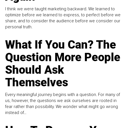
I think we were taught marketing backward. We learned to
optimize before we learned to express, to perfect before we
share, and to consider the audience before we consider our
personal truth.
What If You Can? The
Question More People
Should Ask
Themselves
Every meaningful journey begins with a question. For many of
us, however, the questions we ask ourselves are rooted in
fear rather than possibility. We wonder what might go wrong
instead of...