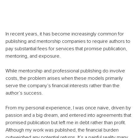
In recent years, it has become increasingly common for 
publishing and mentorship companies to require authors to 
pay substantial fees for services that promise publication, 
mentoring, and exposure.
While mentorship and professional publishing do involve 
costs, the problem arises when these models primarily 
serve the company’s financial interests rather than the 
author’s success.
From my personal experience, I was once naive, driven by 
passion and a big dream, and entered into agreements that 
promised publication but left me in debt rather than profit. 
Although my work was published, the financial burden 
outweighed any potential returns. It’s a painful reality many 