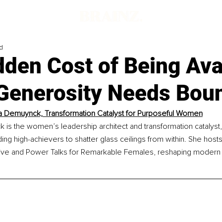
d
den Cost of Being Ava
Generosity Needs Bou
 Demuynck, Transformation Catalyst for Purposeful Women
s the women’s leadership architect and transformation catalyst, 
uiding high-achievers to shatter glass ceilings from within. She hos
ive and Power Talks for Remarkable Females, reshaping modern