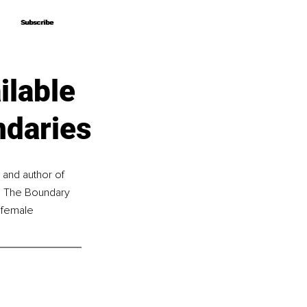
Subscribe
Subscribe
ilable
ndaries
and author of 
ts The Boundary 
 female 