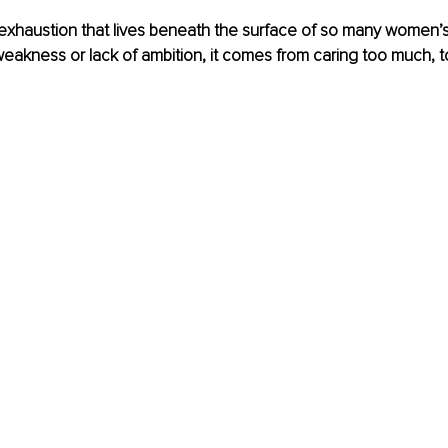
 exhaustion that lives beneath the surface of so many women’s l
akness or lack of ambition, it comes from caring too much, to