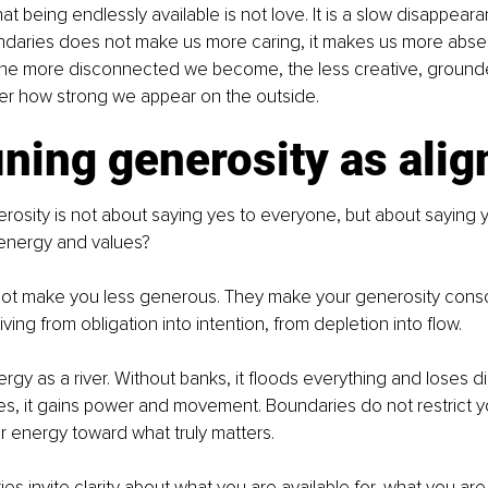
that being endlessly available is not love. It is a slow disappear
daries does not make us more caring, it makes us more abse
the more disconnected we become, the less creative, grounded,
ter how strong we appear on the outside.
ining generosity as ali
erosity is not about saying yes to everyone, but about saying 
 energy and values?
ot make you less generous. They make your generosity consc
ving from obligation into intention, from depletion into flow.
rgy as a river. Without banks, it floods everything and loses di
s, it gains power and movement. Boundaries do not restrict yo
 energy toward what truly matters.
es invite clarity about what you are available for, what you are