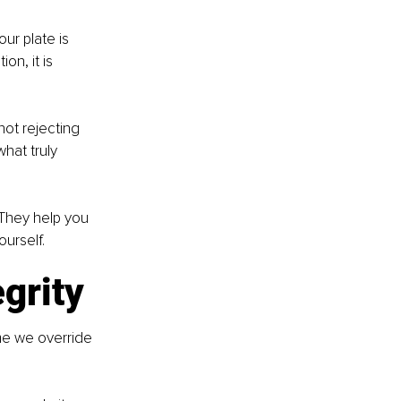
ur plate is 
on, it is 
ot rejecting 
hat truly 
They help you 
urself.
egrity
ime we override 