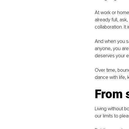
At work or home,
already full, ask,
collaboration. It
And when you say
anyone, you are 
deserves your e
Over time, boun
dance with life,
From s
Living without bo
our limits to ple