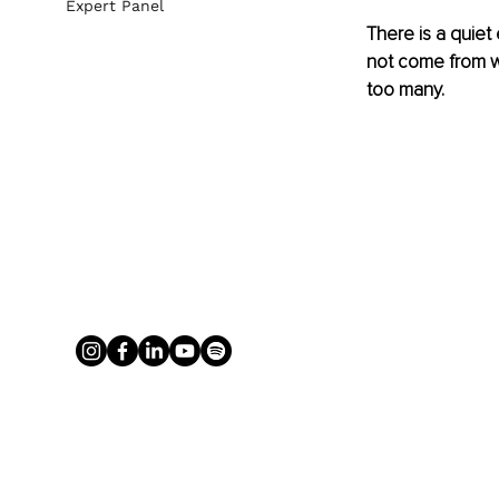
Expert Panel
There is a quiet
not come from we
too many.