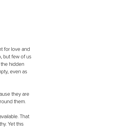
 for love and 
, but few of us 
 the hidden 
mpty, even as 
ause they are 
round them. 
ailable. That 
y. Yet this 