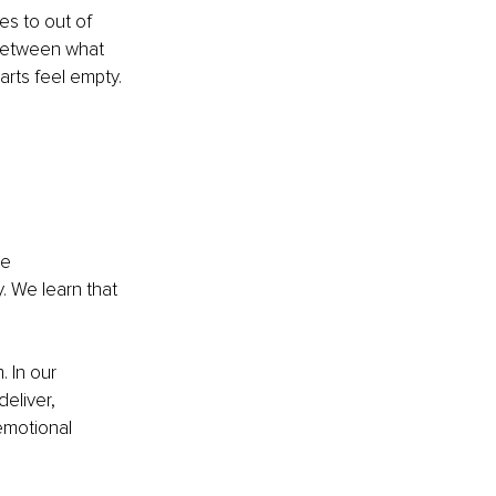
es to out of 
 between what 
arts feel empty.
e 
 We learn that 
 In our 
eliver, 
motional 