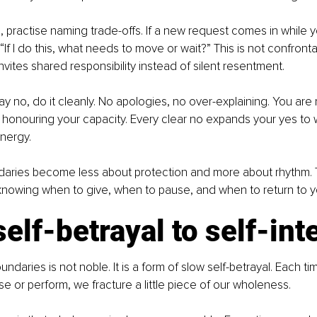
 practise naming trade-offs. If a new request comes in while yo
 “If I do this, what needs to move or wait?” This is not confrontati
 invites shared responsibility instead of silent resentment.
 no, do it cleanly. No apologies, no over-explaining. You are n
honouring your capacity. Every clear no expands your yes to w
nergy.
daries become less about protection and more about rhythm. 
 knowing when to give, when to pause, and when to return to yo
elf-betrayal to self-int
undaries is not noble. It is a form of slow self-betrayal. Each t
ase or perform, we fracture a little piece of our wholeness.