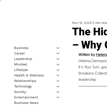
Nov 14, 2025
5 min rea
The Hid
– Why 
Business
Career
Written by 
Helena
Leadership
Helena Demuynck i
Mindset
It’s Your Turn, g
Lifestyle
Breakers Collect
Health & Wellness
leadership.
Relationships
Technology
Society
Entertainment
Business News