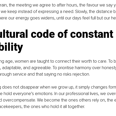
e drain, the meeting we agree to after hours, the favour we say y
ce we keep instead of expressing a need. Slowly, the distance
re our energy goes widens, until our days feel full but our he
ltural code of constant 
bility
g age, women are taught to connect their worth to care. To b
daptable, and agreeable. To prioritise harmony over honesty.
hrough service and that saying no risks rejection.
g does not disappear when we grow up, it simply changes form.
we hold everyone’s emotions. In our professional lives, we overd
d overcompensate. We become the ones others rely on, the e
cekeepers, the ones who hold it all together.