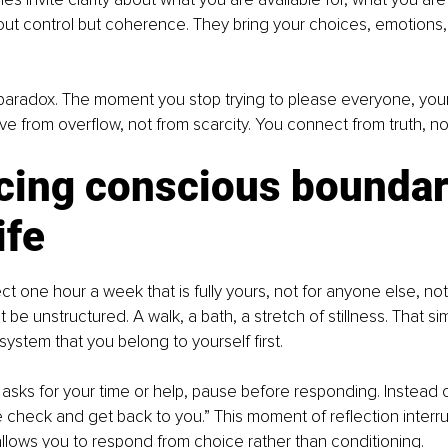
ut control but coherence. They bring your choices, emotions,
 paradox. The moment you stop trying to please everyone, your
e from overflow, not from scarcity. You connect from truth, n
cing conscious boundari
ife
ect one hour a week that is fully yours, not for anyone else, not
 it be unstructured. A walk, a bath, a stretch of stillness. That si
system that you belong to yourself first.
ks for your time or help, pause before responding. Instead o
e check and get back to you.” This moment of reflection interrup
llows you to respond from choice rather than conditioning.