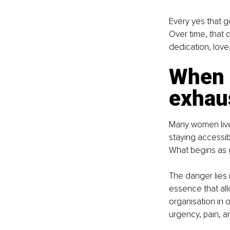
Every yes that go
Over time, that 
dedication, love,
When g
exhau
Many women live 
staying accessib
What begins as g
The danger lies n
essence that all
organisation in 
urgency, pain, an