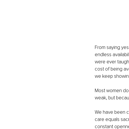
From saying yes
endless availabil
were ever taught
cost of being av
we keep showing
Most women do no
weak, but becau
We have been con
care equals sacr
constant openness