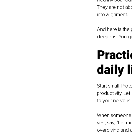
They are not abo
into alignment.
And here is the
deepens. You giv
Practi
daily l
Start small. Prot
productivity. Let
to your nervous 
When someone as
yes, say, “Let m
overgiving and a