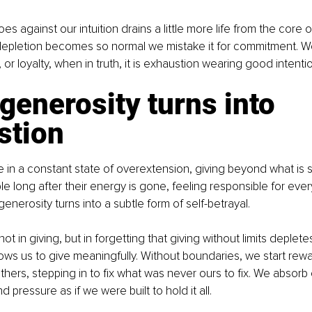
es against our intuition drains a little more life from the core 
depletion becomes so normal we mistake it for commitment. We 
 or loyalty, when in truth, it is exhaustion wearing good intenti
enerosity turns into 
stion
in a constant state of overextension, giving beyond what is s
le long after their energy is gone, feeling responsible for eve
enerosity turns into a subtle form of self-betrayal.
ot in giving, but in forgetting that giving without limits deplete
ows us to give meaningfully. Without boundaries, we start rew
others, stepping in to fix what was never ours to fix. We absorb
d pressure as if we were built to hold it all.