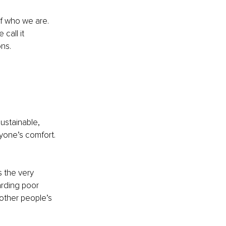
of who we are. 
call it 
ons.
ustainable, 
ryone’s comfort. 
s the very 
arding poor 
 other people’s 