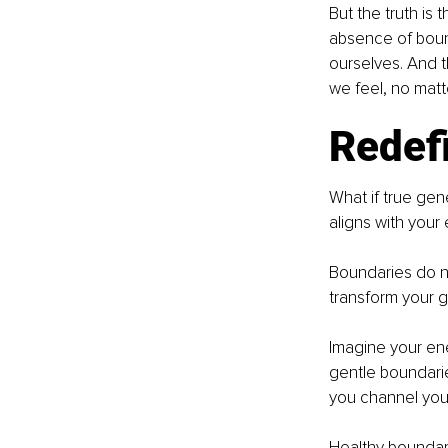
But the truth is 
absence of boun
ourselves. And 
we feel, no mat
Redef
What if true gen
aligns with your
Boundaries do n
transform your gi
Imagine your ene
gentle boundarie
you channel your
Healthy boundari