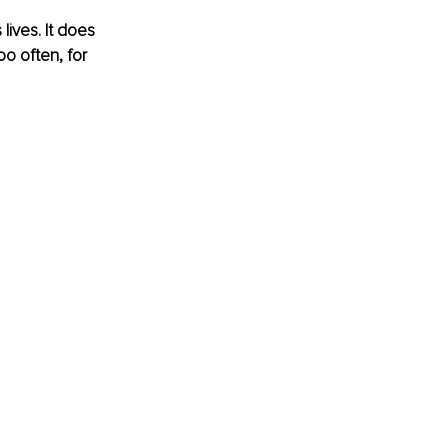
ives. It does 
o often, for 