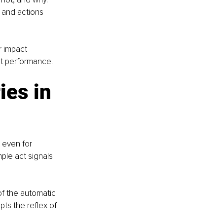
 and actions 
 impact 
ot performance.
es in 
 even for 
mple act signals 
f the automatic 
ts the reflex of 