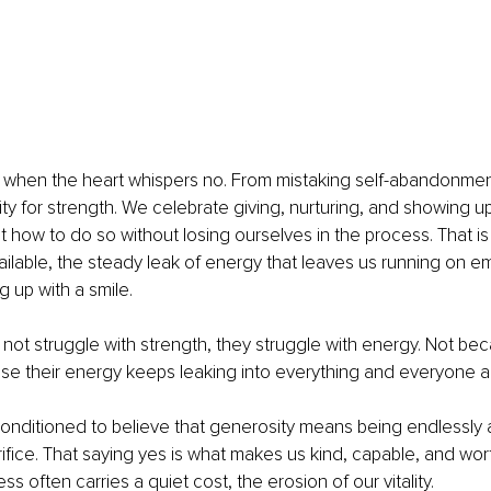
 when the heart whispers no. From mistaking self-abandonment
ity for strength. We celebrate giving, nurturing, and showing up
 how to do so without losing ourselves in the process. That is
ailable, the steady leak of energy that leaves us running on e
 up with a smile.
t struggle with strength, they struggle with energy. Not bec
se their energy keeps leaking into everything and everyone a
ditioned to believe that generosity means being endlessly av
ifice. That saying yes is what makes us kind, capable, and worth
 often carries a quiet cost, the erosion of our vitality.