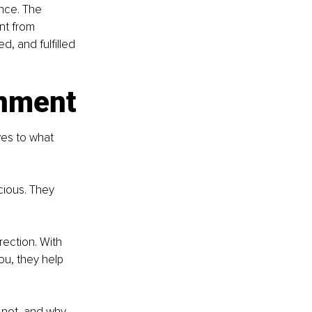
ance. The 
nt from 
 and fulfilled 
gnment
yes to what 
ious. They 
rection. With 
u, they help 
 not, and why. 