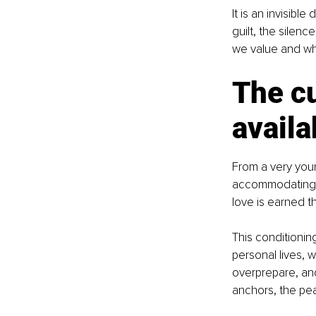
It is an invisibl
guilt, the silen
we value and whe
The cu
availa
From a very youn
accommodating, a
love is earned t
This conditionin
personal lives, 
overprepare, an
anchors, the pea