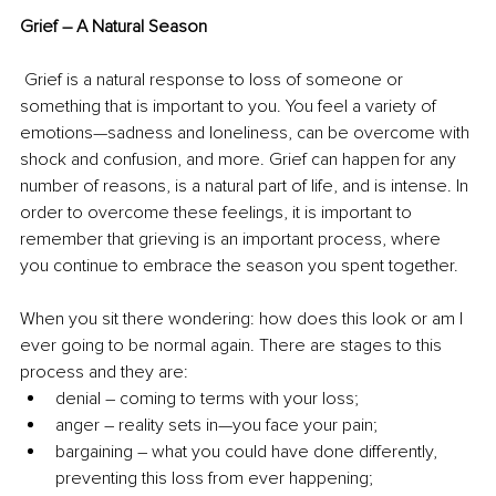
Grief – A Natural Season
 Grief is a natural response to loss of someone or 
something that is important to you. You feel a variety of 
emotions—sadness and loneliness, can be overcome with 
shock and confusion, and more. Grief can happen for any 
number of reasons, is a natural part of life, and is intense. In 
order to overcome these feelings, it is important to 
remember that grieving is an important process, where 
you continue to embrace the season you spent together.
When you sit there wondering: how does this look or am I 
ever going to be normal again. There are stages to this 
process and they are:
denial – coming to terms with your loss;
anger – reality sets in—you face your pain;
bargaining – what you could have done differently, 
preventing this loss from ever happening;