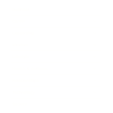
Business
Career
Leadership
Mindset
Lifestyle
Health & Wellness
Relationships
Technology
Society