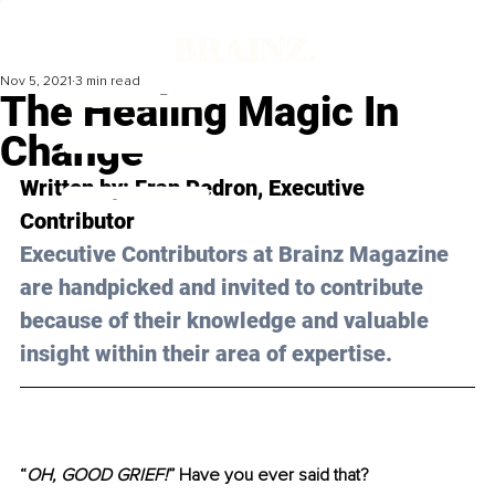
Nov 5, 2021
3 min read
The Healing Magic In
Change
Written by: Fran Pedron, Executive 
Contributor 
Executive Contributors at Brainz Magazine 
are handpicked and invited to contribute 
because of their knowledge and valuable 
insight within their area of expertise.
“
OH, GOOD GRIEF!
” Have you ever said that?