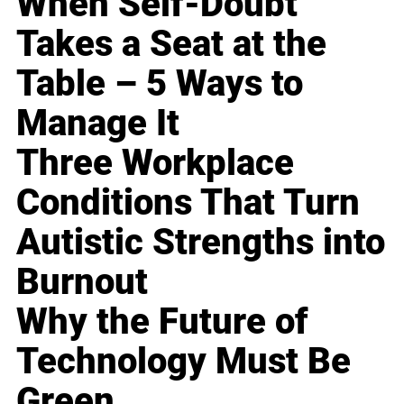
When Self-Doubt
Takes a Seat at the
Table – 5 Ways to
Manage It
Three Workplace
Conditions That Turn
Autistic Strengths into
Burnout
Why the Future of
Technology Must Be
Green