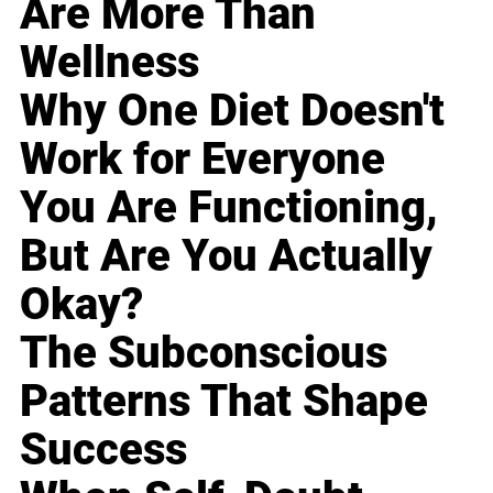
Are More Than
Wellness
Why One Diet Doesn't
Work for Everyone
You Are Functioning,
But Are You Actually
Okay?
The Subconscious
Patterns That Shape
Success