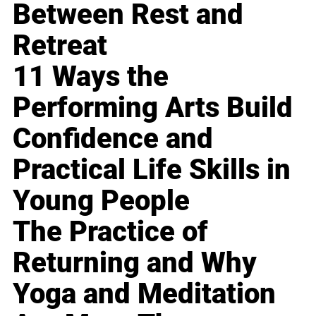
Between Rest and
Retreat
11 Ways the
Performing Arts Build
Confidence and
Practical Life Skills in
Young People
The Practice of
Returning and Why
Yoga and Meditation