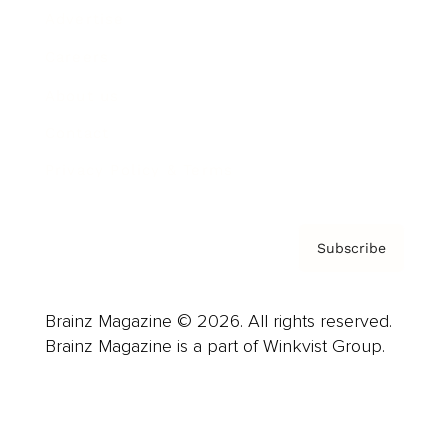
Advertise
Careers
About us
Contact
Privacy Policy & Terms
Subscribe
Brainz Magazine © 2026. All rights reserved.
Brainz Magazine is a part of Winkvist Group.