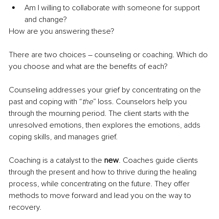
Am I willing to collaborate with someone for support 
and change?
How are you answering these?
There are two choices – counseling or coaching. Which do 
you choose and what are the benefits of each?
Counseling addresses your grief by concentrating on the 
past and coping with “
the
” loss. Counselors help you 
through the mourning period. The client starts with the 
unresolved emotions,
 then ex
plores the emotions, adds 
coping skills, and manages grief.
Coaching is a catalyst to the 
new
. Coaches guide clients 
through the present and how to 
thrive during the healing 
process, while concentrating on the future.
 They offer 
methods to move forward and lead you on the way to 
recovery.