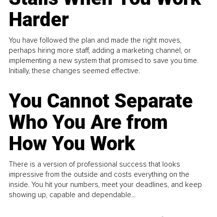
Harder
You have followed the plan and made the right moves,
perhaps hiring more staff, adding a marketing channel, or
implementing a new system that promised to save you time.
Initially, these changes seemed effective.
You Cannot Separate
Who You Are from
How You Work
There is a version of professional success that looks
impressive from the outside and costs everything on the
inside. You hit your numbers, meet your deadlines, and keep
showing up, capable and dependable...