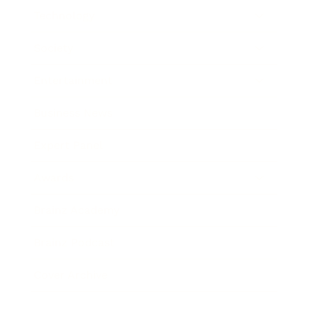
Technology
Society
Entertainment
Business News
Expert Panel
Awards
Brainz Academy
Brainz Podcast
Cover Archive