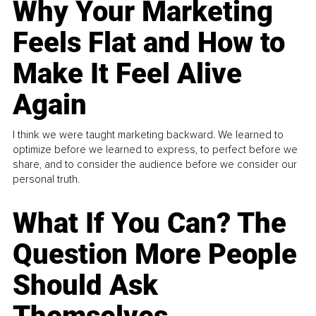
Why Your Marketing
Feels Flat and How to
Make It Feel Alive
Again
I think we were taught marketing backward. We learned to
optimize before we learned to express, to perfect before we
share, and to consider the audience before we consider our
personal truth.
What If You Can? The
Question More People
Should Ask