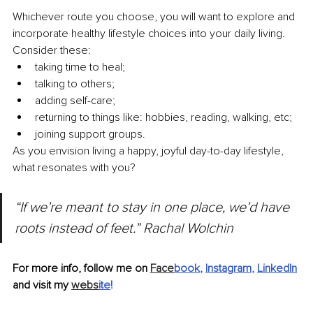
Whichever route you choose, you will want to explore and 
incorporate healthy lifestyle choices into your daily living. 
Consider these:
taking time to heal;
talking to others;
adding self-care;
returning to things like: hobbies, reading, walking, etc;
joining support groups.
As you envision living a happy, joyful day-to-day lifestyle, 
what resonates with you?
“If we’re meant to stay in one place, we’d have 
roots instead of feet.” Rachal Wolchin
For more info, follow me on 
Face
book
, 
Instagram
, 
LinkedIn
and visit my 
webs
ite
!