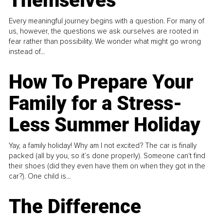
Themselves
Every meaningful journey begins with a question. For many of
us, however, the questions we ask ourselves are rooted in
fear rather than possibility. We wonder what might go wrong
instead of...
How To Prepare Your
Family for a Stress-
Less Summer Holiday
Yay, a family holiday! Why am I not excited? The car is finally
packed (all by you, so it’s done properly). Someone can't find
their shoes (did they even have them on when they got in the
car?). One child is...
The Difference