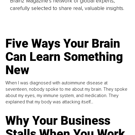
Brainz Magazine’s network of global experts,
carefully selected to share real, valuable insights.
Five Ways Your Brain
Can Learn Something
New
When I was diagnosed with autoimmune disease at
seventeen, nobody spoke to me about my brain. They spoke
about my eyes, my immune system, and medication. They
explained that my body was attacking itself...
Why Your Business
Stalls When You Work