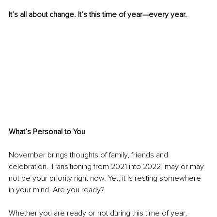
It’s all about change. It’s this time of year—every year.
What’s Personal to You
November brings thoughts of family, friends and 
celebration. Transitioning from 2021 into 2022, may or may 
not be your priority right now. Yet, it is resting somewhere 
in your mind. Are you ready?
Whether you are ready or not during this time of year, 