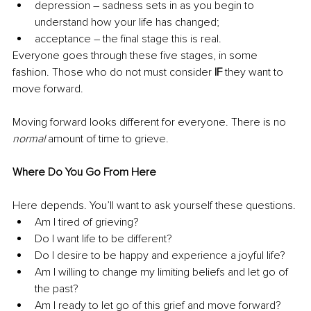
depression – sadness sets in as you begin to 
understand how your life has changed;
acceptance – the final stage this is real.
Everyone goes through these five stages, in some 
fashion. Those who do not must consider 
IF
 they want to 
move forward.
Moving forward looks different for everyone. There is no 
normal
 amount of time to grieve.
Where Do You Go From Here
Here depends. You’ll want to ask yourself these questions.
Am I tired of grieving?
Do I want life to be different?
Do I desire to be happy and experience a joyful life?
Am I willing to change my limiting beliefs and let go of 
the past?
Am I ready to let go of this grief and move forward?