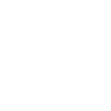
Entertainment
Business News
Expert Panel
Awards
Brainz Academy
Brainz Podcast
Cover Archive
Advertise
Careers
About us