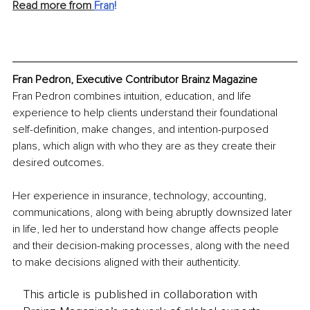
Read more from 
Fran
!
Fran Pedron, Executive Contributor Brainz Magazine
Fran Pedron combines intuition, education, and life 
experience to help clients understand their foundational 
self-definition, make changes, and intention-purposed 
plans, which align with who they are as they create their 
desired outcomes.
Her experience in insurance, technology, accounting, 
communications, along with being abruptly downsized later 
in life, led her to understand how change affects people 
and their decision-making processes, along with the need 
to make decisions aligned with their authenticity.
This article is published in collaboration with