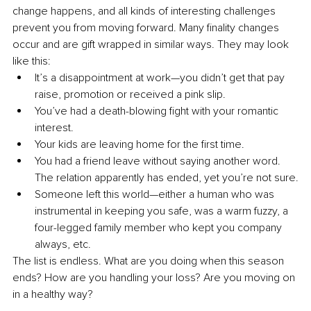
change happens, and all kinds of interesting challenges 
prevent you from moving forward. Many finality changes 
occur and are gift wrapped in similar ways. They may look 
like this:
It’s a disappointment at work—you didn’t get that pay 
raise, promotion or received a pink slip.
You’ve had a death-blowing fight with your romantic 
interest.
Your kids are leaving home for the first time.
You had a friend leave without saying another word. 
The relation apparently has ended, yet you’re not sure.
Someone left this world—either a human who was 
instrumental in keeping you safe, was a warm fuzzy, a 
four-legged family member who kept you company 
always, etc.
The list is endless. What are you doing when this season 
ends? How are you handling your loss? Are you moving on 
in a healthy way?