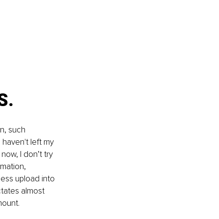
S. 
n, such 
 haven't left my 
now, I don’t try 
mation, 
ess upload into 
ctates almost 
mount. 