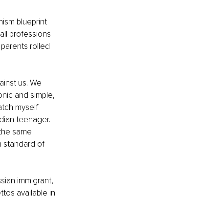
ism blueprint 
all professions 
parents rolled 
ainst us. We 
onic and simple, 
atch myself 
dian teenager. 
 the same 
wn standard of 
ssian immigrant, 
tos available in 