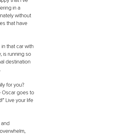
appy that I’ve 
ring in a 
onately without 
es that have 
 in that car with 
, is running so 
nal destination 
 
ly for you? 
e Oscar goes to 
 Live your life 
 and 
d overwhelm, 