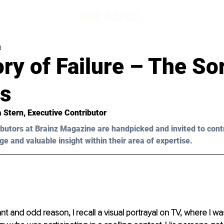
d
ry of Failure – The So
s
a Stern, Executive Contributor
butors at Brainz Magazine are handpicked and invited to cont
ge and valuable insight within their area of expertise.
t and odd reason, I recall a visual portrayal on TV, where I w