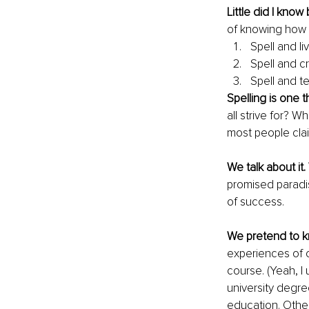
Little did I know
of knowing how t
Spell and liv
Spell and cr
Spell and te
Spelling is one th
all strive for? W
most people clai
We talk about it.
promised paradis
of success. 
We pretend to 
experiences of o
course. (Yeah, I 
university degre
education. Other