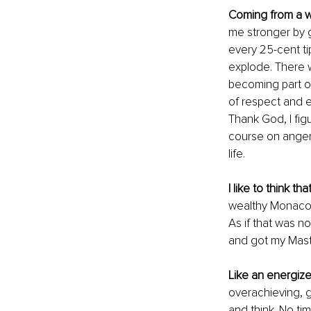
Coming from a w
me stronger by g
every 25-cent ti
explode. There w
becoming part of
of respect and e
Thank God, I fig
course on anger 
life. 
I like to think that
wealthy Monaco r
As if that was n
and got my Maste
Like an energize
overachieving, 
and think. No tim