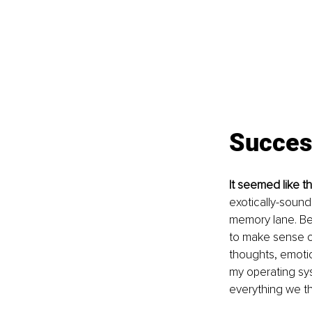
Success
It seemed like t
exotically-soundi
memory lane. Be t
to make sense of
thoughts, emotio
my operating sys
everything we th