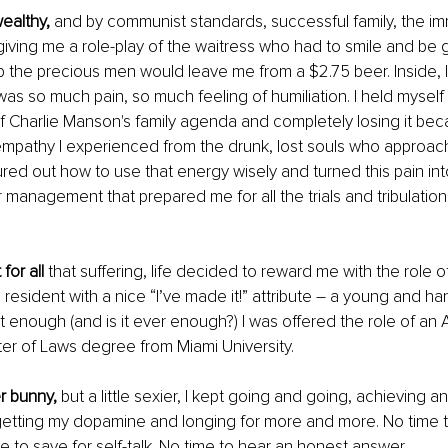
ealthy, 
and by communist standards, successful family, the i
iving me a role-play of the waitress who had to smile and be gr
p the precious men would leave me from a $2.75 beer. Inside, I
as so much pain, so much feeling of humiliation. I held myself
 Charlie Manson's family agenda and completely losing it beca
mpathy I experienced from the drunk, lost souls who approach
ured out how to use that energy wisely and turned this pain int
management that prepared me for all the trials and tribulation
 for all
 that suffering, life decided to reward me with the role o
esident with a nice “I’ve made it!” attribute – a young and 
ot enough (and is it ever enough?) I was offered the role of an
r of Laws degree from Miami University. 
r bunny,
 but a little sexier, I kept going and going, achieving a
getting my dopamine and longing for more and more. No time t
e to save for self-talk. No time to hear an honest answer. 