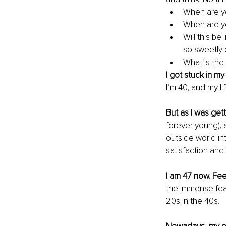
When are y
When are y
Will this b
so sweetly 
What is the
I got stuck in my 
I’m 40, and my li
But as I was get
forever young), 
outside world in
satisfaction and
I am 47 now. Fee
the immense fear
20s in the 40s. 