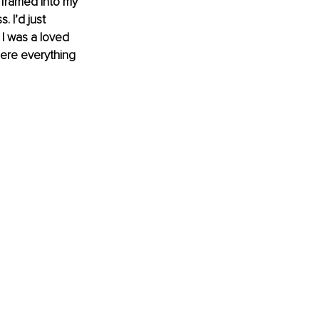
 framed into my 
 I’d just 
I was a loved 
here everything 