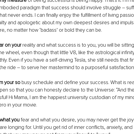
nly measure
 of being successful is being happy. That's it. I’m h
bodied paradigm that success should involve struggle – suffe
hat never ends. I can finally enjoy the fulfillment of living passi
uilty and apologetic about my own deepest desires and impuls
e, no matter how ‘badass’ or bold they can be. 
ear on your
 reality and what success is to you, you will be sitting
 wheel, even though that little V8, like the astrological infinity
ly. Even if you have a self-driving Tesla, she still needs that fi
he ride – to serve her mastermind to a purposeful satisfaction.
om your so
 busy schedule and define your success. What is real
pen so that you can honesty declare to the Universe: “And th
ul! Hi Mama, I am the happiest university custodian of my mind!”
ero in your movie. 
e what you
 fear and what you desire, you may never get the joy
are longing for. Until you get rid of inner conflicts, anxiety, an