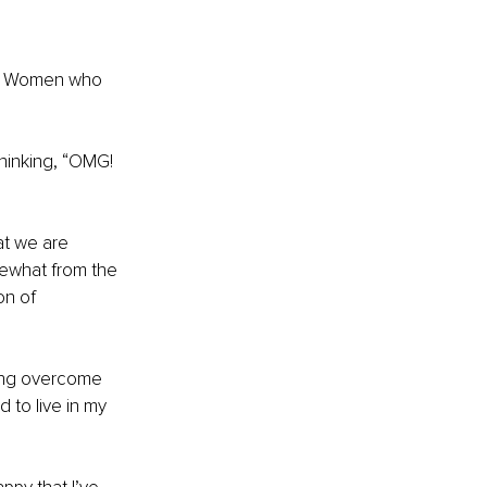
n? Women who 
thinking, “OMG! 
at we are 
mewhat from the 
on of 
ving overcome 
to live in my 