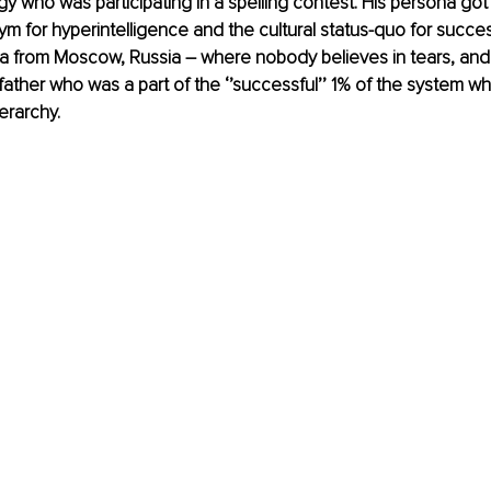
gy who was participating in a spelling contest. His persona got
m for hyperintelligence and the cultural status-quo for success.
a from Moscow, Russia – where nobody believes in tears, and 
y father who was a part of the ‘’successful’’ 1% of the system w
ierarchy.