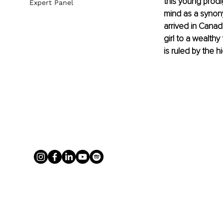
this young prodi
Expert Panel
mind as a synony
arrived in Canad
girl to a wealth
is ruled by the h