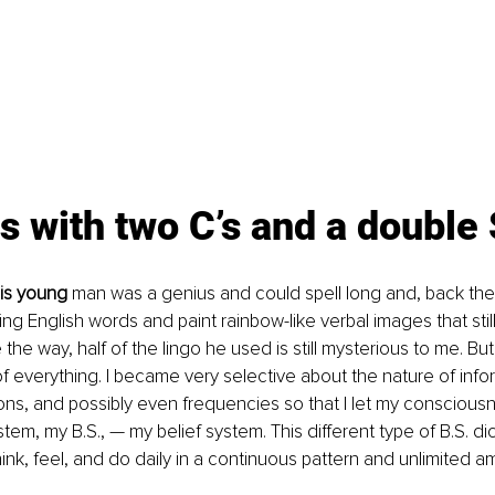
 with two C’s and a double 
his young
 man was a genius and could spell long and, back the
ng English words and paint rainbow-like verbal images that still
he way, half of the lingo he used is still mysterious to me. But 
 everything. I became very selective about the nature of infor
ns, and possibly even frequencies so that I let my consciousn
tem, my B.S., — my belief system. This different type of B.S. di
ink, feel, and do daily in a continuous pattern and unlimited a