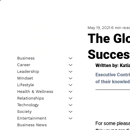
May 19, 2021
6 min rea
The Glo
Succes
Business
Career
Written by: Kati
Leadership
Executive Contri
Mindset
of their knowled
Lifestyle
Health & Wellness
Relationships
Technology
Society
Entertainment
For some pleasan
Business News