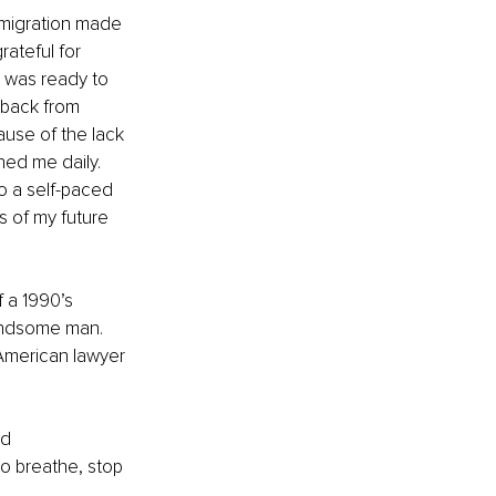
mmigration made 
ateful for 
 was ready to 
 back from 
use of the lack 
ed me daily. 
o a self-paced 
s of my future 
f a 1990’s 
handsome man. 
 American lawyer 
nd 
o breathe, stop 