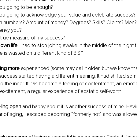
ou going to be enough?
ou going to acknowledge your value and celebrate success?
e in numbers? Amount of money? Degrees? Skills? Clients? Me
envy you? 
 true measure of my success? 
own life. 
I had to stop jolting awake in the middle of the night 
fe is wasted on a different kind of B.S.” 
ting more
 experienced (some may call it older, but we know th
success started having a different meaning. It had shifted so
to the inner. It has become a feeling of contentment, an emoti
 excitement, a regular experience of ecstatic self-worth. 
ling open 
and happy about it is another success of mine. Ha
 of aging, I escaped becoming “formerly hot” and was allowed 