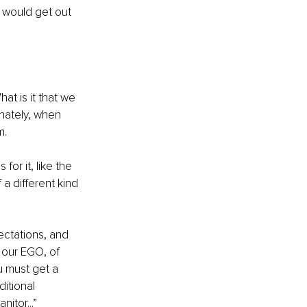
I would get out 
at is it that we 
unately, when 
. 
for it, like the 
a different kind 
ectations, and 
 our EGO, of 
u must get a 
itional 
itor...” 