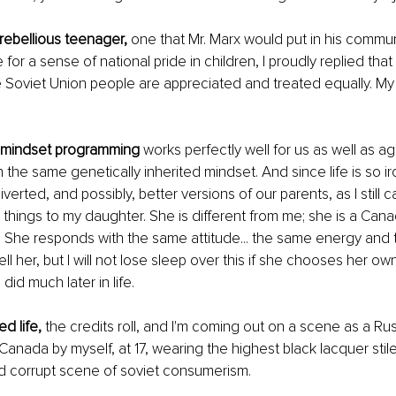
rebellious teenager,
 one that Mr. Marx would put in his commun
for a sense of national pride in children, I proudly replied that 
e Soviet Union people are appreciated and treated equally. My 
 mindset programming
 works perfectly well for us as well as ag
 the same genetically inherited mindset. And since life is so ir
erted, and possibly, better versions of our parents, as I still c
things to my daughter. She is different from me; she is a Cana
 She responds with the same attitude... the same energy and
tell her, but I will not lose sleep over this if she chooses her o
did much later in life. 
ed life,
 the credits roll, and I'm coming out on a scene as a Ru
anada by myself, at 17, wearing the highest black lacquer stilet
 corrupt scene of soviet consumerism. 