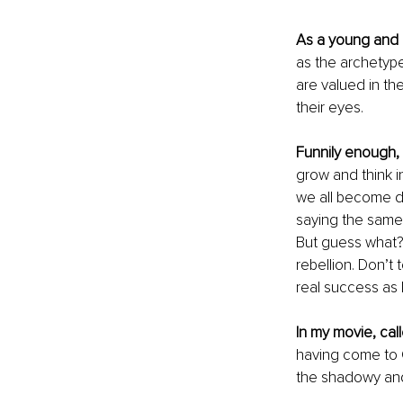
As a young and 
as the archetype 
are valued in th
their eyes. 
Funnily enough,
grow and think in
we all become div
saying the same 
But guess what?
rebellion. Don’t 
real success as I 
In my movie, call
having come to C
the shadowy and