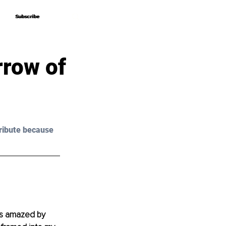
Subscribe
Subscribe
rrow of
ribute because 
as amazed by 