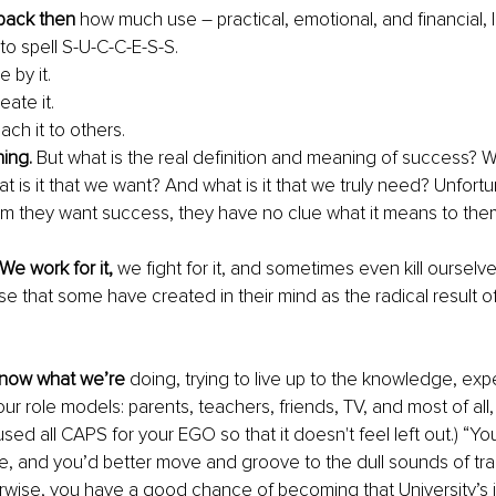
 back then
 how much use – practical, emotional, and financial, 
o spell S-U-C-C-E-S-S. 
e by it.
eate it.
ach it to others. 
ing. 
But what is the real definition and meaning of success? Wh
hat is it that we want? And what is it that we truly need? Unfort
m they want success, they have no clue what it means to them
 We work for it,
 we fight for it, and sometimes even kill ourselves 
e that some have created in their mind as the radical result of 
know what we’re
 doing, trying to live up to the knowledge, exp
ur role models: parents, teachers, friends, TV, and most of all,
used all CAPS for your EGO so that it doesn't feel left out.) “Yo
e, and you’d better move and groove to the dull sounds of trad
wise, you have a good chance of becoming that University’s jan