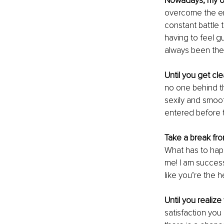
Nowadays, my o
overcome the em
constant battle t
having to feel g
always been ther
Until you get cl
no one behind the
sexily and smooth
entered before t
Take a break fr
What has to hap
me! I am successf
like you’re the h
Until you realiz
satisfaction you 