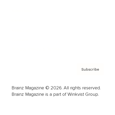
Advertise
Careers
About us
Contact
Privacy Policy & Terms
Subscribe
Brainz Magazine © 2026. All rights reserved.
Brainz Magazine is a part of Winkvist Group.