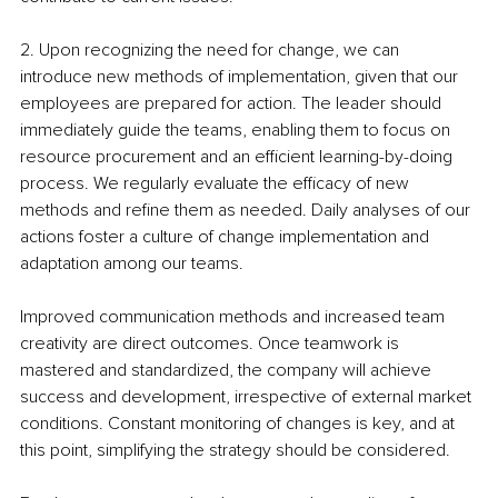
2. Upon recognizing the need for change, we can 
introduce new methods of implementation, given that our 
employees are prepared for action. The leader should 
immediately guide the teams, enabling them to focus on 
resource procurement and an efficient learning-by-doing 
process. We regularly evaluate the efficacy of new 
methods and refine them as needed. Daily analyses of our 
actions foster a culture of change implementation and 
adaptation among our teams.
Improved communication methods and increased team 
creativity are direct outcomes. Once teamwork is 
mastered and standardized, the company will achieve 
success and development, irrespective of external market 
conditions. Constant monitoring of changes is key, and at 
this point, simplifying the strategy should be considered.