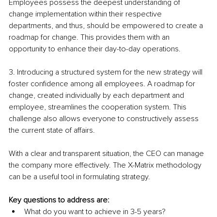
Employees possess the deepest understanding of 
change implementation within their respective 
departments, and thus, should be empowered to create a 
roadmap for change. This provides them with an 
opportunity to enhance their day-to-day operations.
3. Introducing a structured system for the new strategy will 
foster confidence among all employees. A roadmap for 
change, created individually by each department and 
employee, streamlines the cooperation system. This 
challenge also allows everyone to constructively assess 
the current state of affairs.
With a clear and transparent situation, the CEO can manage 
the company more effectively. The X-Matrix methodology 
can be a useful tool in formulating strategy.
Key questions to address are:
What do you want to achieve in 3-5 years?