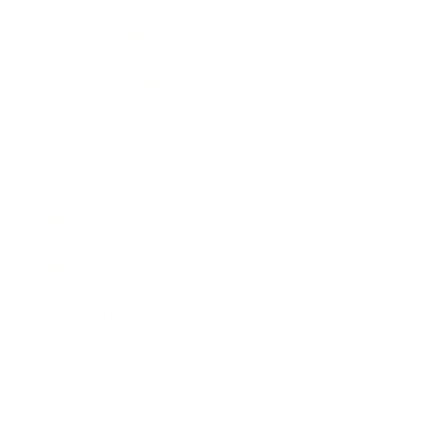
Entertainment
Business News
Expert Panel
Awards
Brainz Academy
Brainz Podcast
Cover Archive
Advertise
Careers