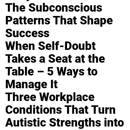
The Subconscious
Patterns That Shape
Success
When Self-Doubt
Takes a Seat at the
Table – 5 Ways to
Manage It
Three Workplace
Conditions That Turn
Autistic Strengths into