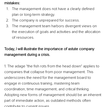
mistakes:
The management does not have a clearly defined 
plan or long-term strategy.
The company is unprepared for success.
The management team harbors divergent views on 
the execution of goals and activities and the allocation 
of resources.
Today, I will illustrate the importance of astute company 
management during a crisis.
1. The adage "the fish rots from the head down" applies to 
companies that collapse from poor management. This 
underscores the need for the management board to 
engage in continuous training, mastering team 
coordination, time management, and critical thinking. 
Adopting new forms of management should be an inherent 
part of immediate action, as outdated methods often 
contribute to current issues.