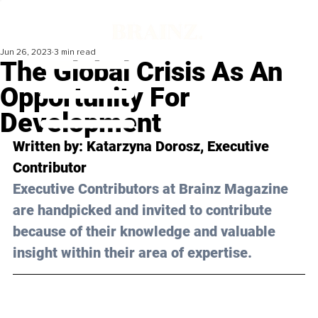
Jun 26, 2023
3 min read
The Global Crisis As An
Opportunity For
Development
Written by: Katarzyna Dorosz, Executive 
Contributor
Executive Contributors at Brainz Magazine 
are handpicked and invited to contribute 
because of their knowledge and valuable 
insight within their area of expertise.