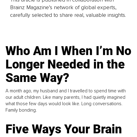
Brainz Magazine’s network of global experts,
carefully selected to share real, valuable insights.
Who Am I When I’m No
Longer Needed in the
Same Way?
A month ago, my husband and I travelled to spend time with
our adult children. Like many parents, I had quietly imagined
what those few days would look like. Long conversations.
Family bonding.
Five Ways Your Brain