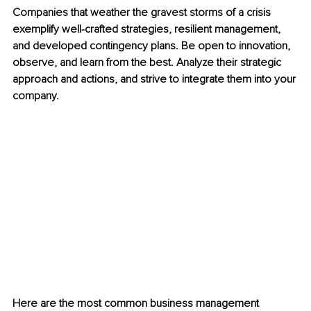
Companies that weather the gravest storms of a crisis 
exemplify well-crafted strategies, resilient management, 
and developed contingency plans. Be open to innovation, 
observe, and learn from the best. Analyze their strategic 
approach and actions, and strive to integrate them into your 
company.
Here are the most common business management 