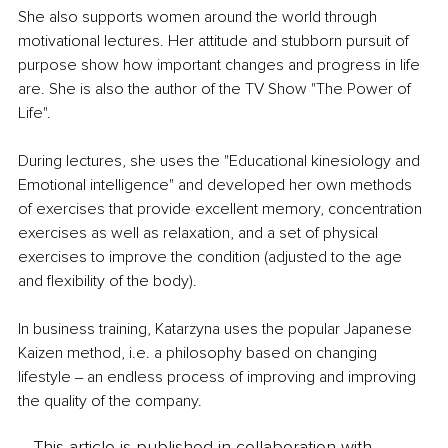
She also supports women around the world through 
motivational lectures. Her attitude and stubborn pursuit of 
purpose show how important changes and progress in life 
are. She is also the author of the TV Show "The Power of 
Life".
During lectures, she uses the "Educational kinesiology and 
Emotional intelligence" and developed her own methods 
of exercises that provide excellent memory, concentration 
exercises as well as relaxation, and a set of physical 
exercises to improve the condition (adjusted to the age 
and flexibility of the body).
In business training, Katarzyna uses the popular Japanese 
Kaizen method, i.e. a philosophy based on changing 
lifestyle ‒ an endless process of improving and improving 
the quality of the company. 
This article is published in collaboration with