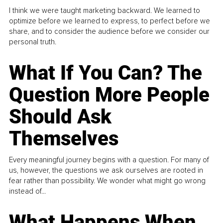
I think we were taught marketing backward. We learned to
optimize before we learned to express, to perfect before we
share, and to consider the audience before we consider our
personal truth.
What If You Can? The
Question More People
Should Ask
Themselves
Every meaningful journey begins with a question. For many of
us, however, the questions we ask ourselves are rooted in
fear rather than possibility. We wonder what might go wrong
instead of...
What Happens When