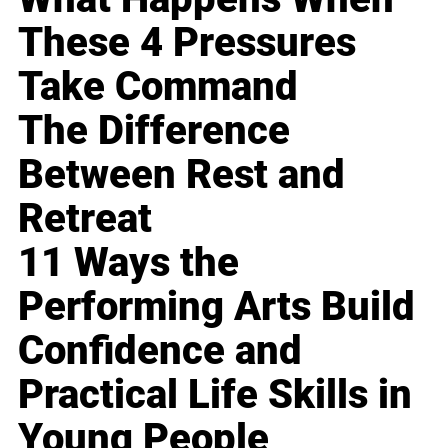
These 4 Pressures
Take Command
The Difference
Between Rest and
Retreat
11 Ways the
Performing Arts Build
Confidence and
Practical Life Skills in
Young People