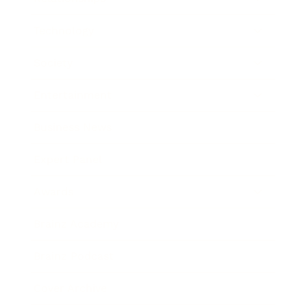
Technology
Society
Entertainment
Business News
Expert Panel
Awards
Brainz Academy
Brainz Podcast
Cover Archive