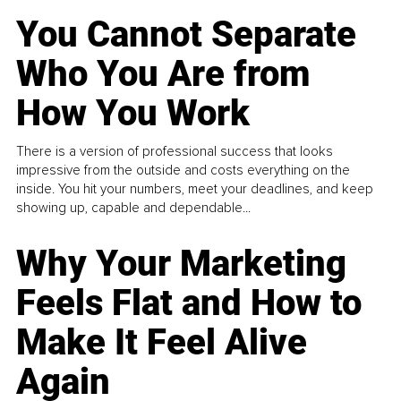
You Cannot Separate
Who You Are from
How You Work
There is a version of professional success that looks
impressive from the outside and costs everything on the
inside. You hit your numbers, meet your deadlines, and keep
showing up, capable and dependable...
Why Your Marketing
Feels Flat and How to
Make It Feel Alive
Again