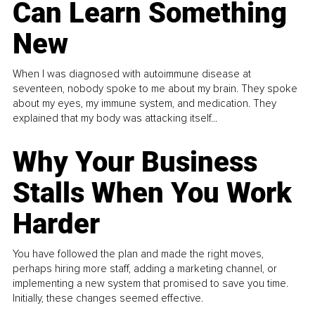
Can Learn Something
New
When I was diagnosed with autoimmune disease at
seventeen, nobody spoke to me about my brain. They spoke
about my eyes, my immune system, and medication. They
explained that my body was attacking itself...
Why Your Business
Stalls When You Work
Harder
You have followed the plan and made the right moves,
perhaps hiring more staff, adding a marketing channel, or
implementing a new system that promised to save you time.
Initially, these changes seemed effective.