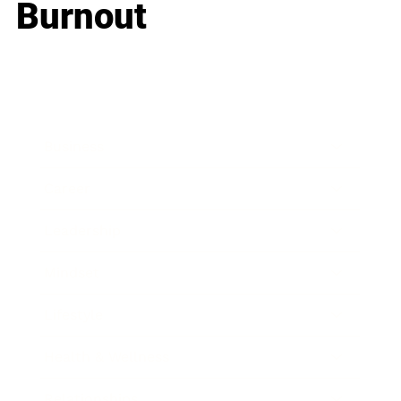
Burnout
Business
Career
Leadership
Mindset
Lifestyle
Health & Wellness
Relationships