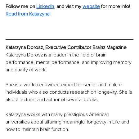
Follow me on
LinkedIn
, 
and visit my 
website
 for more info!
Read from Katarzyna!
Katarzyna Dorosz, Executive Contributor Brainz Magazine
Katarzyna Dorosz is a leader in the field of brain 
performance, mental performance, and improving memory 
and quality of work.
She is a world-renowned expert for senior and mature 
individuals who also conducts research on longevity. She is 
also a lecturer and author of several books.
Katarzyna works with many prestigious American 
universities about attaining meaningful longevity in Life and 
how to maintain brain function.