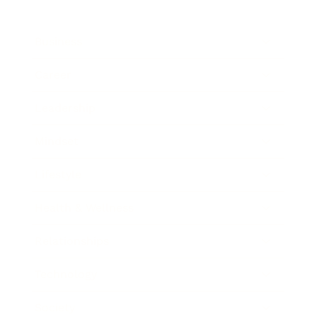
Business
Career
Leadership
Mindset
Lifestyle
Health & Wellness
Relationships
Technology
Society