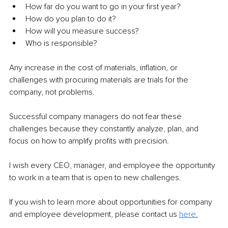
How far do you want to go in your first year?
How do you plan to do it?
How will you measure success?
Who is responsible?
Any increase in the cost of materials, inflation, or 
challenges with procuring materials are trials for the 
company, not problems.
Successful company managers do not fear these 
challenges because they constantly analyze, plan, and 
focus on how to amplify profits with precision.
I wish every CEO, manager, and employee the opportunity 
to work in a team that is open to new challenges.
If you wish to learn more about opportunities for company 
and employee development, please contact us 
here.