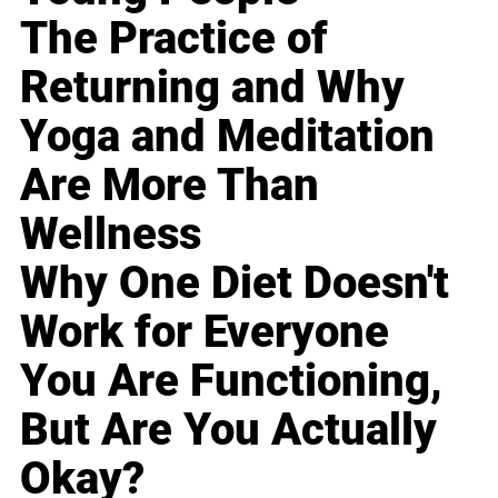
The Practice of
Returning and Why
Yoga and Meditation
Are More Than
Wellness
Why One Diet Doesn't
Work for Everyone
You Are Functioning,
But Are You Actually
Okay?