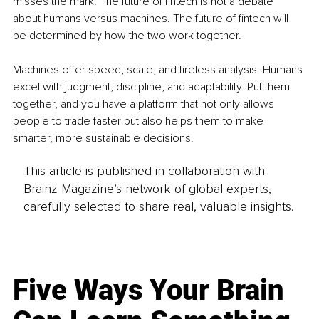
misses the mark. The future of fintech is not a debate 
about humans versus machines. The future of fintech will 
be determined by how the two work together.
Machines offer speed, scale, and tireless analysis. Humans 
excel with judgment, discipline, and adaptability. Put them 
together, and you have a platform that not only allows 
people to trade faster but also helps them to make 
smarter, more sustainable decisions.
This article is published in collaboration with
Brainz Magazine’s network of global experts,
carefully selected to share real, valuable insights.
Five Ways Your Brain