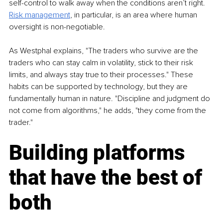
self-control to walk away when the conditions aren’t right. 
Risk management
, in particular, is an area where human 
oversight is non-negotiable.
As Westphal explains, "The traders who survive are the 
traders who can stay calm in volatility, stick to their risk 
limits, and always stay true to their processes." These 
habits can be supported by technology, but they are 
fundamentally human in nature. "Discipline and judgment do 
not come from algorithms," he adds, "they come from the 
trader."
Building platforms 
that have the best of 
both