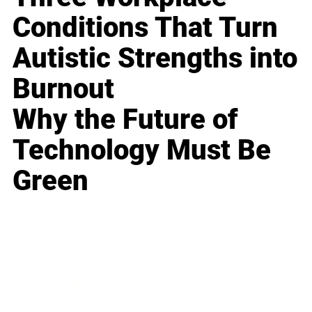
Conditions That Turn
Autistic Strengths into
Burnout
Why the Future of
Technology Must Be
Green
Business