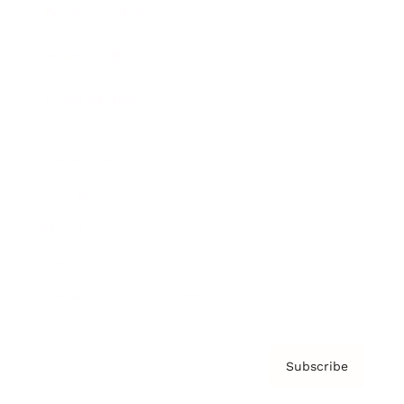
Brainz Academy
Brainz Podcast
Cover Archive
Advertise
Careers
About us
Contact
Privacy Policy & Terms
Subscribe