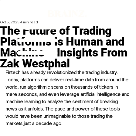
Oct 5, 2025
4 min read
The Future of Trading
Platforms Is Human and
Machine – Insights From
Zak Westphal
Fintech has already revolutionized the trading industry. 
Today, platforms can deliver real-time data from around the 
world, run algorithmic scans on thousands of tickers in 
mere seconds, and even leverage artificial intelligence and 
machine learning to analyze the sentiment of breaking 
news as it unfolds. The pace and power of these tools 
would have been unimaginable to those trading the 
markets just a decade ago.