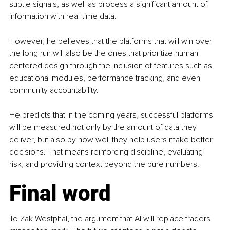
subtle signals, as well as process a significant amount of 
information with real-time data.
However, he believes that the platforms that will win over 
the long run will also be the ones that prioritize human-
centered design through the inclusion of features such as 
educational modules, performance tracking, and even 
community accountability.
He predicts that in the coming years, successful platforms 
will be measured not only by the amount of data they 
deliver, but also by how well they help users make better 
decisions. That means reinforcing discipline, evaluating 
risk, and providing context beyond the pure numbers.
Final word
To Zak Westphal, the argument that AI will replace traders 