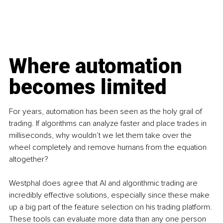
Where automation 
becomes limited
For years, automation has been seen as the holy grail of 
trading. If algorithms can analyze faster and place trades in 
milliseconds, why wouldn’t we let them take over the 
wheel completely and remove humans from the equation 
altogether?
Westphal does agree that AI and algorithmic trading are 
incredibly effective solutions, especially since these make 
up a big part of the feature selection on his trading platform. 
These tools can evaluate more data than any one person 