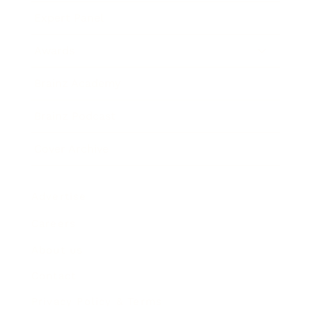
Expert Panel
Awards
Brainz Academy
Brainz Podcast
Cover Archive
Advertise
Careers
About us
Contact
Privacy Policy & Terms