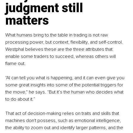
judgment still 
matters
What humans bring to the table in trading is not raw 
processing power, but context, flexibility, and self-control. 
Westphal believes these are the three attributes that 
enable some traders to succeed, whereas others will 
flame out.
"AI can tell you what is happening, and it can even give you 
some great insights into some of the potential triggers for 
the move," he says. “But it’s the human who decides what 
to do about it.”
That act of decision-making relies on traits and skills that 
machines don't possess, such as emotional intelligence, 
the ability to zoom out and identify larger patterns, and the 