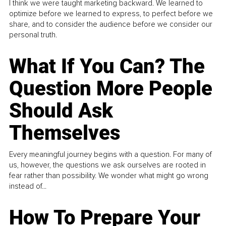
I think we were taught marketing backward. We learned to
optimize before we learned to express, to perfect before we
share, and to consider the audience before we consider our
personal truth.
What If You Can? The
Question More People
Should Ask
Themselves
Every meaningful journey begins with a question. For many of
us, however, the questions we ask ourselves are rooted in
fear rather than possibility. We wonder what might go wrong
instead of...
How To Prepare Your