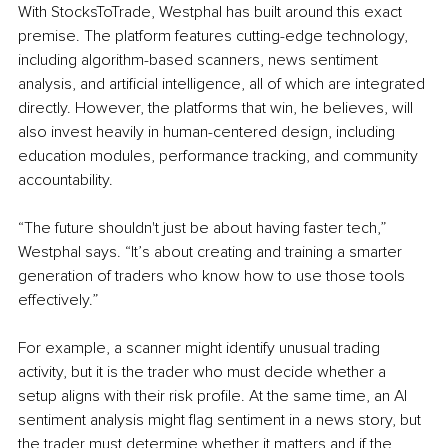
With StocksToTrade, Westphal has built around this exact 
premise. The platform features cutting-edge technology, 
including algorithm-based scanners, news sentiment 
analysis, and artificial intelligence, all of which are integrated 
directly. However, the platforms that win, he believes, will 
also invest heavily in human-centered design, including 
education modules, performance tracking, and community 
accountability.
“The future shouldn't just be about having faster tech,” 
Westphal says. “It’s about creating and training a smarter 
generation of traders who know how to use those tools 
effectively.”
For example, a scanner might identify unusual trading 
activity, but it is the trader who must decide whether a 
setup aligns with their risk profile. At the same time, an AI 
sentiment analysis might flag sentiment in a news story, but 
the trader must determine whether it matters and if the 