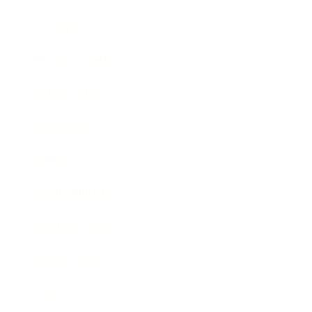
Lifestyle
Health & Wellness
Relationships
Technology
Society
Entertainment
Business News
Expert Panel
Awards