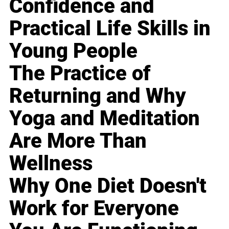
Confidence and
Practical Life Skills in
Young People
The Practice of
Returning and Why
Yoga and Meditation
Are More Than
Wellness
Why One Diet Doesn't
Work for Everyone