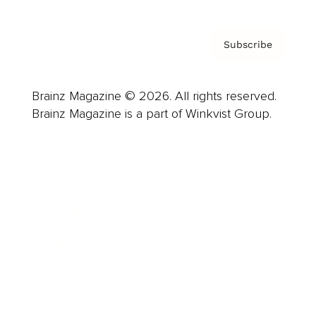
Subscribe
Brainz Magazine © 2026. All rights reserved.
Brainz Magazine is a part of Winkvist Group.
Business
Career
Leadership
Mindset