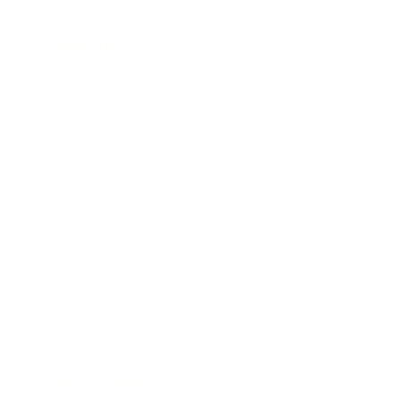
Career
Leadership
Mindset
Lifestyle
Health & Wellness
Relationships
Technology
Society
Entertainment
Business News