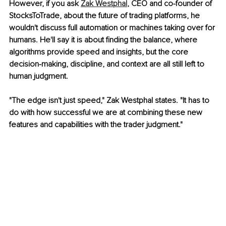
However, if you ask 
Zak Westphal
, CEO and co-founder of 
StocksToTrade, about the future of trading platforms, he 
wouldn't discuss full automation or machines taking over for 
humans. He'll say it is about finding the balance, where 
algorithms provide speed and insights, but the core 
decision-making, discipline, and context are all still left to 
human judgment.
"The edge isn't just speed," Zak Westphal states. "It has to 
do with how successful we are at combining these new 
features and capabilities with the trader judgment."