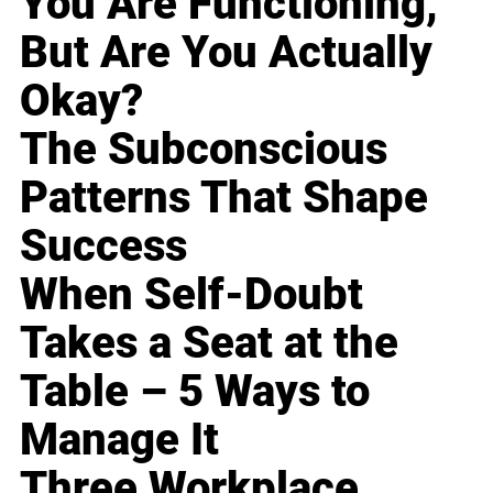
You Are Functioning,
But Are You Actually
Okay?
The Subconscious
Patterns That Shape
Success
When Self-Doubt
Takes a Seat at the
Table – 5 Ways to
Manage It
Three Workplace