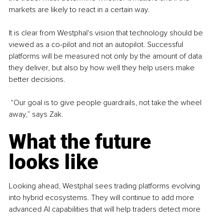
markets are likely to react in a certain way.
It is clear from Westphal's vision that technology should be 
viewed as a co-pilot and not an autopilot. Successful 
platforms will be measured not only by the amount of data 
they deliver, but also by how well they help users make 
better decisions.
 “Our goal is to give people guardrails, not take the wheel 
away,” says Zak.
What the future 
looks like
Looking ahead, Westphal sees trading platforms evolving 
into hybrid ecosystems. They will continue to add more 
advanced AI capabilities that will help traders detect more 