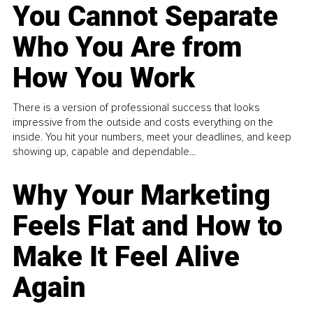
You Cannot Separate
Who You Are from
How You Work
There is a version of professional success that looks
impressive from the outside and costs everything on the
inside. You hit your numbers, meet your deadlines, and keep
showing up, capable and dependable...
Why Your Marketing
Feels Flat and How to
Make It Feel Alive
Again