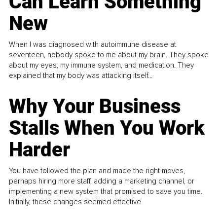
Can Learn Something
New
When I was diagnosed with autoimmune disease at
seventeen, nobody spoke to me about my brain. They spoke
about my eyes, my immune system, and medication. They
explained that my body was attacking itself...
Why Your Business
Stalls When You Work
Harder
You have followed the plan and made the right moves,
perhaps hiring more staff, adding a marketing channel, or
implementing a new system that promised to save you time.
Initially, these changes seemed effective.