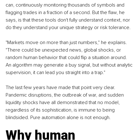
can, continuously monitoring thousands of symbols and 
flagging trades in a fraction of a second. But the flaw, he 
says, is that these tools don't fully understand context, nor 
do they understand your unique strategy or risk tolerance.
"Markets move on more than just numbers," he explains. 
"There could be unexpected news, global shocks, or 
random human behavior that could flip a situation around. 
An algorithm may generate a buy signal, but without analytic 
supervision, it can lead you straight into a trap."
The last few years have made that point very clear. 
Pandemic disruptions, the outbreak of war, and sudden 
liquidity shocks have all demonstrated that no model, 
regardless of its sophistication, is immune to being 
blindsided. Pure automation alone is not enough.
Why human 