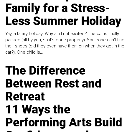
Family for a Stress-
Less Summer Holiday
Yay, a family holiday! Why am I not excited? The car is finally
packed (all by you, so it’s done properly). Someone can't find
their shoes (did they even have them on when they got in the
car?). One child is...
The Difference
Between Rest and
Retreat
11 Ways the
Performing Arts Build