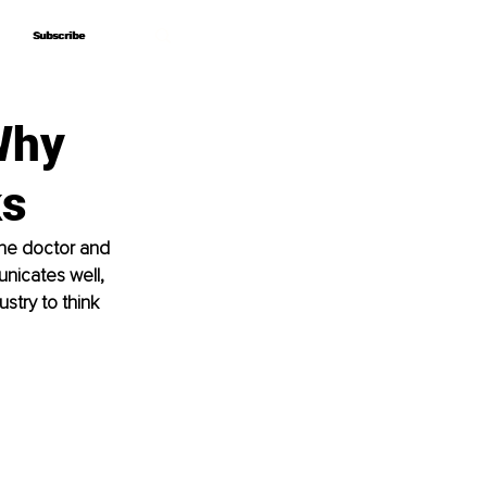
Subscribe
Subscribe
Why
ks
one doctor and 
unicates well, 
stry to think 