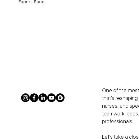
Expert Panel
One of the most 
that’s reshaping 
nurses, and spec
teamwork leads t
professionals.
Let’s take a clo