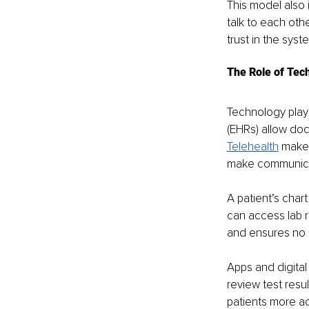
This model also 
talk to each oth
trust in the syst
The Role of Tec
Technology play
(EHRs) allow doct
Telehealth
 makes
make communicat
A patient’s chart
can access lab r
and ensures no i
Apps and digital
review test resu
patients more ac