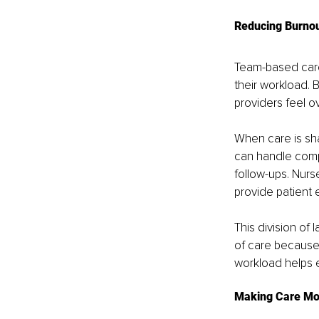
Reducing Burnou
Team-based care 
their workload. 
providers feel o
When care is sh
can handle compl
follow-ups. Nurs
provide patient 
This division of 
of care because 
workload helps 
Making Care Mor