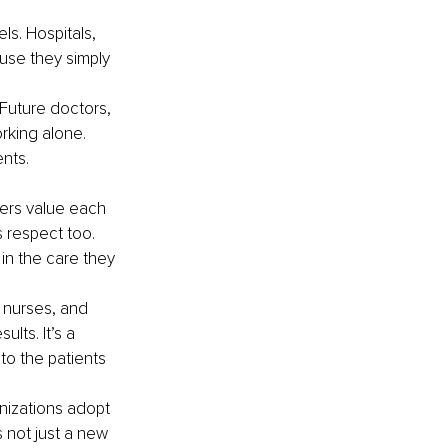
s. Hospitals, 
use they simply 
Future doctors, 
rking alone. 
nts.
ers value each 
 respect too. 
in the care they 
 nurses, and 
lts. It’s a 
o the patients 
nizations adopt 
 not just a new 