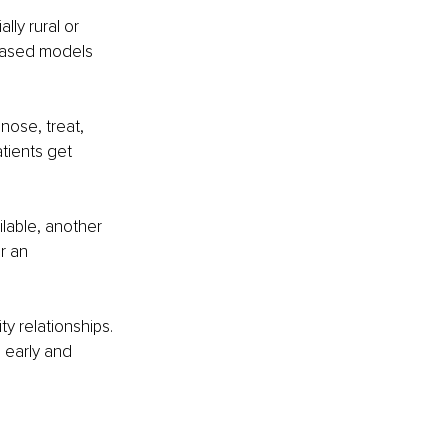
ly rural or 
based models 
nose, treat, 
tients get 
lable, another 
r an 
y relationships. 
 early and 