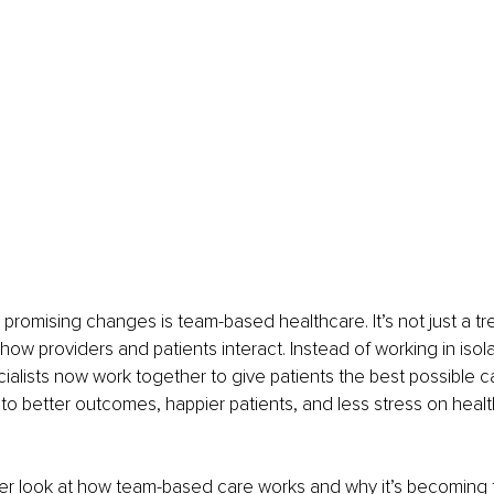
promising changes is team-based healthcare. It’s not just a tre
how providers and patients interact. Instead of working in isola
ialists now work together to give patients the best possible car
o better outcomes, happier patients, and less stress on healt
ser look at how team-based care works and why it’s becoming 