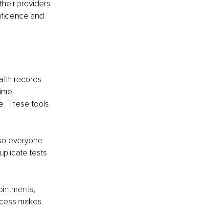
heir providers 
nfidence and 
lth records 
ime. 
e. These tools 
 so everyone 
uplicate tests 
ointments, 
access makes 