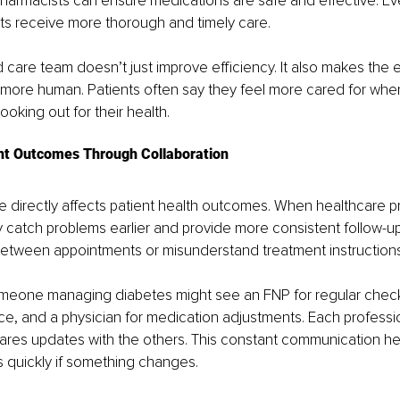
harmacists can ensure medications are safe and effective. Ev
ts receive more thorough and timely care.
d care team doesn’t just improve efficiency. It also makes the e
 more human. Patients often say they feel more cared for when
looking out for their health.
nt Outcomes Through Collaboration
 directly affects patient health outcomes. When healthcare pr
y catch problems earlier and provide more consistent follow-up
 between appointments or misunderstand treatment instructions
meone managing diabetes might see an FNP for regular checkup
vice, and a physician for medication adjustments. Each professio
ares updates with the others. This constant communication he
s quickly if something changes.