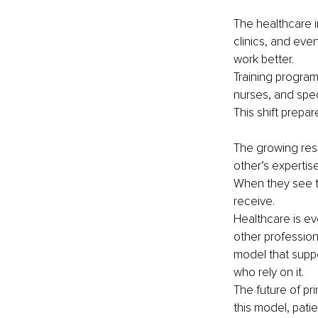
The healthcare i
clinics, and ev
work better.
Training progra
nurses, and spec
This shift prepa
The growing resp
other’s expertis
When they see th
receive.
Healthcare is ev
other profession
model that suppo
who rely on it.
The future of pr
this model, pati