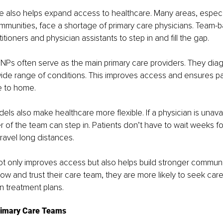
also helps expand access to healthcare. Many areas, especial
munities, face a shortage of primary care physicians. Team-
itioners and physician assistants to step in and fill the gap.
FNPs often serve as the main primary care providers. They diag
de range of conditions. This improves access and ensures pa
e to home.
s also make healthcare more flexible. If a physician is unavai
 of the team can step in. Patients don’t have to wait weeks fo
ravel long distances.
t only improves access but also helps build stronger communit
 and trust their care team, they are more likely to seek care
n treatment plans.
rimary Care Teams