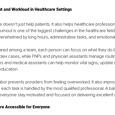
t and Workload in Healthcare Settings
doesn’t just help patients. It also helps healthcare professi
Burnout is one of the biggest challenges in the healthcare field
verwhelmed by long hours, administrative tasks, and emotional 
ared among a team, each person can focus on what they do be
ex cases, while FNPs and physician assistants manage routine
es and medical assistants can help monitor vital signs, update
education.
labor prevents providers from feeling overworked. It also improv
each task is handled by the most qualified professional. A ba
everyone stay motivated and focused on delivering excellent 
e Accessible for Everyone