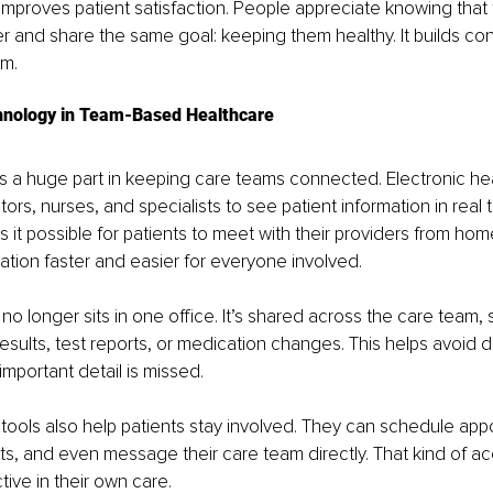
improves patient satisfaction. People appreciate knowing that t
er and share the same goal: keeping them healthy. It builds co
em.
hnology in Team-Based Healthcare
s a huge part in keeping care teams connected. Electronic hea
ors, nurses, and specialists to see patient information in real t
 it possible for patients to meet with their providers from hom
ion faster and easier for everyone involved.
 no longer sits in one office. It’s shared across the care team,
esults, test reports, or medication changes. This helps avoid d
mportant detail is missed.
 tools also help patients stay involved. They can schedule app
lts, and even message their care team directly. That kind of 
tive in their own care.