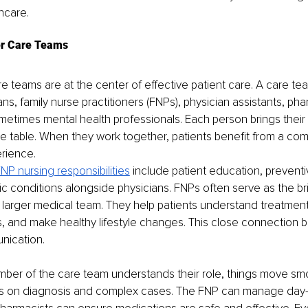
hcare.
er Care Teams
e teams are at the center of effective patient care. A care te
ns, family nurse practitioners (FNPs), physician assistants, pha
etimes mental health professionals. Each person brings their 
e table. When they work together, patients benefit from a com
rience.
NP nursing responsibilities
 include patient education, preventi
c conditions alongside physicians. FNPs often serve as the b
 larger medical team. They help patients understand treatment
, and make healthy lifestyle changes. This close connection bu
nication.
er of the care team understands their role, things move smo
s on diagnosis and complex cases. The FNP can manage day-