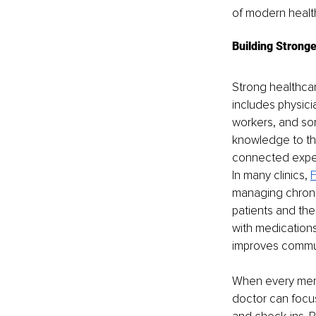
of modern healt
Building Strong
Strong healthcar
includes physicia
workers, and som
knowledge to th
connected expe
In many clinics, 
F
managing chroni
patients and the
with medications
improves commu
When every memb
doctor can focu