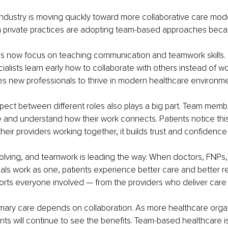
ndustry is moving quickly toward more collaborative care model
en private practices are adopting team-based approaches beca
ms now focus on teaching communication and teamwork skills. 
ialists learn early how to collaborate with others instead of wo
res new professionals to thrive in modern healthcare environme
ect between different roles also plays a big part. Team memb
e and understand how their work connects. Patients notice this
eir providers working together, it builds trust and confidence 
olving, and teamwork is leading the way. When doctors, FNPs,
als work as one, patients experience better care and better resu
rts everyone involved — from the providers who deliver care t
imary care depends on collaboration. As more healthcare orga
ents will continue to see the benefits. Team-based healthcare is