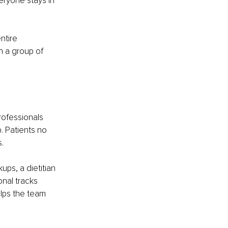
eryone stays in 
ntire 
 a group of 
ofessionals 
. Patients no 
.
s, a dietitian 
nal tracks 
lps the team 