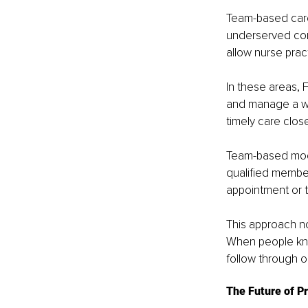
Team-based care 
underserved com
allow nurse pract
In these areas, 
and manage a wi
timely care clos
Team-based model
qualified member
appointment or t
This approach no
When people know
follow through o
The Future of P