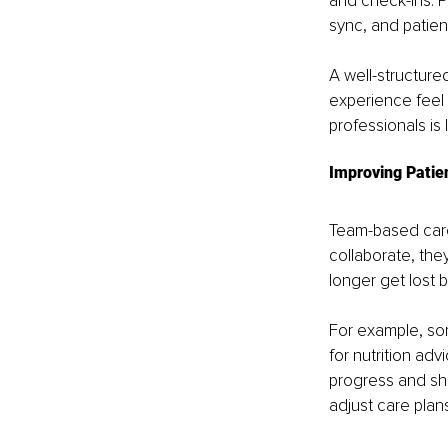
and check-ins. P
sync, and patien
A well-structure
experience feel
professionals is 
Improving Patie
Team-based care
collaborate, the
longer get lost
For example, so
for nutrition ad
progress and sh
adjust care plan