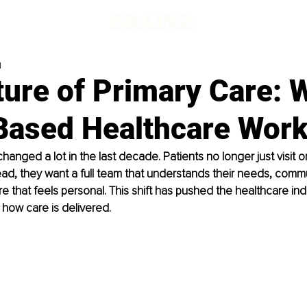
d
ture of Primary Care: 
ased Healthcare Wor
hanged a lot in the last decade. Patients no longer just visit 
nstead, they want a full team that understands their needs, comm
e that feels personal. This shift has pushed the healthcare indu
t how care is delivered.