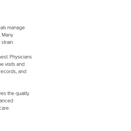
onals manage 
. Many 
strain.
st. Physicians 
 visits and 
 records, and 
es the quality 
lanced 
care.