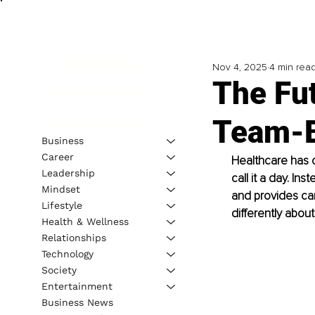
Nov 4, 2025
4 min rea
The Fu
Team-B
Business
Career
Healthcare has c
Leadership
call it a day. I
Mindset
and provides car
Lifestyle
differently abou
Health & Wellness
Relationships
Technology
Society
Entertainment
Business News