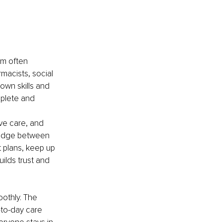
am often 
rmacists, social 
own skills and 
plete and 
ve care, and 
ridge between 
 plans, keep up 
ilds trust and 
othly. The 
to-day care 