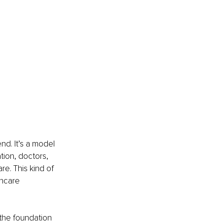
nd. It’s a model 
tion, doctors, 
e. This kind of 
hcare 
the foundation 