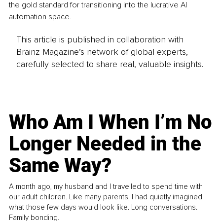
the gold standard for transitioning into the lucrative AI 
automation space.
This article is published in collaboration with
Brainz Magazine’s network of global experts,
carefully selected to share real, valuable insights.
Who Am I When I’m No
Longer Needed in the
Same Way?
A month ago, my husband and I travelled to spend time with
our adult children. Like many parents, I had quietly imagined
what those few days would look like. Long conversations.
Family bonding.