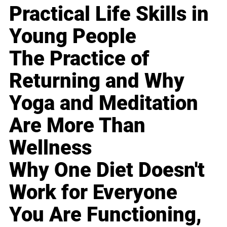
Practical Life Skills in
Young People
The Practice of
Returning and Why
Yoga and Meditation
Are More Than
Wellness
Why One Diet Doesn't
Work for Everyone
You Are Functioning,