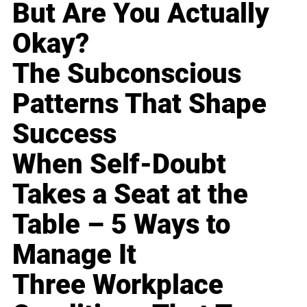
But Are You Actually
Okay?
The Subconscious
Patterns That Shape
Success
When Self-Doubt
Takes a Seat at the
Table – 5 Ways to
Manage It
Three Workplace