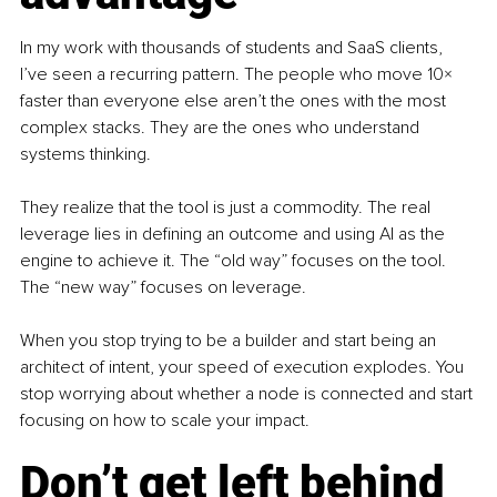
In my work with thousands of students and SaaS clients, 
I’ve seen a recurring pattern. The people who move 10× 
faster than everyone else aren’t the ones with the most 
complex stacks. They are the ones who understand 
systems thinking.
They realize that the tool is just a commodity. The real 
leverage lies in defining an outcome and using AI as the 
engine to achieve it. The “old way” focuses on the tool. 
The “new way” focuses on leverage.
When you stop trying to be a builder and start being an 
architect of intent, your speed of execution explodes. You 
stop worrying about whether a node is connected and start 
focusing on how to scale your impact.
Don’t get left behind