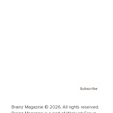
Brainz Podcast
Cover Archive
Advertise
Careers
About us
Contact
Privacy Policy & Terms
Subscribe
Brainz Magazine © 2026. All rights reserved.