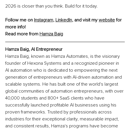
2026 is closer than you think. Build for it today.
Follow me on 
Instagram
, 
LinkedIn
, and visit my 
website
 for 
more info!
Read more from 
Hamza Baig
Hamza Baig, AI Entrepreneur
Hamza Baig, known as Hamza Automates, is the visionary 
founder of Hexona Systems and a recognized pioneer in 
AI automation who is dedicated to empowering the next 
generation of entrepreneurs with AI-driven automation and 
scalable systems. He has built one of the world's largest 
global communities of automation entrepreneurs, with over 
40,000 students and 800+ SaaS clients who have 
successfully launched profitable AI businesses using his 
proven frameworks. Trusted by professionals across 
industries for their exceptional clarity, measurable impact, 
and consistent results, Hamza's programs have become 