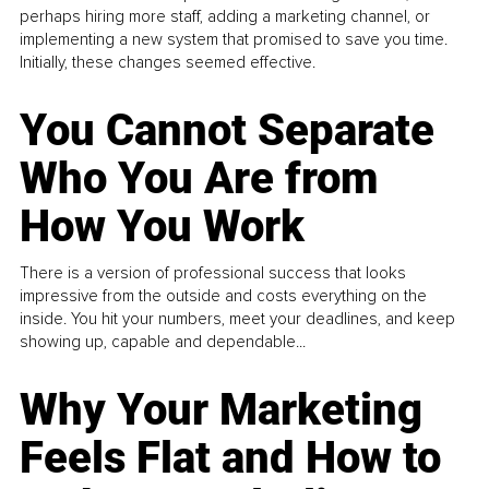
perhaps hiring more staff, adding a marketing channel, or
implementing a new system that promised to save you time.
Initially, these changes seemed effective.
You Cannot Separate
Who You Are from
How You Work
There is a version of professional success that looks
impressive from the outside and costs everything on the
inside. You hit your numbers, meet your deadlines, and keep
showing up, capable and dependable...
Why Your Marketing
Feels Flat and How to