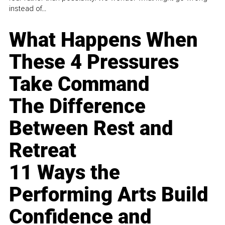
instead of...
What Happens When
These 4 Pressures
Take Command
The Difference
Between Rest and
Retreat
11 Ways the
Performing Arts Build
Confidence and