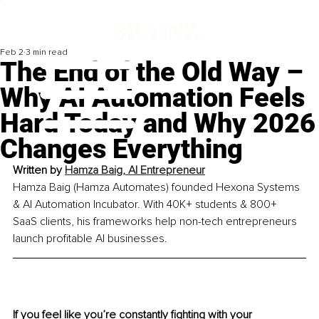
Feb 2
3 min read
The End of the Old Way –
Why AI Automation Feels
Hard Today and Why 2026
Changes Everything
Written by 
Hamza Baig, AI Entrepreneur
Hamza Baig (Hamza Automates) founded Hexona Systems 
& AI Automation Incubator. With 40K+ students & 800+ 
SaaS clients, his frameworks help non-tech entrepreneurs 
launch profitable AI businesses.
If you feel like you’re constantly fighting with your 