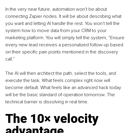
In the very near future, automation won’t be about 
connecting Zapier nodes. It will be about describing what 
you want and letting AI handle the rest. You won’t tell the 
system how to move data from your CRM to your 
marketing platform. You will simply tell the system, “Ensure 
every new lead receives a personalized follow-up based 
on their specific pain points mentioned in the discovery 
call.”
The AI will then architect the path, select the tools, and 
execute the task. What feels complex right now will 
become default. What feels like an advanced hack today 
will be the basic standard of operation tomorrow. The 
technical barrier is dissolving in real time.
The 10× velocity 
advantage