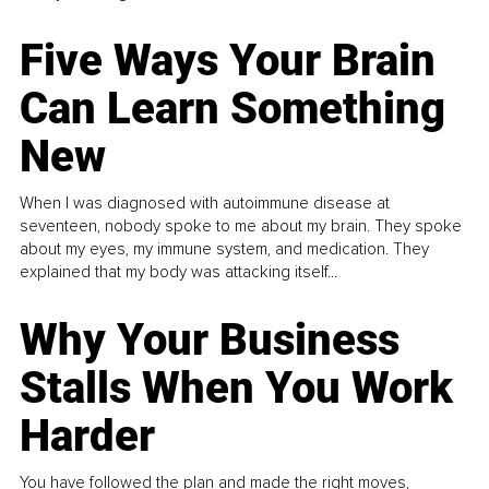
Five Ways Your Brain
Can Learn Something
New
When I was diagnosed with autoimmune disease at
seventeen, nobody spoke to me about my brain. They spoke
about my eyes, my immune system, and medication. They
explained that my body was attacking itself...
Why Your Business
Stalls When You Work
Harder
You have followed the plan and made the right moves,