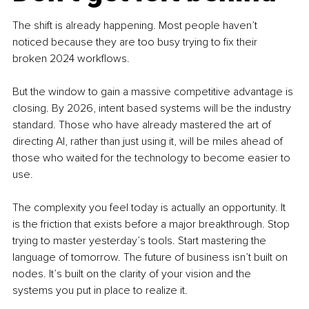
The shift is already happening. Most people haven’t 
noticed because they are too busy trying to fix their 
broken 2024 workflows.
But the window to gain a massive competitive advantage is 
closing. By 2026, intent based systems will be the industry 
standard. Those who have already mastered the art of 
directing AI, rather than just using it, will be miles ahead of 
those who waited for the technology to become easier to 
use.
The complexity you feel today is actually an opportunity. It 
is the friction that exists before a major breakthrough. Stop 
trying to master yesterday’s tools. Start mastering the 
language of tomorrow. The future of business isn’t built on 
nodes. It’s built on the clarity of your vision and the 
systems you put in place to realize it.