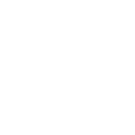
Health & Wellness
Relationships
Technology
Society
Entertainment
Business News
Expert Panel
Awards
Brainz Academy