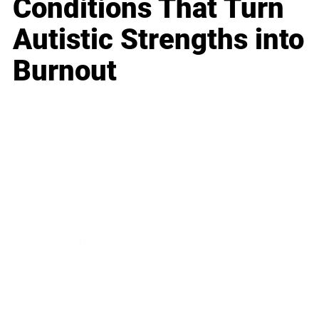
Conditions That Turn
Autistic Strengths into
Burnout
Business
Career
Leadership
Mindset
Lifestyle