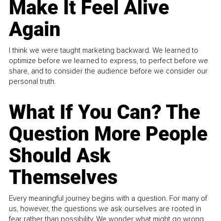
Make It Feel Alive
Again
I think we were taught marketing backward. We learned to
optimize before we learned to express, to perfect before we
share, and to consider the audience before we consider our
personal truth.
What If You Can? The
Question More People
Should Ask
Themselves
Every meaningful journey begins with a question. For many of
us, however, the questions we ask ourselves are rooted in
fear rather than possibility. We wonder what might go wrong