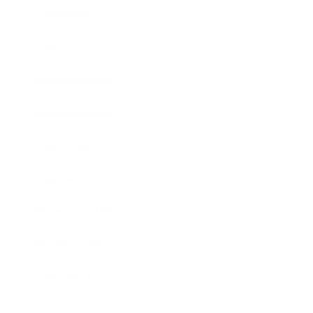
Technology
Society
Entertainment
Business News
Expert Panel
Awards
Brainz Academy
Brainz Podcast
Cover Archive