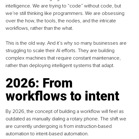
intelligence. We are trying to “code” without code, but 
we’re still thinking like programmers. We are obsessing 
over the how, the tools, the nodes, and the intricate 
workflows, rather than the what.
This is the old way. And it’s why so many businesses are 
struggling to scale their AI efforts. They are building 
complex machines that require constant maintenance, 
rather than deploying intelligent systems that adapt.
2026: From 
workflows to intent
By 2026, the concept of building a workflow will feel as 
outdated as manually dialing a rotary phone. The shift we 
are currently undergoing is from instruction-based 
automation to intent-based automation.