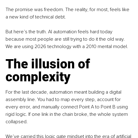
The promise was freedom. The reality, for most, feels like 
a new kind of technical debt.
But here’s the truth. AI automation feels hard today 
because most people are still trying to do it the old way. 
We are using 2026 technology with a 2010 mental model.
The illusion of 
complexity
For the last decade, automation meant building a digital 
assembly line. You had to map every step, account for 
every error, and manually connect Point A to Point B using 
rigid logic. If one link in the chain broke, the whole system 
collapsed.
We’ve carried this logic gate mindset into the era of artificial 