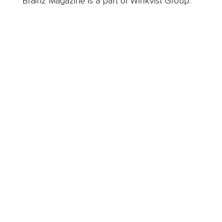
Brainz Magazine is a part of Winkvist Group.
Business
Career
Leadership
Mindset
Lifestyle
Health & Wellness
Relationships