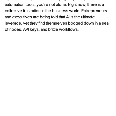
automation tools, you’re not alone. Right now, there is a 
collective frustration in the business world. Entrepreneurs 
and executives are being told that AI is the ultimate 
leverage, yet they find themselves bogged down in a sea 
of nodes, API keys, and brittle workflows.