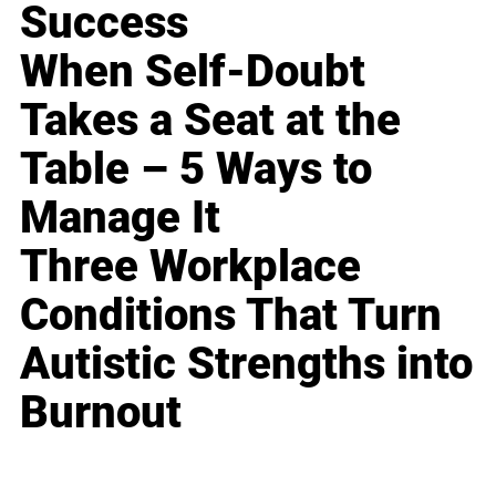
Success
When Self-Doubt
Takes a Seat at the
Table – 5 Ways to
Manage It
Three Workplace
Conditions That Turn
Autistic Strengths into
Burnout