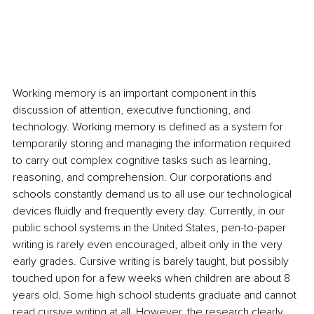
Working memory is an important component in this 
discussion of attention, executive functioning, and 
technology. Working memory is defined as a system for 
temporarily storing and managing the information required 
to carry out complex cognitive tasks such as learning, 
reasoning, and comprehension. Our corporations and 
schools constantly demand us to all use our technological 
devices fluidly and frequently every day. Currently, in our 
public school systems in the United States, pen-to-paper 
writing is rarely even encouraged, albeit only in the very 
early grades. Cursive writing is barely taught, but possibly 
touched upon for a few weeks when children are about 8 
years old. Some high school students graduate and cannot 
read cursive writing at all. However, the research clearly 