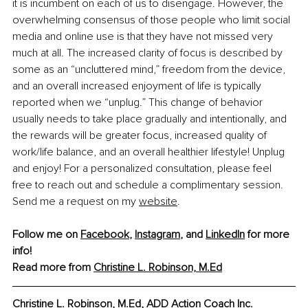
it is incumbent on each of us to disengage. However, the 
overwhelming consensus of those people who limit social 
media and online use is that they have not missed very 
much at all. The increased clarity of focus is described by 
some as an “uncluttered mind,” freedom from the device, 
and an overall increased enjoyment of life is typically 
reported when we “unplug.” This change of behavior 
usually needs to take place gradually and intentionally, and 
the rewards will be greater focus, increased quality of 
work/life balance, and an overall healthier lifestyle! Unplug 
and enjoy! For a personalized consultation, please feel 
free to reach out and schedule a complimentary session. 
Send me a request on my 
website
.
Follow me on 
Facebook
, 
Instagram
, and 
LinkedIn
 for more 
info!
Read more from 
Christine L. Robinson, M.Ed
Christine L. Robinson, M.Ed, ADD Action Coach Inc.