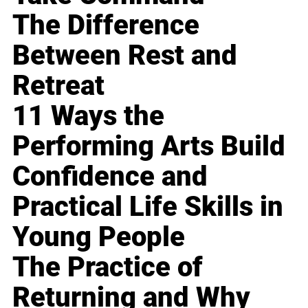
The Difference
Between Rest and
Retreat
11 Ways the
Performing Arts Build
Confidence and
Practical Life Skills in
Young People
The Practice of
Returning and Why