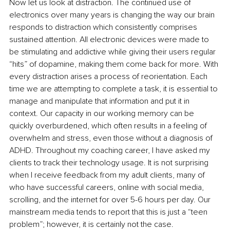
Now let us look at distraction. The continued use of 
electronics over many years is changing the way our brain 
responds to distraction which consistently comprises 
sustained attention. All electronic devices were made to 
be stimulating and addictive while giving their users regular 
“hits” of dopamine, making them come back for more. With 
every distraction arises a process of reorientation. Each 
time we are attempting to complete a task, it is essential to 
manage and manipulate that information and put it in 
context. Our capacity in our working memory can be 
quickly overburdened, which often results in a feeling of 
overwhelm and stress, even those without a diagnosis of 
ADHD. Throughout my coaching career, I have asked my 
clients to track their technology usage. It is not surprising 
when I receive feedback from my adult clients, many of 
who have successful careers, online with social media, 
scrolling, and the internet for over 5-6 hours per day. Our 
mainstream media tends to report that this is just a “teen 
problem”; however, it is certainly not the case.