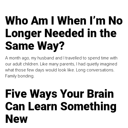
Who Am I When I’m No
Longer Needed in the
Same Way?
A month ago, my husband and I travelled to spend time with
our adult children. Like many parents, I had quietly imagined
what those few days would look like. Long conversations.
Family bonding.
Five Ways Your Brain
Can Learn Something
New