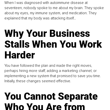
When I was diagnosed with autoimmune disease at
seventeen, nobody spoke to me about my brain. They spoke
about my eyes, my immune system, and medication. They
explained that my body was attacking itself...
Why Your Business
Stalls When You Work
Harder
You have followed the plan and made the right moves,
perhaps hiring more staff, adding a marketing channel, or
implementing a new system that promised to save you time.
Initially, these changes seemed effective.
You Cannot Separate
Who You Are from