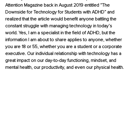
Attention Magazine back in August 2019 entitled “The 
Downside for Technology for Students with ADHD” and 
realized that the article would benefit anyone battling the 
constant struggle with managing technology in today’s 
world. Yes, I am a specialist in the field of ADHD, but the 
information I am about to share applies to anyone, whether 
you are 18 or 55, whether you are a student or a corporate 
executive. Our individual relationship with technology has a 
great impact on our day-to-day functioning, mindset, and 
mental health, our productivity, and even our physical health.