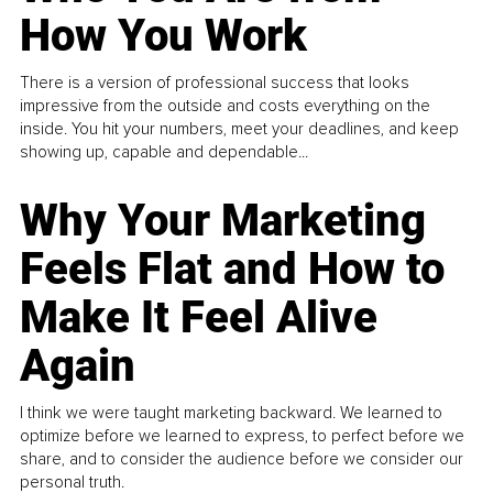
How You Work
There is a version of professional success that looks
impressive from the outside and costs everything on the
inside. You hit your numbers, meet your deadlines, and keep
showing up, capable and dependable...
Why Your Marketing
Feels Flat and How to
Make It Feel Alive
Again
I think we were taught marketing backward. We learned to
optimize before we learned to express, to perfect before we
share, and to consider the audience before we consider our
personal truth.