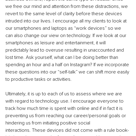
we free our mind and attention from these distractions, we 
revert to the same level of clarity before these devices 
intruded into our lives. I encourage all my clients to look at 
our smartphones and laptops as “work devices” so we 
can also change our view on technology. If we look at our 
smartphones as leisure and entertainment, it will 
predictably lead to overuse resulting in unaccounted and 
lost time. Ask yourself, what can I be doing better than 
spending an hour and a half on Instagram? If we incorporate 
these questions into our “self-talk” we can shift more easily 
to productive tasks or activities.
Ultimately, it is up to each of us to assess where we are 
with regard to technology use. I encourage everyone to 
track how much time is spent with online and if in fact it is 
preventing us from reaching our career/personal goals or 
hindering us from initiating positive social 
interactions. These devices did not come with a rule book- 