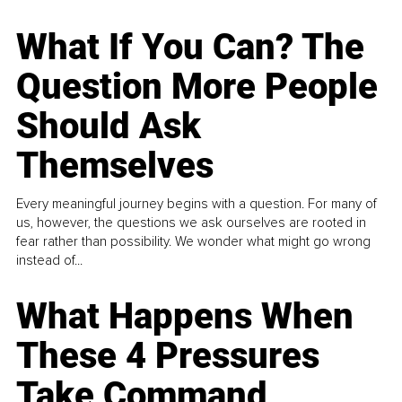
What If You Can? The
Question More People
Should Ask
Themselves
Every meaningful journey begins with a question. For many of
us, however, the questions we ask ourselves are rooted in
fear rather than possibility. We wonder what might go wrong
instead of...
What Happens When
These 4 Pressures
Take Command