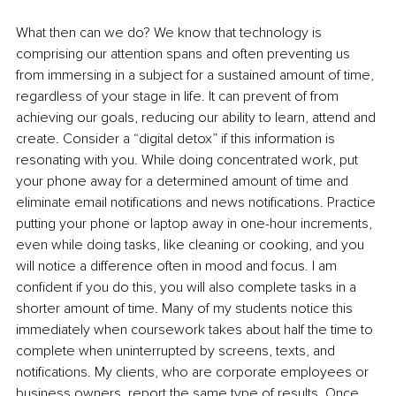
What then can we do? We know that technology is 
comprising our attention spans and often preventing us 
from immersing in a subject for a sustained amount of time, 
regardless of your stage in life. It can prevent of from 
achieving our goals, reducing our ability to learn, attend and 
create. Consider a “digital detox” if this information is 
resonating with you. While doing concentrated work, put 
your phone away for a determined amount of time and 
eliminate email notifications and news notifications. Practice 
putting your phone or laptop away in one-hour increments, 
even while doing tasks, like cleaning or cooking, and you 
will notice a difference often in mood and focus. I am 
confident if you do this, you will also complete tasks in a 
shorter amount of time. Many of my students notice this 
immediately when coursework takes about half the time to 
complete when uninterrupted by screens, texts, and 
notifications. My clients, who are corporate employees or 
business owners, report the same type of results. Once 