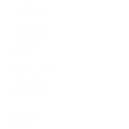
Entertainment
Business News
Expert Panel
Awards
Brainz Academy
Brainz Podcast
Cover Archive
Advertise
Careers