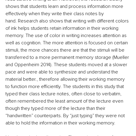
shows that students learn and process information more 
effectively when they write their class notes by 
hand. Research also shows that writing with different colors 
of ink helps students retain information in their working 
memory. The use of color in writing increases attention as 
well as cognition. The more attention is focused on certain 
stimuli, the more chances there are that the stimuli will be 
transferred to a more permanent memory storage (Mueller 
and Oppenheim 2014). These students moved at a slower 
pace and were able to synthesize and understand the 
material better., therefore allowing their working memory 
to function more efficiently. The students in this study that 
typed their class lecture notes, often close to verbatim, 
often remembered the least amount of the lecture even 
though they typed more of the lecture than their 
“handwritten” counterparts. By “just typing” they were not 
able to hold the information in their working memory. 