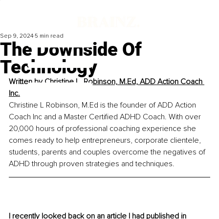
Sep 9, 2024
5 min read
The Downside Of
Technology
Written by 
Christine L. Robinson, M.Ed, ADD Action Coach 
Inc.
Christine L Robinson, M.Ed is the founder of ADD Action 
Coach Inc and a Master Certified ADHD Coach. With over 
20,000 hours of professional coaching experience she 
comes ready to help entrepreneurs, corporate clientele, 
students, parents and couples overcome the negatives of 
ADHD through proven strategies and techniques.
I recently looked back on an article I had published in 