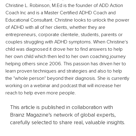
Christine L. Robinson, M.Ed is the founder of ADD Action 
Coach Inc and is a Master Certified ADHD Coach and 
Educational Consultant. Christine looks to unlock the power 
of ADHD with all of her clients, whether they are 
entrepreneurs, corporate clientele, students, parents or 
couples struggling with ADHD symptoms. When Christine's 
child was diagnosed it drove her to find answers to help 
her own child which then led to her own coaching journey 
helping others since 2006. This passion has driven her to 
learn proven techniques and strategies and also to help 
the "whole person" beyond their diagnosis. She is currently 
working on a webinar and podcast that will increase her 
reach to help even more people.
This article is published in collaboration with
Brainz Magazine’s network of global experts,
carefully selected to share real, valuable insights.