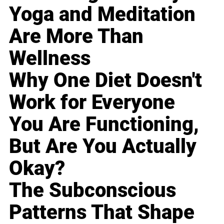
Yoga and Meditation
Are More Than
Wellness
Why One Diet Doesn't
Work for Everyone
You Are Functioning,
But Are You Actually
Okay?
The Subconscious
Patterns That Shape