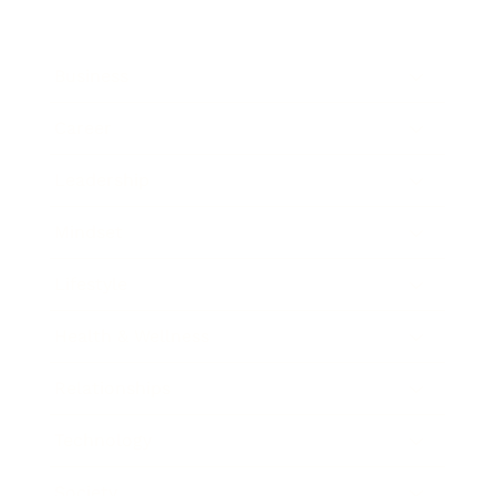
Business
Career
Leadership
Mindset
Lifestyle
Health & Wellness
Relationships
Technology
Society