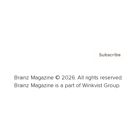
About us
Contact
Privacy Policy & Terms
Subscribe
Brainz Magazine © 2026. All rights reserved.
Brainz Magazine is a part of Winkvist Group.
Business