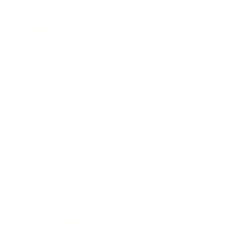
Career
Leadership
Mindset
Lifestyle
Health & Wellness
Relationships
Technology
Society
Entertainment
Business News