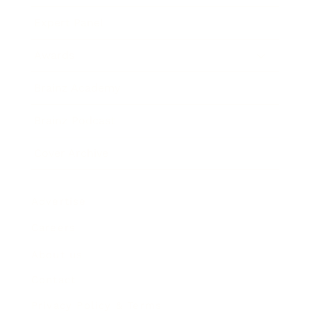
Expert Panel
Awards
Brainz Academy
Brainz Podcast
Cover Archive
Advertise
Careers
About us
Contact
Privacy Policy & Terms