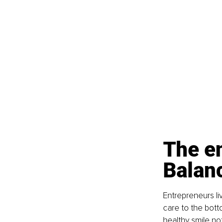
The en
Balan
Entrepreneurs li
care to the botto
healthy smile no