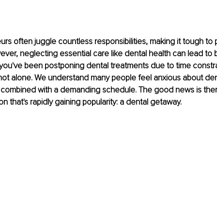
s often juggle countless responsibilities, making it tough to pri
ver, neglecting essential care like dental health can lead to 
f you've been postponing dental treatments due to time constra
 not alone. We understand many people feel anxious about den
 combined with a demanding schedule. The good news is ther
on that's rapidly gaining popularity: a dental getaway.