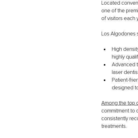
Located conveni
one of the premi
of visitors each 
Los Algodones s
High density
highly quali
Advanced te
laser denti
Patient-frie
designed t
Among the top c
commitment to qu
consistently rec
treatments.