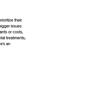
oritize their 
bigger issues 
ints or costs, 
tal treatments, 
e's an 