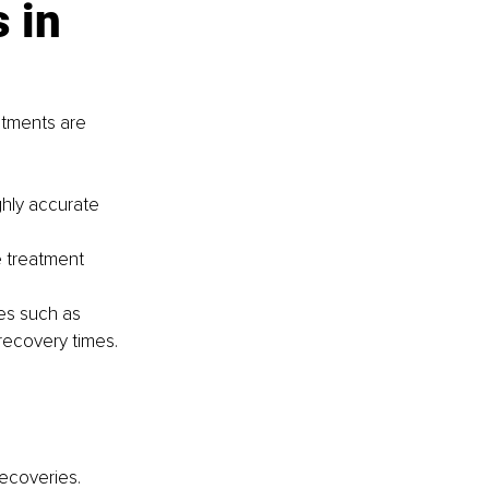
 in 
atments are 
hly accurate 
e treatment 
es such as 
recovery times.
ecoveries.