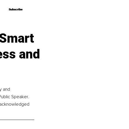
Subscribe
Subscribe
 Smart
ess and
y and 
Public Speaker. 
s acknowledged 