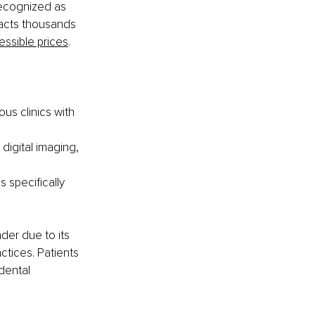
ecognized as 
racts thousands 
essible prices
.
us clinics with 
digital imaging, 
 specifically 
der due to its 
tices. Patients 
dental 