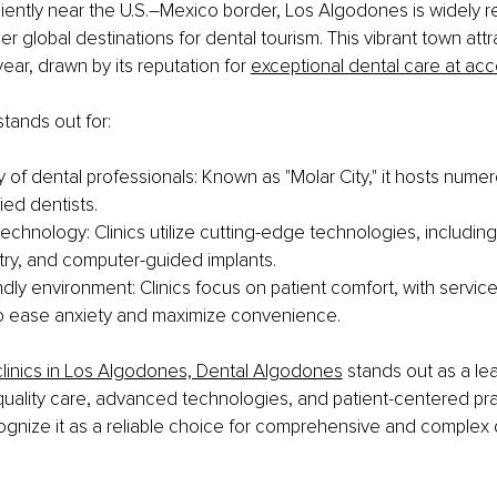
ently near the U.S.–Mexico border, Los Algodones is widely r
er global destinations for dental tourism. This vibrant town att
year, drawn by its reputation for 
exceptional dental care at acc
tands out for:
 of dental professionals: Known as "Molar City," it hosts numero
fied dentists.
chnology: Clinics utilize cutting-edge technologies, including 
stry, and computer-guided implants.
ndly environment: Clinics focus on patient comfort, with services
o ease anxiety and maximize convenience.
linics in Los Algodones, Dental Algodones
 stands out as a lea
ality care, advanced technologies, and patient-centered prac
ognize it as a reliable choice for comprehensive and complex 