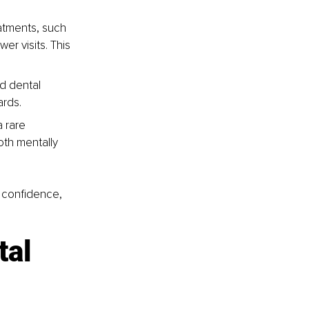
atments, such 
r visits. This 
d dental 
ards.
 rare 
th mentally 
, confidence, 
al 