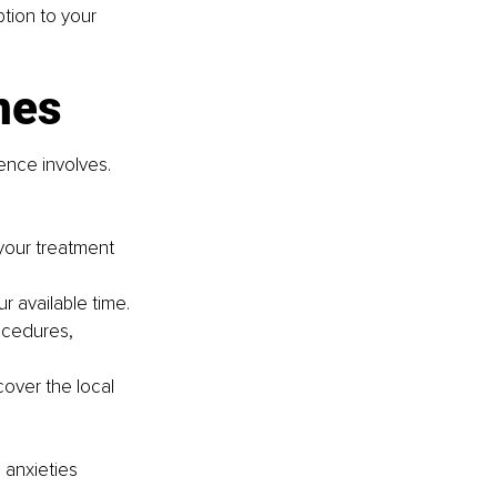
tion to your 
nes
ence involves. 
 your treatment 
 available time.
ocedures, 
cover the local 
anxieties 