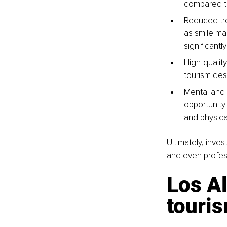
compared to
Reduced tre
as smile mak
significantl
High-qualit
tourism des
Mental and 
opportunity
and physical
Ultimately, inve
and even profes
Los Al
touri