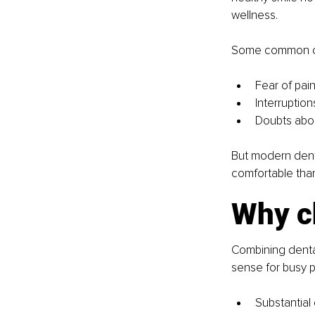
wellness.
Some common co
Fear of pai
Interruptio
Doubts abou
But modern denti
comfortable than
Why c
Combining dental
sense for busy p
Substantial