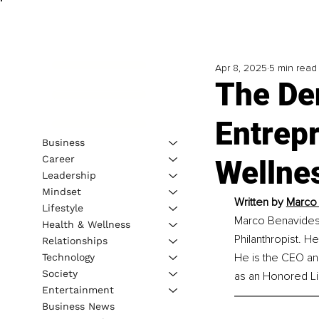
Apr 8, 2025
5 min read
The De
Entrep
Business
Career
Wellne
Leadership
Mindset
Written by 
Marco 
Lifestyle
Marco Benavides i
Health & Wellness
Philanthropist. H
Relationships
He is the CEO an
Technology
Society
as an Honored Li
Entertainment
Business News