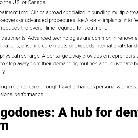
 the U.S. or Canada.
atment time: Clinics abroad specialize in bundling multiple tre
eovers or advanced procedures like All-on-4 implants, into fewe
y reduces the overall time required for treatment.
y treatments: Advanced technologies are common in renowne
tinations, ensuring care meets or exceeds international stand
physical recharge: A dental getaway provides entrepreneurs a
 to step away from their demanding routines and rejuvenate bo
ly.
sting in dental care through travel enhances personal wellness
sional performance.
godones: A hub for dent
sm