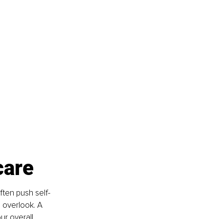
 
care
ften push self-
o overlook. A 
ur overall 