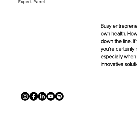
Expert Panel
Busy entrepreneur
own health. Howe
down the line. I
you're certainly
especially when
innovative soluti