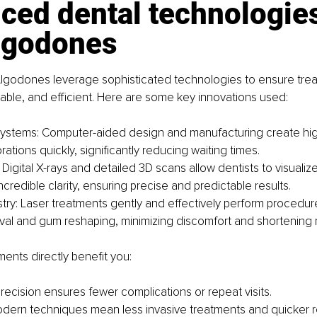
ed dental technologies
lgodones
 Algodones leverage sophisticated technologies to ensure tre
able, and efficient. Here are some key innovations used:
stems: Computer-aided design and manufacturing create hig
rations quickly, significantly reducing waiting times.
Digital X-rays and detailed 3D scans allow dentists to visualiz
ncredible clarity, ensuring precise and predictable results.
stry: Laser treatments gently and effectively perform procedur
val and gum reshaping, minimizing discomfort and shortening 
nts directly benefit you:
recision ensures fewer complications or repeat visits.
dern techniques mean less invasive treatments and quicker r