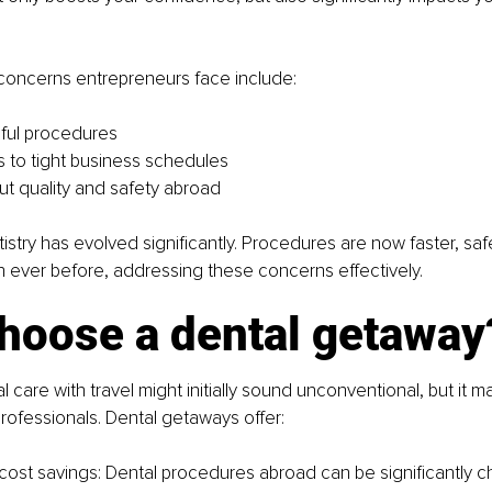
ncerns entrepreneurs face include:
nful procedures
ns to tight business schedules
t quality and safety abroad
stry has evolved significantly. Procedures are now faster, saf
 ever before, addressing these concerns effectively.
hoose a dental getaway
 care with travel might initially sound unconventional, but it m
rofessionals. Dental getaways offer:
 cost savings: Dental procedures abroad can be significantly c