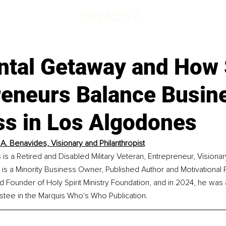
ntal Getaway and How
reneurs Balance Busin
ss in Los Algodones
A. Benavides, Visionary and Philanthropist
s a Retired and Disabled Military Veteran, Entrepreneur, Visionar
e is a Minority Business Owner, Published Author and Motivational 
d Founder of Holy Spirit Ministry Foundation, and in 2024, he wa
stee in the Marquis Who's Who Publication.