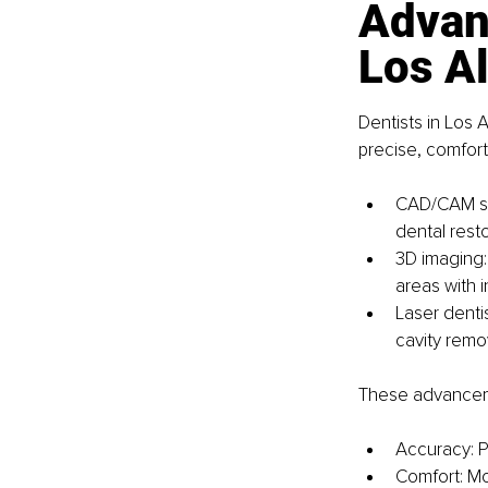
Advanc
Los A
Dentists in Los
precise, comfort
CAD/CAM sy
dental resto
3D imaging: 
areas with i
Laser denti
cavity remo
These advanceme
Accuracy: P
Comfort: Mo