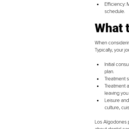
Efficiency: 
schedule.
What 
When considering
Typically, your j
Initial cons
plan.
Treatment s
Treatment a
leaving you
Leisure and 
culture, cui
Los Algodones p