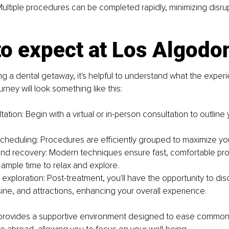
Multiple procedures can be completed rapidly, minimizing disrup
to expect at Los Algodo
 a dental getaway, it's helpful to understand what the experi
ourney will look something like this:
ultation: Begin with a virtual or in-person consultation to outline
cheduling: Procedures are efficiently grouped to maximize your
nd recovery: Modern techniques ensure fast, comfortable pr
 ample time to relax and explore.
exploration: Post-treatment, you'll have the opportunity to dis
sine, and attractions, enhancing your overall experience.
rovides a supportive environment designed to ease common 