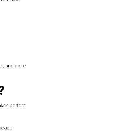
er, and more 
?
akes perfect 
heaper 