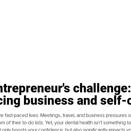
trepreneur's challenge:
cing business and self-
ve fast-paced lives. Meetings, travel, and business pressures o
m of their to-do lists. Yet, your dental health isn't something t
t only boosts your confidence, but also significantly impacts yo