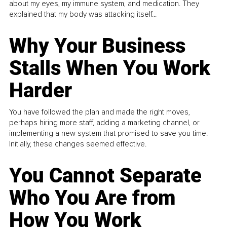
about my eyes, my immune system, and medication. They
explained that my body was attacking itself...
Why Your Business
Stalls When You Work
Harder
You have followed the plan and made the right moves,
perhaps hiring more staff, adding a marketing channel, or
implementing a new system that promised to save you time.
Initially, these changes seemed effective.
You Cannot Separate
Who You Are from
How You Work