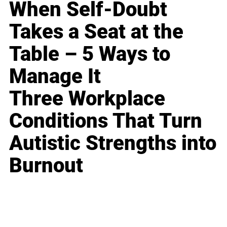
When Self-Doubt
Takes a Seat at the
Table – 5 Ways to
Manage It
Three Workplace
Conditions That Turn
Autistic Strengths into
Burnout