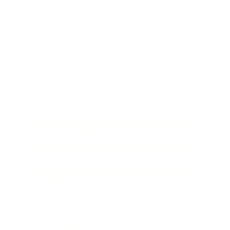
Business
Career
Leadership
Mindset
Lifestyle
Health & Wellness
Relationships
Technology
Society
Entertainment