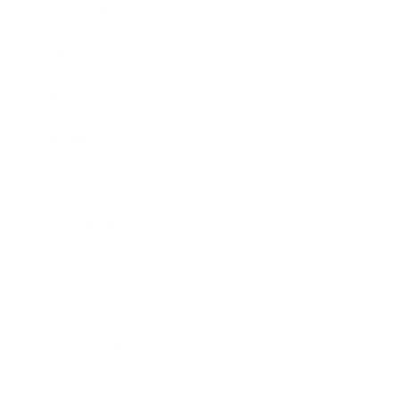
Leadership
Mindset
Lifestyle
Health & Wellness
Relationships
Technology
Society
Entertainment
Business News
Expert Panel