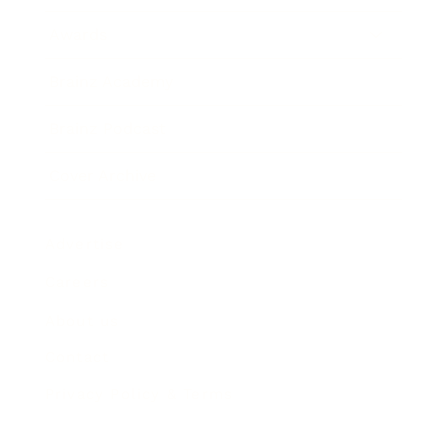
Awards
Brainz Academy
Brainz Podcast
Cover Archive
Advertise
Careers
About us
Contact
Privacy Policy & Terms