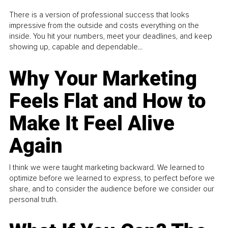
There is a version of professional success that looks
impressive from the outside and costs everything on the
inside. You hit your numbers, meet your deadlines, and keep
showing up, capable and dependable...
Why Your Marketing
Feels Flat and How to
Make It Feel Alive
Again
I think we were taught marketing backward. We learned to
optimize before we learned to express, to perfect before we
share, and to consider the audience before we consider our
personal truth.