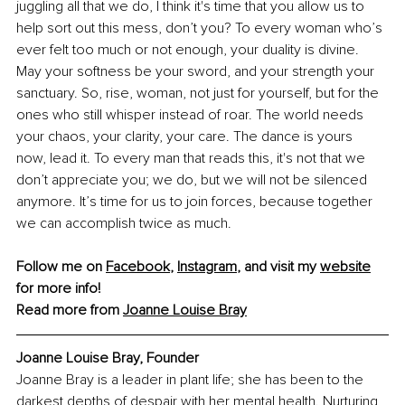
juggling all that we do, I think it's time that you allow us to 
help sort out this mess, don’t you? To every woman who’s 
ever felt too much or not enough, your duality is divine. 
May your softness be your sword, and your strength your 
sanctuary. So, rise, woman, not just for yourself, but for the 
ones who still whisper instead of roar. The world needs 
your chaos, your clarity, your care. The dance is yours 
now, lead it. To every man that reads this, it's not that we 
don’t appreciate you; we do, but we will not be silenced 
anymore. It’s time for us to join forces, because together 
we can accomplish twice as much.
Follow me on 
Facebook
, 
Instagram
,
 and visit my 
website
for more info! 
Read more from 
Joanne Louise Bray
Joanne Louise Bray, Founder
Joanne Bray is a leader in plant life; she has been to the 
darkest depths of despair with her mental health. Nurturing 