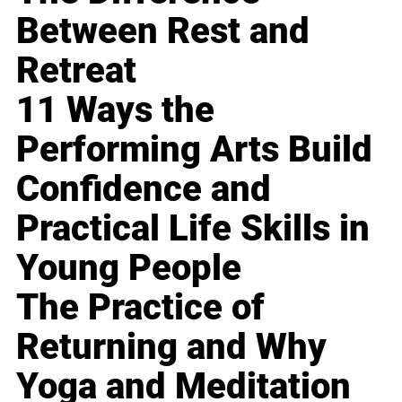
Between Rest and
Retreat
11 Ways the
Performing Arts Build
Confidence and
Practical Life Skills in
Young People
The Practice of
Returning and Why
Yoga and Meditation