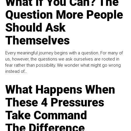
What If You Can? The
Question More People
Should Ask
Themselves
Every meaningful journey begins with a question. For many of
us, however, the questions we ask ourselves are rooted in
fear rather than possibility. We wonder what might go wrong
instead of...
What Happens When
These 4 Pressures
Take Command
The Difference