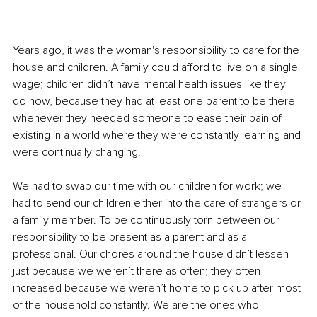
Years ago, it was the woman's responsibility to care for the 
house and children. A family could afford to live on a single 
wage; children didn’t have mental health issues like they 
do now, because they had at least one parent to be there 
whenever they needed someone to ease their pain of 
existing in a world where they were constantly learning and 
were continually changing.
We had to swap our time with our children for work; we 
had to send our children either into the care of strangers or 
a family member. To be continuously torn between our 
responsibility to be present as a parent and as a 
professional. Our chores around the house didn’t lessen 
just because we weren’t there as often; they often 
increased because we weren’t home to pick up after most 
of the household constantly. We are the ones who 