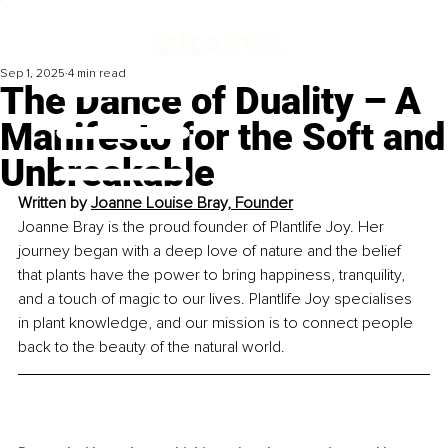
Sep 1, 2025
4 min read
The Dance of Duality – A
Manifesto for the Soft and
Unbreakable
Written by 
Joanne Louise Bray, Founder
Joanne Bray is the proud founder of Plantlife Joy. Her 
journey began with a deep love of nature and the belief 
that plants have the power to bring happiness, tranquility, 
and a touch of magic to our lives. Plantlife Joy specialises 
in plant knowledge, and our mission is to connect people 
back to the beauty of the natural world.