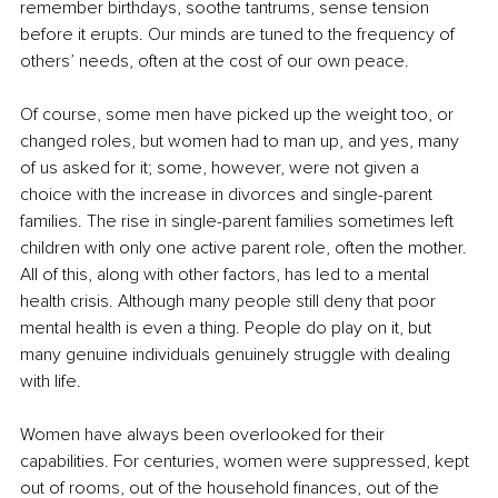
remember birthdays, soothe tantrums, sense tension 
before it erupts. Our minds are tuned to the frequency of 
others’ needs, often at the cost of our own peace.
Of course, some men have picked up the weight too, or 
changed roles, but women had to man up, and yes, many 
of us asked for it; some, however, were not given a 
choice with the increase in divorces and single-parent 
families. The rise in single-parent families sometimes left 
children with only one active parent role, often the mother. 
All of this, along with other factors, has led to a mental 
health crisis. Although many people still deny that poor 
mental health is even a thing. People do play on it, but 
many genuine individuals genuinely struggle with dealing 
with life.
Women have always been overlooked for their 
capabilities. For centuries, women were suppressed, kept 
out of rooms, out of the household finances, out of the 