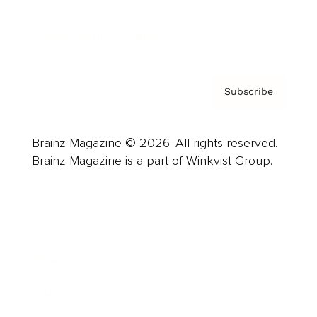
Contact
Privacy Policy & Terms
Subscribe
Brainz Magazine © 2026. All rights reserved.
Brainz Magazine is a part of Winkvist Group.
Business
Career