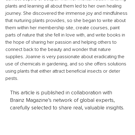
plants and learning all about them led to her own healing 
journey. She discovered the immense joy and mindfulness 
that nurturing plants provides, so she began to write about 
them within her membership site, create courses, paint 
parts of nature that she fell in love with, and write books in 
the hope of sharing her passion and helping others to 
connect back to the beauty and wonder that nature 
supplies. Joanne is very passionate about eradicating the 
use of chemicals in gardening, and so she offers solutions 
using plants that either attract beneficial insects or deter 
pests.
This article is published in collaboration with
Brainz Magazine’s network of global experts,
carefully selected to share real, valuable insights.