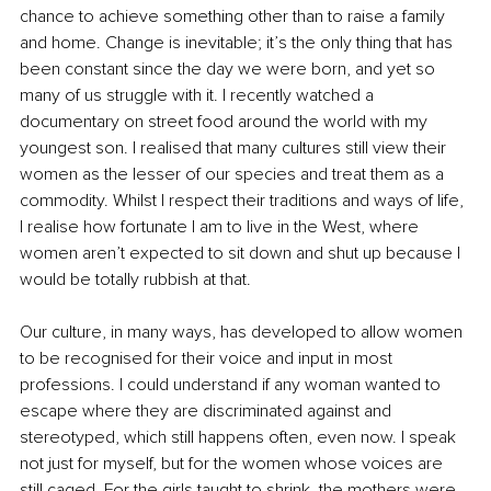
chance to achieve something other than to raise a family 
and home. Change is inevitable; it’s the only thing that has 
been constant since the day we were born, and yet so 
many of us struggle with it. I recently watched a 
documentary on street food around the world with my 
youngest son. I realised that many cultures still view their 
women as the lesser of our species and treat them as a 
commodity. Whilst I respect their traditions and ways of life, 
I realise how fortunate I am to live in the West, where 
women aren’t expected to sit down and shut up because I 
would be totally rubbish at that.
Our culture, in many ways, has developed to allow women 
to be recognised for their voice and input in most 
professions. I could understand if any woman wanted to 
escape where they are discriminated against and 
stereotyped, which still happens often, even now. I speak 
not just for myself, but for the women whose voices are 
still caged. For the girls taught to shrink, the mothers were 