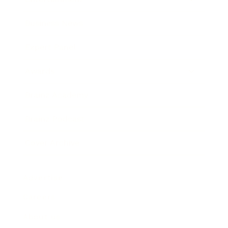
Business News
Expert Panel
Awards
Brainz Academy
Brainz Podcast
Cover Archive
Advertise
Careers
About us