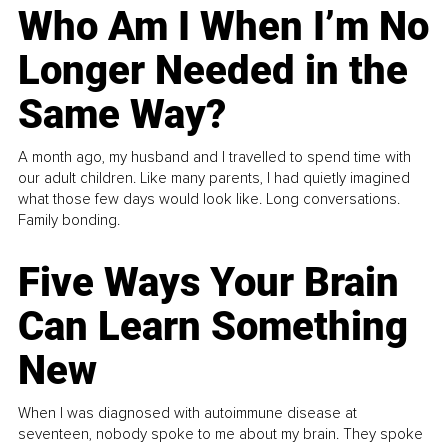
Who Am I When I’m No
Longer Needed in the
Same Way?
A month ago, my husband and I travelled to spend time with
our adult children. Like many parents, I had quietly imagined
what those few days would look like. Long conversations.
Family bonding.
Five Ways Your Brain
Can Learn Something
New
When I was diagnosed with autoimmune disease at
seventeen, nobody spoke to me about my brain. They spoke