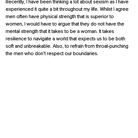
Recently, I have been thinking a lot about sexism as I have 
experienced it quite a bit throughout my life. Whilst I agree 
men often have physical strength that is superior to 
women, I would have to argue that they do not have the 
mental strength that it takes to be a woman. It takes 
resilience to navigate a world that expects us to be both 
soft and unbreakable. Also, to refrain from throat-punching 
the men who don’t respect our boundaries.