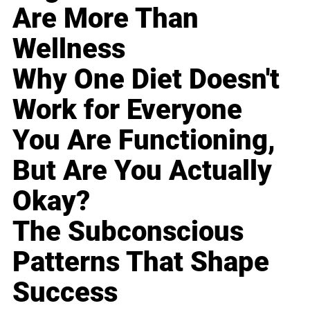
Are More Than
Wellness
Why One Diet Doesn't
Work for Everyone
You Are Functioning,
But Are You Actually
Okay?
The Subconscious
Patterns That Shape
Success