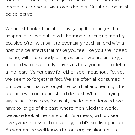
forced to choose survival over dreams. Our liberation must 
be collective.
We are still poked fun at for navigating the changes that 
happen to us; we put up with hormones changing monthly 
coupled often with pain, to eventually reach an end with a 
host of side effects that make you feel like you are indeed 
insane, with more body changes, and if we are unlucky, a 
husband who eventually leaves us for a younger model. In 
all honesty, it’s not easy for either sex throughout life, yet 
we seem to forget that fact. We are often all consumed in 
our own pain that we forget the pain that another might be 
feeling, even our nearest and dearest. What I am trying to 
say is that life is tricky for us all, and to move forward, we 
have to let go of the past, where men ruled the world, 
because look at the state of it. It’s a mess, with division 
everywhere, loss of biodiversity, and it's so disorganised. 
As women are well known for our organisational skills, 