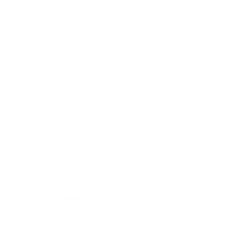
Business
Career
Leadership
Mindset
Lifestyle
Health & Wellness
Relationships
Technology