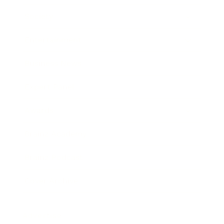
Society
Entertainment
Business News
Expert Panel
Awards
Brainz Academy
Brainz Podcast
Cover Archive
Advertise