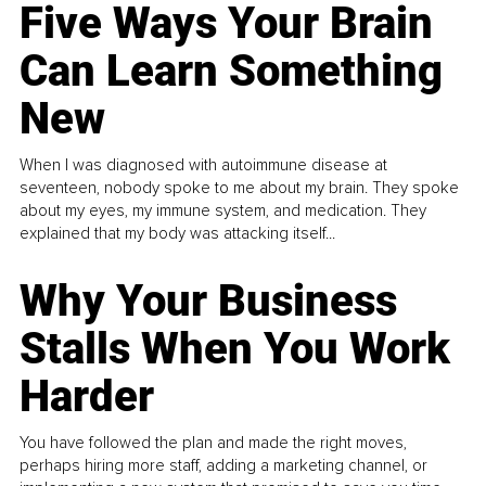
Five Ways Your Brain
Can Learn Something
New
When I was diagnosed with autoimmune disease at
seventeen, nobody spoke to me about my brain. They spoke
about my eyes, my immune system, and medication. They
explained that my body was attacking itself...
Why Your Business
Stalls When You Work
Harder
You have followed the plan and made the right moves,
perhaps hiring more staff, adding a marketing channel, or