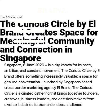
Jun 8
3 min read
The Curious Circle by El
Brand Creates Space for
Meaningful Community
and Connection in
Singapore
Singapore, 6 June 2026 
–
 In a city known for its pace, 
ambition, and constant movement, The Curious Circle by El 
Brand offers something increasingly valuable: a space for 
genuine conversation. Launched by Singapore-based 
cross-border marketing agency El Brand, The Curious 
Circle is a curated gathering that brings together founders, 
creatives, business leaders, and decision-makers from 
diverse industries to exchange ideas, challenge 