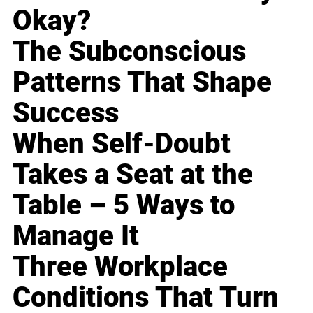
Okay?
The Subconscious
Patterns That Shape
Success
When Self-Doubt
Takes a Seat at the
Table – 5 Ways to
Manage It
Three Workplace
Conditions That Turn