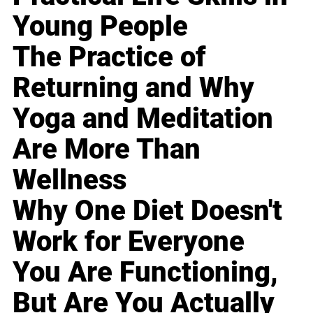
Young People
The Practice of
Returning and Why
Yoga and Meditation
Are More Than
Wellness
Why One Diet Doesn't
Work for Everyone
You Are Functioning,
But Are You Actually