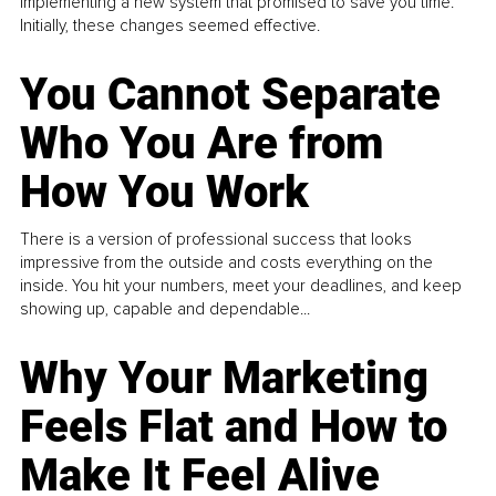
implementing a new system that promised to save you time.
Initially, these changes seemed effective.
You Cannot Separate
Who You Are from
How You Work
There is a version of professional success that looks
impressive from the outside and costs everything on the
inside. You hit your numbers, meet your deadlines, and keep
showing up, capable and dependable...
Why Your Marketing
Feels Flat and How to
Make It Feel Alive