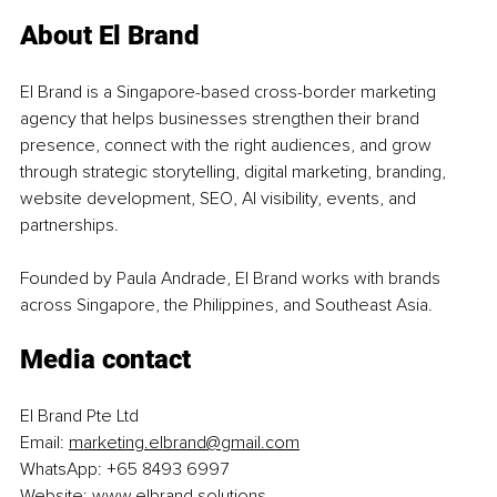
About El Brand
El Brand is a Singapore-based cross-border marketing 
agency that helps businesses strengthen their brand 
presence, connect with the right audiences, and grow 
through strategic storytelling, digital marketing, branding, 
website development, SEO, AI visibility, events, and 
partnerships.
Founded by Paula Andrade, El Brand works with brands 
across Singapore, the Philippines, and Southeast Asia.
Media contact
El Brand Pte Ltd
Email: 
marketing.elbrand@gmail.com
WhatsApp: +65 8493 6997
Website:
www.elbrand.solutions