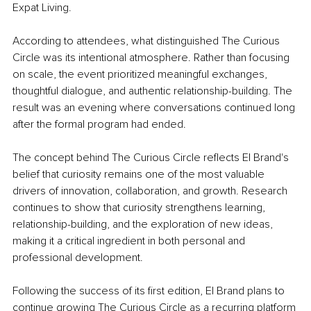
Expat Living.
According to attendees, what distinguished The Curious 
Circle was its intentional atmosphere. Rather than focusing 
on scale, the event prioritized meaningful exchanges, 
thoughtful dialogue, and authentic relationship-building. The 
result was an evening where conversations continued long 
after the formal program had ended.
The concept behind The Curious Circle reflects El Brand's 
belief that curiosity remains one of the most valuable 
drivers of innovation, collaboration, and growth. Research 
continues to show that curiosity strengthens learning, 
relationship-building, and the exploration of new ideas, 
making it a critical ingredient in both personal and 
professional development.
Following the success of its first edition, El Brand plans to 
continue growing The Curious Circle as a recurring platform 