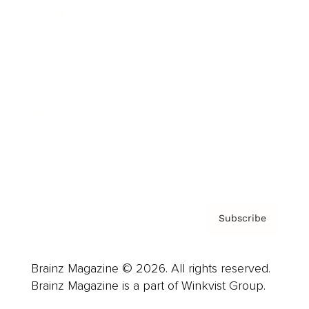
Cover Archive
Advertise
Careers
About us
Contact
Privacy Policy & Terms
Subscribe
Brainz Magazine © 2026. All rights reserved.
Brainz Magazine is a part of Winkvist Group.