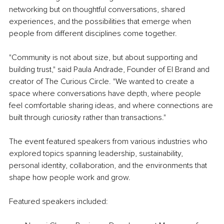
networking but on thoughtful conversations, shared 
experiences, and the possibilities that emerge when 
people from different disciplines come together.
"Community is not about size, but about supporting and 
building trust," said Paula Andrade, Founder of El Brand and 
creator of The Curious Circle. "We wanted to create a 
space where conversations have depth, where people 
feel comfortable sharing ideas, and where connections are 
built through curiosity rather than transactions."
The event featured speakers from various industries who 
explored topics spanning leadership, sustainability, 
personal identity, collaboration, and the environments that 
shape how people work and grow.
Featured speakers included: