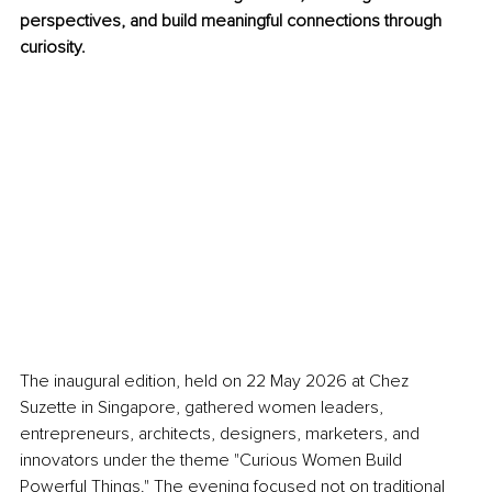
perspectives, and build meaningful connections through 
curiosity.
The inaugural edition, held on 22 May 2026 at Chez 
Suzette in Singapore, gathered women leaders, 
entrepreneurs, architects, designers, marketers, and 
innovators under the theme "Curious Women Build 
Powerful Things." The evening focused not on traditional 