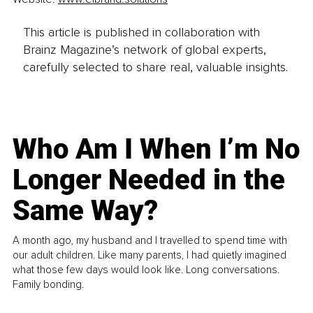
This article is published in collaboration with
Brainz Magazine’s network of global experts,
carefully selected to share real, valuable insights.
Who Am I When I’m No
Longer Needed in the
Same Way?
A month ago, my husband and I travelled to spend time with
our adult children. Like many parents, I had quietly imagined
what those few days would look like. Long conversations.
Family bonding.