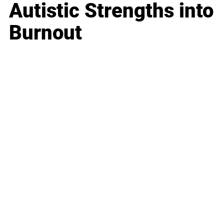
Autistic Strengths into
Burnout
Business
Career
Leadership
Mindset
Lifestyle
Health & Wellness