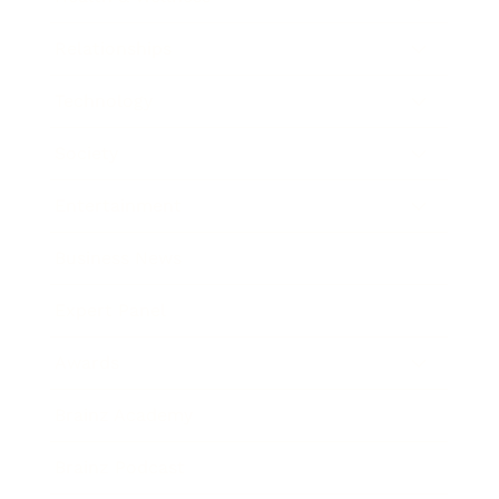
Relationships
Technology
Society
Entertainment
Business News
Expert Panel
Awards
Brainz Academy
Brainz Podcast