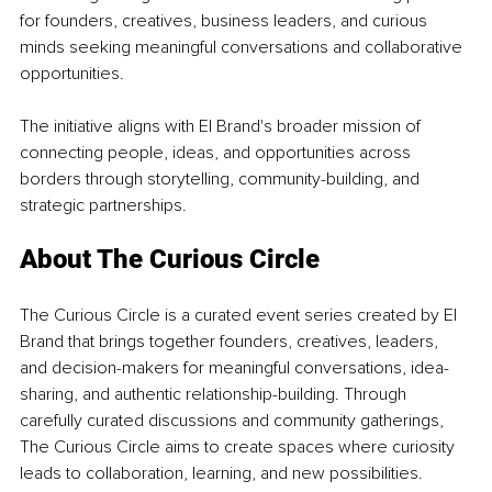
for founders, creatives, business leaders, and curious 
minds seeking meaningful conversations and collaborative 
opportunities.
The initiative aligns with El Brand's broader mission of 
connecting people, ideas, and opportunities across 
borders through storytelling, community-building, and 
strategic partnerships.
About The Curious Circle
The Curious Circle is a curated event series created by El 
Brand that brings together founders, creatives, leaders, 
and decision-makers for meaningful conversations, idea-
sharing, and authentic relationship-building. Through 
carefully curated discussions and community gatherings, 
The Curious Circle aims to create spaces where curiosity 
leads to collaboration, learning, and new possibilities.