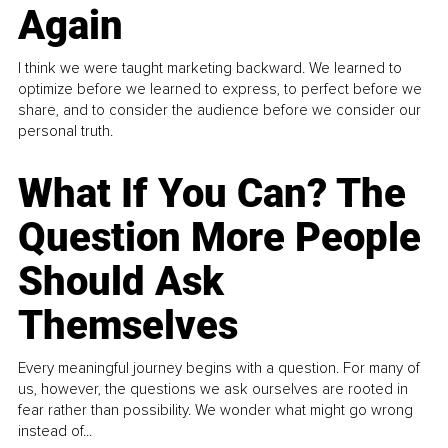
Again
I think we were taught marketing backward. We learned to
optimize before we learned to express, to perfect before we
share, and to consider the audience before we consider our
personal truth.
What If You Can? The
Question More People
Should Ask
Themselves
Every meaningful journey begins with a question. For many of
us, however, the questions we ask ourselves are rooted in
fear rather than possibility. We wonder what might go wrong
instead of...