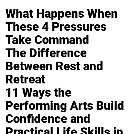
What Happens When
These 4 Pressures
Take Command
The Difference
Between Rest and
Retreat
11 Ways the
Performing Arts Build
Confidence and
Practical Life Skills in