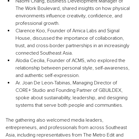
Naomi Chang, Business Development Manager of 
The Work Boulevard, shared insights on how physical 
environments influence creativity, confidence, and 
professional growth.
Clarence Koo, Founder of Amica Labs and Signal 
House, discussed the importance of collaboration, 
trust, and cross-border partnerships in an increasingly 
connected Southeast Asia.
Alodia Cecilia, Founder of ACMS, who explored the 
relationship between personal style, self-awareness, 
and authentic self-expression.
Ar. Joan De Leon-Tabinas, Managing Director of 
CORE+ Studio and Founding Partner of GBUILDEX, 
spoke about sustainability, leadership, and designing 
systems that serve both people and communities.
The gathering also welcomed media leaders, 
entrepreneurs, and professionals from across Southeast 
Asia, including representatives from The Metro Edit and 