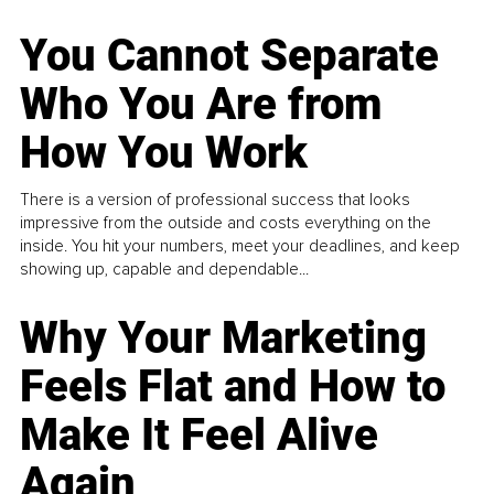
You Cannot Separate
Who You Are from
How You Work
There is a version of professional success that looks
impressive from the outside and costs everything on the
inside. You hit your numbers, meet your deadlines, and keep
showing up, capable and dependable...
Why Your Marketing
Feels Flat and How to
Make It Feel Alive
Again