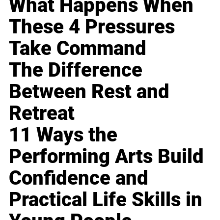
What Happens When
These 4 Pressures
Take Command
The Difference
Between Rest and
Retreat
11 Ways the
Performing Arts Build
Confidence and
Practical Life Skills in