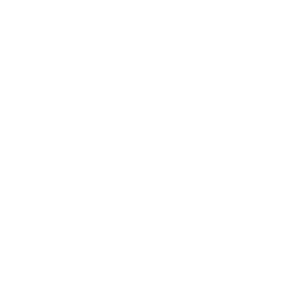
Entertainment
Business News
Expert Panel
Awards
Brainz Academy
Brainz Podcast
Cover Archive
Advertise
Careers