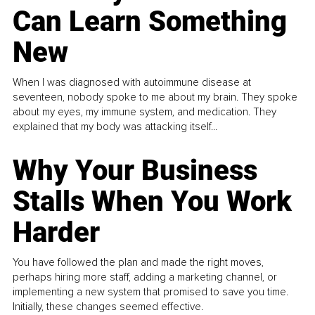
Can Learn Something
New
When I was diagnosed with autoimmune disease at
seventeen, nobody spoke to me about my brain. They spoke
about my eyes, my immune system, and medication. They
explained that my body was attacking itself...
Why Your Business
Stalls When You Work
Harder
You have followed the plan and made the right moves,
perhaps hiring more staff, adding a marketing channel, or
implementing a new system that promised to save you time.
Initially, these changes seemed effective.