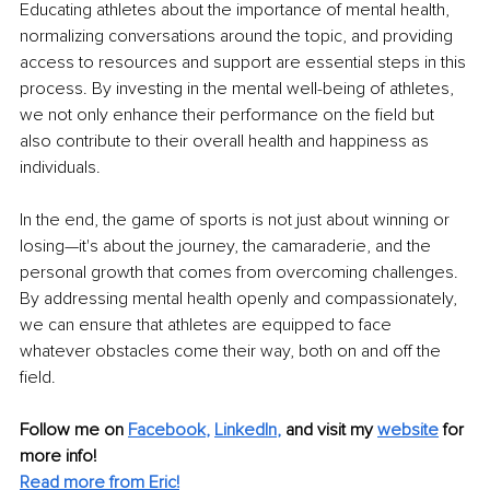
Educating athletes about the importance of mental health, 
normalizing conversations around the topic, and providing 
access to resources and support are essential steps in this 
process. By investing in the mental well-being of athletes, 
we not only enhance their performance on the field but 
also contribute to their overall health and happiness as 
individuals.
In the end, the game of sports is not just about winning or 
losing—it's about the journey, the camaraderie, and the 
personal growth that comes from overcoming challenges. 
By addressing mental health openly and compassionately, 
we can ensure that athletes are equipped to face 
whatever obstacles come their way, both on and off the 
field.
Follow me on
Facebook
, 
LinkedIn
,
and visit my 
website
for 
more info! 
Read more from Eric!