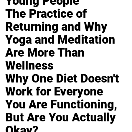
Young People
The Practice of
Returning and Why
Yoga and Meditation
Are More Than
Wellness
Why One Diet Doesn't
Work for Everyone
You Are Functioning,
But Are You Actually
Okay?