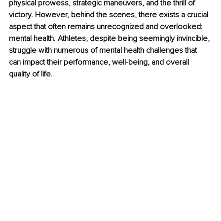
physical prowess, strategic maneuvers, and the thrill of 
victory. However, behind the scenes, there exists a crucial 
aspect that often remains unrecognized and overlooked: 
mental health. Athletes, despite being seemingly invincible, 
struggle with numerous of mental health challenges that 
can impact their performance, well-being, and overall 
quality of life.