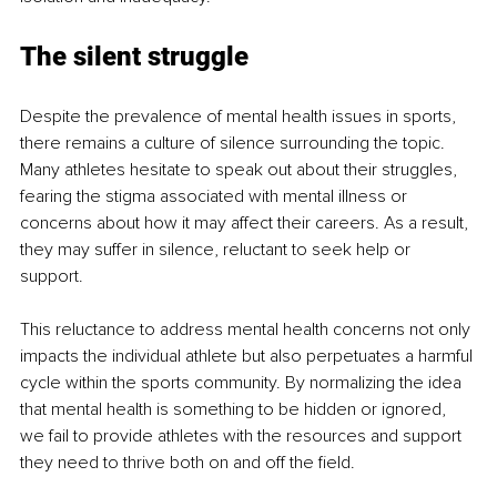
The silent struggle
Despite the prevalence of mental health issues in sports, 
there remains a culture of silence surrounding the topic. 
Many athletes hesitate to speak out about their struggles, 
fearing the stigma associated with mental illness or 
concerns about how it may affect their careers. As a result, 
they may suffer in silence, reluctant to seek help or 
support.
This reluctance to address mental health concerns not only 
impacts the individual athlete but also perpetuates a harmful 
cycle within the sports community. By normalizing the idea 
that mental health is something to be hidden or ignored, 
we fail to provide athletes with the resources and support 
they need to thrive both on and off the field.