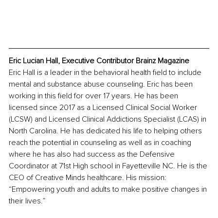
Eric Lucian Hall, Executive Contributor Brainz Magazine
Eric Hall is a leader in the behavioral health field to include 
mental and substance abuse counseling. Eric has been 
working in this field for over 17 years. He has been 
licensed since 2017 as a Licensed Clinical Social Worker 
(LCSW) and Licensed Clinical Addictions Specialist (LCAS) in 
North Carolina. He has dedicated his life to helping others 
reach the potential in counseling as well as in coaching 
where he has also had success as the Defensive 
Coordinator at 71st High school in Fayetteville NC. He is the 
CEO of Creative Minds healthcare. His mission: 
“Empowering youth and adults to make positive changes in 
their lives.”