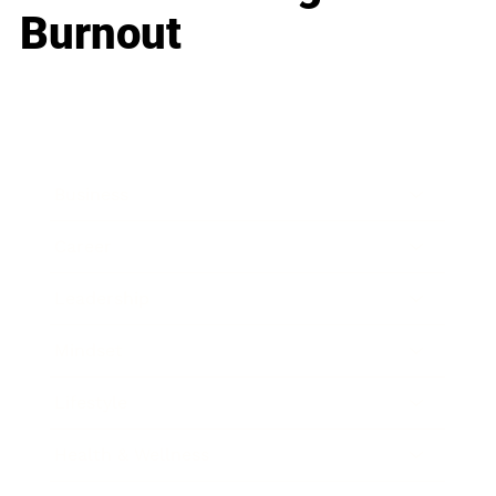
Burnout
Business
Career
Leadership
Mindset
Lifestyle
Health & Wellness