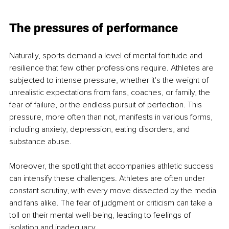
The pressures of performance
Naturally, sports demand a level of mental fortitude and 
resilience that few other professions require. Athletes are 
subjected to intense pressure, whether it's the weight of 
unrealistic expectations from fans, coaches, or family, the 
fear of failure, or the endless pursuit of perfection. This 
pressure, more often than not, manifests in various forms, 
including anxiety, depression, eating disorders, and 
substance abuse.
Moreover, the spotlight that accompanies athletic success 
can intensify these challenges. Athletes are often under 
constant scrutiny, with every move dissected by the media 
and fans alike. The fear of judgment or criticism can take a 
toll on their mental well-being, leading to feelings of 
isolation and inadequacy.