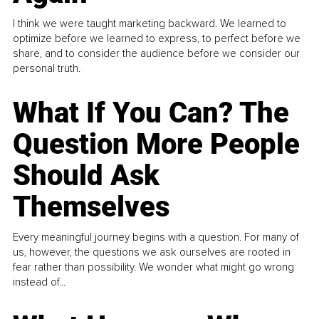
I think we were taught marketing backward. We learned to
optimize before we learned to express, to perfect before we
share, and to consider the audience before we consider our
personal truth.
What If You Can? The
Question More People
Should Ask
Themselves
Every meaningful journey begins with a question. For many of
us, however, the questions we ask ourselves are rooted in
fear rather than possibility. We wonder what might go wrong
instead of...