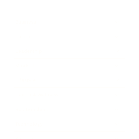
Business
Career
Leadership
Mindset
Lifestyle
Health & Wellness
Relationships
Technology
Society