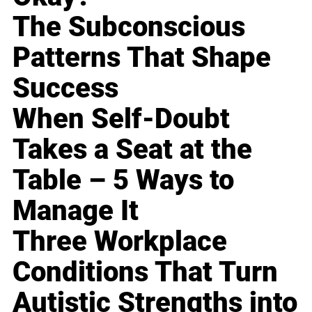
The Subconscious
Patterns That Shape
Success
When Self-Doubt
Takes a Seat at the
Table – 5 Ways to
Manage It
Three Workplace
Conditions That Turn
Autistic Strengths into