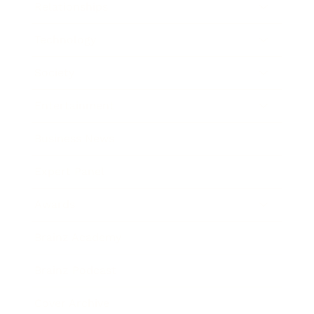
Relationships
Technology
Society
Entertainment
Business News
Expert Panel
Awards
Brainz Academy
Brainz Podcast
Cover Archive