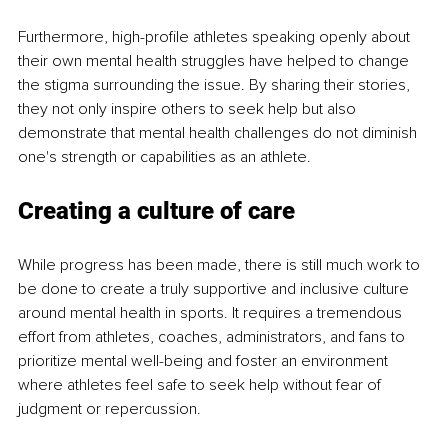
Furthermore, high-profile athletes speaking openly about 
their own mental health struggles have helped to change 
the stigma surrounding the issue. By sharing their stories, 
they not only inspire others to seek help but also 
demonstrate that mental health challenges do not diminish 
one's strength or capabilities as an athlete.
Creating a culture of care
While progress has been made, there is still much work to 
be done to create a truly supportive and inclusive culture 
around mental health in sports. It requires a tremendous 
effort from athletes, coaches, administrators, and fans to 
prioritize mental well-being and foster an environment 
where athletes feel safe to seek help without fear of 
judgment or repercussion.