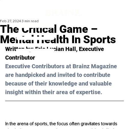
Feb 27, 2024
3 min read
The Critical Game –
Mental Health In Sports
Written by: 
Eric Lucian Hall
, Executive 
Contributor
Executive Contributors at Brainz Magazine 
are handpicked and invited to contribute 
because of their knowledge and valuable 
insight within their area of expertise.
In the arena of sports, the focus often gravitates towards 