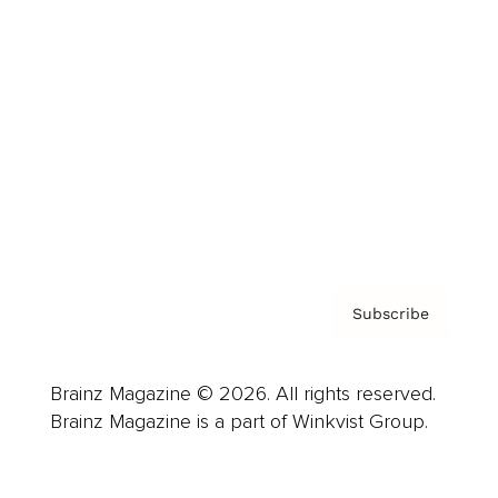
Advertise
Careers
About us
Contact
Privacy Policy & Terms
Subscribe
Brainz Magazine © 2026. All rights reserved.
Brainz Magazine is a part of Winkvist Group.