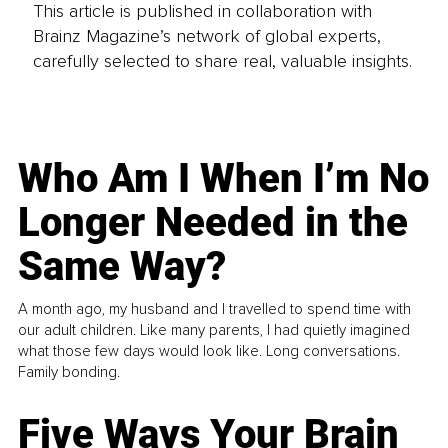
This article is published in collaboration with
Brainz Magazine’s network of global experts,
carefully selected to share real, valuable insights.
Who Am I When I’m No
Longer Needed in the
Same Way?
A month ago, my husband and I travelled to spend time with
our adult children. Like many parents, I had quietly imagined
what those few days would look like. Long conversations.
Family bonding.
Five Ways Your Brain