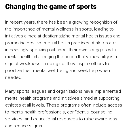
Changing the game of sports
In recent years, there has been a growing recognition of 
the importance of mental wellness in sports, leading to 
initiatives aimed at destigmatizing mental health issues and 
promoting positive mental health practices. Athletes are 
increasingly speaking out about their own struggles with 
mental health, challenging the notion that vulnerability is a 
sign of weakness. In doing so, they inspire others to 
prioritize their mental well-being and seek help when 
needed.
Many sports leagues and organizations have implemented 
mental health programs and initiatives aimed at supporting 
athletes at all levels. These programs often include access 
to mental health professionals, confidential counseling 
services, and educational resources to raise awareness 
and reduce stigma.