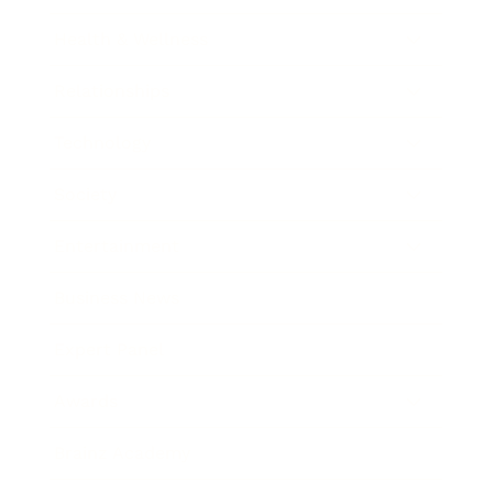
Health & Wellness
Relationships
Technology
Society
Entertainment
Business News
Expert Panel
Awards
Brainz Academy