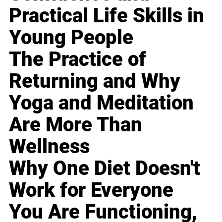
Practical Life Skills in
Young People
The Practice of
Returning and Why
Yoga and Meditation
Are More Than
Wellness
Why One Diet Doesn't
Work for Everyone
You Are Functioning,