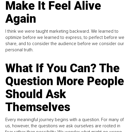
Make It Feel Alive
Again
I think we were taught marketing backward. We learned to
optimize before we learned to express, to perfect before we
share, and to consider the audience before we consider our
personal truth.
What If You Can? The
Question More People
Should Ask
Themselves
Every meaningful journey begins with a question. For many of
us, however, the questions we ask ourselves are rooted in