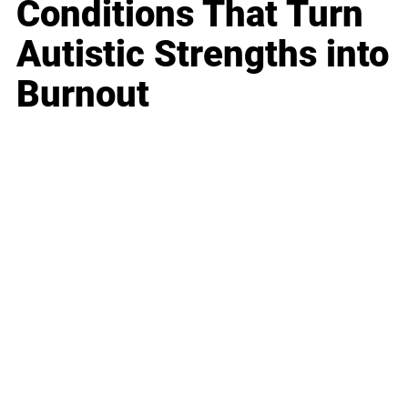
Conditions That Turn
Autistic Strengths into
Burnout
Business
Career
Leadership
Mindset
Lifestyle