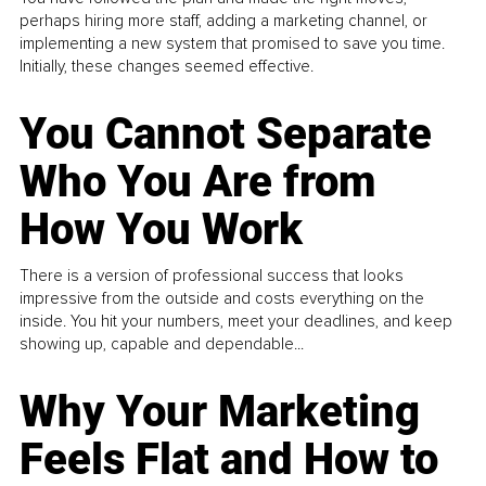
perhaps hiring more staff, adding a marketing channel, or
implementing a new system that promised to save you time.
Initially, these changes seemed effective.
You Cannot Separate
Who You Are from
How You Work
There is a version of professional success that looks
impressive from the outside and costs everything on the
inside. You hit your numbers, meet your deadlines, and keep
showing up, capable and dependable...
Why Your Marketing
Feels Flat and How to