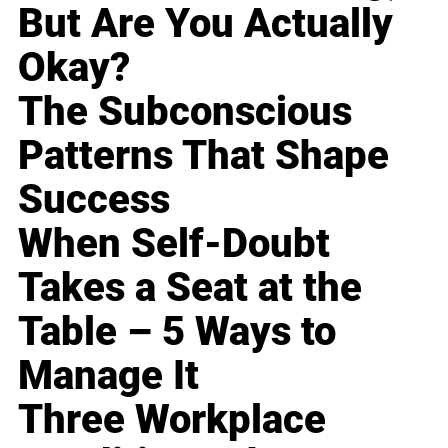
But Are You Actually
Okay?
The Subconscious
Patterns That Shape
Success
When Self-Doubt
Takes a Seat at the
Table – 5 Ways to
Manage It
Three Workplace