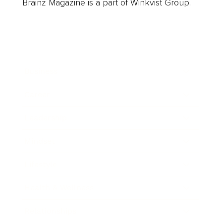
Brainz Magazine is a part of Winkvist Group.
Business
Career
Leadership
Mindset
Lifestyle
Health & Wellness
Relationships