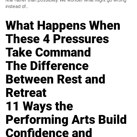
fear rather than possibility. We wonder what might go wrong
instead of...
What Happens When
These 4 Pressures
Take Command
The Difference
Between Rest and
Retreat
11 Ways the
Performing Arts Build
Confidence and