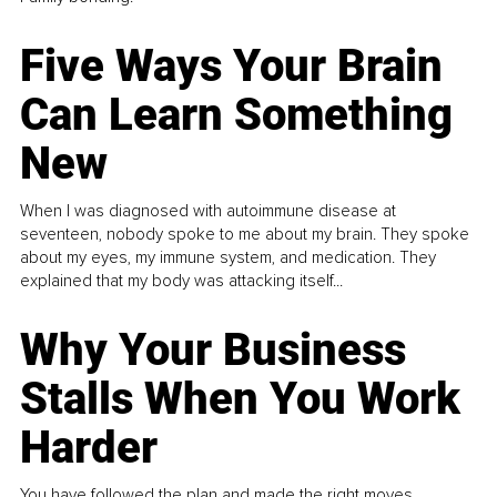
Five Ways Your Brain
Can Learn Something
New
When I was diagnosed with autoimmune disease at
seventeen, nobody spoke to me about my brain. They spoke
about my eyes, my immune system, and medication. They
explained that my body was attacking itself...
Why Your Business
Stalls When You Work
Harder
You have followed the plan and made the right moves,