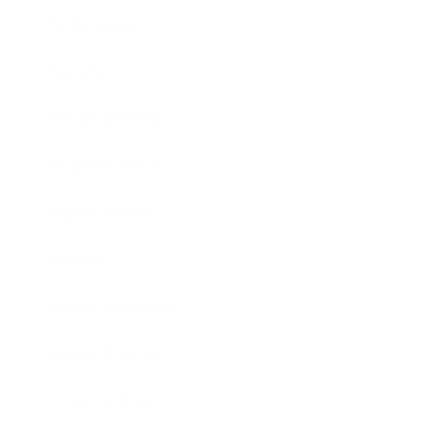
Technology
Society
Entertainment
Business News
Expert Panel
Awards
Brainz Academy
Brainz Podcast
Cover Archive