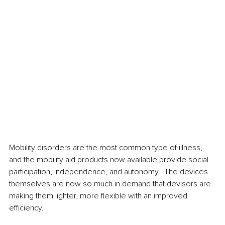
Mobility disorders are the most common type of illness, 
and the mobility aid products now available provide social 
participation, independence, and autonomy.  The devices 
themselves are now so much in demand that devisors are 
making them lighter, more flexible with an improved 
efficiency.