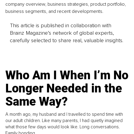
company overview, business strategies, product portfolio, 
business segments, and recent developments.
This article is published in collaboration with
Brainz Magazine’s network of global experts,
carefully selected to share real, valuable insights.
Who Am I When I’m No
Longer Needed in the
Same Way?
A month ago, my husband and I travelled to spend time with
our adult children. Like many parents, I had quietly imagined
what those few days would look like. Long conversations.
Family bonding.