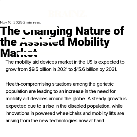
Nov 10, 2025
2 min read
The Changing Nature of
the Assisted Mobility
Market
The mobility aid devices market in the US is expected to 
grow from $9.5 billion in 2021 to $15.6 billion by 2031.
Health-compromising situations among the geriatric 
population are leading to an increase in the need for 
mobility aid devices around the globe. A steady growth is 
expected due to a rise in the disabled population, while 
innovations in powered wheelchairs and mobility lifts are 
arising from the new technologies now at hand.