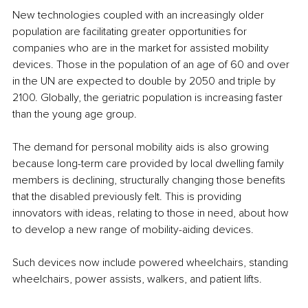
New technologies coupled with an increasingly older 
population are facilitating greater opportunities for 
companies who are in the market for assisted mobility 
devices. Those in the population of an age of 60 and over 
in the UN are expected to double by 2050 and triple by 
2100. Globally, the geriatric population is increasing faster 
than the young age group.
The demand for personal mobility aids is also growing 
because long-term care provided by local dwelling family 
members is declining, structurally changing those benefits 
that the disabled previously felt. This is providing 
innovators with ideas, relating to those in need, about how 
to develop a new range of mobility-aiding devices.
Such devices now include powered wheelchairs, standing 
wheelchairs, power assists, walkers, and patient lifts.