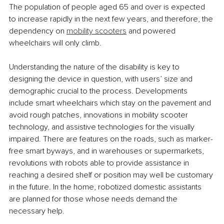
The population of people aged 65 and over is expected 
to increase rapidly in the next few years, and therefore, the 
dependency on 
mobility scooters
 and powered 
wheelchairs will only climb.
Understanding the nature of the disability is key to 
designing the device in question, with users’ size and 
demographic crucial to the process. Developments 
include smart wheelchairs which stay on the pavement and 
avoid rough patches, innovations in mobility scooter 
technology, and assistive technologies for the visually 
impaired. There are features on the roads, such as marker-
free smart byways, and in warehouses or supermarkets, 
revolutions with robots able to provide assistance in 
reaching a desired shelf or position may well be customary 
in the future. In the home, robotized domestic assistants 
are planned for those whose needs demand the 
necessary help.