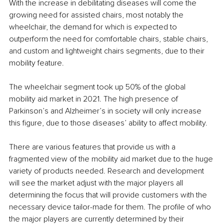
With the increase in debilitating diseases will come the 
growing need for assisted chairs, most notably the 
wheelchair, the demand for which is expected to 
outperform the need for comfortable chairs, stable chairs, 
and custom and lightweight chairs segments, due to their 
mobility feature.
The wheelchair segment took up 50% of the global 
mobility aid market in 2021. The high presence of 
Parkinson’s and Alzheimer’s in society will only increase 
this figure, due to those diseases’ ability to affect mobility.
There are various features that provide us with a 
fragmented view of the mobility aid market due to the huge 
variety of products needed. Research and development 
will see the market adjust with the major players all 
determining the focus that will provide customers with the 
necessary device tailor-made for them. The profile of who 
the major players are currently determined by their 