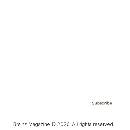
Brainz Podcast
Cover Archive
Advertise
Careers
About us
Contact
Privacy Policy & Terms
Subscribe
Brainz Magazine © 2026. All rights reserved.