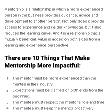
Mentorship is a
relationship in which a more experienced 
person in the business provides guidance, advice and 
development to another person. Not only does it provide 
access to experience and insider knowledge, but it also 
reduces the learning curve. And it is a relationship that is 
mutually beneficial. Value is added on both sides from a 
learning and experience perspective.
There are 10 Things That Make 
Mentorship More Impactful:
The mentor must be more experienced than the 
mentee in their industry.
Expectations must be clarified on both ends from the 
beginning.
The mentee must respect the mentor’s role and time.
The mentee must keep the mentor proactively 