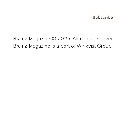
Subscribe
Brainz Magazine © 2026. All rights reserved.
Brainz Magazine is a part of Winkvist Group.
Business
Career
Leadership
Mindset