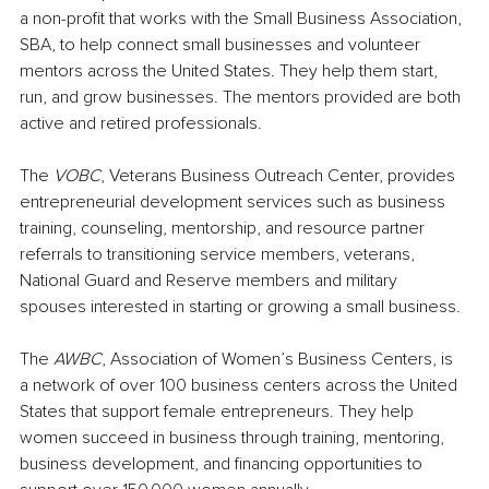
a non-profit that works with the Small Business Association, 
SBA, to help connect small businesses and volunteer 
mentors across the United States. They help them start, 
run, and grow businesses. The mentors provided are both 
active and retired professionals.
The 
VOBC
, Veterans Business Outreach Center, provides 
entrepreneurial development services such as business 
training, counseling, mentorship, and resource partner 
referrals to transitioning service members, veterans, 
National Guard and Reserve members and military 
spouses interested in starting or growing a small business.
The 
AWBC
, Association of Women’s Business Centers, is 
a network of over 100 business centers across the United 
States that support female entrepreneurs. They help 
women succeed in business through training, mentoring, 
business development, and financing opportunities to 