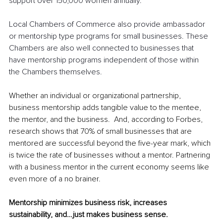
support over 150,000 women annually.
Local Chambers of Commerce also provide ambassador 
or mentorship type programs for small businesses. These 
Chambers are also well connected to businesses that 
have mentorship programs independent of those within 
the Chambers themselves.
Whether an individual or organizational partnership, 
business mentorship adds tangible value to the mentee, 
the mentor, and the business.  And, according to Forbes, 
research shows that 70% of small businesses that are 
mentored are successful beyond the five-year mark, which 
is twice the rate of businesses without a mentor. Partnering 
with a business mentor in the current economy seems like 
even more of a no brainer.  
Mentorship minimizes business risk, increases 
sustainability, and…just makes business sense.  