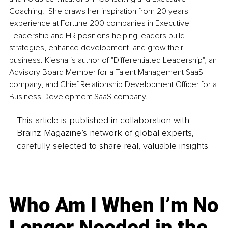
Coaching.  She draws her inspiration from 20 years 
experience at Fortune 200 companies in Executive 
Leadership and HR positions helping leaders build 
strategies, enhance development, and grow their 
business. Kiesha is author of "Differentiated Leadership", an 
Advisory Board Member for a Talent Management SaaS 
company, and Chief Relationship Development Officer for a 
Business Development SaaS company.
This article is published in collaboration with
Brainz Magazine’s network of global experts,
carefully selected to share real, valuable insights.
Who Am I When I’m No
Longer Needed in the