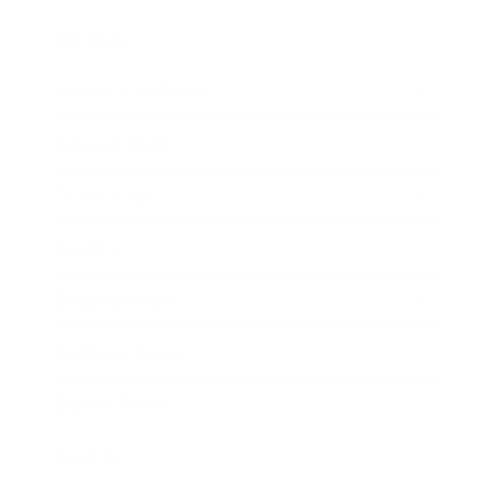
Lifestyle
Health & Wellness
Relationships
Technology
Society
Entertainment
Business News
Expert Panel
Awards