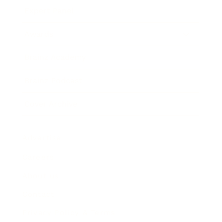
Expert Panel
Awards
Brainz Academy
Brainz Podcast
Cover Archive
Advertise
Careers
About us
Contact
Privacy Policy & Terms