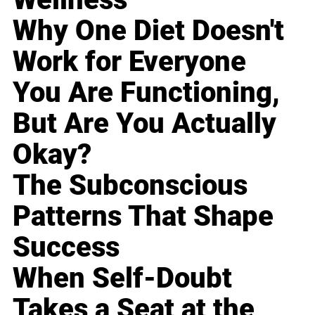
Why One Diet Doesn't
Work for Everyone
You Are Functioning,
But Are You Actually
Okay?
The Subconscious
Patterns That Shape
Success
When Self-Doubt
Takes a Seat at the