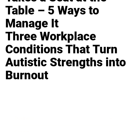
Table – 5 Ways to
Manage It
Three Workplace
Conditions That Turn
Autistic Strengths into
Burnout
Business
Career