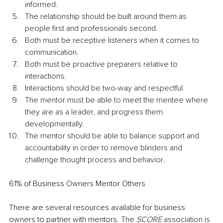
informed.
The relationship should be built around them as 
people first and professionals second.
Both must be receptive listeners when it comes to 
communication.
Both must be proactive preparers relative to 
interactions.
Interactions should be two-way and respectful.
The mentor must be able to meet the mentee where 
they are as a leader, and progress them 
developmentally.
The mentor should be able to balance support and 
accountability in order to remove blinders and 
challenge thought process and behavior.
61% of Business Owners Mentor Others 
There are several resources available for business 
owners to partner with mentors. 
The 
SCORE
 association is 