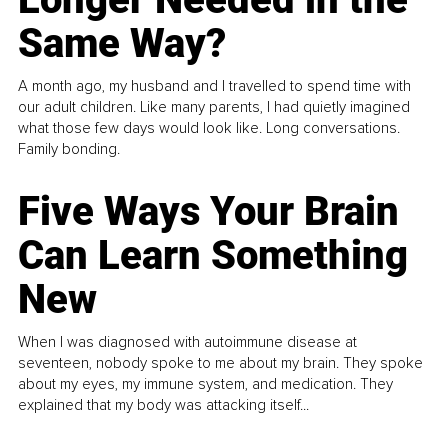
Same Way?
A month ago, my husband and I travelled to spend time with
our adult children. Like many parents, I had quietly imagined
what those few days would look like. Long conversations.
Family bonding.
Five Ways Your Brain
Can Learn Something
New
When I was diagnosed with autoimmune disease at
seventeen, nobody spoke to me about my brain. They spoke
about my eyes, my immune system, and medication. They
explained that my body was attacking itself...