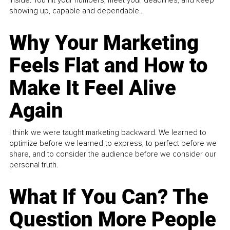
inside. You hit your numbers, meet your deadlines, and keep
showing up, capable and dependable...
Why Your Marketing
Feels Flat and How to
Make It Feel Alive
Again
I think we were taught marketing backward. We learned to
optimize before we learned to express, to perfect before we
share, and to consider the audience before we consider our
personal truth.
What If You Can? The
Question More People