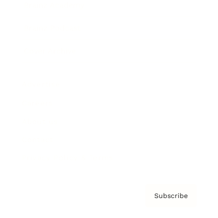
Brainz Academy
Brainz Podcast
Cover Archive
Advertise
Careers
About us
Contact
Privacy Policy & Terms
Subscribe