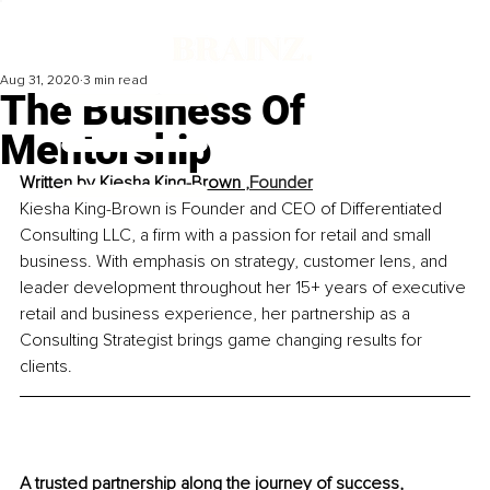
Aug 31, 2020
3 min read
The Business Of
Mentorship
Written by
Kiesha King-Brown 
,Founder
Kiesha King-Brown is Founder and CEO of Differentiated 
Consulting LLC, a firm with a passion for retail and small 
business. With emphasis on strategy, customer lens, and 
leader development throughout her 15+ years of executive 
retail and business experience, her partnership as a 
Consulting Strategist brings game changing results for 
clients.
A trusted partnership along the journey of success, 