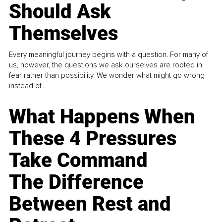
Should Ask
Themselves
Every meaningful journey begins with a question. For many of
us, however, the questions we ask ourselves are rooted in
fear rather than possibility. We wonder what might go wrong
instead of...
What Happens When
These 4 Pressures
Take Command
The Difference
Between Rest and