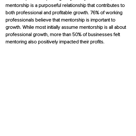
mentorship is a purposeful relationship that contributes to 
both professional and profitable growth. 76% of working 
professionals believe that mentorship is important to 
growth. While most initially assume mentorship is all about 
professional growth, more than 50% of businesses felt 
mentoring also positively impacted their profits.  