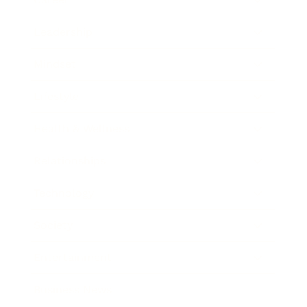
Leadership
Mindset
Lifestyle
Health & Wellness
Relationships
Technology
Society
Entertainment
Business News