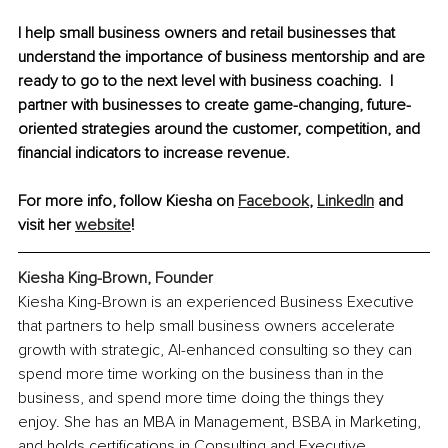
I help small business owners and retail businesses that 
understand the importance of business mentorship and are 
ready to go to the next level with business coaching.  I 
partner with businesses to create game-changing, future-
oriented strategies around the customer, competition, and 
financial indicators to increase revenue.  
For more info, follow Kiesha on 
Facebook
, 
LinkedIn
 and 
visit her 
website
!
Kiesha King-Brown, Founder
Kiesha King-Brown is an experienced Business Executive 
that partners to help small business owners accelerate 
growth with strategic, AI-enhanced consulting so they can 
spend more time working on the business than in the 
business, and spend more time doing the things they 
enjoy. She has an MBA in Management, BSBA in Marketing, 
and holds certifications in Consulting and Executive 