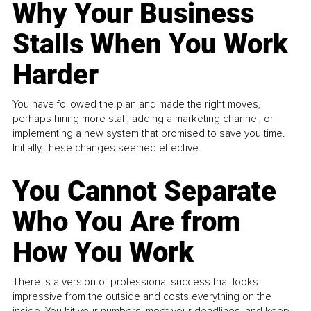
Why Your Business
Stalls When You Work
Harder
You have followed the plan and made the right moves,
perhaps hiring more staff, adding a marketing channel, or
implementing a new system that promised to save you time.
Initially, these changes seemed effective.
You Cannot Separate
Who You Are from
How You Work
There is a version of professional success that looks
impressive from the outside and costs everything on the