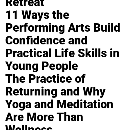
Retreat
11 Ways the
Performing Arts Build
Confidence and
Practical Life Skills in
Young People
The Practice of
Returning and Why
Yoga and Meditation
Are More Than
Wellness