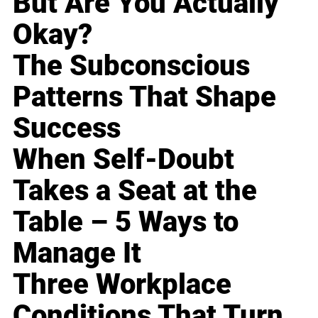
But Are You Actually
Okay?
The Subconscious
Patterns That Shape
Success
When Self-Doubt
Takes a Seat at the
Table – 5 Ways to
Manage It
Three Workplace
Conditions That Turn