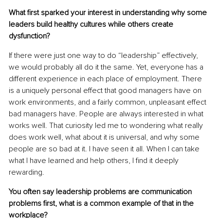
What first sparked your interest in understanding why some 
leaders build healthy cultures while others create 
dysfunction?
If there were just one way to do “leadership” effectively, 
we would probably all do it the same. Yet, everyone has a 
different experience in each place of employment. There 
is a uniquely personal effect that good managers have on 
work environments, and a fairly common, unpleasant effect 
bad managers have. People are always interested in what 
works well. That curiosity led me to wondering what really 
does work well, what about it is universal, and why some 
people are so bad at it. I have seen it all. When I can take 
what I have learned and help others, I find it deeply 
rewarding.
You often say leadership problems are communication 
problems first, what is a common example of that in the 
workplace?