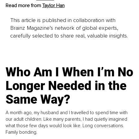
Read more from 
Taylor Han
This article is published in collaboration with
Brainz Magazine’s network of global experts,
carefully selected to share real, valuable insights.
Who Am I When I’m No
Longer Needed in the
Same Way?
A month ago, my husband and I travelled to spend time with
our adult children. Like many parents, I had quietly imagined
what those few days would look like. Long conversations.
Family bonding.