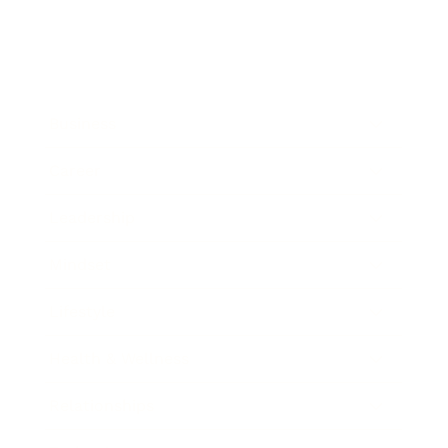
Business
Career
Leadership
Mindset
Lifestyle
Health & Wellness
Relationships