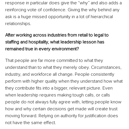
response in particular does give the “why” and also adds a 
reinforcing vote of confidence. Giving the why behind any 
ask is a huge missed opportunity in a lot of hierarchical 
relationships.
After working across industries from retail to legal to 
staffing and hospitality, what leadership lesson has 
remained true in every environment?
That people are far more committed to what they 
understand than to what they merely obey. Circumstances, 
industry, and workforce all change. People consistently 
perform with higher quality when they understand how what 
they contribute fits into a bigger, relevant picture. Even 
when leadership requires making tough calls, or calls 
people do not always fully agree with, letting people know 
how and why certain decisions get made will create trust 
moving forward. Relying on authority for justification does 
not have the same effect.