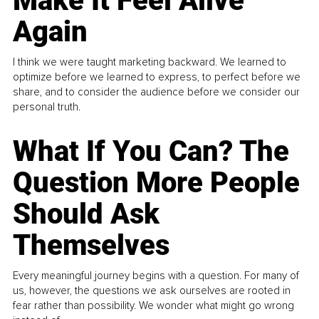
Make It Feel Alive
Again
I think we were taught marketing backward. We learned to
optimize before we learned to express, to perfect before we
share, and to consider the audience before we consider our
personal truth.
What If You Can? The
Question More People
Should Ask
Themselves
Every meaningful journey begins with a question. For many of
us, however, the questions we ask ourselves are rooted in
fear rather than possibility. We wonder what might go wrong