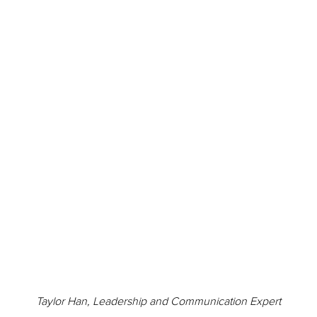
Taylor Han, Leadership and Communication Expert