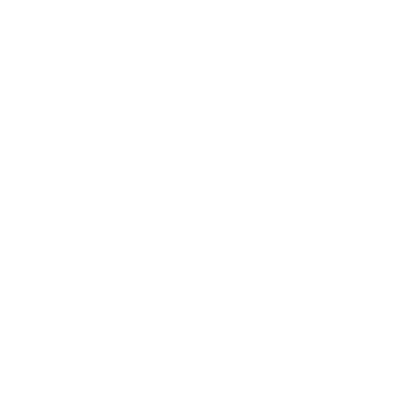
Health & Wellness
Relationships
Technology
Society
Entertainment
Business News
Expert Panel
Awards
Brainz Academy
Brainz Podcast