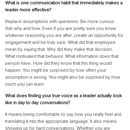
What is one communication habit that immediately makes a 
leader more effective?
Replace assumptions with questions. Be more curious. 
Ask why and how. Even if you are pretty sure you know 
whatever reasoning you are after, create an opportunity for 
engagement and be truly sure. What did that employee 
mean by saying that. Why did they make that decision. 
What motivated that behavior. What information does that 
person have. How did they know that this thing would 
happen. You might be surprised by how often your 
assumption is wrong. You might also be surprised by how 
much you can learn.
What does finding your true voice as a leader actually look 
like in day to day conversations?
It means being comfortable to say how you really feel and 
translating it into the appropriate language. It also means 
showing up for hard conversations. Whether you are 