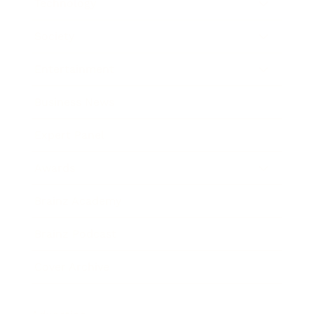
Technology
Society
Entertainment
Business News
Expert Panel
Awards
Brainz Academy
Brainz Podcast
Cover Archive