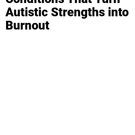
Autistic Strengths into
Burnout
Business
Career
Leadership
Mindset
Lifestyle