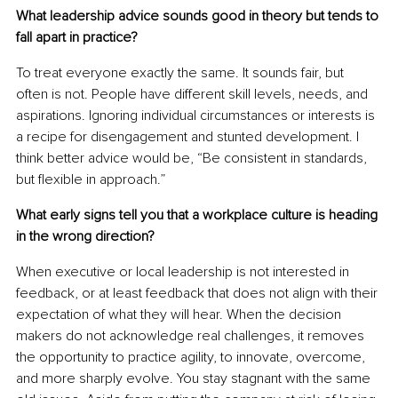
What leadership advice sounds good in theory but tends to 
fall apart in practice?
To treat everyone exactly the same. It sounds fair, but 
often is not. People have different skill levels, needs, and 
aspirations. Ignoring individual circumstances or interests is 
a recipe for disengagement and stunted development. I 
think better advice would be, “Be consistent in standards, 
but flexible in approach.”
What early signs tell you that a workplace culture is heading 
in the wrong direction?
When executive or local leadership is not interested in 
feedback, or at least feedback that does not align with their 
expectation of what they will hear. When the decision 
makers do not acknowledge real challenges, it removes 
the opportunity to practice agility, to innovate, overcome, 
and more sharply evolve. You stay stagnant with the same 