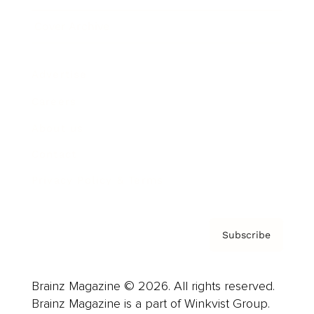
Cover Archive
Advertise
Careers
About us
Contact
Privacy Policy & Terms
Subscribe
Brainz Magazine © 2026. All rights reserved.
Brainz Magazine is a part of Winkvist Group.