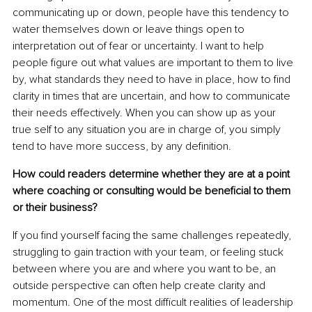
communicating up or down, people have this tendency to 
water themselves down or leave things open to 
interpretation out of fear or uncertainty. I want to help 
people figure out what values are important to them to live 
by, what standards they need to have in place, how to find 
clarity in times that are uncertain, and how to communicate 
their needs effectively. When you can show up as your 
true self to any situation you are in charge of, you simply 
tend to have more success, by any definition.
How could readers determine whether they are at a point 
where coaching or consulting would be beneficial to them 
or their business?
If you find yourself facing the same challenges repeatedly, 
struggling to gain traction with your team, or feeling stuck 
between where you are and where you want to be, an 
outside perspective can often help create clarity and 
momentum. One of the most difficult realities of leadership 