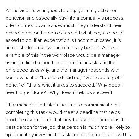
An individual’s willingness to engage in any action or 
behavior, and especially buy into a company’s process, 
often comes down to how much they understand their 
environment or the context around what they are being 
asked to do. If an expectation is uncommunicated, it is 
unrealistic to think it will automatically be met. A great 
example of this in the workplace would be a manager 
asking a direct report to do a particular task, and the 
employee asks why, and the manager responds with 
some variant of “because I said so,” “we need to get it 
done,” or “this is what it takes to succeed.” Why does it 
need to get done? ?Why does it help us succeed
If the manager had taken the time to communicate that 
completing this task would meet a deadline that helps 
produce revenue and that they believe that person is the 
best person for the job, that person is much more likely to 
appropriately invest in the task and do so more easily. This 