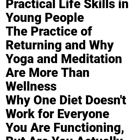
Practical Life Skills in
Young People
The Practice of
Returning and Why
Yoga and Meditation
Are More Than
Wellness
Why One Diet Doesn't
Work for Everyone
You Are Functioning,