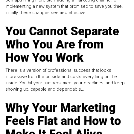
implementing a new system that promised to save you time.
Initially, these changes seemed effective.
You Cannot Separate
Who You Are from
How You Work
There is a version of professional success that looks
impressive from the outside and costs everything on the
inside. You hit your numbers, meet your deadlines, and keep
showing up, capable and dependable...
Why Your Marketing
Feels Flat and How to