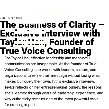
Jun 11
5 min read
The Business of Clarity –
Exclusive Interview with
Taylor Han, Founder of
True Voice Consulting
For Taylor Han, effective leadership and meaningful 
communication are inseparable. As the founder of True 
Voice Consulting, she works with leaders, authors, and 
organizations to reﬁne their message without losing what 
makes it uniquely their own. In this exclusive interview, 
Taylor reﬂects on her entrepreneurial journey, the lessons 
she's learned through years of leadership experience, and 
why authenticity remains one of the most powerful tools 
for creating impact.