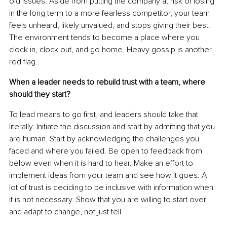
old issues. Aside from putting the company at risk of losing 
in the long term to a more fearless competitor, your team 
feels unheard, likely unvalued, and stops giving their best. 
The environment tends to become a place where you 
clock in, clock out, and go home. Heavy gossip is another 
red flag.
When a leader needs to rebuild trust with a team, where 
should they start?
To lead means to go first, and leaders should take that 
literally. Initiate the discussion and start by admitting that you 
are human. Start by acknowledging the challenges you 
faced and where you failed. Be open to feedback from 
below even when it is hard to hear. Make an effort to 
implement ideas from your team and see how it goes. A 
lot of trust is deciding to be inclusive with information when 
it is not necessary. Show that you are willing to start over 
and adapt to change, not just tell.