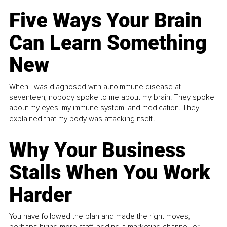
Five Ways Your Brain
Can Learn Something
New
When I was diagnosed with autoimmune disease at
seventeen, nobody spoke to me about my brain. They spoke
about my eyes, my immune system, and medication. They
explained that my body was attacking itself...
Why Your Business
Stalls When You Work
Harder
You have followed the plan and made the right moves,
perhaps hiring more staff, adding a marketing channel, or