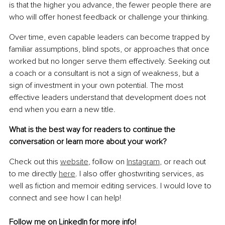
is that the higher you advance, the fewer people there are 
who will offer honest feedback or challenge your thinking.
Over time, even capable leaders can become trapped by 
familiar assumptions, blind spots, or approaches that once 
worked but no longer serve them effectively. Seeking out 
a coach or a consultant is not a sign of weakness, but a 
sign of investment in your own potential. The most 
effective leaders understand that development does not 
end when you earn a new title.
What is the best way for readers to continue the 
conversation or learn more about your work?
Check out this 
website
, follow on 
Instagram
, or reach out 
to me directly 
here
. I also offer ghostwriting services, as 
well as fiction and memoir editing services. I would love to 
connect and see how I can help!
Follow me on 
LinkedIn
 for more info!