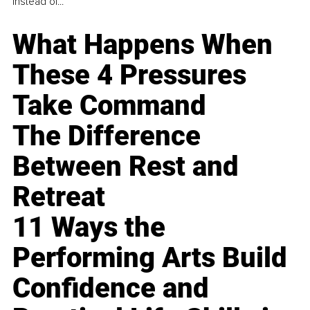
instead of...
What Happens When
These 4 Pressures
Take Command
The Difference
Between Rest and
Retreat
11 Ways the
Performing Arts Build
Confidence and