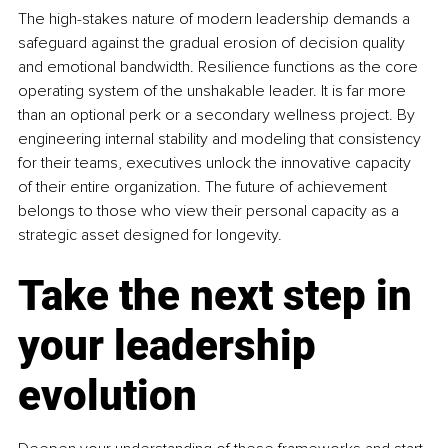
The high-stakes nature of modern leadership demands a 
safeguard against the gradual erosion of decision quality 
and emotional bandwidth. Resilience functions as the core 
operating system of the unshakable leader. It is far more 
than an optional perk or a secondary wellness project. By 
engineering internal stability and modeling that consistency 
for their teams, executives unlock the innovative capacity 
of their entire organization. The future of achievement 
belongs to those who view their personal capacity as a 
strategic asset designed for longevity.
Take the next step in 
your leadership 
evolution