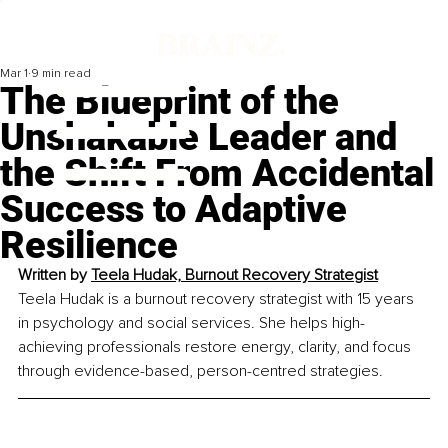
Mar 1
9 min read
The Blueprint of the
Unshakable Leader and
the Shift From Accidental
Success to Adaptive
Resilience
Written by 
Teela Hudak, Burnout Recovery Strategist
Teela Hudak is a burnout recovery strategist with 15 years 
in psychology and social services. She helps high-
achieving professionals restore energy, clarity, and focus 
through evidence-based, person-centred strategies.