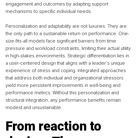
engagement and outcomes by adapting support 
mechanisms to specific individual needs.
Personalization and adaptability are not luxuries. They are 
the only path to a sustainable return on performance. One-
size-fits-all models face significant barriers from time 
pressure and workload constraints, limiting their actual utility 
in high-stakes environments. Strategic differentiation lies in 
a user-centered design that aligns with a leader’s unique 
experience of stress and coping. Integrated approaches 
that address both individual and organizational stressors 
yield more persistent improvements in well-being and 
performance metrics. Without this personalization and 
structural integration, any performance benefits remain 
modest and unsustainable.
From reaction to 