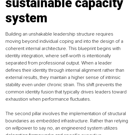
sustainable capacity 
system
Building an unshakable leadership structure requires 
moving beyond individual coping and into the design of a 
coherent internal architecture. This blueprint begins with 
identity integration, where self-worth is intentionally 
separated from professional output. When a leader 
defines their identity through internal alignment rather than 
external results, they maintain a higher sense of intrinsic 
stability even under chronic strain. This shift prevents the 
common identity fusion that typically drives leaders toward 
exhaustion when performance fluctuates.
The second pillar involves the implementation of structural 
boundaries as embedded infrastructure. Rather than relying 
on willpower to say no, an engineered system utilizes 