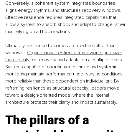
Conversely, a coherent system integrates boundaries, 
aligns energy rhythms, and structures recovery windows. 
Effective resilience requires integrated capabilities that 
allow a system to absorb shock and adapt to change rather 
than relying on ad hoc reactions.
Ultimately, resilience becomes architecture rather than 
willpower. 
Organizational resilience frameworks prioritize 
the capacity
 for recovery and adaptation at multiple levels. 
Systems capable of coordinated planning and systemic 
monitoring maintain performance under varying conditions 
more reliably than those dependent on individual grit. By 
reframing resilience as structural capacity, leaders move 
toward a design-oriented model where the internal 
architecture protects their clarity and impact sustainably.
The pillars of a 