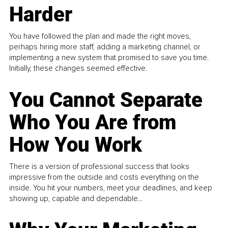
Harder
You have followed the plan and made the right moves,
perhaps hiring more staff, adding a marketing channel, or
implementing a new system that promised to save you time.
Initially, these changes seemed effective.
You Cannot Separate
Who You Are from
How You Work
There is a version of professional success that looks
impressive from the outside and costs everything on the
inside. You hit your numbers, meet your deadlines, and keep
showing up, capable and dependable...