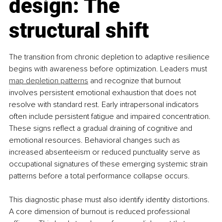
design: The 
structural shift
The transition from chronic depletion to adaptive resilience 
begins with awareness before optimization. Leaders must 
map depletion patterns
 and recognize that burnout 
involves persistent emotional exhaustion that does not 
resolve with standard rest. Early intrapersonal indicators 
often include persistent fatigue and impaired concentration. 
These signs reflect a gradual draining of cognitive and 
emotional resources. Behavioral changes such as 
increased absenteeism or reduced punctuality serve as 
occupational signatures of these emerging systemic strain 
patterns before a total performance collapse occurs.
This diagnostic phase must also identify identity distortions. 
A core dimension of burnout is reduced professional 