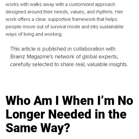
works with walks away with a customized approach 
designed around their needs, values, and rhythms. Her 
work offers a clear, supportive framework that helps 
people move out of survival mode and into sustainable 
ways of living and working.
This article is published in collaboration with
Brainz Magazine’s network of global experts,
carefully selected to share real, valuable insights.
Who Am I When I’m No
Longer Needed in the
Same Way?