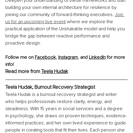
Deepen your understanding of these frameworks and start 
building your own internal architecture for resilience by 
joining our community of forward-thinking executives. 
Join 
us for an upcoming live event
 where we explore the 
practical application of the Unshakable model and help you 
bridge the gap between reactive performance and 
proactive design.
Follow me on 
Facebook
, 
Instagram
,
and 
LinkedIn
 for more 
info!
Read more from 
Teela Hudak
Teela Hudak, Burnout Recovery Strategist
Teela Hudak is a burnout recovery strategist and writer 
who helps professionals restore clarity, energy, and 
steadiness. With 15 years in social services and a degree 
in psychology, she draws on proven techniques, evidence-
informed practices, and her own lived experience to guide 
people in creating tools that fit their lives. Each person she 