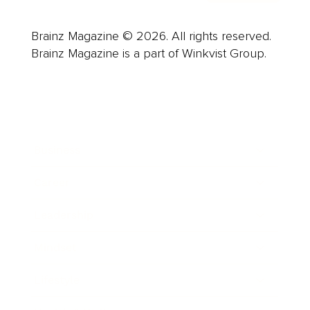
Brainz Magazine © 2026. All rights reserved.
Brainz Magazine is a part of Winkvist Group.
Business
Career
Leadership
Mindset
Lifestyle