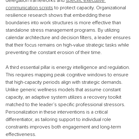
delegation frameworks and 
specific executive 
communication scripts
 to protect capacity. Organizational 
resilience research shows that embedding these 
boundaries into work structures is more effective than 
standalone stress management programs. By utilizing 
calendar architecture and decision filters, a leader ensures 
that their focus remains on high-value strategic tasks while 
preventing the constant erosion of their time.
A third essential pillar is energy intelligence and regulation. 
This requires mapping peak cognitive windows to ensure 
that high-capacity periods align with strategic demands. 
Unlike generic wellness models that assume constant 
capacity, an adaptive system utilizes a recovery toolkit 
matched to the leader’s specific professional stressors. 
Personalization in these interventions is a critical 
differentiator, as tailoring support to individual role 
constraints improves both engagement and long-term 
effectiveness.