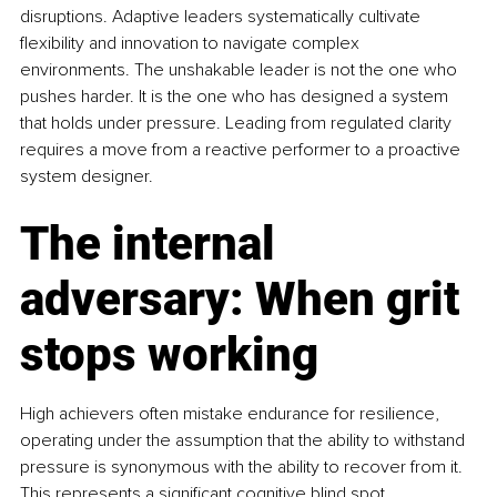
disruptions. Adaptive leaders systematically cultivate 
flexibility and innovation to navigate complex 
environments. The unshakable leader is not the one who 
pushes harder. It is the one who has designed a system 
that holds under pressure. Leading from regulated clarity 
requires a move from a reactive performer to a proactive 
system designer.
The internal 
adversary: When grit 
stops working
High achievers often mistake endurance for resilience, 
operating under the assumption that the ability to withstand 
pressure is synonymous with the ability to recover from it. 
This represents a significant cognitive blind spot. 