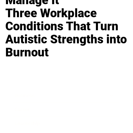
Manage It
Three Workplace
Conditions That Turn
Autistic Strengths into
Burnout
Business
Career
Leadership