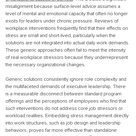
misalignment because surface-level advice assumes a 
level of mental and emotional capacity that often no longer 
exists for leaders under chronic pressure. Reviews of 
workplace interventions frequently find that their effects on 
stress are small and short-lived, particularly when the 
solutions are not integrated into actual daily work demands. 
These generic approaches often fail to meet the intensity 
of real workplace stressors because they underrepresent 
the necessary organizational changes.
Generic solutions consistently ignore role complexity and 
the multifaceted demands of executive leadership. There 
is a measurable disconnect between standard program 
offerings and the perceptions of employees who find that 
such interventions do not address core job stressors or 
workload realities. Embedding stress management directly 
into work structures, such as job design and leadership 
behaviors, proves far more effective than standalone 