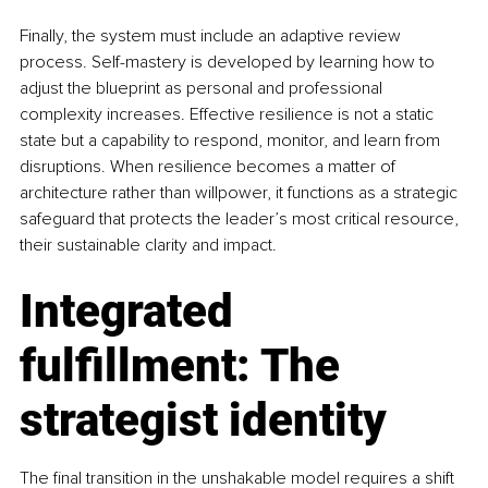
Finally, the system must include an adaptive review 
process. Self-mastery is developed by learning how to 
adjust the blueprint as personal and professional 
complexity increases. Effective resilience is not a static 
state but a capability to respond, monitor, and learn from 
disruptions. When resilience becomes a matter of 
architecture rather than willpower, it functions as a strategic 
safeguard that protects the leader’s most critical resource, 
their sustainable clarity and impact.
Integrated 
fulfillment: The 
strategist identity
The final transition in the unshakable model requires a shift 