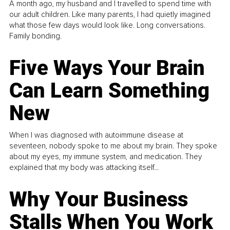
A month ago, my husband and I travelled to spend time with
our adult children. Like many parents, I had quietly imagined
what those few days would look like. Long conversations.
Family bonding.
Five Ways Your Brain
Can Learn Something
New
When I was diagnosed with autoimmune disease at
seventeen, nobody spoke to me about my brain. They spoke
about my eyes, my immune system, and medication. They
explained that my body was attacking itself...
Why Your Business
Stalls When You Work