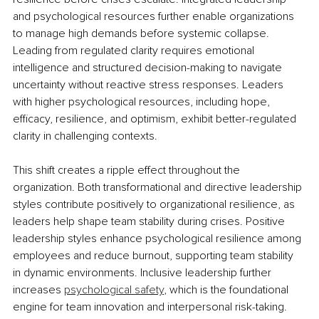
and psychological resources further enable organizations 
to manage high demands before systemic collapse. 
Leading from regulated clarity requires emotional 
intelligence and structured decision-making to navigate 
uncertainty without reactive stress responses. Leaders 
with higher psychological resources, including hope, 
efficacy, resilience, and optimism, exhibit better-regulated 
clarity in challenging contexts.
This shift creates a ripple effect throughout the 
organization. Both transformational and directive leadership 
styles contribute positively to organizational resilience, as 
leaders help shape team stability during crises. Positive 
leadership styles enhance psychological resilience among 
employees and reduce burnout, supporting team stability 
in dynamic environments. Inclusive leadership further 
increases 
psychological safety
, which is the foundational 
engine for team innovation and interpersonal risk-taking. 