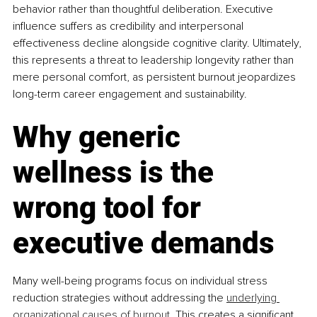
behavior rather than thoughtful deliberation. Executive 
influence suffers as credibility and interpersonal 
effectiveness decline alongside cognitive clarity. Ultimately, 
this represents a threat to leadership longevity rather than 
mere personal comfort, as persistent burnout jeopardizes 
long-term career engagement and sustainability.
Why generic 
wellness is the 
wrong tool for 
executive demands
Many well-being programs focus on individual stress 
reduction strategies without addressing the 
underlying 
organizational causes of burnout
. This creates a significant 