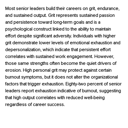
Most senior leaders build their careers on grit, endurance, 
and sustained output. Grit represents sustained passion 
and persistence toward long-term goals and is a 
psychological construct linked to the ability to maintain 
effort despite significant adversity. Individuals with higher 
grit demonstrate lower levels of emotional exhaustion and 
depersonalization, which indicate that persistent effort 
correlates with sustained work engagement. However, 
those same strengths often become the quiet drivers of 
erosion. High personal grit may protect against certain 
burnout symptoms, but it does not alter the organizational 
factors that trigger exhaustion. Eighty-two percent of senior 
leaders report exhaustion indicative of burnout, suggesting 
that high output correlates with reduced well-being 
regardless of career success.