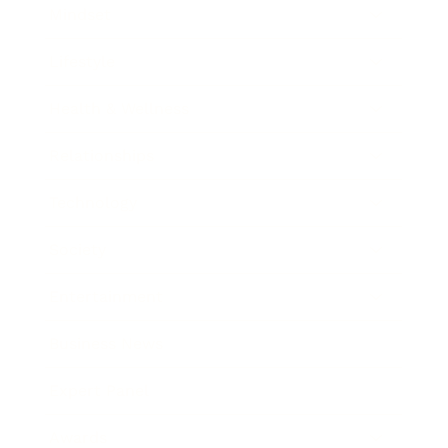
Mindset
Lifestyle
Health & Wellness
Relationships
Technology
Society
Entertainment
Business News
Expert Panel
Awards