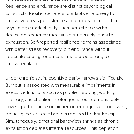
Resilience and endurance
 are distinct psychological 
constructs. Resilience refers to adaptive recovery from 
stress, whereas persistence alone does not reflect true 
psychological adaptability. High persistence without 
dedicated resilience mechanisms inevitably leads to 
exhaustion. Self-reported resilience remains associated 
with better stress recovery, but endurance without 
adequate coping resources fails to predict long-term 
stress regulation.
Under chronic strain, cognitive clarity narrows significantly. 
Burnout is associated with measurable impairments in 
executive functions such as problem solving, working 
memory, and attention. Prolonged stress demonstrably 
lowers performance on higher-order cognitive processes, 
reducing the strategic breadth required for leadership. 
Simultaneously, emotional bandwidth shrinks as chronic 
exhaustion depletes internal resources. This depletion 