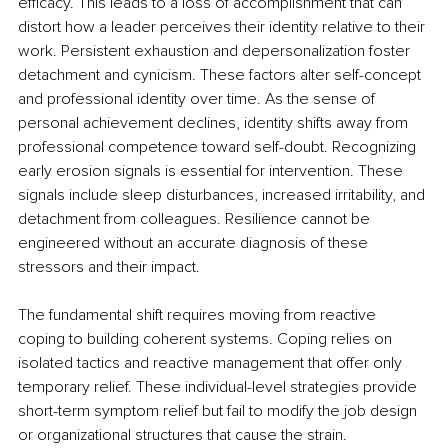
efficacy. This leads to a loss of accomplishment that can 
distort how a leader perceives their identity relative to their 
work. Persistent exhaustion and depersonalization foster 
detachment and cynicism. These factors alter self-concept 
and professional identity over time. As the sense of 
personal achievement declines, identity shifts away from 
professional competence toward self-doubt. Recognizing 
early erosion signals is essential for intervention. These 
signals include sleep disturbances, increased irritability, and 
detachment from colleagues. Resilience cannot be 
engineered without an accurate diagnosis of these 
stressors and their impact.
The fundamental shift requires moving from reactive 
coping to building coherent systems. Coping relies on 
isolated tactics and reactive management that offer only 
temporary relief. These individual-level strategies provide 
short-term symptom relief but fail to modify the job design 
or organizational structures that cause the strain. 