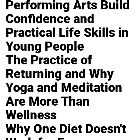
Performing Arts Build
Confidence and
Practical Life Skills in
Young People
The Practice of
Returning and Why
Yoga and Meditation
Are More Than
Wellness
Why One Diet Doesn't