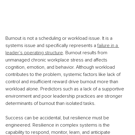
Burnout is not a scheduling or workload issue. It is a 
systems issue and specifically represents a 
failure in a 
leader’s operating structure
. Burnout results from 
unmanaged chronic workplace stress and affects 
cognition, emotion, and behavior. Although workload 
contributes to the problem, systemic factors like lack of 
control and insufficient reward drive burnout more than 
workload alone. Predictors such as a lack of a supportive 
environment and poor leadership practices are stronger 
determinants of burnout than isolated tasks.
Success can be accidental, but resilience must be 
engineered. Resilience in complex systems is the 
capability to respond, monitor, learn, and anticipate 