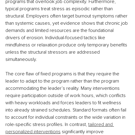
programs that overlook job complexity. Furthermore, 
typical programs treat stress as episodic rather than 
structural. Employers often target burnout symptoms rather 
than systemic causes, yet evidence shows that chronic job 
demands and limited resources are the foundational 
drivers of erosion. Individual-focused tactics like 
mindfulness or relaxation produce only temporary benefits 
unless the structural stressors are addressed 
simultaneously.
The core flaw of fixed programs is that they require the 
leader to adapt to the program rather than the program 
accommodating the leader’s reality. Many interventions 
require participation outside of work hours, which conflicts 
with heavy workloads and forces leaders to fit wellness 
into already strained schedules. Standard formats often fail 
to account for individual constraints or the wide variation in 
role-specific stress profiles. In contrast, 
tailored and 
personalized interventions
 significantly improve 