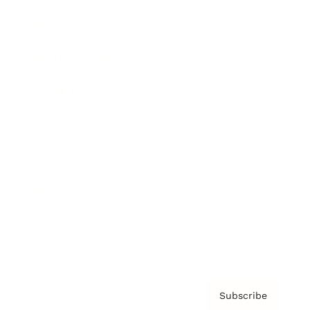
Brainz Academy
Brainz Podcast
Cover Archive
Advertise
Careers
About us
Contact
Privacy Policy & Terms
Subscribe