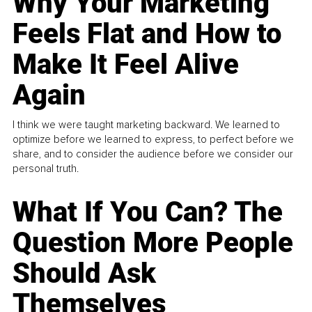
Why Your Marketing
Feels Flat and How to
Make It Feel Alive
Again
I think we were taught marketing backward. We learned to
optimize before we learned to express, to perfect before we
share, and to consider the audience before we consider our
personal truth.
What If You Can? The
Question More People
Should Ask
Themselves