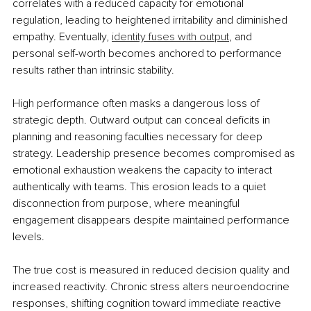
correlates with a reduced capacity for emotional 
regulation, leading to heightened irritability and diminished 
empathy. Eventually, 
identity fuses with output
, and 
personal self-worth becomes anchored to performance 
results rather than intrinsic stability.
High performance often masks a dangerous loss of 
strategic depth. Outward output can conceal deficits in 
planning and reasoning faculties necessary for deep 
strategy. Leadership presence becomes compromised as 
emotional exhaustion weakens the capacity to interact 
authentically with teams. This erosion leads to a quiet 
disconnection from purpose, where meaningful 
engagement disappears despite maintained performance 
levels.
The true cost is measured in reduced decision quality and 
increased reactivity. Chronic stress alters neuroendocrine 
responses, shifting cognition toward immediate reactive 