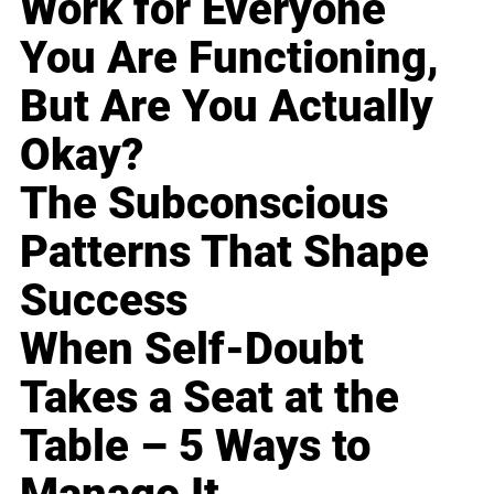
Work for Everyone
You Are Functioning,
But Are You Actually
Okay?
The Subconscious
Patterns That Shape
Success
When Self-Doubt
Takes a Seat at the
Table – 5 Ways to