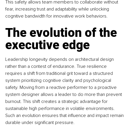
This safety allows team members to collaborate without 
fear, increasing trust and adaptability while unlocking 
cognitive bandwidth for innovative work behaviors.
The evolution of the 
executive edge
Leadership longevity depends on architectural design 
rather than a contest of endurance. True resilience 
requires a shift from traditional grit toward a structured 
system prioritizing cognitive clarity and psychological 
safety. Moving from a reactive performer to a proactive 
system designer allows a leader to do more than prevent 
burnout. This shift creates a strategic advantage for 
sustainable high performance in volatile environments. 
Such an evolution ensures that influence and impact remain 
durable under significant pressure.