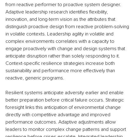
from reactive performer to proactive system designer. 
Adaptive leadership research identifies flexibility, 
innovation, and long-term vision as the attributes that 
distinguish proactive design from reactive problem-solving 
in volatile contexts. Leadership agility in volatile and 
complex environments correlates with a capacity to 
engage proactively with change and design systems that 
anticipate disruption rather than solely responding to it. 
Context-specific resilience strategies increase both 
sustainability and performance more effectively than 
reactive, generic programs.
Resilient systems anticipate adversity earlier and enable 
better preparation before critical failure occurs. Strategic 
foresight links this anticipation of environmental change 
directly with competitive advantage and improved 
performance outcomes. Adaptive adjustments allow 
leaders to monitor complex change patterns and support 
resilience before crises escalate. Integrated leadership 