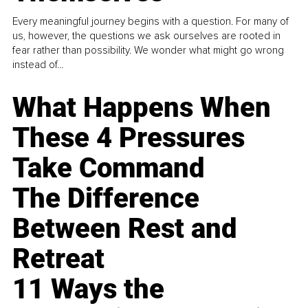
Every meaningful journey begins with a question. For many of
us, however, the questions we ask ourselves are rooted in
fear rather than possibility. We wonder what might go wrong
instead of...
What Happens When
These 4 Pressures
Take Command
The Difference
Between Rest and
Retreat
11 Ways the