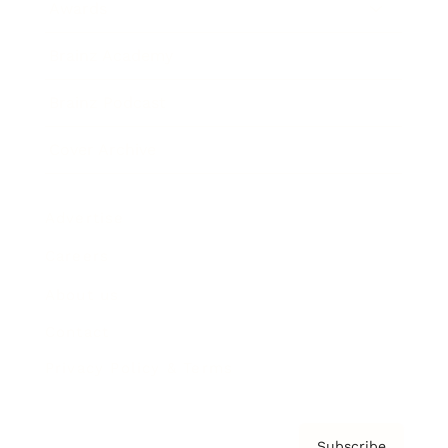
Awards
Brainz Academy
Brainz Podcast
Cover Archive
Advertise
Careers
About us
Contact
Privacy Policy & Terms
Subscribe