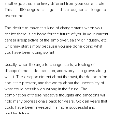
another job that is entirely different from your current role. 
This is a 180-degree change and is a tougher challenge to 
overcome. 
The desire to make this kind of change starts when you 
realize there is no hope for the future of you in your current 
career irrespective of the employer, salary or industry, etc. 
Or it may start simply because you are done doing what 
you have been doing so far!
Usually, when the urge to change starts, a feeling of 
disappointment, desperation, and worry also grows along 
with it. The disappointment about the past, the desperation 
about the present, and the worry about the uncertainty of 
what could possibly go wrong in the future. The 
combination of these negative thoughts and emotions will 
hold many professionals back for years. Golden years that 
could have been invested in a more successful and 
brighter future.