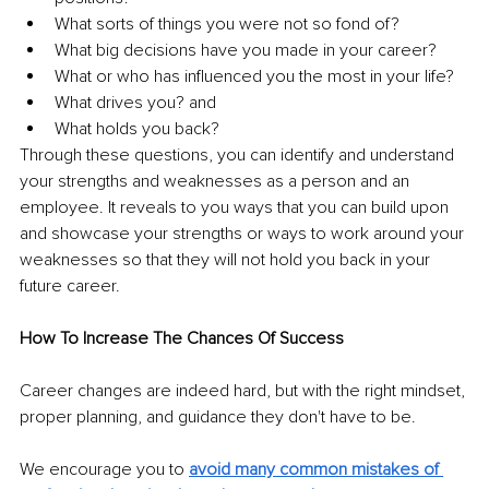
What sorts of things you were not so fond of? 
What big decisions have you made in your career? 
What or who has influenced you the most in your life? 
What drives you? and 
What holds you back? 
Through these questions, you can identify and understand 
your strengths and weaknesses as a person and an 
employee. It reveals to you ways that you can build upon 
and showcase your strengths or ways to work around your 
weaknesses so that they will not hold you back in your 
future career.
How To Increase The Chances Of Success 
Career changes are indeed hard, but with the right mindset, 
proper planning, and guidance they don't have to be. 
We encourage you to 
avoid many common mistakes of 