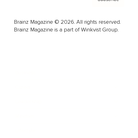
Brainz Magazine © 2026. All rights reserved.
Brainz Magazine is a part of Winkvist Group.
Business
Career
Leadership
Mindset
Lifestyle