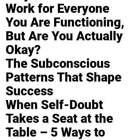
Work for Everyone
You Are Functioning,
But Are You Actually
Okay?
The Subconscious
Patterns That Shape
Success
When Self-Doubt
Takes a Seat at the
Table – 5 Ways to