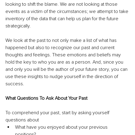
looking to shift the blame. We are not looking at those 
events as a victim of the circumstances; we attempt to take 
inventory of the data that can help us plan for the future 
strategically.
We look at the past to not only make a list of what has 
happened but also to recognize our past and current 
thoughts and feelings. These emotions and beliefs may 
hold the key to who you are as a person. And, since you 
and only you will be the author of your future story, you can 
use these insights to nudge yourself in the direction of 
success.
What Questions To Ask About Your Past
To comprehend your past, start by asking yourself 
questions about 
What have you enjoyed about your previous 
positions? 