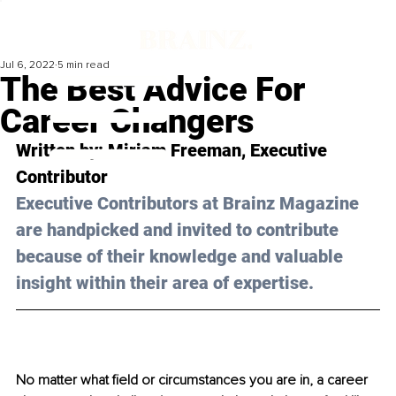
Jul 6, 2022
5 min read
The Best Advice For
Career Changers
Written by: Miriam Freeman, Executive 
Contributor
Executive Contributors at Brainz Magazine 
are handpicked and invited to contribute 
because of their knowledge and valuable 
insight within their area of expertise.
No matter what field or circumstances you are in, a career 