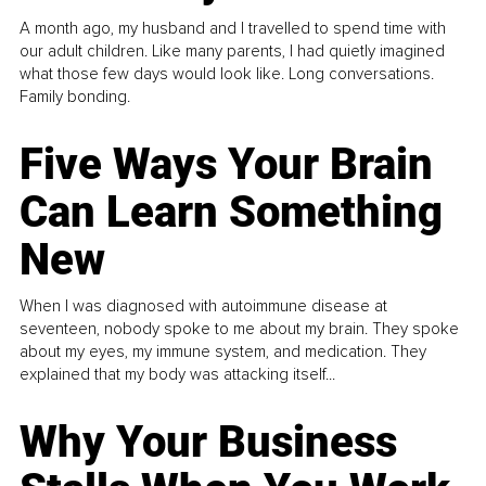
A month ago, my husband and I travelled to spend time with
our adult children. Like many parents, I had quietly imagined
what those few days would look like. Long conversations.
Family bonding.
Five Ways Your Brain
Can Learn Something
New
When I was diagnosed with autoimmune disease at
seventeen, nobody spoke to me about my brain. They spoke
about my eyes, my immune system, and medication. They
explained that my body was attacking itself...
Why Your Business