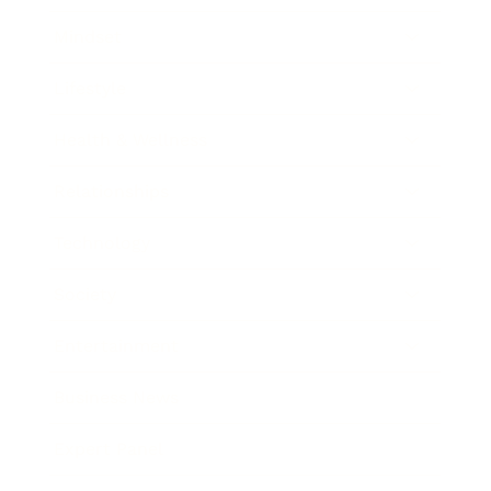
Mindset
Lifestyle
Health & Wellness
Relationships
Technology
Society
Entertainment
Business News
Expert Panel