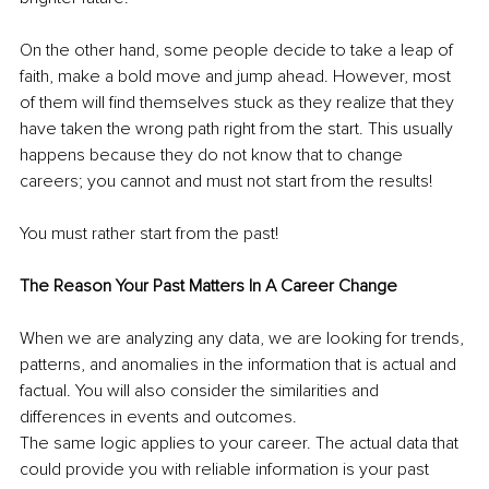
On the other hand, some people decide to take a leap of 
faith, make a bold move and jump ahead. However, most 
of them will find themselves stuck as they realize that they 
have taken the wrong path right from the start. This usually 
happens because they do not know that to change 
careers; you cannot and must not start from the results!
You must rather start from the past!
The Reason Your Past Matters In A Career Change
When we are analyzing any data, we are looking for trends, 
patterns, and anomalies in the information that is actual and 
factual. You will also consider the similarities and 
differences in events and outcomes.
The same logic applies to your career. The actual data that 
could provide you with reliable information is your past 