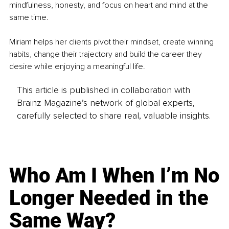
mindfulness, honesty, and focus on heart and mind at the 
same time.
Miriam helps her clients pivot their mindset, create winning 
habits, change their trajectory and build the career they 
desire while enjoying a meaningful life.
This article is published in collaboration with
Brainz Magazine’s network of global experts,
carefully selected to share real, valuable insights.
Who Am I When I’m No
Longer Needed in the
Same Way?