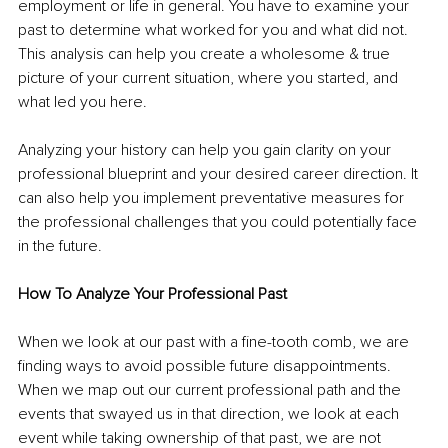
employment or life in general. You have to examine your 
past to determine what worked for you and what did not. 
This analysis can help you create a wholesome & true 
picture of your current situation, where you started, and 
what led you here.
Analyzing your history can help you gain clarity on your 
professional blueprint and your desired career direction. It 
can also help you implement preventative measures for 
the professional challenges that you could potentially face 
in the future.
How To Analyze Your Professional Past
When we look at our past with a fine-tooth comb, we are 
finding ways to avoid possible future disappointments. 
When we map out our current professional path and the 
events that swayed us in that direction, we look at each 
event while taking ownership of that past, we are not 