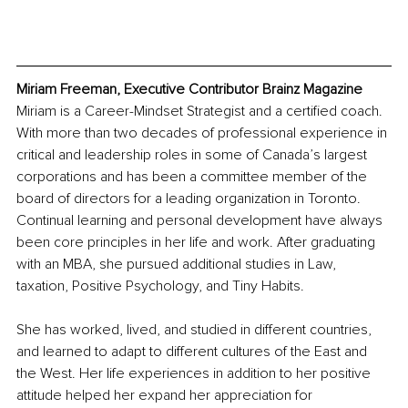
Miriam Freeman, Executive Contributor Brainz Magazine
Miriam is a Career-Mindset Strategist and a certified coach. 
With more than two decades of professional experience in 
critical and leadership roles in some of Canada’s largest 
corporations and has been a committee member of the 
board of directors for a leading organization in Toronto. 
Continual learning and personal development have always 
been core principles in her life and work. After graduating 
with an MBA, she pursued additional studies in Law, 
taxation, Positive Psychology, and Tiny Habits.
She has worked, lived, and studied in different countries, 
and learned to adapt to different cultures of the East and 
the West. Her life experiences in addition to her positive 
attitude helped her expand her appreciation for 