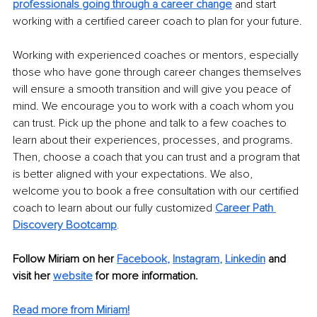
professionals going through a career change
 and start 
working with a certified career coach to plan for your future.
Working with experienced coaches or mentors, especially 
those who have gone through career changes themselves 
will ensure a smooth transition and will give you peace of 
mind. We encourage you to work with a coach whom you 
can trust. Pick up the phone and talk to a few coaches to 
learn about their experiences, processes, and programs. 
Then, choose a coach that you can trust and a program that 
is better aligned with your expectations. We also, 
welcome you to book a free consultation with our certified 
coach to learn about our fully customized 
Career Path 
Discovery Bootcamp
.
Follow Miriam on her 
Facebook
, 
Instagram
, 
Linkedin
and 
visit her 
website
 for more information. 
Read more from Miriam!