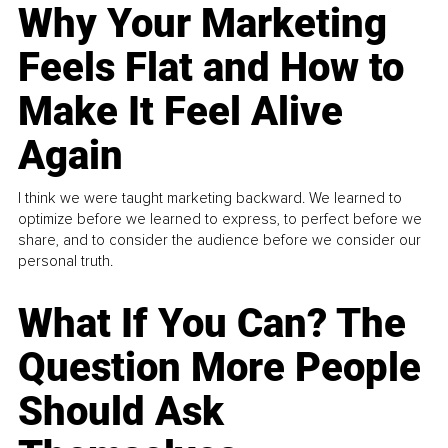
Why Your Marketing
Feels Flat and How to
Make It Feel Alive
Again
I think we were taught marketing backward. We learned to
optimize before we learned to express, to perfect before we
share, and to consider the audience before we consider our
personal truth.
What If You Can? The
Question More People
Should Ask