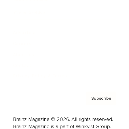
Cover Archive
Advertise
Careers
About us
Contact
Privacy Policy & Terms
Subscribe
Brainz Magazine © 2026. All rights reserved.
Brainz Magazine is a part of Winkvist Group.