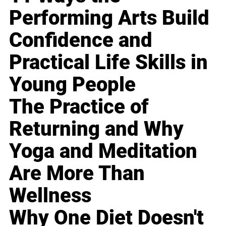
Performing Arts Build
Confidence and
Practical Life Skills in
Young People
The Practice of
Returning and Why
Yoga and Meditation
Are More Than
Wellness
Why One Diet Doesn't