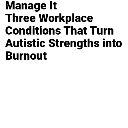
Manage It
Three Workplace
Conditions That Turn
Autistic Strengths into
Burnout
Business
Career
Leadership