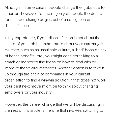
Although in some cases, people change their jobs due to 
ambition, however, for the majority of people the desire 
for a career change begins out of an obligation or 
dissatisfaction.
In my experience, if your dissatisfaction is not about the 
nature of your job but rather more about your current 
job 
situation
, such as an unsuitable culture, a "bad" boss or lack 
of health benefits, etc., you might consider talking to a 
coach or mentor to find ideas on how to deal with or 
improve these circumstances. Another option is to take it 
up through the chain of commands in your current 
organization to find a win-win solution. If that does not work, 
your best next move might be to think about changing 
employers or your industry.
However, the career change that we will be discussing in 
the rest of this article is the one that involves switching to 