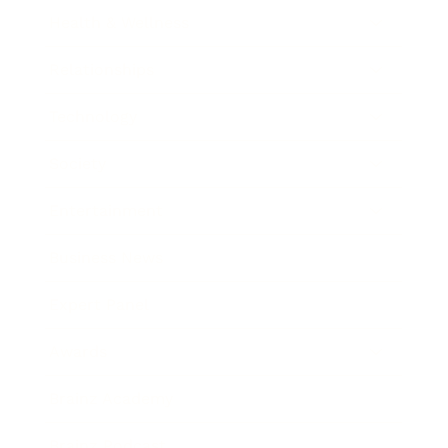
Health & Wellness
Relationships
Technology
Society
Entertainment
Business News
Expert Panel
Awards
Brainz Academy
Brainz Podcast