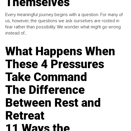
Themselves
Every meaningful journey begins with a question. For many of
us, however, the questions we ask ourselves are rooted in
fear rather than possibility. We wonder what might go wrong
instead of...
What Happens When
These 4 Pressures
Take Command
The Difference
Between Rest and
Retreat
11 Ways the