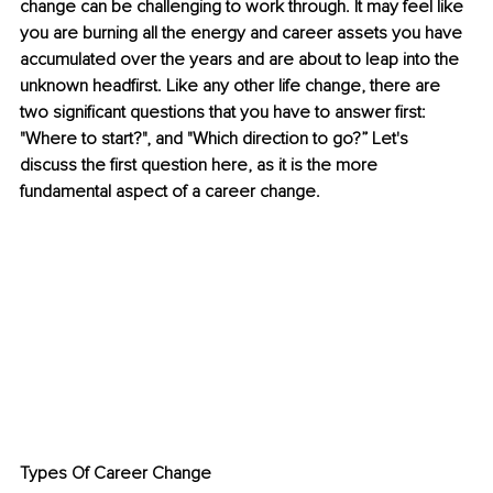
change can be challenging to work through. It may feel like 
you are burning all the energy and career assets you have 
accumulated over the years and are about to leap into the 
unknown headfirst. Like any other life change, there are 
two significant questions that you have to answer first: 
"Where to start?", and "Which direction to go?” Let's 
discuss the first question here, as it is the more 
fundamental aspect of a career change. 
Types Of Career Change