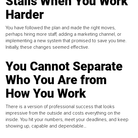
Stalls When You Work
Harder
You have followed the plan and made the right moves,
perhaps hiring more staff, adding a marketing channel, or
implementing a new system that promised to save you time.
Initially, these changes seemed effective.
You Cannot Separate
Who You Are from
How You Work
There is a version of professional success that looks
impressive from the outside and costs everything on the
inside. You hit your numbers, meet your deadlines, and keep
showing up, capable and dependable...