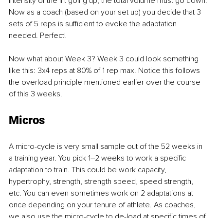
intensity of the lift going up, the total volume must go down. 
Now as a coach (based on your set up) you decide that 3 
sets of 5 reps is sufficient to evoke the adaptation 
needed. Perfect!
Now what about Week 3? Week 3 could look something 
like this: 3x4 reps at 80% of 1 rep max. Notice this follows 
the overload principle mentioned earlier over the course 
of this 3 weeks.
Micros
A micro-cycle is very small sample out of the 52 weeks in 
a training year. You pick 1–2 weeks to work a specific 
adaptation to train. This could be work capacity, 
hypertrophy, strength, strength speed, speed strength, 
etc. You can even sometimes work on 2 adaptations at 
once depending on your tenure of athlete. As coaches, 
we also use the micro-cycle to de-load at specific times of 