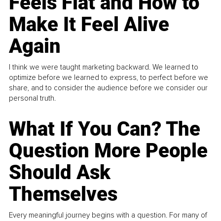
Feels Flat and How to
Make It Feel Alive
Again
I think we were taught marketing backward. We learned to
optimize before we learned to express, to perfect before we
share, and to consider the audience before we consider our
personal truth.
What If You Can? The
Question More People
Should Ask
Themselves
Every meaningful journey begins with a question. For many of