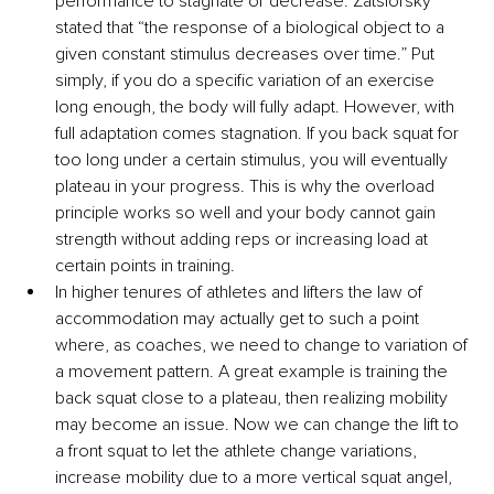
performance to stagnate or decrease. Zatsiorsky 
stated that “the response of a biological object to a 
given constant stimulus decreases over time.” Put 
simply, if you do a specific variation of an exercise 
long enough, the body will fully adapt. However, with 
full adaptation comes stagnation. If you back squat for 
too long under a certain stimulus, you will eventually 
plateau in your progress. This is why the overload 
principle works so well and your body cannot gain 
strength without adding reps or increasing load at 
certain points in training.
In higher tenures of athletes and lifters the law of 
accommodation may actually get to such a point 
where, as coaches, we need to change to variation of 
a movement pattern. A great example is training the 
back squat close to a plateau, then realizing mobility 
may become an issue. Now we can change the lift to 
a front squat to let the athlete change variations, 
increase mobility due to a more vertical squat angel, 