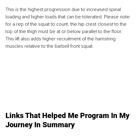
This is the highest progression due to increased spinal 
loading and higher loads that can be tolerated. Please note 
for a rep of the squat to count, the hip crest closest to the 
top of the thigh must be at or below parallel to the floor. 
This lift also adds higher recruitment of the hamstring 
muscles relative to the barbell front squat.
Links That Helped Me Program In My 
Journey In Summary