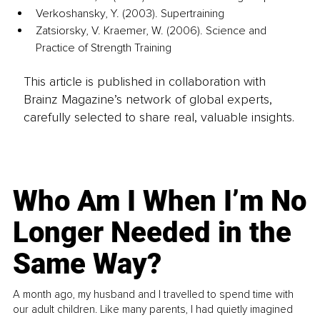
Verkoshansky, Y. (2003). Supertraining
Zatsiorsky, V. Kraemer, W. (2006). Science and 
Practice of Strength Training
This article is published in collaboration with
Brainz Magazine’s network of global experts,
carefully selected to share real, valuable insights.
Who Am I When I’m No
Longer Needed in the
Same Way?
A month ago, my husband and I travelled to spend time with
our adult children. Like many parents, I had quietly imagined