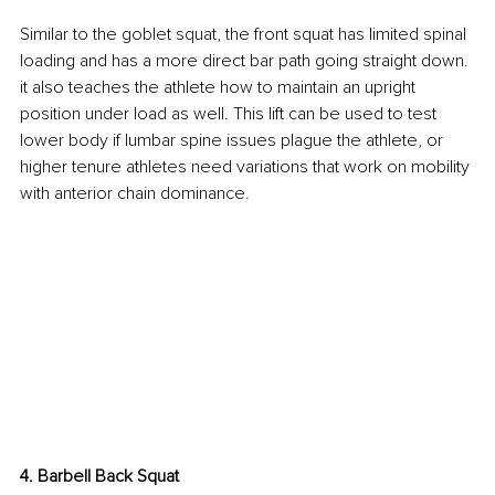
Similar to the goblet squat, the front squat has limited spinal 
loading and has a more direct bar path going straight down. 
it also teaches the athlete how to maintain an upright 
position under load as well. This lift can be used to test 
lower body if lumbar spine issues plague the athlete, or 
higher tenure athletes need variations that work on mobility 
with anterior chain dominance.
4. Barbell Back Squat