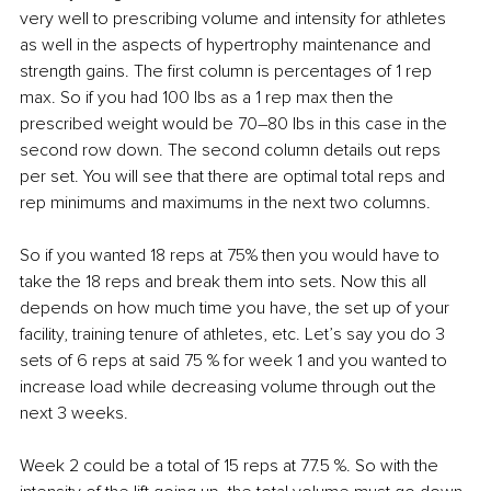
very well to prescribing volume and intensity for athletes 
as well in the aspects of hypertrophy maintenance and 
strength gains. The first column is percentages of 1 rep 
max. So if you had 100 lbs as a 1 rep max then the 
prescribed weight would be 70–80 lbs in this case in the 
second row down. The second column details out reps 
per set. You will see that there are optimal total reps and 
rep minimums and maximums in the next two columns.
So if you wanted 18 reps at 75% then you would have to 
take the 18 reps and break them into sets. Now this all 
depends on how much time you have, the set up of your 
facility, training tenure of athletes, etc. Let’s say you do 3 
sets of 6 reps at said 75 % for week 1 and you wanted to 
increase load while decreasing volume through out the 
next 3 weeks.
Week 2 could be a total of 15 reps at 77.5 %. So with the 