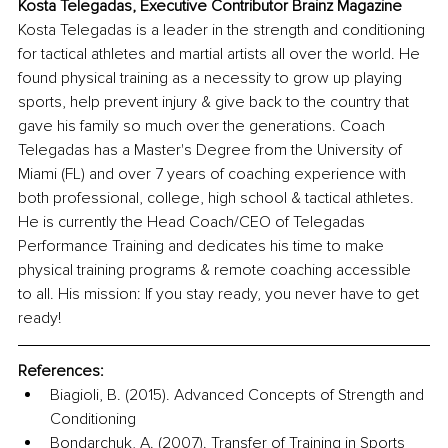
Kosta Telegadas, Executive Contributor Brainz Magazine
Kosta Telegadas is a leader in the strength and conditioning 
for tactical athletes and martial artists all over the world. He 
found physical training as a necessity to grow up playing 
sports, help prevent injury & give back to the country that 
gave his family so much over the generations. Coach 
Telegadas has a Master's Degree from the University of 
Miami (FL) and over 7 years of coaching experience with 
both professional, college, high school & tactical athletes. 
He is currently the Head Coach/CEO of Telegadas 
Performance Training and dedicates his time to make 
physical training programs & remote coaching accessible 
to all. His mission: If you stay ready, you never have to get 
ready!
References:
Biagioli, B. (2015). Advanced Concepts of Strength and 
Conditioning 
Bondarchuk, A. (2007). Transfer of Training in Sports