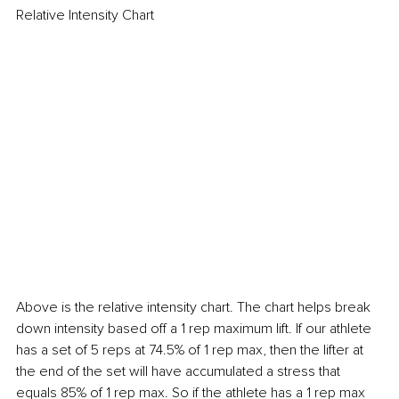
Relative Intensity Chart
Above is the relative intensity chart. The chart helps break 
down intensity based off a 1 rep maximum lift. If our athlete 
has a set of 5 reps at 74.5% of 1 rep max, then the lifter at 
the end of the set will have accumulated a stress that 
equals 85% of 1 rep max. So if the athlete has a 1 rep max 