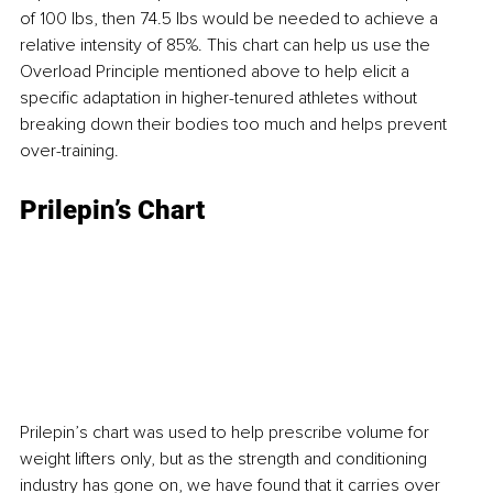
of 100 lbs, then 74.5 lbs would be needed to achieve a 
relative intensity of 85%. This chart can help us use the 
Overload Principle mentioned above to help elicit a 
specific adaptation in higher-tenured athletes without 
breaking down their bodies too much and helps prevent 
over-training.
Prilepin’s Chart
Prilepin’s chart was used to help prescribe volume for 
weight lifters only, but as the strength and conditioning 
industry has gone on, we have found that it carries over 