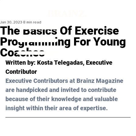
Jan 30, 2023
8 min read
The Basics Of Exercise
Programming For Young
Coaches
Written by: 
Kosta Telegadas
, Executive 
Contributor
Executive Contributors at Brainz Magazine 
are handpicked and invited to contribute 
because of their knowledge and valuable 
insight within their area of expertise.