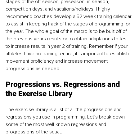
stages of the off-season, preseason, in-season, 
competition days, and vacations/holidays. I highly 
recommend coaches develop a 52 week training calendar 
to assist in keeping track of the stages of programming for 
the year. The whole goal of the macro is to be built off of 
the previous years results or to obtain adaptations to test 
to increase results in year 2 of training. Remember if your 
athletes have no training tenure, it is important to establish 
movement proficiency and increase movement 
progressions as needed.
Progressions vs. Regressions and 
the Exercise Library
The exercise library is a list of all the progressions and 
regressions you use in programming. Let’s break down 
some of the most well-known regressions and 
progressions of the squat.