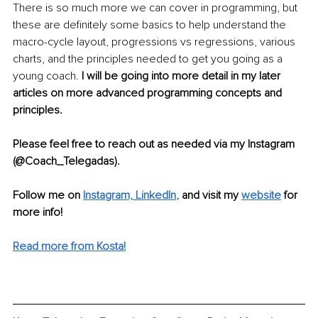
There is so much more we can cover in programming, but 
these are definitely some basics to help understand the 
macro-cycle layout, progressions vs regressions, various 
charts, and the principles needed to get you going as a 
young coach. 
I will be going into more detail in my later 
articles on more advanced programming concepts and 
principles.
Please feel free to reach out as needed via my Instagram 
(@Coach_Telegadas).
Follow me on
Instagram,
LinkedIn
,
and visit my 
website
for 
more info! 
Read more from Kosta!