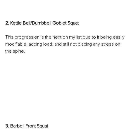
2. Kettle Bell/Dumbbell Goblet Squat
This progression is the next on my list due to it being easily 
modifiable, adding load, and still not placing any stress on 
the spine.
3. Barbell Front Squat