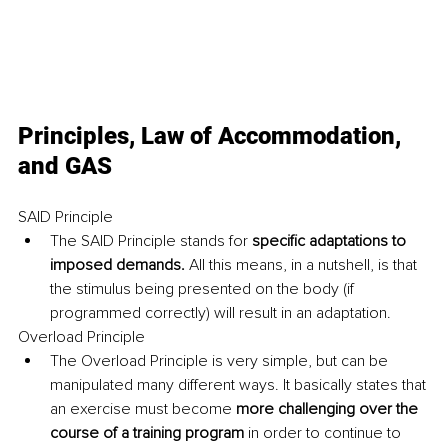
Principles, Law of Accommodation, 
and GAS
SAID Principle
The SAID Principle stands for
 specific adaptations to 
imposed demands. 
All this means, in a nutshell, is that 
the stimulus being presented on the body (if 
programmed correctly) will result in an adaptation.
Overload Principle
The Overload Principle is very simple, but can be 
manipulated many different ways. It basically states that 
an exercise must become 
more challenging over the 
course of a training program
 in order to continue to 