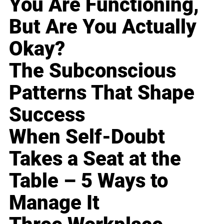
You Are Functioning,
But Are You Actually
Okay?
The Subconscious
Patterns That Shape
Success
When Self-Doubt
Takes a Seat at the
Table – 5 Ways to
Manage It