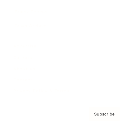
Brainz Podcast
Cover Archive
Advertise
Careers
About us
Contact
Privacy Policy & Terms
Subscribe