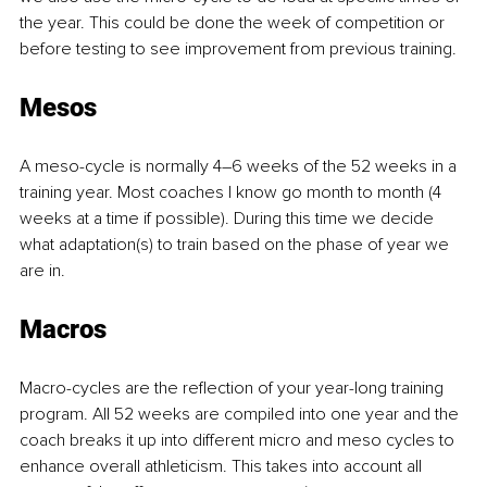
the year. This could be done the week of competition or 
before testing to see improvement from previous training.
Mesos
A meso-cycle is normally 4–6 weeks of the 52 weeks in a 
training year. Most coaches I know go month to month (4 
weeks at a time if possible). During this time we decide 
what adaptation(s) to train based on the phase of year we 
are in.
Macros
Macro-cycles are the reflection of your year-long training 
program. All 52 weeks are compiled into one year and the 
coach breaks it up into different micro and meso cycles to 
enhance overall athleticism. This takes into account all 