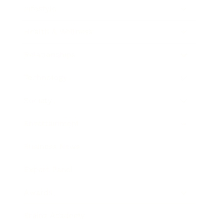
Lifestyle
Health & Wellness
Relationships
Technology
Society
Entertainment
Business News
Expert Panel
Awards
Brainz Academy