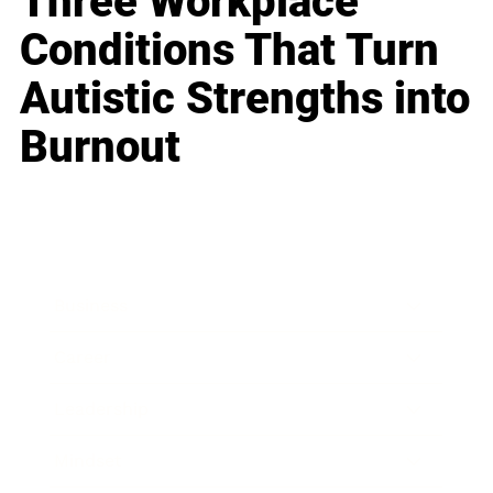
Three Workplace
Conditions That Turn
Autistic Strengths into
Burnout
Business
Career
Leadership
Mindset