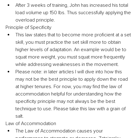
After 3 weeks of training, John has increased his total 
load volume up 150 lbs. Thus successfully applying the 
overload principle.
Principle of Specificity
This law states that to become more proficient at a set 
skill, you must practice the set skill more to obtain 
higher levels of adaptation. An example would be to 
squat more weight, you must squat more frequently 
while addressing weaknesses in the movement.
Please note: in later articles I will dive into how this 
may not be the best principle to apply down the road 
at higher tenures. For now, you may find the law of 
accommodation helpful for understanding how the 
specificity principle may not always be the best 
technique to use. Please take this law with a grain of 
salt.
Law of Accommodation
The Law of Accommodation causes your 