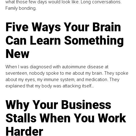
what those few days would look like. Long conversations.
Family bonding.
Five Ways Your Brain
Can Learn Something
New
When I was diagnosed with autoimmune disease at
seventeen, nobody spoke to me about my brain. They spoke
about my eyes, my immune system, and medication. They
explained that my body was attacking itself...
Why Your Business
Stalls When You Work
Harder