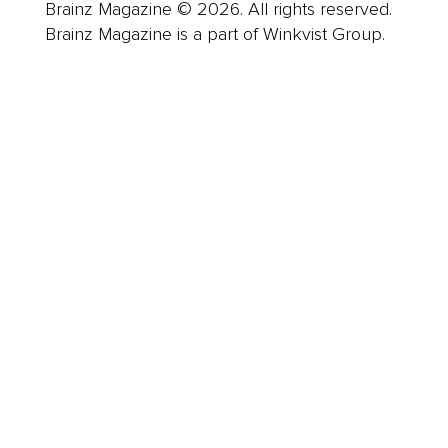
Brainz Magazine © 2026. All rights reserved.
Brainz Magazine is a part of Winkvist Group.
Business
Career
Leadership
Mindset
Lifestyle
Health & Wellness