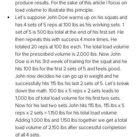
produce results. For the sake of this article I focus on 
load volume to illustrate this principle.
Let’s suppose John Doe warms up on his squats and 
has 4 sets of 5 reps at 100 lbs as his working sets. 1 
set of 5 is 500 lbs total at the end of his first set. He 
then repeats this with success 4 more times. He 
totaled 20 reps at 100 lbs each. The total load volume 
for the prescribed volume is 2,000 lbs. Now John 
Doe is in his 3rd week of training for the squat and he 
hits 100 lbs for the first 2 sets of 5 and feels good. 
John now decides he can go up in weight and he 
successfully hits 115 lbs his last 2 sets of 5. Let’s break 
down the math. 100 lbs x 5 reps x 2 sets leads to 
1,000 lbs of total load volume for his first two sets. 
Now for his last two sets John hits 115 lbs. 115 lbs x 5 
reps x 2 sets = 1,150 lbs for his total load volume. 
Adding 1,000 lbs and 1,150 lbs together we get a total 
load volume of 2,150 lbs after successful completion 
of all 4 sets.