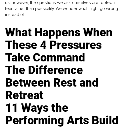
us, however, the questions we ask ourselves are rooted in
fear rather than possibility. We wonder what might go wrong
instead of...
What Happens When
These 4 Pressures
Take Command
The Difference
Between Rest and
Retreat
11 Ways the
Performing Arts Build