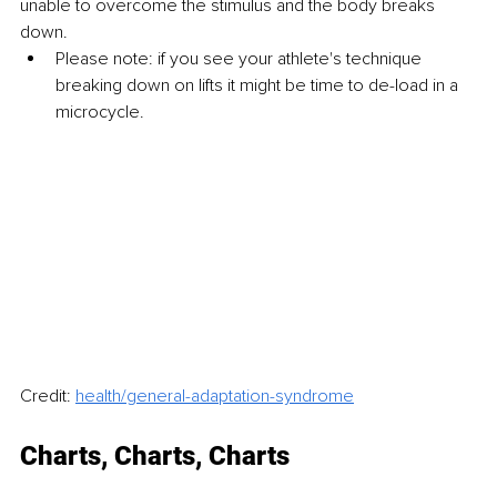
unable to overcome the stimulus and the body breaks 
down.
Please note: if you see your athlete's technique 
breaking down on lifts it might be time to de-load in a 
microcycle.
Credit: 
health/general-adaptation-syndrome
Charts, Charts, Charts