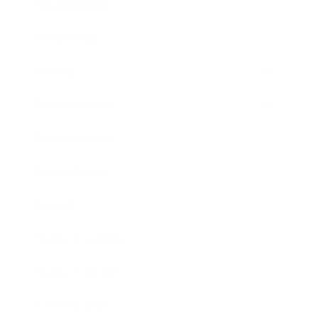
Relationships
Technology
Society
Entertainment
Business News
Expert Panel
Awards
Brainz Academy
Brainz Podcast
Cover Archive