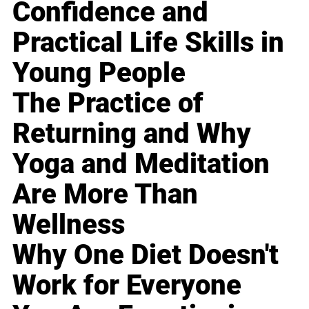
Confidence and
Practical Life Skills in
Young People
The Practice of
Returning and Why
Yoga and Meditation
Are More Than
Wellness
Why One Diet Doesn't
Work for Everyone