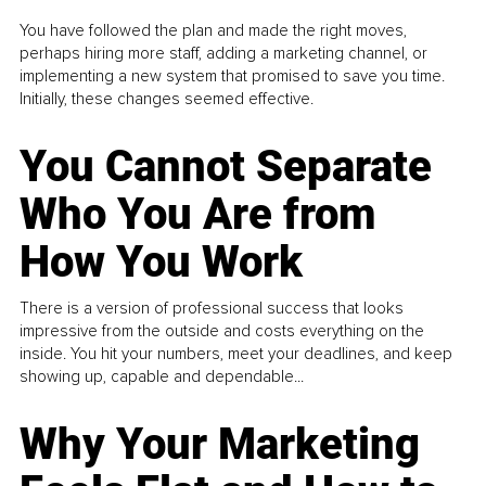
You have followed the plan and made the right moves,
perhaps hiring more staff, adding a marketing channel, or
implementing a new system that promised to save you time.
Initially, these changes seemed effective.
You Cannot Separate
Who You Are from
How You Work
There is a version of professional success that looks
impressive from the outside and costs everything on the
inside. You hit your numbers, meet your deadlines, and keep
showing up, capable and dependable...
Why Your Marketing