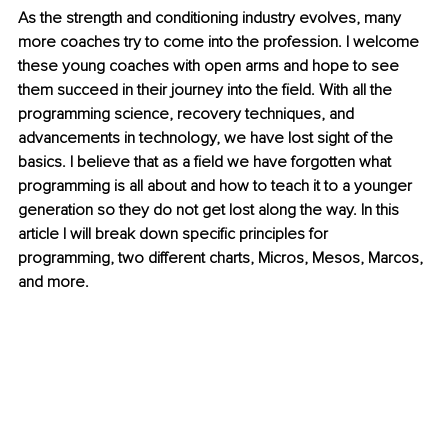
As the strength and conditioning industry evolves, many 
more coaches try to come into the profession. I welcome 
these young coaches with open arms and hope to see 
them succeed in their journey into the field. With all the 
programming science, recovery techniques, and 
advancements in technology, we have lost sight of the 
basics. I believe that as a field we have forgotten what 
programming is all about and how to teach it to a younger 
generation so they do not get lost along the way. In this 
article I will break down specific principles for 
programming, two different charts, Micros, Mesos, Marcos, 
and more.