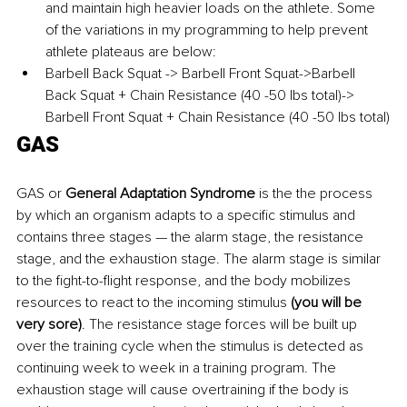
and maintain high heavier loads on the athlete. Some 
of the variations in my programming to help prevent 
athlete plateaus are below:
Barbell Back Squat -> Barbell Front Squat->Barbell 
Back Squat + Chain Resistance (40 -50 lbs total)-> 
Barbell Front Squat + Chain Resistance (40 -50 lbs total)
GAS
GAS or
 General Adaptation Syndrome 
is the the process 
by which an organism adapts to a specific stimulus and 
contains three stages — the alarm stage, the resistance 
stage, and the exhaustion stage. The alarm stage is similar 
to the fight-to-flight response, and the body mobilizes 
resources to react to the incoming stimulus 
(you will be 
very sore)
. The resistance stage forces will be built up 
over the training cycle when the stimulus is detected as 
continuing week to week in a training program. The 
exhaustion stage will cause overtraining if the body is 