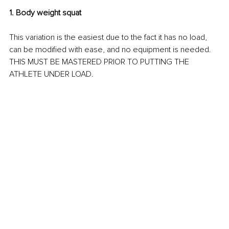
1. Body weight squat
This variation is the easiest due to the fact it has no load, 
can be modified with ease, and no equipment is needed. 
THIS MUST BE MASTERED PRIOR TO PUTTING THE 
ATHLETE UNDER LOAD.