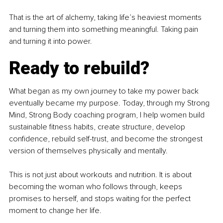
That is the art of alchemy, taking life’s heaviest moments 
and turning them into something meaningful. Taking pain 
and turning it into power.
Ready to rebuild?
What began as my own journey to take my power back 
eventually became my purpose. Today, through my Strong 
Mind, Strong Body coaching program, I help women build 
sustainable fitness habits, create structure, develop 
confidence, rebuild self-trust, and become the strongest 
version of themselves physically and mentally.
This is not just about workouts and nutrition. It is about 
becoming the woman who follows through, keeps 
promises to herself, and stops waiting for the perfect 
moment to change her life.