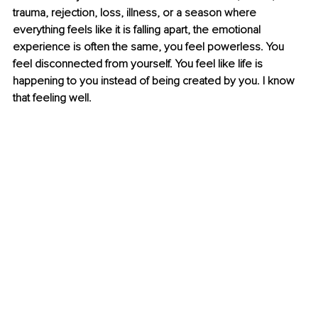
trauma, rejection, loss, illness, or a season where 
everything feels like it is falling apart, the emotional 
experience is often the same, you feel powerless. You 
feel disconnected from yourself. You feel like life is 
happening to you instead of being created by you. I know 
that feeling well.