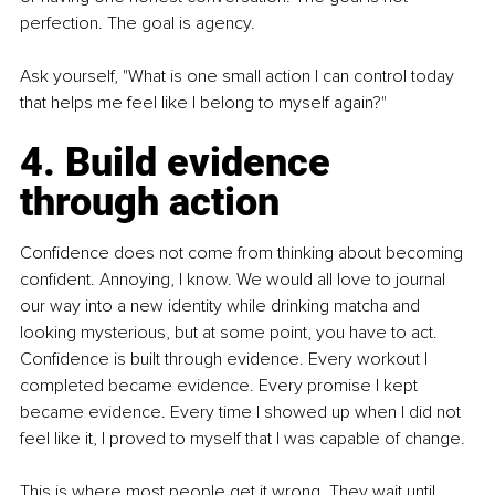
perfection. The goal is agency.
Ask yourself, "What is one small action I can control today 
that helps me feel like I belong to myself again?"
4. Build evidence 
through action
Confidence does not come from thinking about becoming 
confident. Annoying, I know. We would all love to journal 
our way into a new identity while drinking matcha and 
looking mysterious, but at some point, you have to act. 
Confidence is built through evidence. Every workout I 
completed became evidence. Every promise I kept 
became evidence. Every time I showed up when I did not 
feel like it, I proved to myself that I was capable of change.
This is where most people get it wrong. They wait until 