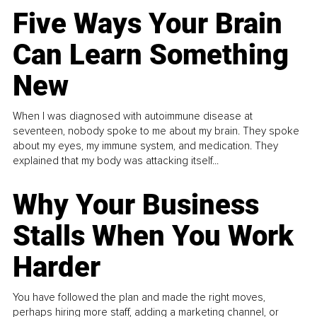
Five Ways Your Brain
Can Learn Something
New
When I was diagnosed with autoimmune disease at
seventeen, nobody spoke to me about my brain. They spoke
about my eyes, my immune system, and medication. They
explained that my body was attacking itself...
Why Your Business
Stalls When You Work
Harder
You have followed the plan and made the right moves,
perhaps hiring more staff, adding a marketing channel, or