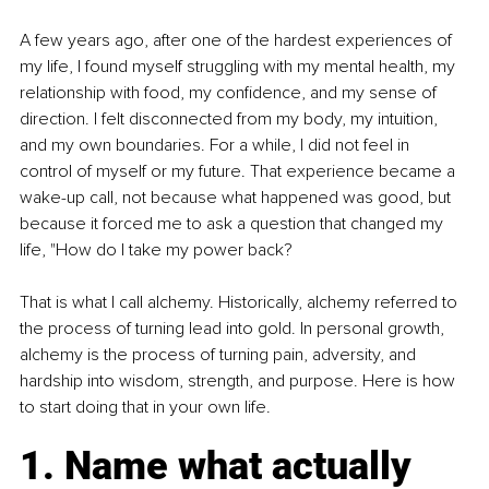
A few years ago, after one of the hardest experiences of 
my life, I found myself struggling with my mental health, my 
relationship with food, my confidence, and my sense of 
direction. I felt disconnected from my body, my intuition, 
and my own boundaries. For a while, I did not feel in 
control of myself or my future. That experience became a 
wake-up call, not because what happened was good, but 
because it forced me to ask a question that changed my 
life, "How do I take my power back?
That is what I call alchemy. Historically, alchemy referred to 
the process of turning lead into gold. In personal growth, 
alchemy is the process of turning pain, adversity, and 
hardship into wisdom, strength, and purpose. Here is how 
to start doing that in your own life.
1. Name what actually 