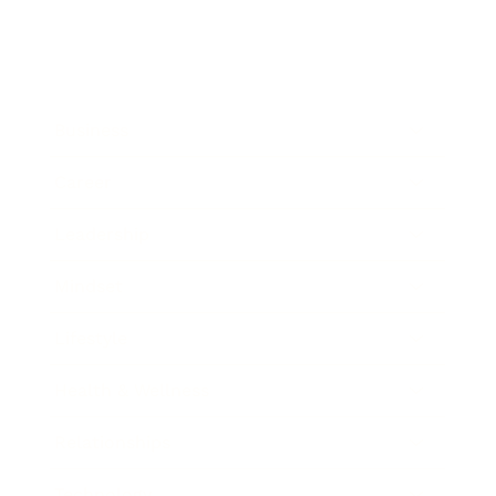
Business
Career
Leadership
Mindset
Lifestyle
Health & Wellness
Relationships
Technology