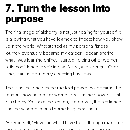
7. Turn the lesson into 
purpose
The final stage of alchemy is not just healing for yourself. It 
is allowing what you have learned to impact how you show 
up in the world. What started as my personal fitness 
journey eventually became my career. I began sharing 
what I was learning online. I started helping other women 
build confidence, discipline, self-trust, and strength. Over 
time, that turned into my coaching business.
The thing that once made me feel powerless became the 
reason I now help other women reclaim their power. That 
is alchemy. You take the lesson, the growth, the resilience, 
and the wisdom to build something meaningful.
Ask yourself, "How can what I have been through make me 
more compassionate, more disciplined, more honest, 