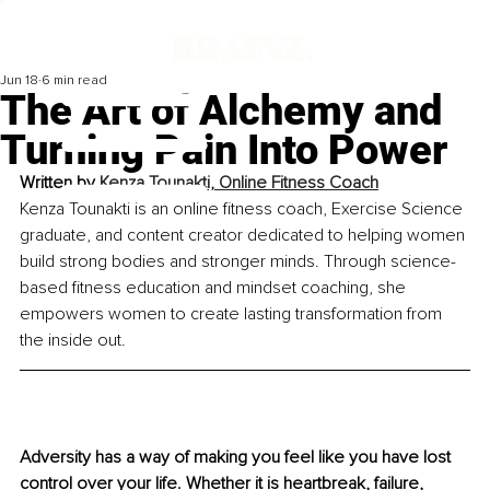
Jun 18
6 min read
The Art of Alchemy and
Turning Pain Into Power
Written by 
Kenza Tounakti, Online Fitness Coach
Kenza Tounakti is an online fitness coach, Exercise Science 
graduate, and content creator dedicated to helping women 
build strong bodies and stronger minds. Through science-
based fitness education and mindset coaching, she 
empowers women to create lasting transformation from 
the inside out.
Adversity has a way of making you feel like you have lost 
control over your life. Whether it is heartbreak, failure, 