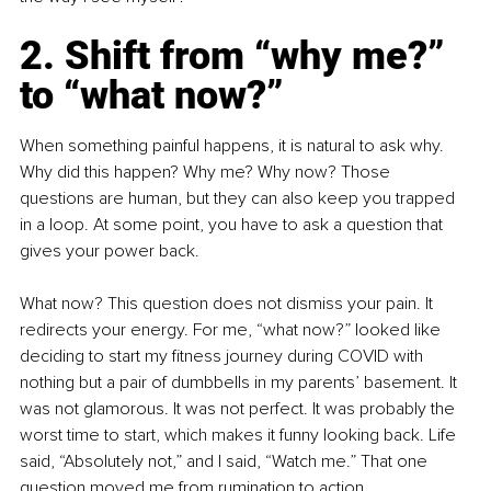
2. Shift from “why me?” 
to “what now?”
When something painful happens, it is natural to ask why. 
Why did this happen? Why me? Why now? Those 
questions are human, but they can also keep you trapped 
in a loop. At some point, you have to ask a question that 
gives your power back.
What now? This question does not dismiss your pain. It 
redirects your energy. For me, “what now?” looked like 
deciding to start my fitness journey during COVID with 
nothing but a pair of dumbbells in my parents’ basement. It 
was not glamorous. It was not perfect. It was probably the 
worst time to start, which makes it funny looking back. Life 
said, “Absolutely not,” and I said, “Watch me.” That one 
question moved me from rumination to action.