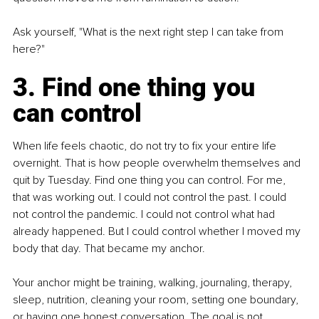
Ask yourself, "What is the next right step I can take from 
here?"
3. Find one thing you 
can control
When life feels chaotic, do not try to fix your entire life 
overnight. That is how people overwhelm themselves and 
quit by Tuesday. Find one thing you can control. For me, 
that was working out. I could not control the past. I could 
not control the pandemic. I could not control what had 
already happened. But I could control whether I moved my 
body that day. That became my anchor.
Your anchor might be training, walking, journaling, therapy, 
sleep, nutrition, cleaning your room, setting one boundary, 
or having one honest conversation. The goal is not 