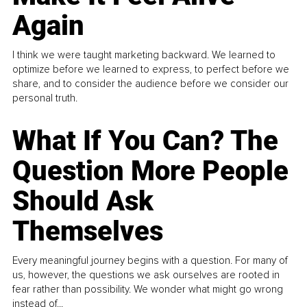
Again
I think we were taught marketing backward. We learned to
optimize before we learned to express, to perfect before we
share, and to consider the audience before we consider our
personal truth.
What If You Can? The
Question More People
Should Ask
Themselves
Every meaningful journey begins with a question. For many of
us, however, the questions we ask ourselves are rooted in
fear rather than possibility. We wonder what might go wrong
instead of...