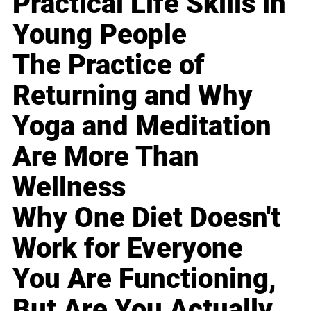
Practical Life Skills in
Young People
The Practice of
Returning and Why
Yoga and Meditation
Are More Than
Wellness
Why One Diet Doesn't
Work for Everyone
You Are Functioning,
But Are You Actually