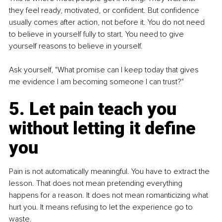
they feel ready, motivated, or confident. But confidence 
usually comes after action, not before it. You do not need 
to believe in yourself fully to start. You need to give 
yourself reasons to believe in yourself.
Ask yourself, "What promise can I keep today that gives 
me evidence I am becoming someone I can trust?"
5. Let pain teach you 
without letting it define 
you
Pain is not automatically meaningful. You have to extract the 
lesson. That does not mean pretending everything 
happens for a reason. It does not mean romanticizing what 
hurt you. It means refusing to let the experience go to 
waste.