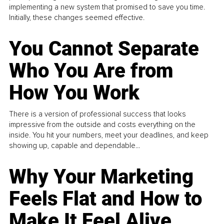
implementing a new system that promised to save you time.
Initially, these changes seemed effective.
You Cannot Separate
Who You Are from
How You Work
There is a version of professional success that looks
impressive from the outside and costs everything on the
inside. You hit your numbers, meet your deadlines, and keep
showing up, capable and dependable...
Why Your Marketing
Feels Flat and How to
Make It Feel Alive