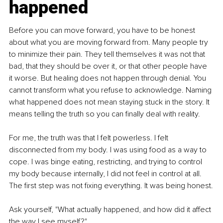
happened
Before you can move forward, you have to be honest 
about what you are moving forward from. Many people try 
to minimize their pain. They tell themselves it was not that 
bad, that they should be over it, or that other people have 
it worse. But healing does not happen through denial. You 
cannot transform what you refuse to acknowledge. Naming 
what happened does not mean staying stuck in the story. It 
means telling the truth so you can finally deal with reality.
For me, the truth was that I felt powerless. I felt 
disconnected from my body. I was using food as a way to 
cope. I was binge eating, restricting, and trying to control 
my body because internally, I did not feel in control at all. 
The first step was not fixing everything. It was being honest.
Ask yourself, "What actually happened, and how did it affect 
the way I see myself?"