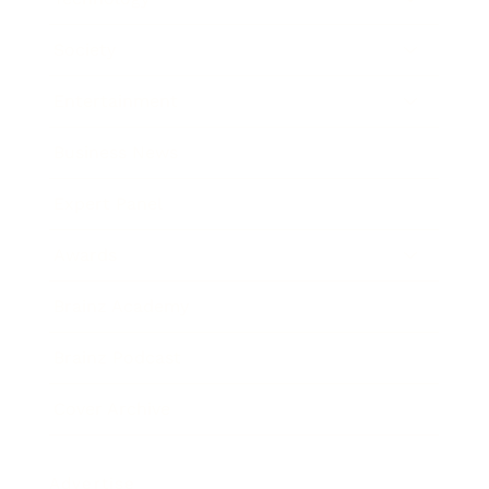
Society
Entertainment
Business News
Expert Panel
Awards
Brainz Academy
Brainz Podcast
Cover Archive
Advertise