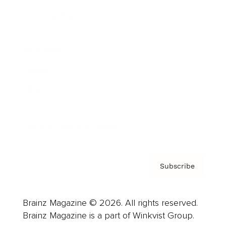
Cover Archive
Advertise
Careers
About us
Contact
Privacy Policy & Terms
Subscribe
Brainz Magazine © 2026. All rights reserved.
Brainz Magazine is a part of Winkvist Group.