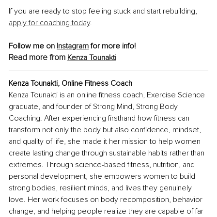
If you are ready to stop feeling stuck and start rebuilding, 
apply for coaching today
.
Follow me on 
Instagram
 for more info!
Read more from 
Kenza Tounakti
Kenza Tounakti, Online Fitness Coach
Kenza Tounakti is an online fitness coach, Exercise Science 
graduate, and founder of Strong Mind, Strong Body 
Coaching. After experiencing firsthand how fitness can 
transform not only the body but also confidence, mindset, 
and quality of life, she made it her mission to help women 
create lasting change through sustainable habits rather than 
extremes. Through science-based fitness, nutrition, and 
personal development, she empowers women to build 
strong bodies, resilient minds, and lives they genuinely 
love. Her work focuses on body recomposition, behavior 
change, and helping people realize they are capable of far 