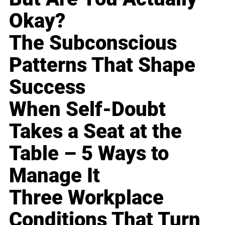
Okay?
The Subconscious
Patterns That Shape
Success
When Self-Doubt
Takes a Seat at the
Table – 5 Ways to
Manage It
Three Workplace
Conditions That Turn