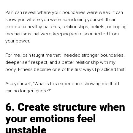
Pain can reveal where your boundaries were weak. It can 
show you where you were abandoning yourself. It can 
expose unhealthy patterns, relationships, beliefs, or coping 
mechanisms that were keeping you disconnected from 
your power.
For me, pain taught me that I needed stronger boundaries, 
deeper self-respect, and a better relationship with my 
body. Fitness became one of the first ways I practiced that.
Ask yourself, "What is this experience showing me that I 
can no longer ignore?"
6. Create structure when 
your emotions feel 
unstable