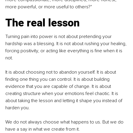
more powerful, or more useful to others?"
The real lesson
Turning pain into power is not about pretending your 
hardship was a blessing. It is not about rushing your healing, 
forcing positivity, or acting like everything is fine when it is 
not.
It is about choosing not to abandon yourself. It is about 
finding one thing you can control. It is about building 
evidence that you are capable of change. It is about 
creating structure when your emotions feel chaotic. It is 
about taking the lesson and letting it shape you instead of 
harden you.
We do not always choose what happens to us. But we do 
have a say in what we create from it.