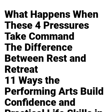
What Happens When
These 4 Pressures
Take Command
The Difference
Between Rest and
Retreat
11 Ways the
Performing Arts Build
Confidence and