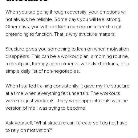
When you are going through adversity, your emotions will 
not always be reliable. Some days you will feel strong. 
Other days, you will feel like a raccoon in a trench coat 
pretending to function. That is why structure matters.
Structure gives you something to lean on when motivation 
disappears. This can be a workout plan, a morning routine, 
a meal plan, therapy appointments, weekly check-ins, or a 
simple daily list of non-negotiables.
When I started training consistently, it gave my life structure 
at a time when everything felt uncertain. The workouts 
were not just workouts. They were appointments with the 
version of me I was trying to become.
Ask yourself, "What structure can I create so I do not have 
to rely on motivation?"