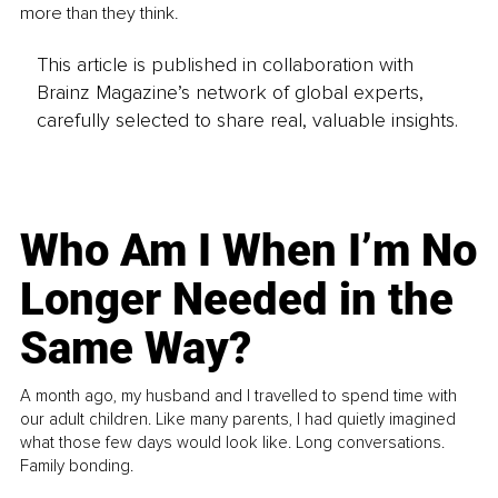
more than they think.
This article is published in collaboration with
Brainz Magazine’s network of global experts,
carefully selected to share real, valuable insights.
Who Am I When I’m No
Longer Needed in the
Same Way?
A month ago, my husband and I travelled to spend time with
our adult children. Like many parents, I had quietly imagined
what those few days would look like. Long conversations.
Family bonding.