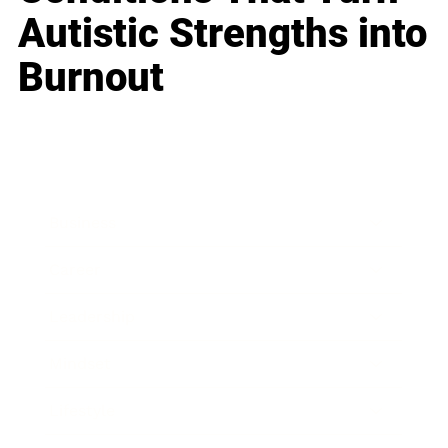
Autistic Strengths into
Burnout
Business
Career
Leadership
Mindset
Lifestyle