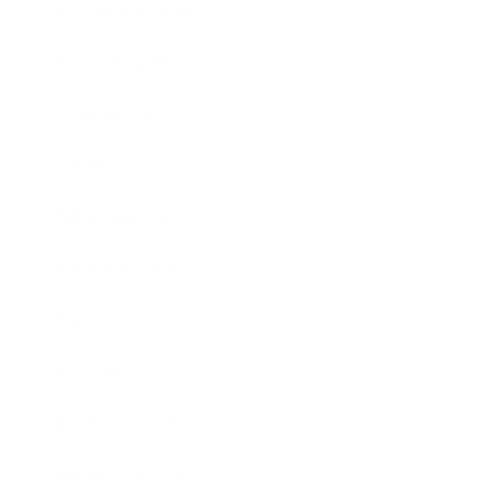
Health & Wellness
Relationships
Technology
Society
Entertainment
Business News
Expert Panel
Awards
Brainz Academy
Brainz Podcast