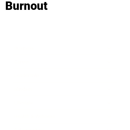
Burnout
Business
Career
Leadership
Mindset
Lifestyle
Health & Wellness
Relationships