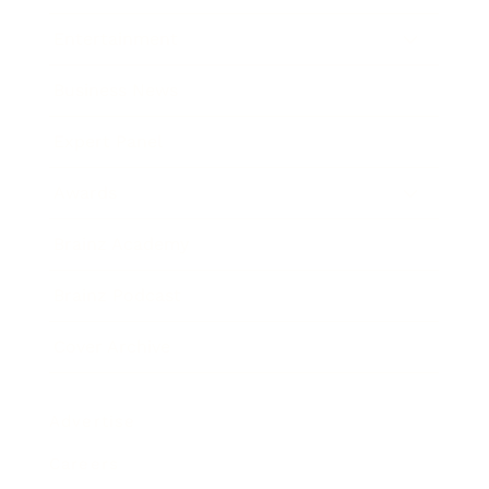
Entertainment
Business News
Expert Panel
Awards
Brainz Academy
Brainz Podcast
Cover Archive
Advertise
Careers