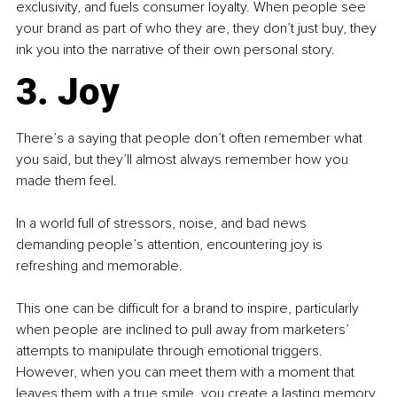
exclusivity, and fuels consumer loyalty. When people see 
your brand as part of who they are, they don’t just buy, they 
ink you into the narrative of their own personal story.
3. Joy
There’s a saying that people don’t often remember what 
you said, but they’ll almost always remember how you 
made them feel.
In a world full of stressors, noise, and bad news 
demanding people’s attention, encountering joy is 
refreshing and memorable.
This one can be difficult for a brand to inspire, particularly 
when people are inclined to pull away from marketers’ 
attempts to manipulate through emotional triggers. 
However, when you can meet them with a moment that 
leaves them with a true smile, you create a lasting memory.