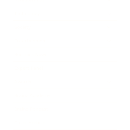
Technology
Society
Entertainment
Business News
Expert Panel
Awards
Brainz Academy
Brainz Podcast
Cover Archive