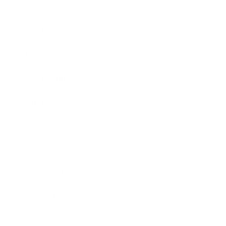
Business
Career
Leadership
Mindset
Lifestyle
Health & Wellness
Relationships
Technology
Society