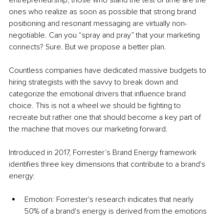
entrepreneurship, those who stand the test of time are the 
ones who realize as soon as possible that strong brand 
positioning and resonant messaging are virtually non-
negotiable. Can you “spray and pray” that your marketing 
connects? Sure. But we propose a better plan.
Countless companies have dedicated massive budgets to 
hiring strategists with the savvy to break down and 
categorize the emotional drivers that influence brand 
choice. This is not a wheel we should be fighting to 
recreate but rather one that should become a key part of 
the machine that moves our marketing forward.
Introduced in 2017, Forrester’s Brand Energy framework 
identifies three key dimensions that contribute to a brand's 
energy:
Emotion: Forrester's research indicates that nearly 
50% of a brand's energy is derived from the emotions 