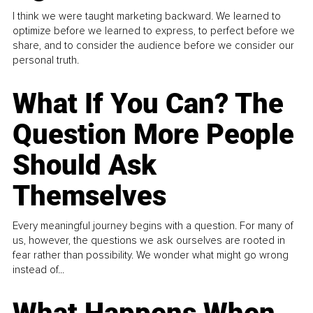
I think we were taught marketing backward. We learned to
optimize before we learned to express, to perfect before we
share, and to consider the audience before we consider our
personal truth.
What If You Can? The
Question More People
Should Ask
Themselves
Every meaningful journey begins with a question. For many of
us, however, the questions we ask ourselves are rooted in
fear rather than possibility. We wonder what might go wrong
instead of...