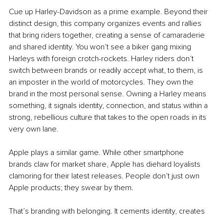
Cue up Harley-Davidson as a prime example. Beyond their 
distinct design, this company organizes events and rallies 
that bring riders together, creating a sense of camaraderie 
and shared identity. You won’t see a biker gang mixing 
Harleys with foreign crotch-rockets. Harley riders don’t 
switch between brands or readily accept what, to them, is 
an imposter in the world of motorcycles. They own the 
brand in the most personal sense. Owning a Harley means 
something, it signals identity, connection, and status within a 
strong, rebellious culture that takes to the open roads in its 
very own lane.
Apple plays a similar game. While other smartphone 
brands claw for market share, Apple has diehard loyalists 
clamoring for their latest releases. People don’t just own 
Apple products; they swear by them.
That’s branding with belonging. It cements identity, creates 