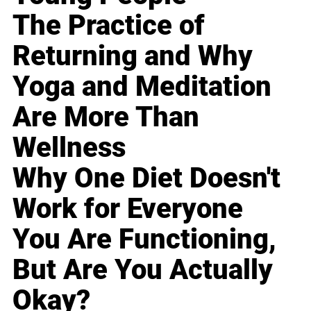
The Practice of
Returning and Why
Yoga and Meditation
Are More Than
Wellness
Why One Diet Doesn't
Work for Everyone
You Are Functioning,
But Are You Actually
Okay?