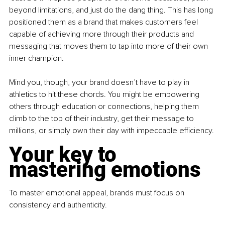
beyond limitations, and just do the dang thing. This has long 
positioned them as a brand that makes customers feel 
capable of achieving more through their products and 
messaging that moves them to tap into more of their own 
inner champion.
Mind you, though, your brand doesn’t have to play in 
athletics to hit these chords. You might be empowering 
others through education or connections, helping them 
climb to the top of their industry, get their message to 
millions, or simply own their day with impeccable efficiency.
Your key to 
mastering emotions
To master emotional appeal, brands must focus on 
consistency and authenticity.