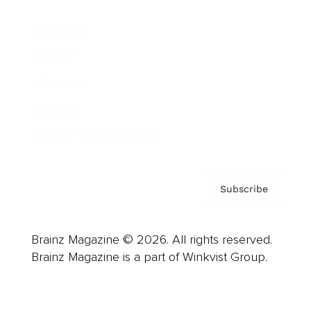
Advertise
Careers
About us
Contact
Privacy Policy & Terms
Subscribe
Brainz Magazine © 2026. All rights reserved.
Brainz Magazine is a part of Winkvist Group.