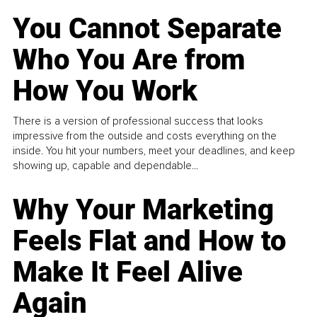
You Cannot Separate
Who You Are from
How You Work
There is a version of professional success that looks
impressive from the outside and costs everything on the
inside. You hit your numbers, meet your deadlines, and keep
showing up, capable and dependable...
Why Your Marketing
Feels Flat and How to
Make It Feel Alive
Again