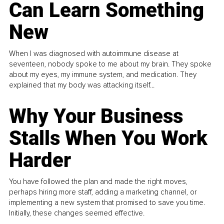
Can Learn Something
New
When I was diagnosed with autoimmune disease at
seventeen, nobody spoke to me about my brain. They spoke
about my eyes, my immune system, and medication. They
explained that my body was attacking itself...
Why Your Business
Stalls When You Work
Harder
You have followed the plan and made the right moves,
perhaps hiring more staff, adding a marketing channel, or
implementing a new system that promised to save you time.
Initially, these changes seemed effective.