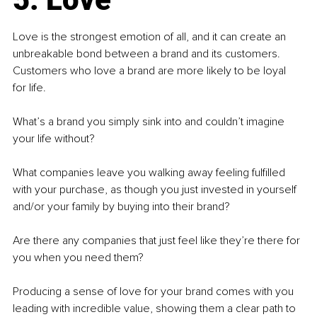
Love is the strongest emotion of all, and it can create an 
unbreakable bond between a brand and its customers. 
Customers who love a brand are more likely to be loyal 
for life.
What’s a brand you simply sink into and couldn’t imagine 
your life without?
What companies leave you walking away feeling fulfilled 
with your purchase, as though you just invested in yourself 
and/or your family by buying into their brand?
Are there any companies that just feel like they’re there for 
you when you need them?
Producing a sense of love for your brand comes with you 
leading with incredible value, showing them a clear path to 