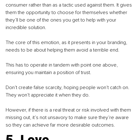
consumer rather than as a tactic used against them. It gives 
them the opportunity to choose for themselves whether 
they’ll be one of the ones you get to help with your 
incredible solution.
The core of this emotion, as it presents in your branding, 
needs to be about helping them avoid a terrible end.
This has to operate in tandem with point one above, 
ensuring you maintain a position of trust.
Don’t create false scarcity, hoping people won’t catch on. 
They won’t appreciate it when they do.
However, if there is a real threat or risk involved with them 
missing out, it’s not unsavory to make sure they’re aware 
so they can achieve far more desirable outcomes.
5. Love