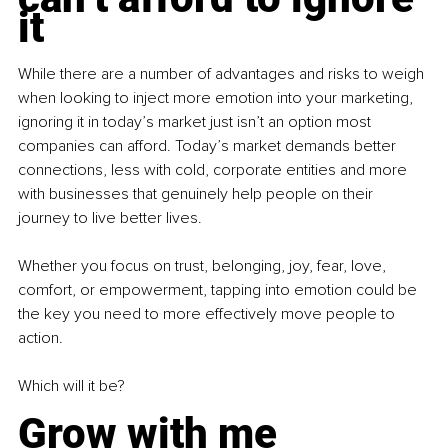
it
While there are a number of advantages and risks to weigh 
when looking to inject more emotion into your marketing, 
ignoring it in today’s market just isn’t an option most 
companies can afford. Today’s market demands better 
connections, less with cold, corporate entities and more 
with businesses that genuinely help people on their 
journey to live better lives.
Whether you focus on trust, belonging, joy, fear, love, 
comfort, or empowerment, tapping into emotion could be 
the key you need to more effectively move people to 
action.
Which will it be?
Grow with me