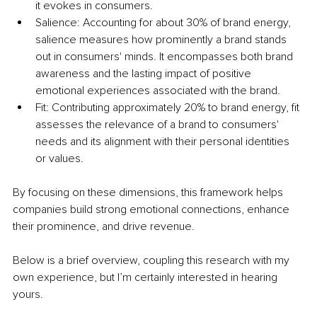
it evokes in consumers.
Salience: Accounting for about 30% of brand energy, 
salience measures how prominently a brand stands 
out in consumers' minds. It encompasses both brand 
awareness and the lasting impact of positive 
emotional experiences associated with the brand.
Fit: Contributing approximately 20% to brand energy, fit 
assesses the relevance of a brand to consumers' 
needs and its alignment with their personal identities 
or values.
By focusing on these dimensions, this framework helps 
companies build strong emotional connections, enhance 
their prominence, and drive revenue.
Below is a brief overview, coupling this research with my 
own experience, but I’m certainly interested in hearing 
yours.