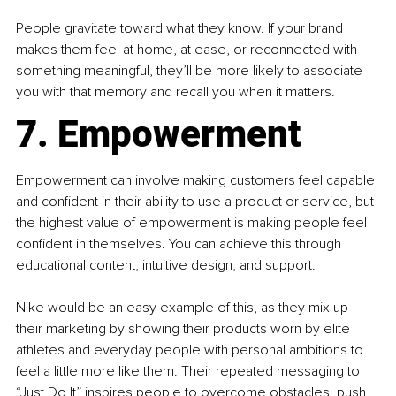
People gravitate toward what they know. If your brand 
makes them feel at home, at ease, or reconnected with 
something meaningful, they’ll be more likely to associate 
you with that memory and recall you when it matters.
7. Empowerment
Empowerment can involve making customers feel capable 
and confident in their ability to use a product or service, but 
the highest value of empowerment is making people feel 
confident in themselves. You can achieve this through 
educational content, intuitive design, and support.
Nike would be an easy example of this, as they mix up 
their marketing by showing their products worn by elite 
athletes and everyday people with personal ambitions to 
feel a little more like them. Their repeated messaging to 
“Just Do It” inspires people to overcome obstacles, push 