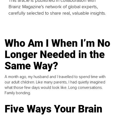
This article is published in collaboration with
Brainz Magazine’s network of global experts,
carefully selected to share real, valuable insights.
Who Am I When I’m No
Longer Needed in the
Same Way?
A month ago, my husband and I travelled to spend time with
our adult children. Like many parents, I had quietly imagined
what those few days would look like. Long conversations.
Family bonding.
Five Ways Your Brain