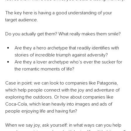
The key here is having a good understanding of your 
target audience.
Do you actually get them? What really makes them smile?
Are they a hero archetype that readily identifies with 
stories of incredible triumph against adversity?
Are they a lover archetype who’s ever the sucker for 
the romantic moments of life?
Case in point: we can look to companies like Patagonia, 
which help people connect with the joy and adventure of 
exploring the outdoors. Or how about companies like 
Coca-Cola, which lean heavily into images and ads of 
people enjoying life and having fun?
When we say joy, ask yourself: in what ways can you help 