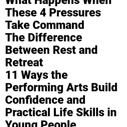
What Happens When
These 4 Pressures
Take Command
The Difference
Between Rest and
Retreat
11 Ways the
Performing Arts Build
Confidence and
Practical Life Skills in
Young People