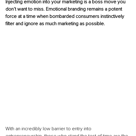
Injecting emotion into your marketing is a boss move you 
don’t want to miss. Emotional branding remains a potent 
force at a time when bombarded consumers instinctively 
filter and ignore as much marketing as possible.
With an incredibly low barrier to entry into 