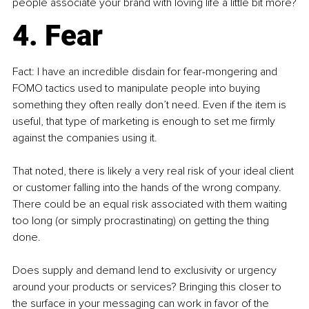
people associate your brand with loving life a little bit more?
4. Fear
Fact: I have an incredible disdain for fear-mongering and 
FOMO tactics used to manipulate people into buying 
something they often really don’t need. Even if the item is 
useful, that type of marketing is enough to set me firmly 
against the companies using it.
That noted, there is likely a very real risk of your ideal client 
or customer falling into the hands of the wrong company. 
There could be an equal risk associated with them waiting 
too long (or simply procrastinating) on getting the thing 
done.
Does supply and demand lend to exclusivity or urgency 
around your products or services? Bringing this closer to 
the surface in your messaging can work in favor of the 