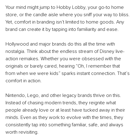
Your mind might jump to Hobby Lobby, your go-to home 
store, or the candle aisle where you sniff your way to bliss. 
Yet, comfort in branding isn’t limited to home goods. Any 
brand can create it by tapping into familiarity and ease.
Hollywood and major brands do this all the time with 
nostalgia. Think about the endless stream of Disney live-
action remakes. Whether you were obsessed with the 
originals or barely cared, hearing “Oh, I remember that 
from when we were kids” sparks instant connection. That’s 
comfort in action.
Nintendo, Lego, and other legacy brands thrive on this. 
Instead of chasing modern trends, they reignite what 
people already love or at least have tucked away in their 
minds. Even as they work to evolve with the times, they 
consistently tap into something familiar, safe, and always 
worth revisiting.