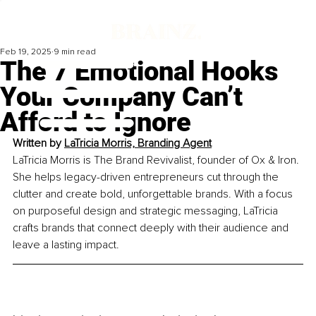
Feb 19, 2025
9 min read
The 7 Emotional Hooks
Your Company Can’t
Afford to Ignore
Written by 
LaTricia Morris, Branding Agent
LaTricia Morris is The Brand Revivalist, founder of Ox & Iron. 
She helps legacy-driven entrepreneurs cut through the 
clutter and create bold, unforgettable brands. With a focus 
on purposeful design and strategic messaging, LaTricia 
crafts brands that connect deeply with their audience and 
leave a lasting impact.