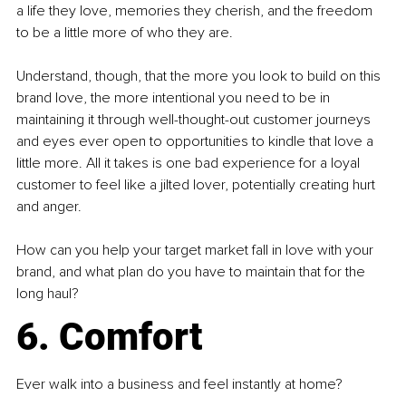
a life they love, memories they cherish, and the freedom 
to be a little more of who they are.
Understand, though, that the more you look to build on this 
brand love, the more intentional you need to be in 
maintaining it through well-thought-out customer journeys 
and eyes ever open to opportunities to kindle that love a 
little more. All it takes is one bad experience for a loyal 
customer to feel like a jilted lover, potentially creating hurt 
and anger.
How can you help your target market fall in love with your 
brand, and what plan do you have to maintain that for the 
long haul?
6. Comfort
Ever walk into a business and feel instantly at home?