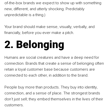
of-the-box brands we expect to show up with something 
new, different, and utterly shocking. Predictably 
unpredictable is a thing.)
Your brand should make sense, visually, verbally, and 
financially, before you ever make a pitch.
2. Belonging
Humans are social creatures and have a deep need for 
connection. Brands that create a sense of belonging often 
retain a loyal customer base because customers are 
connected to each other, in addition to the brand.
People buy more than products. They buy into identity, 
connection, and a sense of place. The strongest brands 
don’t just sell; they embed themselves in the lives of their 
customers.