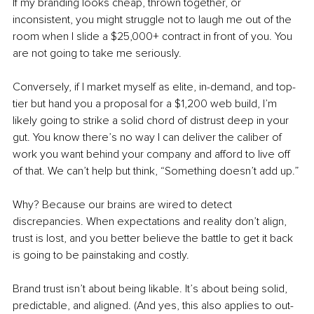
If my branding looks cheap, thrown together, or 
inconsistent, you might struggle not to laugh me out of the 
room when I slide a $25,000+ contract in front of you. You 
are not going to take me seriously.
Conversely, if I market myself as elite, in-demand, and top-
tier but hand you a proposal for a $1,200 web build, I’m 
likely going to strike a solid chord of distrust deep in your 
gut. You know there’s no way I can deliver the caliber of 
work you want behind your company and afford to live off 
of that. We can’t help but think, “Something doesn’t add up.”
Why? Because our brains are wired to detect 
discrepancies. When expectations and reality don’t align, 
trust is lost, and you better believe the battle to get it back 
is going to be painstaking and costly.
Brand trust isn’t about being likable. It’s about being solid, 
predictable, and aligned. (And yes, this also applies to out-