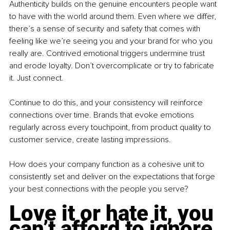
Authenticity builds on the genuine encounters people want 
to have with the world around them. Even where we differ, 
there’s a sense of security and safety that comes with 
feeling like we’re seeing you and your brand for who you 
really are. Contrived emotional triggers undermine trust 
and erode loyalty. Don’t overcomplicate or try to fabricate 
it. Just connect.
Continue to do this, and your consistency will reinforce 
connections over time. Brands that evoke emotions 
regularly across every touchpoint, from product quality to 
customer service, create lasting impressions.
How does your company function as a cohesive unit to 
consistently set and deliver on the expectations that forge 
your best connections with the people you serve?
Love it or hate it, you 
can’t afford to ignore 