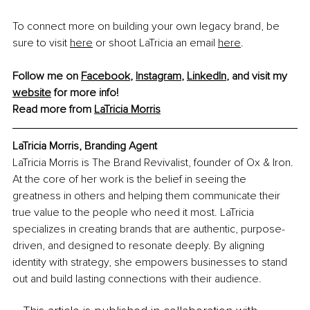
To connect more on building your own legacy brand, be 
sure to visit 
here
 or shoot LaTricia an email 
here
.
Follow me on 
Facebook
, 
Instagram
, 
LinkedIn
, and visit my 
website
 for more info!
Read more from 
LaTricia Morris
LaTricia Morris, Branding Agent
LaTricia Morris is The Brand Revivalist, founder of Ox & Iron. 
At the core of her work is the belief in seeing the 
greatness in others and helping them communicate their 
true value to the people who need it most. LaTricia 
specializes in creating brands that are authentic, purpose-
driven, and designed to resonate deeply. By aligning 
identity with strategy, she empowers businesses to stand 
out and build lasting connections with their audience.