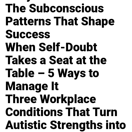
The Subconscious
Patterns That Shape
Success
When Self-Doubt
Takes a Seat at the
Table – 5 Ways to
Manage It
Three Workplace
Conditions That Turn
Autistic Strengths into