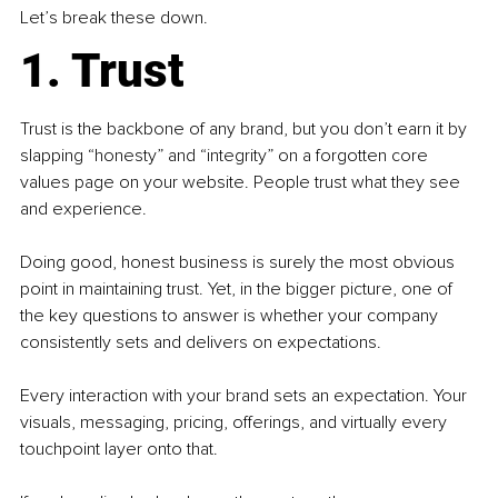
Let’s break these down.
1. Trust
Trust is the backbone of any brand, but you don’t earn it by 
slapping “honesty” and “integrity” on a forgotten core 
values page on your website. People trust what they see 
and experience.
Doing good, honest business is surely the most obvious 
point in maintaining trust. Yet, in the bigger picture, one of 
the key questions to answer is whether your company 
consistently sets and delivers on expectations.
Every interaction with your brand sets an expectation. Your 
visuals, messaging, pricing, offerings, and virtually every 
touchpoint layer onto that.