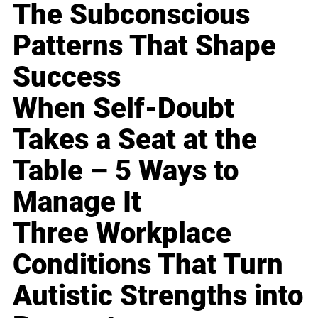
The Subconscious
Patterns That Shape
Success
When Self-Doubt
Takes a Seat at the
Table – 5 Ways to
Manage It
Three Workplace
Conditions That Turn
Autistic Strengths into