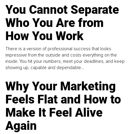
You Cannot Separate
Who You Are from
How You Work
There is a version of professional success that looks
impressive from the outside and costs everything on the
inside. You hit your numbers, meet your deadlines, and keep
showing up, capable and dependable...
Why Your Marketing
Feels Flat and How to
Make It Feel Alive
Again