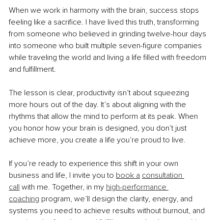
When we work in harmony with the brain, success stops 
feeling like a sacrifice. I have lived this truth, transforming 
from someone who believed in grinding twelve-hour days 
into someone who built multiple seven-figure companies 
while traveling the world and living a life filled with freedom 
and fulfillment.
The lesson is clear, productivity isn’t about squeezing 
more hours out of the day. It’s about aligning with the 
rhythms that allow the mind to perform at its peak. When 
you honor how your brain is designed, you don’t just 
achieve more, you create a life you’re proud to live.
If you’re ready to experience this shift in your own 
business and life, I invite you to 
book a
consultation 
call
 with me. Together, in my 
high-performance 
coaching
 program, we’ll design the clarity, energy, and 
systems you need to achieve results without burnout, and 