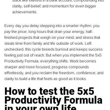
stack like interest in a bank account, compounding into 
clarity, self-belief, and momentum for even bigger 
achievements.
Every day you delay stepping into a smarter rhythm, you 
pay the price, long hours that drain your energy, half-
finished projects that weigh on your mind, and stress that 
steals time from family and life outside of work. Left 
unchecked, this cycle breeds burnout and keeps success 
feeling just out of reach. But when you implement the 5x5 
Productivity Formula, everything shifts. Work becomes 
sharper and more focused, progress compounds 
effortlessly, and you reclaim the freedom, confidence, and 
clarity to build a life that feels as good as it looks.
How to test the 5x5 
Productivity Formula 
in your own life