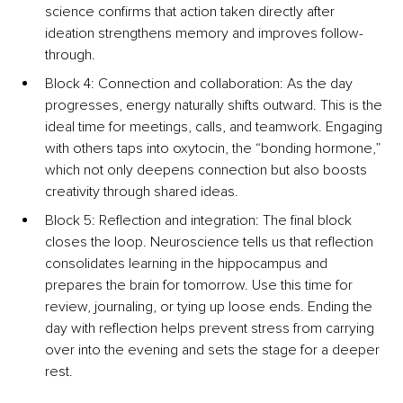
science confirms that action taken directly after 
ideation strengthens memory and improves follow-
through.
Block 4: Connection and collaboration: As the day 
progresses, energy naturally shifts outward. This is the 
ideal time for meetings, calls, and teamwork. Engaging 
with others taps into oxytocin, the “bonding hormone,” 
which not only deepens connection but also boosts 
creativity through shared ideas.
Block 5: Reflection and integration: The final block 
closes the loop. Neuroscience tells us that reflection 
consolidates learning in the hippocampus and 
prepares the brain for tomorrow. Use this time for 
review, journaling, or tying up loose ends. Ending the 
day with reflection helps prevent stress from carrying 
over into the evening and sets the stage for a deeper 
rest.