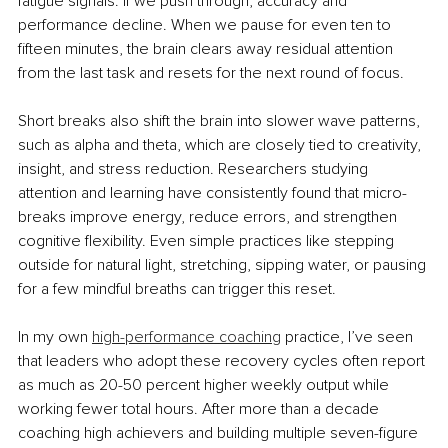
fatigue signals. If we push through, accuracy and 
performance decline. When we pause for even ten to 
fifteen minutes, the brain clears away residual attention 
from the last task and resets for the next round of focus.
Short breaks also shift the brain into slower wave patterns, 
such as alpha and theta, which are closely tied to creativity, 
insight, and stress reduction. Researchers studying 
attention and learning have consistently found that micro-
breaks improve energy, reduce errors, and strengthen 
cognitive flexibility. Even simple practices like stepping 
outside for natural light, stretching, sipping water, or pausing 
for a few mindful breaths can trigger this reset.
In my own 
high-performance coaching
 practice, I’ve seen 
that leaders who adopt these recovery cycles often report 
as much as 20-50 percent higher weekly output while 
working fewer total hours. After more than a decade 
coaching high achievers and building multiple seven-figure 