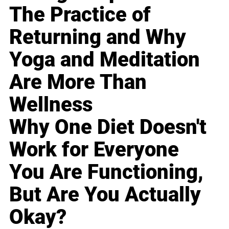
The Practice of
Returning and Why
Yoga and Meditation
Are More Than
Wellness
Why One Diet Doesn't
Work for Everyone
You Are Functioning,
But Are You Actually
Okay?