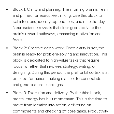
Block 1: Clarity and planning: The morning brain is fresh 
and primed for executive thinking. Use this block to 
set intentions, identify top priorities, and map the day. 
Neuroscience reveals that clear goals activate the 
brain’s reward pathways, enhancing motivation and 
focus.
Block 2: 
Creative deep w
ork: Once clarity is set, the 
brain is ready for problem-solving and innovation. This 
block is dedicated to high-value tasks that require 
focus, whether that involves strategy, writing, or 
designing. During this period, the prefrontal cortex is at 
peak performance, making it easier to connect ideas 
and generate breakthroughs.
Block 3: Execution and delivery: By the third block, 
mental energy has built momentum. This is the time to 
move from ideation into action, delivering on 
commitments and checking off core tasks. Productivity 