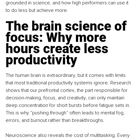
grounded in science, and how high performers can use it 
to do less but achieve more.
The brain science of 
focus: Why more 
hours create less 
productivity
The human brain is extraordinary, but it comes with limits 
that most traditional productivity systems ignore. Research 
shows that our prefrontal cortex, the part responsible for 
decision-making, focus, and creativity, can only maintain 
deep concentration for short bursts before fatigue sets in. 
This is why “pushing through” often leads to mental fog, 
errors, and burnout rather than breakthroughs.
Neuroscience also reveals the cost of multitasking. Every 