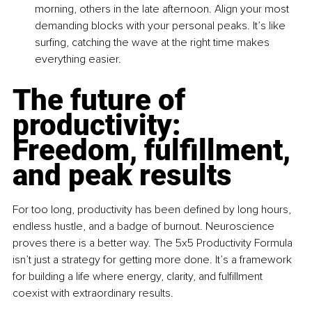
morning, others in the late afternoon. Align your most 
demanding blocks with your personal peaks. It’s like 
surfing, catching the wave at the right time makes 
everything easier.
The future of 
productivity: 
Freedom, fulfillment, 
and peak results
For too long, productivity has been defined by long hours, 
endless hustle, and a badge of burnout. Neuroscience 
proves there is a better way. The 5x5 Productivity Formula 
isn’t just a strategy for getting more done. It’s a framework 
for building a life where energy, clarity, and fulfillment 
coexist with extraordinary results.