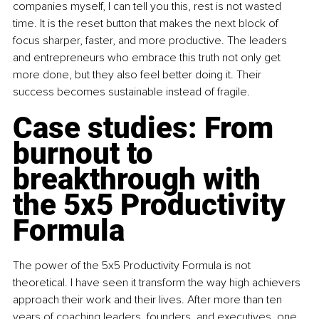
companies myself, I can tell you this, rest is not wasted 
time. It is the reset button that makes the next block of 
focus sharper, faster, and more productive. The leaders 
and entrepreneurs who embrace this truth not only get 
more done, but they also feel better doing it. Their 
success becomes sustainable instead of fragile.
Case studies: From 
burnout to 
breakthrough with 
the 5x5 Productivity 
Formula
The power of the 5x5 Productivity Formula is not 
theoretical. I have seen it transform the way high achievers 
approach their work and their lives. After more than ten 
years of coaching leaders, founders, and executives, one 