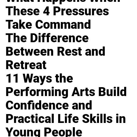
These 4 Pressures
Take Command
The Difference
Between Rest and
Retreat
11 Ways the
Performing Arts Build
Confidence and
Practical Life Skills in
Young People