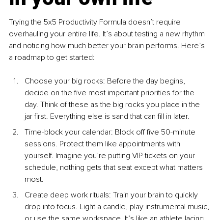
Trying the 5x5 Productivity Formula doesn’t require 
overhauling your entire life. It’s about testing a new rhythm 
and noticing how much better your brain performs. Here’s 
a roadmap to get started:
Choose your big ro
cks: Before the day begins, 
decide on the five most important priorities for the 
day. Think of these as the big rocks you place in the 
jar first. Everything else is sand that can fill in later.
Time-block your cale
ndar: Block off five 50-minute 
sessions. Protect them like appointments with 
yourself. Imagine you’re putting VIP tickets on your 
schedule, nothing gets that seat except what matters 
most.
Create deep work ritu
als: Train your brain to quickly 
drop into focus. Light a candle, play instrumental music, 
or use the same workspace. It’s like an athlete lacing 