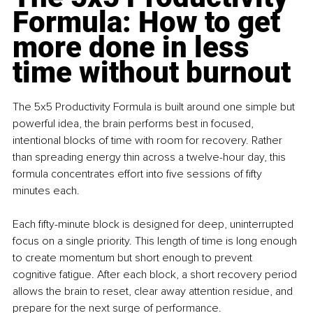
Formula: How to get 
more done in less 
time without burnout
The 5x5 Productivity Formula is built around one simple but 
powerful idea, the brain performs best in focused, 
intentional blocks of time with room for recovery. Rather 
than spreading energy thin across a twelve-hour day, this 
formula concentrates effort into five sessions of fifty 
minutes each.
Each fifty-minute block is designed for deep, uninterrupted 
focus on a single priority. This length of time is long enough 
to create momentum but short enough to prevent 
cognitive fatigue. After each block, a short recovery period 
allows the brain to reset, clear away attention residue, and 
prepare for the next surge of performance.