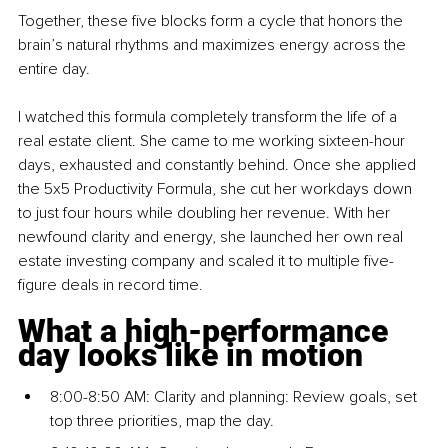
Together, these five blocks form a cycle that honors the 
brain’s natural rhythms and maximizes energy across the 
entire day.
I watched this formula completely transform the life of a 
real estate client. She came to me working sixteen-hour 
days, exhausted and constantly behind. Once she applied 
the 5x5 Productivity Formula, she cut her workdays down 
to just four hours while doubling her revenue. With her 
newfound clarity and energy, she launched her own real 
estate investing company and scaled it to multiple five-
figure deals in record time.
What a high-performance 
day looks like in motion
8:00-8:50 AM: Clarity and planning: Review goals, set 
top three priorities, map the day.