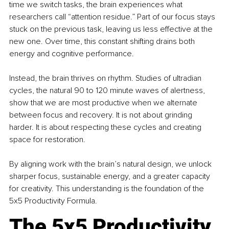
time we switch tasks, the brain experiences what 
researchers call “attention residue.” Part of our focus stays 
stuck on the previous task, leaving us less effective at the 
new one. Over time, this constant shifting drains both 
energy and cognitive performance.
Instead, the brain thrives on rhythm. Studies of ultradian 
cycles, the natural 90 to 120 minute waves of alertness, 
show that we are most productive when we alternate 
between focus and recovery. It is not about grinding 
harder. It is about respecting these cycles and creating 
space for restoration.
By aligning work with the brain’s natural design, we unlock 
sharper focus, sustainable energy, and a greater capacity 
for creativity. This understanding is the foundation of the 
5x5 Productivity Formula.
The 5x5 Productivity 