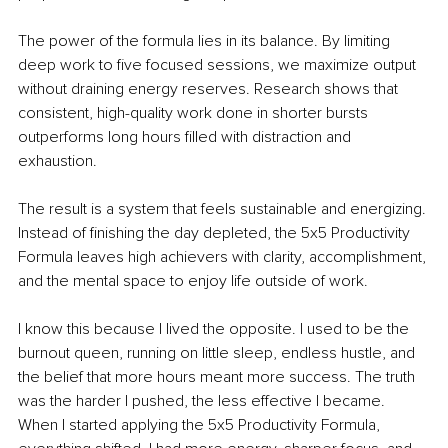
The power of the formula lies in its balance. By limiting 
deep work to five focused sessions, we maximize output 
without draining energy reserves. Research shows that 
consistent, high-quality work done in shorter bursts 
outperforms long hours filled with distraction and 
exhaustion.
The result is a system that feels sustainable and energizing. 
Instead of finishing the day depleted, the 5x5 Productivity 
Formula leaves high achievers with clarity, accomplishment, 
and the mental space to enjoy life outside of work.
I know this because I lived the opposite. I used to be the 
burnout queen, running on little sleep, endless hustle, and 
the belief that more hours meant more success. The truth 
was the harder I pushed, the less effective I became. 
When I started applying the 5x5 Productivity Formula, 