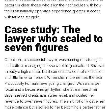
pattern is clear, those who align their schedules with how 
the brain naturally operates experience greater success 
with far less struggle.
Case study: The 
lawyer who scaled to 
seven figures
One client, a successful lawyer, was running on late nights 
and coffee, managing an overwhelming caseload. She was 
already a high earner, but it came at the cost of exhaustion 
and little time for herself. When she implemented the 5x5 
Productivity Formula, everything changed. With a sharper 
focus and a better energy rhythm, she streamlined her 
days, served clients at a higher level, and scaled her 
revenue to over seven figures. The shift not only gave her 
more balance but also led to her becoming a partner at her 