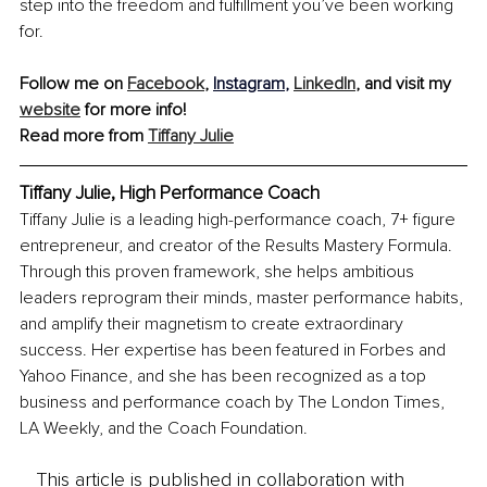
step into the freedom and fulfillment you’ve been working 
for.
Follow me on 
Facebook
, 
Instagram
,
LinkedIn
,
 and visit my 
website
 for more info!
Read more from 
Tiffany Julie
Tiffany Julie, High Performance Coach
Tiffany Julie is a leading high-performance coach, 7+ figure 
entrepreneur, and creator of the Results Mastery Formula. 
Through this proven framework, she helps ambitious 
leaders reprogram their minds, master performance habits, 
and amplify their magnetism to create extraordinary 
success. Her expertise has been featured in Forbes and 
Yahoo Finance, and she has been recognized as a top 
business and performance coach by The London Times, 
LA Weekly, and the Coach Foundation.
This article is published in collaboration with