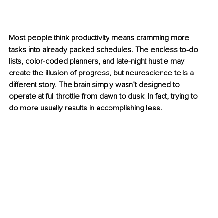
Most people think productivity means cramming more 
tasks into already packed schedules. The endless to-do 
lists, color-coded planners, and late-night hustle may 
create the illusion of progress, but neuroscience tells a 
different story. The brain simply wasn’t designed to 
operate at full throttle from dawn to dusk. In fact, trying to 
do more usually results in accomplishing less.