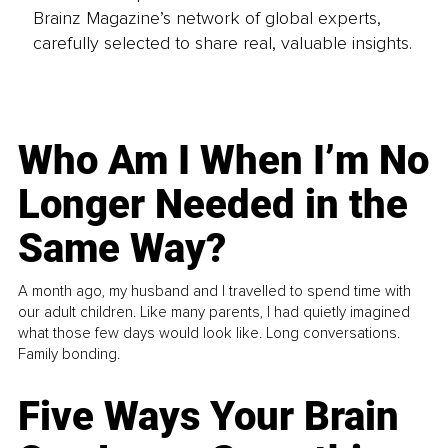
Brainz Magazine’s network of global experts,
carefully selected to share real, valuable insights.
Who Am I When I’m No
Longer Needed in the
Same Way?
A month ago, my husband and I travelled to spend time with
our adult children. Like many parents, I had quietly imagined
what those few days would look like. Long conversations.
Family bonding.
Five Ways Your Brain