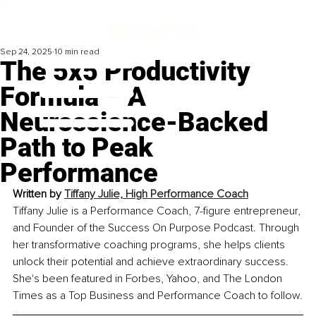
Sep 24, 2025
10 min read
The 5x5 Productivity
Formula – A
Neuroscience-Backed
Path to Peak
Performance
Written by 
Tiffany Julie, High Performance Coach
Tiffany Julie is a Performance Coach, 7-figure entrepreneur, 
and Founder of the Success On Purpose Podcast. Through 
her transformative coaching programs, she helps clients 
unlock their potential and achieve extraordinary success. 
She's been featured in Forbes, Yahoo, and The London 
Times as a Top Business and Performance Coach to follow.