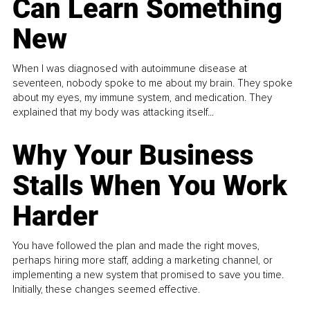
Can Learn Something
New
When I was diagnosed with autoimmune disease at
seventeen, nobody spoke to me about my brain. They spoke
about my eyes, my immune system, and medication. They
explained that my body was attacking itself...
Why Your Business
Stalls When You Work
Harder
You have followed the plan and made the right moves,
perhaps hiring more staff, adding a marketing channel, or
implementing a new system that promised to save you time.
Initially, these changes seemed effective.