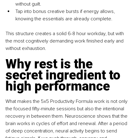
without guilt.
Tap into bonus creative bursts if energy allows, 
knowing the essentials are already complete.
This structure creates a solid 6-8 hour workday, but with 
the most cognitively demanding work finished early and 
without exhaustion.
Why rest is the 
secret ingredient to 
high performance
What makes the 5x5 Productivity Formula work is not only 
the focused fifty-minute sessions but also the intentional 
recovery in between them. Neuroscience shows that the 
brain works in cycles of effort and renewal. After a period 
of deep concentration, neural activity begins to send 