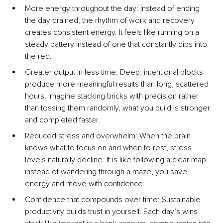
More energy throughout the d
ay: Instead of ending 
the day drained, the rhythm of work and recovery 
creates consistent energy. It feels like running on a 
steady battery instead of one that constantly dips into 
the red.
Greater output in less ti
me: Deep, intentional blocks 
produce more meaningful results than long, scattered 
hours. Imagine stacking bricks with precision rather 
than tossing them randomly, what you build is stronger 
and completed faster.
Reduced stress and overw
helm: When the brain 
knows what to focus on and when to rest, stress 
levels naturally decline. It is like following a clear map 
instead of wandering through a maze, you save 
energy and move with confidence.
Confidence that compounds over ti
me: Sustainable 
productivity builds trust in yourself. Each day’s wins 