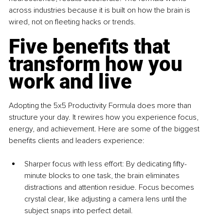
across industries because it is built on how the brain is 
wired, not on fleeting hacks or trends.
Five benefits that 
transform how you 
work and live
Adopting the 5x5 Productivity Formula does more than 
structure your day. It rewires how you experience focus, 
energy, and achievement. Here are some of the biggest 
benefits clients and leaders experience:
Sharper focus with less eff
ort: By dedicating fifty-
minute blocks to one task, the brain eliminates 
distractions and attention residue. Focus becomes 
crystal clear, like adjusting a camera lens until the 
subject snaps into perfect detail.