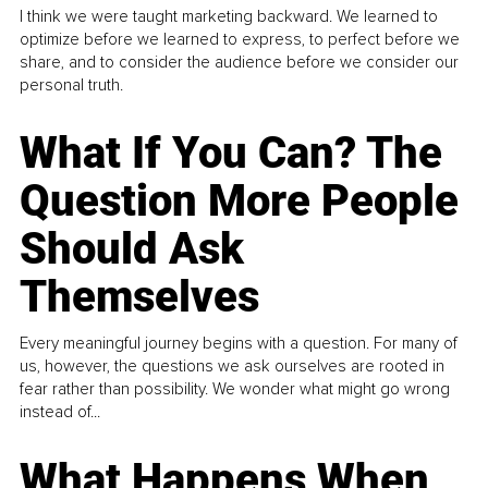
I think we were taught marketing backward. We learned to
optimize before we learned to express, to perfect before we
share, and to consider the audience before we consider our
personal truth.
What If You Can? The
Question More People
Should Ask
Themselves
Every meaningful journey begins with a question. For many of
us, however, the questions we ask ourselves are rooted in
fear rather than possibility. We wonder what might go wrong
instead of...
What Happens When