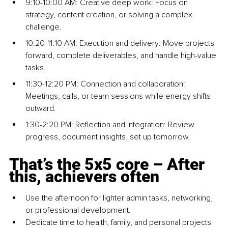
9:10-10:00 AM: Crea
tive deep w
ork: Focus on 
strategy, content creation, or solving a complex 
challenge.
10:20-11:10 AM: Execution and delivery: Move projects 
forward, complete deliverables, and handle high-value 
tasks.
11:30-12:20 PM: Connection and collaboration: 
Meetings, calls, or team sessions while energy shifts 
outward.
1:30-2:20 PM: Reflection and integration: Review 
progress, document insights, set up tomorrow.
That’s the 5x5 core 
–
 After 
this, achievers often
Use the afternoon for lighter admin tasks, networking, 
or professional development.
Dedicate time to health, family, and personal projects 