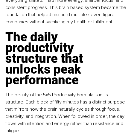
everything shifted. I had more energy, sharper focus, and 
consistent progress. This brain-based system became the 
foundation that helped me build multiple seven-figure 
companies without sacrificing my health or fulfillment.
The daily 
productivity 
structure that 
unlocks peak 
performance
The beauty of the 5x5 Productivity Formula is in its 
structure. Each block of fifty minutes has a distinct purpose 
that mirrors how the brain naturally cycles through focus, 
creativity, and integration. When followed in order, the day 
flows with intention and energy rather than resistance and 
fatigue.