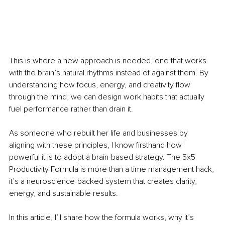
This is where a new approach is needed, one that works 
with the brain’s natural rhythms instead of against them. By 
understanding how focus, energy, and creativity flow 
through the mind, we can design work habits that actually 
fuel performance rather than drain it.
As someone who rebuilt her life and businesses by 
aligning with these principles, I know firsthand how 
powerful it is to adopt a brain-based strategy. The 5x5 
Productivity Formula is more than a time management hack, 
it’s a neuroscience-backed system that creates clarity, 
energy, and sustainable results.
In this article, I’ll share how the formula works, why it’s 