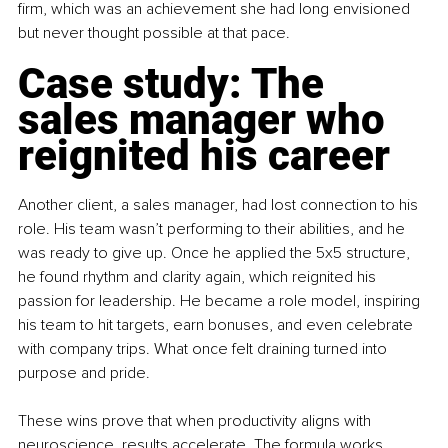
firm, which was an achievement she had long envisioned 
but never thought possible at that pace.
Case study: The 
sales manager who 
reignited his career
Another client, a sales manager, had lost connection to his 
role. His team wasn’t performing to their abilities, and he 
was ready to give up. Once he applied the 5x5 structure, 
he found rhythm and clarity again, which reignited his 
passion for leadership. He became a role model, inspiring 
his team to hit targets, earn bonuses, and even celebrate 
with company trips. What once felt draining turned into 
purpose and pride.
These wins prove that when productivity aligns with 
neuroscience, results accelerate. The formula works 