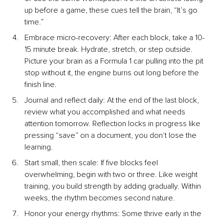
up before a game, these cues tell the brain, “It’s go 
time.”
Embrace micro-recove
ry: After each block, take a 10-
15 minute break. Hydrate, stretch, or step outside. 
Picture your brain as a Formula 1 car pulling into the pit 
stop without it, the engine burns out long before the 
finish line.
Journal and reflect da
ily: At the end of the last block, 
review what you accomplished and what needs 
attention tomorrow. Reflection locks in progress like 
pressing “save” on a document, you don’t lose the 
learning.
Start small, then sc
ale: If five blocks feel 
overwhelming, begin with two or three. Like weight 
training, you build strength by adding gradually. Within 
weeks, the rhythm becomes second nature.
Honor your energy rhyt
hms: Some thrive early in the 