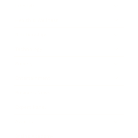
Lifestyle
Health & Wellness
Relationships
Technology
Society
Entertainment
Business News
Expert Panel
Awards
Brainz Academy