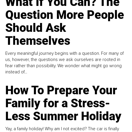
What If You Can? The
Question More People
Should Ask
Themselves
Every meaningful journey begins with a question. For many of
us, however, the questions we ask ourselves are rooted in
fear rather than possibility. We wonder what might go wrong
instead of...
How To Prepare Your
Family for a Stress-
Less Summer Holiday
Yay, a family holiday! Why am I not excited? The car is finally