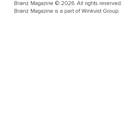
Brainz Magazine © 2026. All rights reserved.
Brainz Magazine is a part of Winkvist Group.
Business
Career
Leadership
Mindset
Lifestyle
Health & Wellness