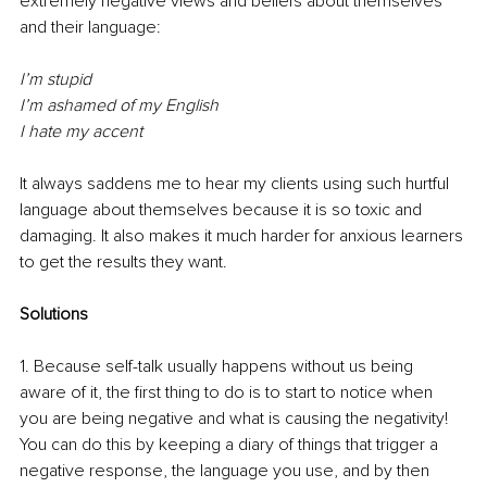
extremely negative views and beliefs about themselves 
and their language:
I’m stupid
I’m ashamed of my English
I hate my accent
It always saddens me to hear my clients using such hurtful 
language about themselves because it is so toxic and 
damaging. It also makes it much harder for anxious learners 
to get the results they want. 
Solutions
1. Because self-talk usually happens without us being 
aware of it, the first thing to do is to start to notice when 
you are being negative and what is causing the negativity! 
You can do this by keeping a diary of things that trigger a 
negative response, the language you use, and by then 