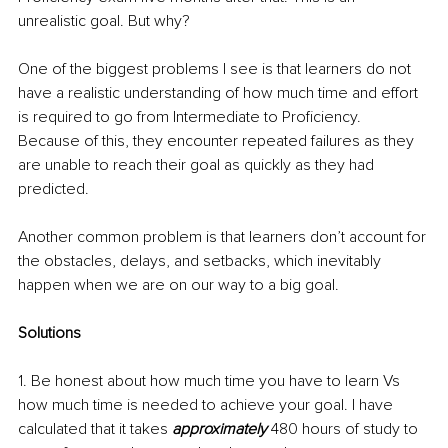
unrealistic goal. But why? 
One of the biggest problems I see is that learners do not 
have a realistic understanding of how much time and effort 
is required to go from Intermediate to Proficiency. 
Because of this, they encounter repeated failures as they 
are unable to reach their goal as quickly as they had 
predicted. 
Another common problem is that learners don’t account for 
the obstacles, delays, and setbacks, which inevitably 
happen when we are on our way to a big goal.
Solutions
1. Be honest about how much time you have to learn Vs 
how much time is needed to achieve your goal. I have 
calculated that it takes 
approximately
 480 hours of study to 