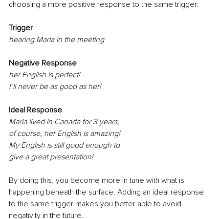
choosing a more positive response to the same trigger:
Trigger 
hearing Maria in the meeting
Negative Response
her English is perfect!
I’ll never be as good as her!
Ideal Response
Maria lived in Canada for 3 years,
of course, her English is amazing!
My English is still good enough to 
give a great presentation!
By doing this, you become more in tune with what is 
happening beneath the surface. Adding an ideal response 
to the same trigger makes you better able to avoid 
negativity in the future. 