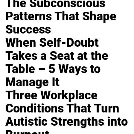
The Subconscious
Patterns That Shape
Success
When Self-Doubt
Takes a Seat at the
Table – 5 Ways to
Manage It
Three Workplace
Conditions That Turn
Autistic Strengths into