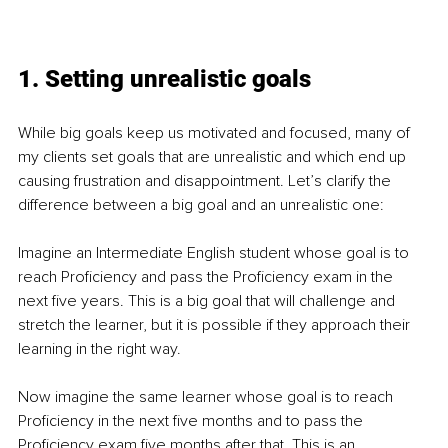
1. Setting unrealistic goals 
While big goals keep us motivated and focused, many of 
my clients set goals that are unrealistic and which end up 
causing frustration and disappointment. Let’s clarify the 
difference between a big goal and an unrealistic one:
Imagine an Intermediate English student whose goal is to 
reach Proficiency and pass the Proficiency exam in the 
next five years. This is a big goal that will challenge and 
stretch the learner, but it is possible if they approach their 
learning in the right way. 
Now imagine the same learner whose goal is to reach 
Proficiency in the next five months and to pass the 
Proficiency exam five months after that. This is an 