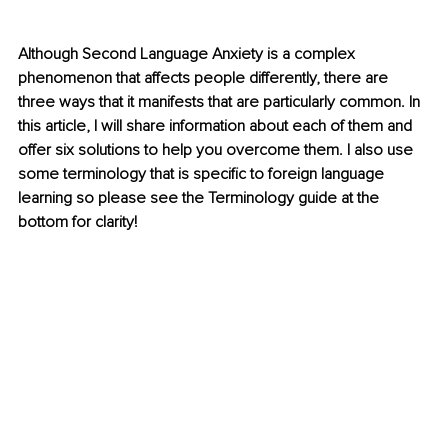
Although Second Language Anxiety is a complex 
phenomenon that affects people differently, there are 
three ways that it manifests that are particularly common. In 
this article, I will share information about each of them and 
offer six solutions to help you overcome them. I also use 
some terminology that is specific to foreign language 
learning so please see the Terminology guide at the 
bottom for clarity!