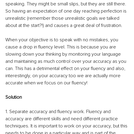
speaking. They might be small slips, but they are still there. 
So having an expectation of one day reaching perfection is 
unrealistic (remember those unrealistic goals we talked 
about at the start?!) and causes a great deal of frustration. 
When your objective is to speak with no mistakes, you 
cause a drop in fluency level. This is because you are 
slowing down your thinking by monitoring your language 
and maintaining as much control over your accuracy as you 
can. This has a detrimental effect on your fluency and also, 
interestingly, on your accuracy too we are actually more 
accurate when we focus on our fluency!
Solution
1. Separate accuracy and fluency work. Fluency and 
accuracy are different skills and need different practice 
techniques. It is important to work on your accuracy, but this 
needs to be done in a particular way and is part of the 