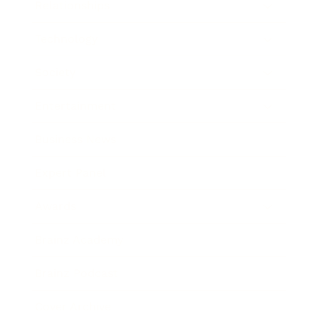
Relationships
Technology
Society
Entertainment
Business News
Expert Panel
Awards
Brainz Academy
Brainz Podcast
Cover Archive