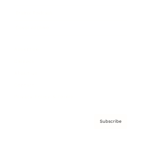
Brainz Podcast
Cover Archive
Advertise
Careers
About us
Contact
Privacy Policy & Terms
Subscribe