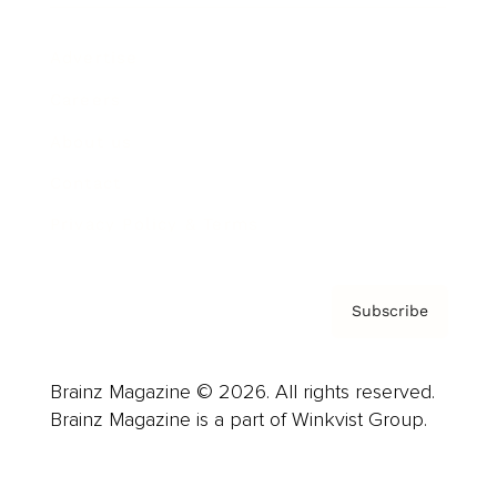
Advertise
Careers
About us
Contact
Privacy Policy & Terms
Subscribe
Brainz Magazine © 2026. All rights reserved.
Brainz Magazine is a part of Winkvist Group.