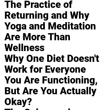
The Practice of
Returning and Why
Yoga and Meditation
Are More Than
Wellness
Why One Diet Doesn't
Work for Everyone
You Are Functioning,
But Are You Actually
Okay?