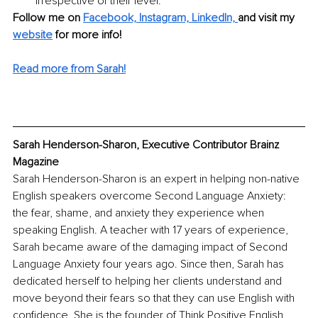
irrespective of their level.
Follow me on 
Facebook,
Instagram,
 LinkedIn,
and visit my 
website
for more info! 
Read more from Sarah!
Sarah Henderson-Sharon, Executive Contributor Brainz 
Magazine
Sarah Henderson-Sharon is an expert in helping non-native 
English speakers overcome Second Language Anxiety: 
the fear, shame, and anxiety they experience when 
speaking English. A teacher with 17 years of experience, 
Sarah became aware of the damaging impact of Second 
Language Anxiety four years ago. Since then, Sarah has 
dedicated herself to helping her clients understand and 
move beyond their fears so that they can use English with 
confidence. She is the founder of Think Positive English 