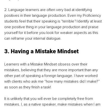
2. Language learners are often very bad at identifying 
positives in their language production. Even my Proficiency 
students feel that their speaking is “terrible”! Identify at least 
one positive thing in your language production and praise 
yourself for it before you look for weaker aspects as this 
can reframe your internal dialogue.
3. Having a Mistake Mindset
Learners with a Mistake Mindset obsess over their 
mistakes, believing that they are more important than any 
other part of speaking a foreign language. I have worked 
with clients who ask me “how many mistakes did I make?” 
as soon as they finish a task! 
It is unlikely that you will ever be completely free from 
mistakes. I, as a native speaker, make mistakes when I am 