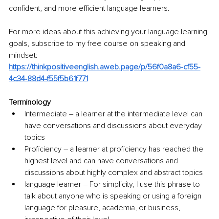
confident, and more efficient language learners.
For more ideas about this achieving your language learning 
goals, subscribe to my free course on speaking and 
mindset: 
https://thinkpositiveenglish.aweb.page/p/56f0a8a6-cf55-
4c34-88d4-f55f5b61f771
Terminology
Intermediate – a learner at the intermediate level can 
have conversations and discussions about everyday 
topics
Proficiency – a learner at proficiency has reached the 
highest level and can have conversations and 
discussions about highly complex and abstract topics
language learner – For simplicity, I use this phrase to 
talk about anyone who is speaking or using a foreign 
language for pleasure, academia, or business, 