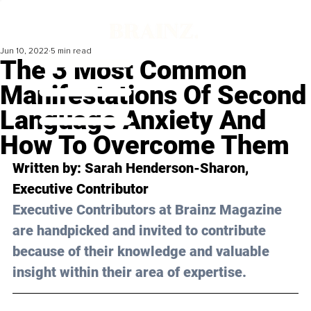
Jun 10, 2022
5 min read
The 3 Most Common
Manifestations Of Second
Language Anxiety And
How To Overcome Them
Written by: 
Sarah Henderson-Sharon
, 
Executive Contributor
Executive Contributors at Brainz Magazine 
are handpicked and invited to contribute 
because of their knowledge and valuable 
insight within their area of expertise.