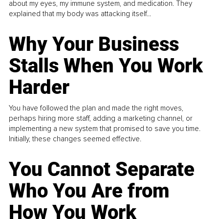
about my eyes, my immune system, and medication. They
explained that my body was attacking itself...
Why Your Business
Stalls When You Work
Harder
You have followed the plan and made the right moves,
perhaps hiring more staff, adding a marketing channel, or
implementing a new system that promised to save you time.
Initially, these changes seemed effective.
You Cannot Separate
Who You Are from
How You Work