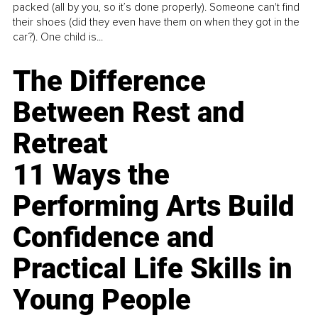
packed (all by you, so it’s done properly). Someone can't find
their shoes (did they even have them on when they got in the
car?). One child is...
The Difference
Between Rest and
Retreat
11 Ways the
Performing Arts Build
Confidence and
Practical Life Skills in
Young People