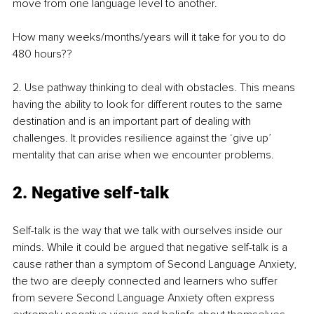
move from one language level to another. 
How many weeks/months/years will it take for you to do 
480 hours??
2. Use pathway thinking to deal with obstacles. This means 
having the ability to look for different routes to the same 
destination and is an important part of dealing with 
challenges. It provides resilience against the ‘give up’ 
mentality that can arise when we encounter problems. 
2. Negative self-talk
Self-talk is the way that we talk with ourselves inside our 
minds. While it could be argued that negative self-talk is a 
cause rather than a symptom of Second Language Anxiety, 
the two are deeply connected and learners who suffer 
from severe Second Language Anxiety often express 