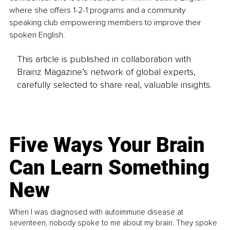
where she offers 1-2-1 programs and a community 
speaking club empowering members to improve their 
spoken English.
This article is published in collaboration with
Brainz Magazine’s network of global experts,
carefully selected to share real, valuable insights.
Five Ways Your Brain
Can Learn Something
New
When I was diagnosed with autoimmune disease at
seventeen, nobody spoke to me about my brain. They spoke