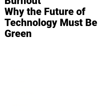
Burnout
Why the Future of
Technology Must Be
Green
Business
Career
Leadership
Mindset