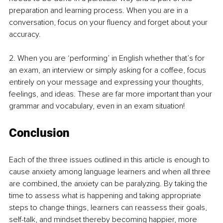
preparation and learning process. When you are in a 
conversation, focus on your fluency and forget about your 
accuracy. 
2. When you are ‘performing’ in English whether that’s for 
an exam, an interview or simply asking for a coffee, focus 
entirely on your message and expressing your thoughts, 
feelings, and ideas. These are far more important than your 
grammar and vocabulary, even in an exam situation! 
Conclusion
Each of the three issues outlined in this article is enough to 
cause anxiety among language learners and when all three 
are combined, the anxiety can be paralyzing. By taking the 
time to assess what is happening and taking appropriate 
steps to change things, learners can reassess their goals, 
self-talk, and mindset thereby becoming happier, more 