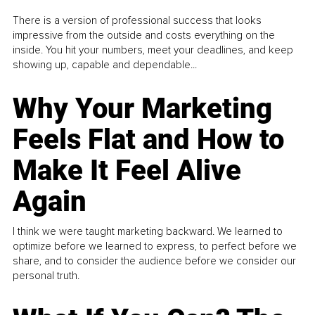
There is a version of professional success that looks
impressive from the outside and costs everything on the
inside. You hit your numbers, meet your deadlines, and keep
showing up, capable and dependable...
Why Your Marketing
Feels Flat and How to
Make It Feel Alive
Again
I think we were taught marketing backward. We learned to
optimize before we learned to express, to perfect before we
share, and to consider the audience before we consider our
personal truth.