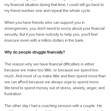
my financial situation during that time, I could still go back to 
my friend number one and repeat the whole cycle. 
When you have friends who can support you in 
emergencies, you don't need to worry about your financial 
security. But if you have nobody to help you, you'll feel 
insecure even with a million dollars in the bank. 
Why do people struggle financially? 
The reason why we have financial difficulties is either 
because we make too little, or because we spend too 
much. And most of us make little and then spend more than 
we can afford because we always urge to spend more. 
We tend to spend money out of stress, anxiety, anger, and 
frustration. 
The other day I had a coaching session with a couple. He 