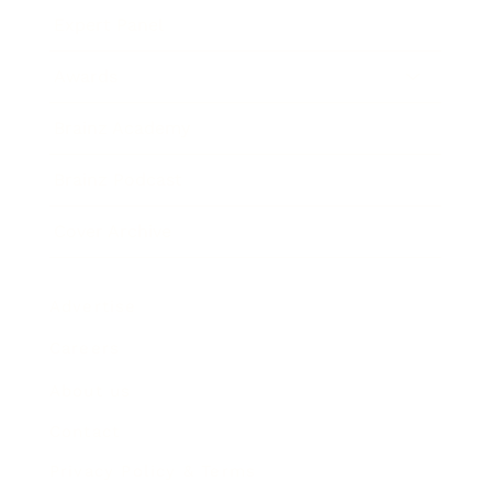
Expert Panel
Awards
Brainz Academy
Brainz Podcast
Cover Archive
Advertise
Careers
About us
Contact
Privacy Policy & Terms