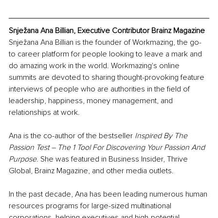
Snježana Ana Billian, Executive Contributor Brainz Magazine
Snježana Ana Billian is the founder of Workmazing, the go-
to career platform for people looking to leave a mark and 
do amazing work in the world. Workmazing's online 
summits are devoted to sharing thought-provoking feature 
interviews of people who are authorities in the field of 
leadership, happiness, money management, and 
relationships at work.
Ana is the co-author of the bestseller 
Inspired By The 
Passion Test – The 1 Tool For Discovering Your Passion And 
Purpose
. She was featured in Business Insider, Thrive 
Global, Brainz Magazine, and other media outlets.
In the past decade, Ana has been leading numerous human 
resources programs for large-sized multinational 
corporations, helping executives and high-potential 