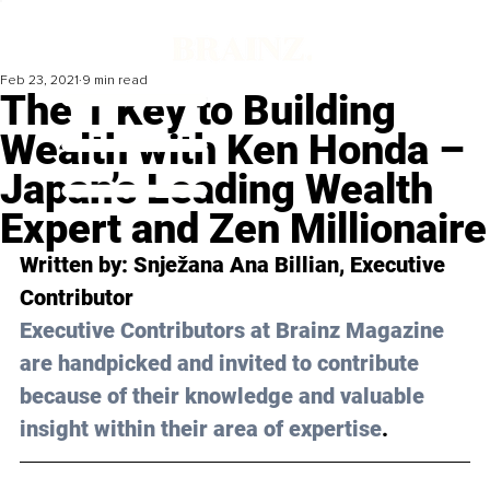
Feb 23, 2021
9 min read
The 1 Key to Building
Wealth with Ken Honda –
Japan’s Leading Wealth
Expert and Zen Millionaire
Written by: Snježana Ana Billian, Executive 
Contributor
Executive Contributors at Brainz Magazine 
are handpicked and invited to contribute 
because of their knowledge and valuable 
insight within their area of expertise
.