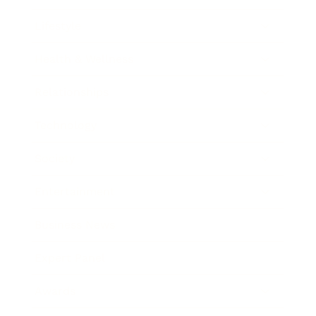
Lifestyle
Health & Wellness
Relationships
Technology
Society
Entertainment
Business News
Expert Panel
Awards