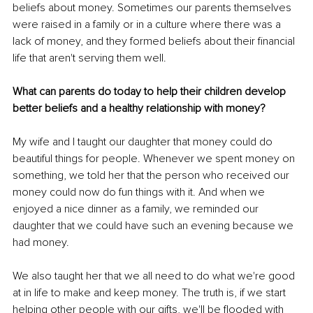
beliefs about money. Sometimes our parents themselves 
were raised in a family or in a culture where there was a 
lack of money, and they formed beliefs about their financial 
life that aren't serving them well. 
What can parents do today to help their children develop 
better beliefs and a healthy relationship with money? 
My wife and I taught our daughter that money could do 
beautiful things for people. Whenever we spent money on 
something, we told her that the person who received our 
money could now do fun things with it. And when we 
enjoyed a nice dinner as a family, we reminded our 
daughter that we could have such an evening because we 
had money. 
We also taught her that we all need to do what we're good 
at in life to make and keep money. The truth is, if we start 
helping other people with our gifts, we'll be flooded with 