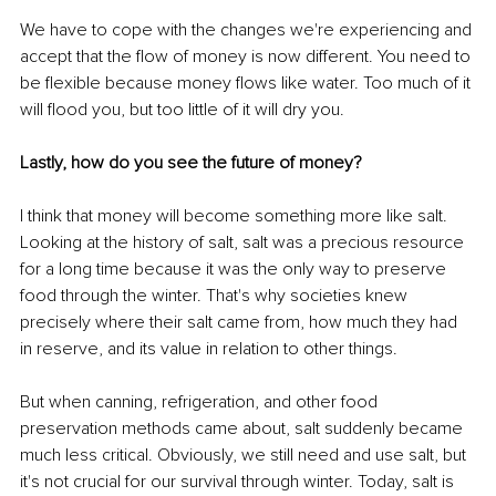
We have to cope with the changes we're experiencing and 
accept that the flow of money is now different. You need to 
be flexible because money flows like water. Too much of it 
will flood you, but too little of it will dry you. 
Lastly, how do you see the future of money?
I think that money will become something more like salt. 
Looking at the history of salt, salt was a precious resource 
for a long time because it was the only way to preserve 
food through the winter. That's why societies knew 
precisely where their salt came from, how much they had 
in reserve, and its value in relation to other things. 
But when canning, refrigeration, and other food 
preservation methods came about, salt suddenly became 
much less critical. Obviously, we still need and use salt, but 
it's not crucial for our survival through winter. Today, salt is 