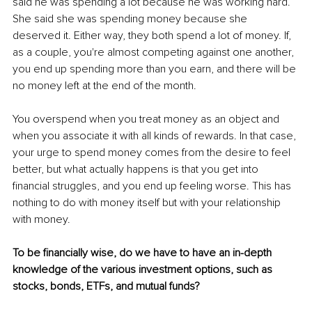
said he was spending a lot because he was working hard. 
She said she was spending money because she 
deserved it. Either way, they both spend a lot of money. If, 
as a couple, you're almost competing against one another, 
you end up spending more than you earn, and there will be 
no money left at the end of the month. 
You overspend when you treat money as an object and 
when you associate it with all kinds of rewards. In that case, 
your urge to spend money comes from the desire to feel 
better, but what actually happens is that you get into 
financial struggles, and you end up feeling worse. This has 
nothing to do with money itself but with your relationship 
with money. 
To be financially wise, do we have to have an in-depth 
knowledge of the various investment options, such as 
stocks, bonds, ETFs, and mutual funds? 