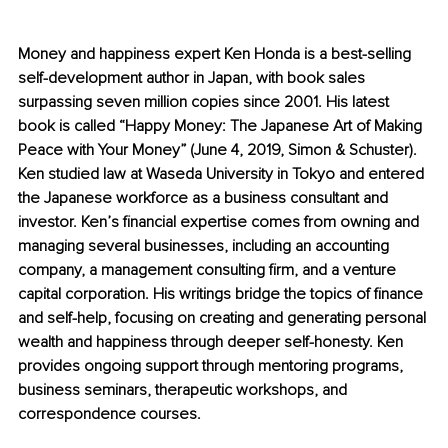
Money and happiness expert Ken Honda is a best-selling 
self-development author in Japan, with book sales 
surpassing seven million copies since 2001. His latest 
book is called “Happy Money: The Japanese Art of Making 
Peace with Your Money” (June 4, 2019, Simon & Schuster). 
Ken studied law at Waseda University in Tokyo and entered 
the Japanese workforce as a business consultant and 
investor. Ken’s financial expertise comes from owning and 
managing several businesses, including an accounting 
company, a management consulting firm, and a venture 
capital corporation. His writings bridge the topics of finance 
and self-help, focusing on creating and generating personal 
wealth and happiness through deeper self-honesty. Ken 
provides ongoing support through mentoring programs, 
business seminars, therapeutic workshops, and 
correspondence courses.