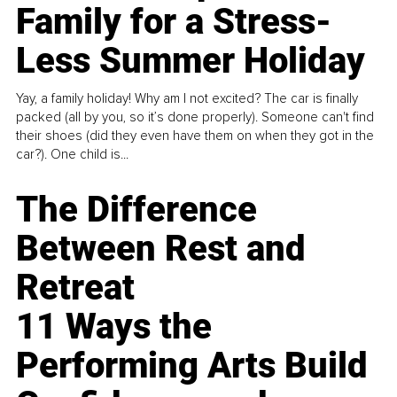
Family for a Stress-
Less Summer Holiday
Yay, a family holiday! Why am I not excited? The car is finally
packed (all by you, so it’s done properly). Someone can't find
their shoes (did they even have them on when they got in the
car?). One child is...
The Difference
Between Rest and
Retreat
11 Ways the
Performing Arts Build