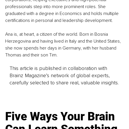
professionals step into more prominent roles. She 
graduated with a degree in Economics and holds multiple 
certifications in personal and leadership development.
Ana is, at heart, a citizen of the world. Born in Bosnia 
Herzegovina and having lived in Italy and the United States, 
she now spends her days in Germany, with her husband 
Thomas and their son Tim.
This article is published in collaboration with
Brainz Magazine’s network of global experts,
carefully selected to share real, valuable insights.
Five Ways Your Brain