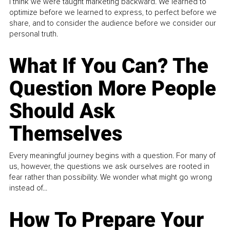
I think we were taught marketing backward. We learned to
optimize before we learned to express, to perfect before we
share, and to consider the audience before we consider our
personal truth.
What If You Can? The
Question More People
Should Ask
Themselves
Every meaningful journey begins with a question. For many of
us, however, the questions we ask ourselves are rooted in
fear rather than possibility. We wonder what might go wrong
instead of...
How To Prepare Your