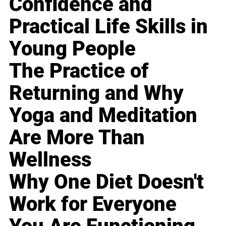
Confidence and
Practical Life Skills in
Young People
The Practice of
Returning and Why
Yoga and Meditation
Are More Than
Wellness
Why One Diet Doesn't
Work for Everyone