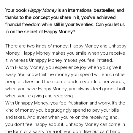
Your book 
Happy Money
 is an international bestseller, and 
thanks to the concept you share in it, you've achieved 
financial freedom while still in your twenties. Can you let us 
in on the secret of Happy Money? 
There are two kinds of money: Happy Money and Unhappy 
Money. Happy Money makes you smile when you receive 
it, whereas Unhappy Money makes you feel irritated. 
With Happy Money, you experience joy when you give it 
away. You know that the money you spend will enrich other 
people's lives and then come back to you. In other words, 
when you have Happy Money, you always feel good—both 
when you're giving and receiving. 
With Unhappy Money, you feel frustration and worry. It's the 
kind of money you begrudgingly spend to pay your bills 
and taxes. And even when you're on the receiving end, 
you don't feel happy about it. Unhappy Money can come in 
the form of a salary for a job you don't like but can't bring 