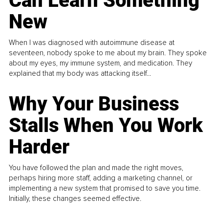
Can Learn Something
New
When I was diagnosed with autoimmune disease at
seventeen, nobody spoke to me about my brain. They spoke
about my eyes, my immune system, and medication. They
explained that my body was attacking itself...
Why Your Business
Stalls When You Work
Harder
You have followed the plan and made the right moves,
perhaps hiring more staff, adding a marketing channel, or
implementing a new system that promised to save you time.
Initially, these changes seemed effective.