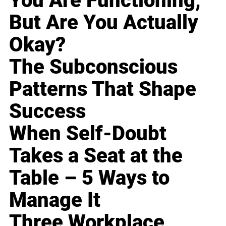
You Are Functioning,
But Are You Actually
Okay?
The Subconscious
Patterns That Shape
Success
When Self-Doubt
Takes a Seat at the
Table – 5 Ways to
Manage It
Three Workplace