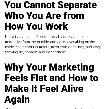
You Cannot Separate
Who You Are from
How You Work
There is a version of professional success that looks
impressive from the outside and costs everything on the
inside. You hit your numbers, meet your deadlines, and keep
showing up, capable and dependable...
Why Your Marketing
Feels Flat and How to
Make It Feel Alive
Again