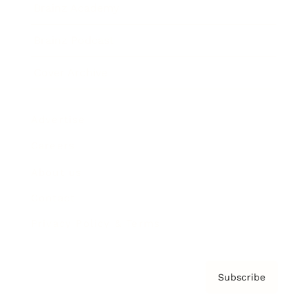
Brainz Academy
Brainz Podcast
Cover Archive
Advertise
Careers
About us
Contact
Privacy Policy & Terms
Subscribe