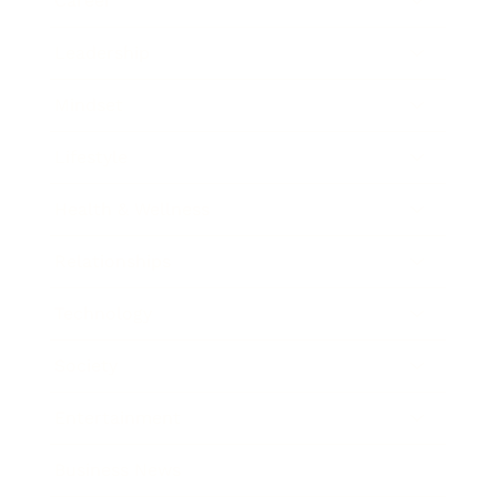
Career
Leadership
Mindset
Lifestyle
Health & Wellness
Relationships
Technology
Society
Entertainment
Business News