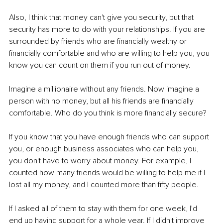
Also, I think that money can't give you security, but that 
security has more to do with your relationships. If you are 
surrounded by friends who are financially wealthy or 
financially comfortable and who are willing to help you, you 
know you can count on them if you run out of money. 
Imagine a millionaire without any friends. Now imagine a 
person with no money, but all his friends are financially 
comfortable. Who do you think is more financially secure? 
If you know that you have enough friends who can support 
you, or enough business associates who can help you, 
you don't have to worry about money. For example, I 
counted how many friends would be willing to help me if I 
lost all my money, and I counted more than fifty people. 
If I asked all of them to stay with them for one week, I'd 
end up having support for a whole year. If I didn't improve 