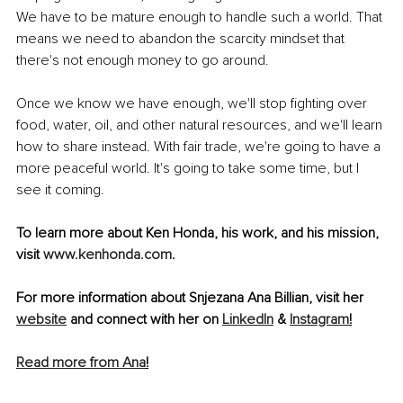
We have to be mature enough to handle such a world. That 
means we need to abandon the scarcity mindset that 
there's not enough money to go around. 
Once we know we have enough, we'll stop fighting over 
food, water, oil, and other natural resources, and we'll learn 
how to share instead. With fair trade, we're going to have a 
more peaceful world. It's going to take some time, but I 
see it coming.
To learn more about Ken Honda, his work, and his mission, 
visit
www.kenhonda.com
. 
For more information about Snjezana Ana Billian, visit her 
website
 and connect with her on 
LinkedIn
 & 
Instagram
!
Read more from Ana
!