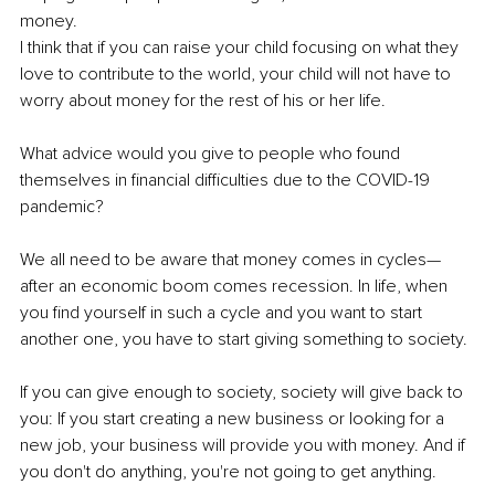
money. 
I think that if you can raise your child focusing on what they 
love to contribute to the world, your child will not have to 
worry about money for the rest of his or her life. 
What advice would you give to people who found 
themselves in financial difficulties due to the COVID-19 
pandemic? 
We all need to be aware that money comes in cycles—
after an economic boom comes recession. In life, when 
you find yourself in such a cycle and you want to start 
another one, you have to start giving something to society.
If you can give enough to society, society will give back to 
you: If you start creating a new business or looking for a 
new job, your business will provide you with money. And if 
you don't do anything, you're not going to get anything. 