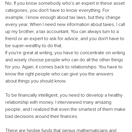
No. If you know somebody who's an expert in these asset 
categories, you don't have to know everything. For 
example, I know enough about tax laws, but they change 
every year. When I need new information about taxes, I call 
up my brother, a tax accountant. You can always turn to a 
friend or an expert to ask for advice, and you don't have to 
be super-wealthy to do that. 
If you're great at writing, you have to concentrate on writing 
and wisely choose people who can do all the other things 
for you. Again, it comes back to relationships: You have to 
know the right people who can give you the answers 
about things you should know. 
To be financially intelligent, you need to develop a healthy 
relationship with money. I interviewed many amazing 
people, and I realized that even the smartest of them make 
bad decisions around their finances. 
There are hedge funds that genius mathematicians and 