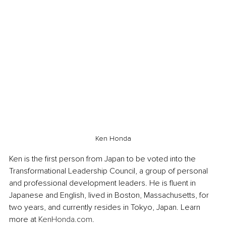
Ken Honda
Ken is the first person from Japan to be voted into the 
Transformational Leadership Council, a group of personal 
and professional development leaders. He is fluent in 
Japanese and English, lived in Boston, Massachusetts, for 
two years, and currently resides in Tokyo, Japan. Learn 
more at 
KenHonda.com
.