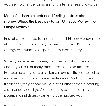
yourself to change, or as alimony after a stressful divorce. 
Most of us have experienced feeling anxious about 
money. What's the best way to turn Unhappy Money into 
Happy Money? 
First of all, you need to understand that Happy Money is not 
about how much money you make or have. It's about the 
energy with which you give and receive money. 
When you receive money, that means that somebody 
chose you, out of many other people, to be the recipient. 
For example, if you're a restaurant owner, they decided to 
eat at yours, out of so many restaurants. And if you're a 
freelancer, they chose you out of all other people offering 
a similar service. If you're an employee, out of many 
potential candidates, your employer picked you. 