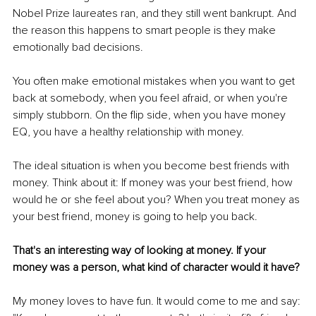
Nobel Prize laureates ran, and they still went bankrupt. And 
the reason this happens to smart people is they make 
emotionally bad decisions. 
You often make emotional mistakes when you want to get 
back at somebody, when you feel afraid, or when you're 
simply stubborn. On the flip side, when you have money 
EQ, you have a healthy relationship with money. 
The ideal situation is when you become best friends with 
money. Think about it: If money was your best friend, how 
would he or she feel about you? When you treat money as 
your best friend, money is going to help you back.
That's an interesting way of looking at money. If your 
money was a person, what kind of character would it have? 
My money loves to have fun. It would come to me and say: 