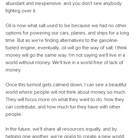
abundant and inexpensive, and you don't see anybody 
fighting over it. 
Oil is now what salt used to be because we had no other 
options for powering our cars, planes, and ships for a long 
time. But as we're finding alternatives to the gasoline-
fueled engine, eventually, oil will go the way of salt. I think 
money will go the same way. I'm not saying we'll live in a 
world without money. We'll live in a world free of lack of 
money. 
Once this turmoil gets calmed down, I can see a beautiful 
world where people will not think about money so much. 
They will focus more on what they want to do, how they 
can contribute, and how much fun they have with other 
people. 
In the future, we'll share all resources equally, and by 
helping one another, we're going to create a new world. 