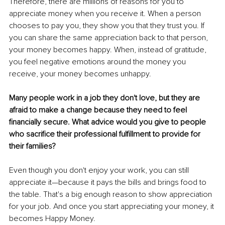
Therefore, there are millions of reasons for you to 
appreciate money when you receive it. When a person 
chooses to pay you, they show you that they trust you. If 
you can share the same appreciation back to that person, 
your money becomes happy. When, instead of gratitude, 
you feel negative emotions around the money you 
receive, your money becomes unhappy. 
Many people work in a job they don't love, but they are 
afraid to make a change because they need to feel 
financially secure. What advice would you give to people 
who sacrifice their professional fulfillment to provide for 
their families?
Even though you don't enjoy your work, you can still 
appreciate it—because it pays the bills and brings food to 
the table. That's a big enough reason to show appreciation 
for your job. And once you start appreciating your money, it 
becomes Happy Money.