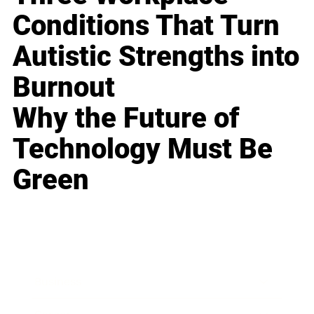
Conditions That Turn
Autistic Strengths into
Burnout
Why the Future of
Technology Must Be
Green
Business