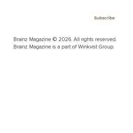
Subscribe
Brainz Magazine © 2026. All rights reserved.
Brainz Magazine is a part of Winkvist Group.
Business
Career
Leadership
Mindset