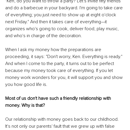
"Ken, do you want to throw a party? Let's invite fifty friends 
and do a barbecue in your backyard. I'm going to take care 
of everything; you just need to show up at eight o'clock 
next Friday." And then it takes care of everything—it 
organizes who's going to cook, deliver food, play music, 
and who's in charge of the decoration. 
When I ask my money how the preparations are 
proceeding, it says: "Don't worry, Ken. Everything is ready." 
And when I come to the party, it turns out to be perfect 
because my money took care of everything. If you let 
money work wonders for you, it will support you and show 
you how good life is. 
Most of us don't have such a friendly relationship with 
money. Why is that? 
Our relationship with money goes back to our childhood. 
It's not only our parents' fault that we grew up with false 