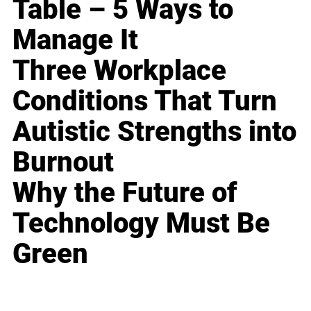
Table – 5 Ways to
Manage It
Three Workplace
Conditions That Turn
Autistic Strengths into
Burnout
Why the Future of
Technology Must Be
Green