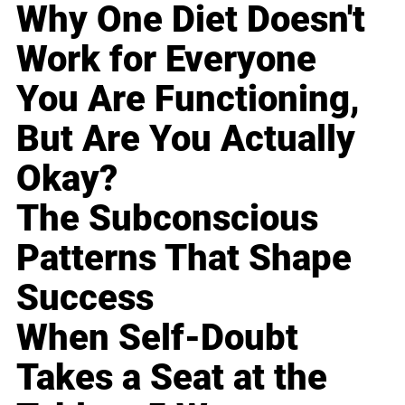
Why One Diet Doesn't
Work for Everyone
You Are Functioning,
But Are You Actually
Okay?
The Subconscious
Patterns That Shape
Success
When Self-Doubt
Takes a Seat at the