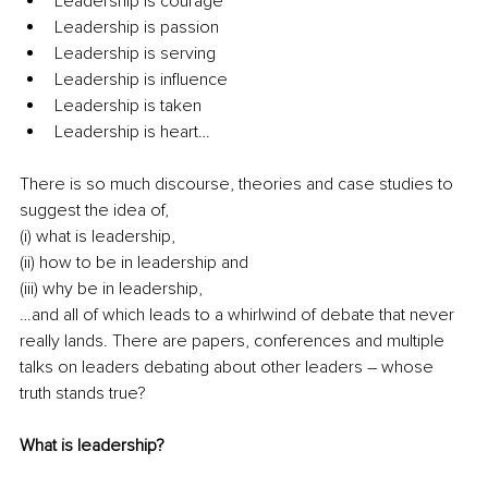
Leadership is courage
Leadership is passion
Leadership is serving
Leadership is influence
Leadership is taken
Leadership is heart…
There is so much discourse, theories and case studies to 
suggest the idea of,
(i) what is leadership, 
(ii) how to be in leadership and 
(iii) why be in leadership, 
…and all of which leads to a whirlwind of debate that never 
really lands. There are papers, conferences and multiple 
talks on leaders debating about other leaders – whose 
truth stands true?
What is leadership?