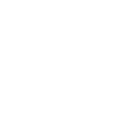
Business
Career
Leadership
Mindset
Lifestyle
Health & Wellness
Relationships
Technology
Society