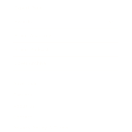
Expert Panel
Awards
Brainz Academy
Brainz Podcast
Cover Archive
Advertise
Careers
About us
Contact
Privacy Policy & Terms