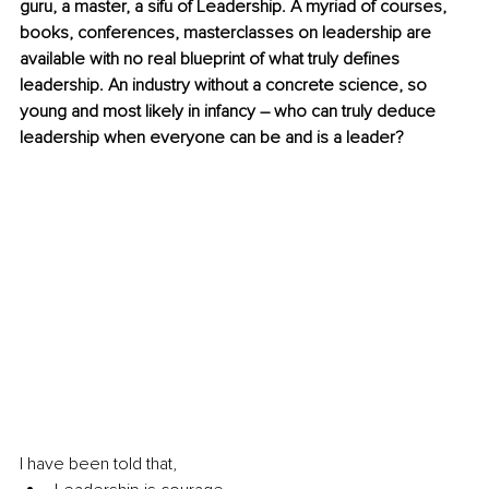
guru, a master, a sifu of Leadership. A myriad of courses, 
books, conferences, masterclasses on leadership are 
available with no real blueprint of what truly defines 
leadership. An industry without a concrete science, so 
young and most likely in infancy – who can truly deduce 
leadership when everyone can be and is a leader?
I have been told that, 