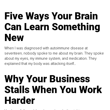
Five Ways Your Brain
Can Learn Something
New
When I was diagnosed with autoimmune disease at
seventeen, nobody spoke to me about my brain. They spoke
about my eyes, my immune system, and medication. They
explained that my body was attacking itself...
Why Your Business
Stalls When You Work
Harder