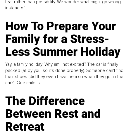
fear rather than possibility. We wonder what might go wrong
instead of...
How To Prepare Your
Family for a Stress-
Less Summer Holiday
Yay, a family holiday! Why am I not excited? The car is finally
packed (all by you, so it’s done properly). Someone can't find
their shoes (did they even have them on when they got in the
car?). One child is...
The Difference
Between Rest and
Retreat