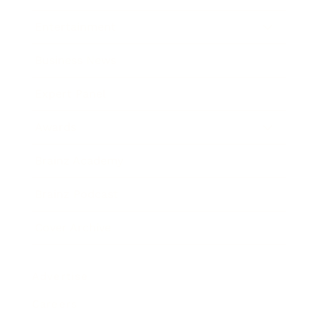
Entertainment
Business News
Expert Panel
Awards
Brainz Academy
Brainz Podcast
Cover Archive
Advertise
Careers