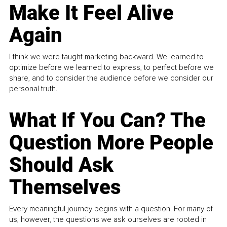
Make It Feel Alive
Again
I think we were taught marketing backward. We learned to
optimize before we learned to express, to perfect before we
share, and to consider the audience before we consider our
personal truth.
What If You Can? The
Question More People
Should Ask
Themselves
Every meaningful journey begins with a question. For many of
us, however, the questions we ask ourselves are rooted in