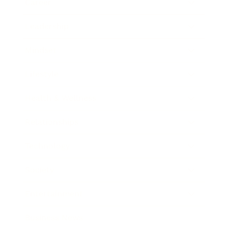
Career
Leadership
Mindset
Lifestyle
Health & Wellness
Relationships
Technology
Society
Entertainment
Business News