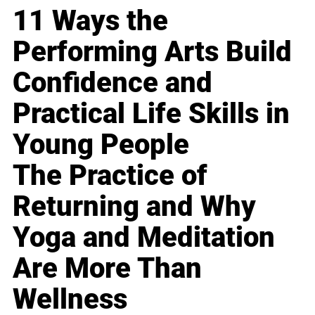
11 Ways the
Performing Arts Build
Confidence and
Practical Life Skills in
Young People
The Practice of
Returning and Why
Yoga and Meditation
Are More Than
Wellness