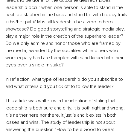
needs to be done for the outcome desired? Does 
leadership occur when one person is able to stand in the 
heat, be stabbed in the back and stand tall with bloody trails 
in his/her path? Must all leadership be a zero to hero 
showcase? Do good storytelling and strategic media play, 
play a major role in the creation of the superhero leader? 
Do we only admire and honor those who are framed by 
the media, awarded by the socialites while others who 
work equally hard are trampled with sand kicked into their 
eyes over a single mistake?
In reflection, what type of leadership do you subscribe to 
and what criteria did you tick off to follow the leader?
This article was written with the intention of stating that 
leadership is both pure and dirty. It is both right and wrong. 
It is neither here nor there. It just is and it exists in both 
losses and wins. The study of leadership is not about 
answering the question “How to be a Good to Great 