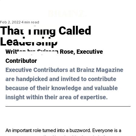
Feb 2, 2022
4 min read
That Thing Called
Leadership
Written by: 
Syireen Rose
, Executive 
Contributor
Executive Contributors at Brainz Magazine 
are handpicked and invited to contribute 
because of their knowledge and valuable 
insight within their area of expertise.
An important role turned into a buzzword. Everyone is a 