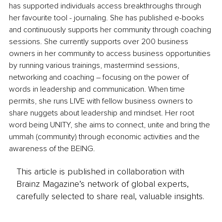
has supported individuals access breakthroughs through 
her favourite tool - journaling. She has published e-books 
and continuously supports her community through coaching 
sessions. She currently supports over 200 business 
owners in her community to access business opportunities 
by running various trainings, mastermind sessions, 
networking and coaching – focusing on the power of 
words in leadership and communication. When time 
permits, she runs LIVE with fellow business owners to 
share nuggets about leadership and mindset. Her root 
word being UNITY, she aims to connect, unite and bring the 
ummah (community) through economic activities and the 
awareness of the BEING.
This article is published in collaboration with
Brainz Magazine’s network of global experts,
carefully selected to share real, valuable insights.