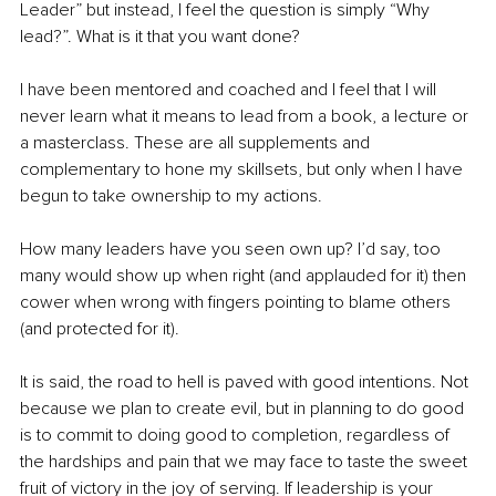
Leader” but instead, I feel the question is simply “Why 
lead?”. What is it that you want done? 
I have been mentored and coached and I feel that I will 
never learn what it means to lead from a book, a lecture or 
a masterclass. These are all supplements and 
complementary to hone my skillsets, but only when I have 
begun to take ownership to my actions. 
How many leaders have you seen own up? I’d say, too 
many would show up when right (and applauded for it) then 
cower when wrong with fingers pointing to blame others 
(and protected for it).
It is said, the road to hell is paved with good intentions. Not 
because we plan to create evil, but in planning to do good 
is to commit to doing good to completion, regardless of 
the hardships and pain that we may face to taste the sweet 
fruit of victory in the joy of serving. If leadership is your 