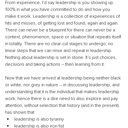
From experience, I’d say leadership is you showing up 
100% in what you have committed to do and how you 
make it work. Leadership is a collection of experiences of 
hits and misses, of getting lost and found, again and again. 
There can never be a blueprint for there can never be a 
context, phenomenon, space or situation that repeats itself 
in totality. There are no clear-cut stages to undergo; no 
linear steps that we can rinse and repeat in leadership. 
Nothing about leadership is set in stone. It’s just choices, 
decisions and taking actions – then learning from it.
Now that we have arrived at leadership being neither black 
or white, nor grey in nature -- in discussing leadership, and 
understanding that it is the individual that makes leadership 
work, hence there is a dire need to also explore and pay 
attention, without selection that history (and in the present) 
has shown that 
leadership is also tyranny
leadership is also iron fist