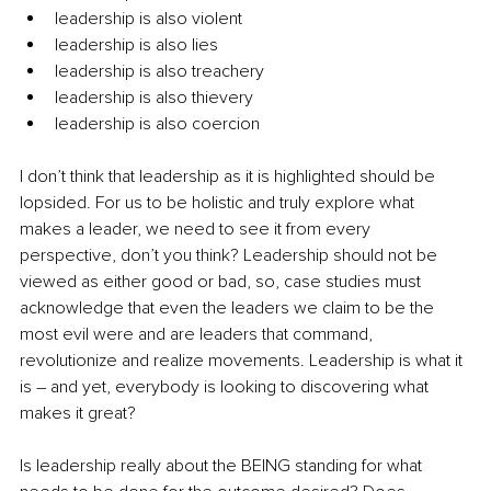
leadership is also violent
leadership is also lies
leadership is also treachery 
leadership is also thievery
leadership is also coercion
I don’t think that leadership as it is highlighted should be 
lopsided. For us to be holistic and truly explore what 
makes a leader, we need to see it from every 
perspective, don’t you think? Leadership should not be 
viewed as either good or bad, so, case studies must 
acknowledge that even the leaders we claim to be the 
most evil were and are leaders that command, 
revolutionize and realize movements. Leadership is what it 
is – and yet, everybody is looking to discovering what 
makes it great? 
Is leadership really about the BEING standing for what 