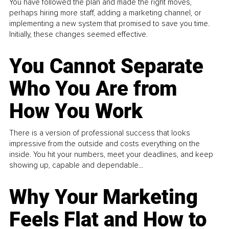
You have followed the plan and made the right moves,
perhaps hiring more staff, adding a marketing channel, or
implementing a new system that promised to save you time.
Initially, these changes seemed effective.
You Cannot Separate
Who You Are from
How You Work
There is a version of professional success that looks
impressive from the outside and costs everything on the
inside. You hit your numbers, meet your deadlines, and keep
showing up, capable and dependable...
Why Your Marketing
Feels Flat and How to