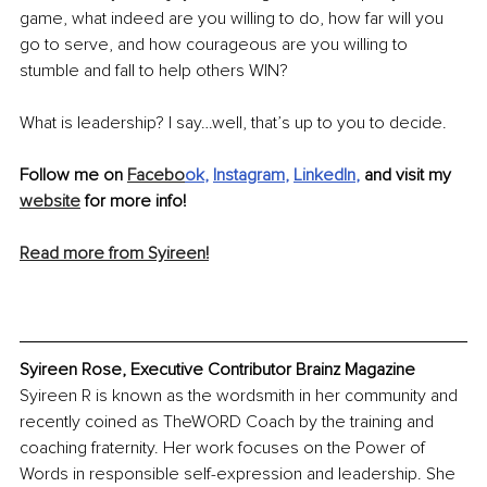
game, what indeed are you willing to do, how far will you 
go to serve, and how courageous are you willing to 
stumble and fall to help others WIN?
What is leadership? I say…well, that’s up to you to decide.
Follow me on 
Facebo
ok
, 
Instagram
, 
LinkedIn
, 
and visit my 
website
 for more info! 
Read more from Syireen!
Syireen Rose, Executive Contributor Brainz Magazine
Syireen R is known as the wordsmith in her community and 
recently coined as TheWORD Coach by the training and 
coaching fraternity. Her work focuses on the Power of 
Words in responsible self-expression and leadership. She 