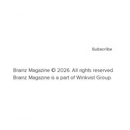
About us
Contact
Privacy Policy & Terms
Subscribe
Brainz Magazine © 2026. All rights reserved.
Brainz Magazine is a part of Winkvist Group.
Business