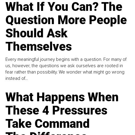
What If You Can? The
Question More People
Should Ask
Themselves
Every meaningful journey begins with a question. For many of
us, however, the questions we ask ourselves are rooted in
fear rather than possibility. We wonder what might go wrong
instead of...
What Happens When
These 4 Pressures
Take Command