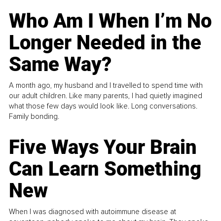
Who Am I When I’m No
Longer Needed in the
Same Way?
A month ago, my husband and I travelled to spend time with
our adult children. Like many parents, I had quietly imagined
what those few days would look like. Long conversations.
Family bonding.
Five Ways Your Brain
Can Learn Something
New
When I was diagnosed with autoimmune disease at