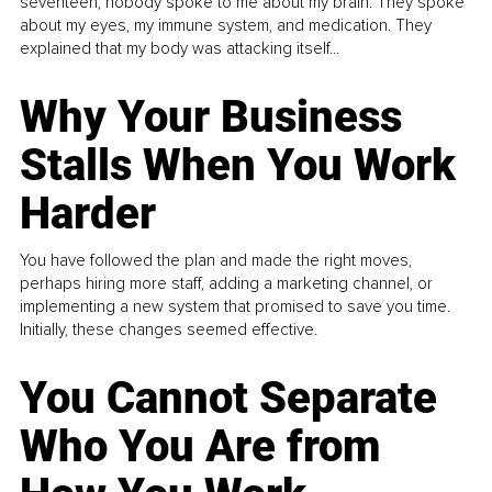
seventeen, nobody spoke to me about my brain. They spoke
about my eyes, my immune system, and medication. They
explained that my body was attacking itself...
Why Your Business
Stalls When You Work
Harder
You have followed the plan and made the right moves,
perhaps hiring more staff, adding a marketing channel, or
implementing a new system that promised to save you time.
Initially, these changes seemed effective.
You Cannot Separate
Who You Are from