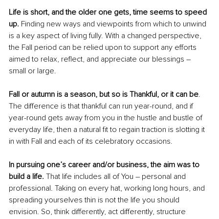
Life is short, and the older one gets, time seems to speed 
up.
 Finding new ways and viewpoints from which to unwind 
is a key aspect of living fully. With a changed perspective, 
the Fall period can be relied upon to support any efforts 
aimed to relax, reflect, and appreciate our blessings – 
small or large.
Fall or autumn is a season, but so is Thankful, or it can be
. 
The difference is that thankful can run year-round, and if 
year-round gets away from you in the hustle and bustle of 
everyday life, then a natural fit to regain traction is slotting it 
in with Fall and each of its celebratory occasions. 
In pursuing one’s career and/or business, the aim was to 
build a life.
 That life includes all of You – personal and 
professional. Taking on every hat, working long hours, and 
spreading yourselves thin is not the life you should 
envision. So, think differently, act differently, structure 