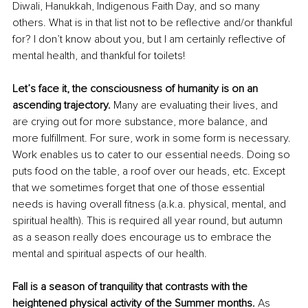
Diwali, Hanukkah, Indigenous Faith Day, and so many 
others. What is in that list not to be reflective and/or thankful 
for? I don’t know about you, but I am certainly reflective of 
mental health, and thankful for toilets!
Let’s face it, the consciousness of humanity is on an 
ascending trajectory.
 Many are evaluating their lives, and 
are crying out for more substance, more balance, and 
more fulfillment. For sure, work in some form is necessary. 
Work enables us to cater to our essential needs. Doing so 
puts food on the table, a roof over our heads, etc. Except 
that we sometimes forget that one of those essential 
needs is having overall fitness (a.k.a. physical, mental, and 
spiritual health). This is required all year round, but autumn 
as a season really does encourage us to embrace the 
mental and spiritual aspects of our health.
Fall is a season of tranquility that contrasts with the 
heightened physical activity of the Summer months.
 As 