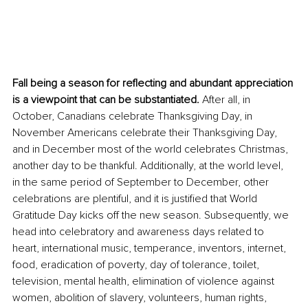
Fall being a season for reflecting and abundant appreciation 
is a viewpoint that can be substantiated.
 After all, in 
October, Canadians celebrate Thanksgiving Day, in 
November Americans celebrate their Thanksgiving Day, 
and in December most of the world celebrates Christmas, 
another day to be thankful. Additionally, at the world level, 
in the same period of September to December, other 
celebrations are plentiful, and it is justified that World 
Gratitude Day kicks off the new season. Subsequently, we 
head into celebratory and awareness days related to 
heart, international music, temperance, inventors, internet, 
food, eradication of poverty, day of tolerance, toilet, 
television, mental health, elimination of violence against 
women, abolition of slavery, volunteers, human rights, 