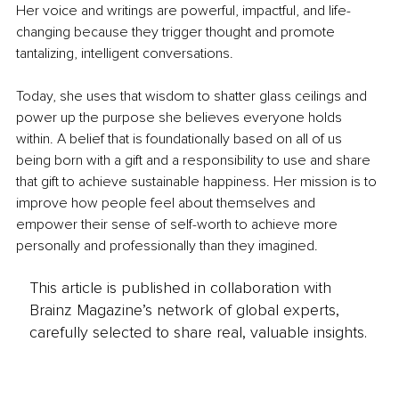
Her voice and writings are powerful, impactful, and life-
changing because they trigger thought and promote 
tantalizing, intelligent conversations. 
Today, she uses that wisdom to shatter glass ceilings and 
power up the purpose she believes everyone holds 
within. A belief that is foundationally based on all of us 
being born with a gift and a responsibility to use and share 
that gift to achieve sustainable happiness. Her mission is to 
improve how people feel about themselves and 
empower their sense of self-worth to achieve more 
personally and professionally than they imagined.
This article is published in collaboration with
Brainz Magazine’s network of global experts,
carefully selected to share real, valuable insights.