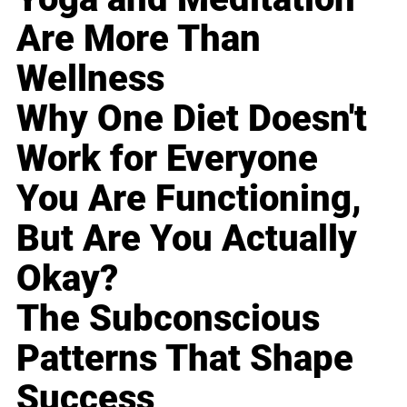
Are More Than
Wellness
Why One Diet Doesn't
Work for Everyone
You Are Functioning,
But Are You Actually
Okay?
The Subconscious
Patterns That Shape
Success