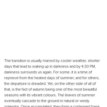
The transition is usually marred by cooler weather, shorter 
days that lead to waking up in darkness and by 4:30 PM, 
darkness surrounds us again. For some, it is a time of 
reprieve from the heated days of summer, and for others, 
the departure is dreaded. Yet, on the other side of all of 
that, is the fact of autumn being one of the most beautiful 
seasons with its vibrant colours. The leaves of summer 
eventually cascade to the ground in natural or windy 
splendor. Once accumulated, they form a cushioned base 