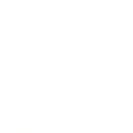
Entertainment
Business News
Expert Panel
Awards
Brainz Academy
Brainz Podcast
Cover Archive
Advertise
Careers
About us