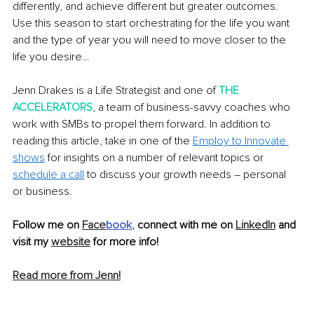
differently, and achieve different but greater outcomes. 
Use this season to start orchestrating for the life you want 
and the type of year you will need to move closer to the 
life you desire…
Jenn Drakes is a Life Strategist and one of 
THE 
ACCELERATORS
, a team of business-savvy coaches who 
work with SMBs to propel them forward. In addition to 
reading this article, take in one of the 
Employ to Innovate 
shows
 for insights on a number of relevant topics or 
schedule a call
 to discuss your growth needs – personal 
or business.
Follow me on 
Face
book
, 
connect with me on 
LinkedIn
 and 
visit my 
website
 for more info!
Read more from Jenn!