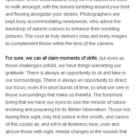
to walk amongst, with the leaves tumbling around your feet 
and flowing alongside your strides. Photographers are 
kept busy accommodating newlyweds, who adore the 
backdrop of autumn colours to enhance their wedding 
pictures. The cool air truly delivers crisp and lively images 
to complement those within the lens of the camera.
For sure, we can all claim moments of strife
, but even as 
those challenges unfold, we have things warranting our 
gratitude. There is always an opportunity to sit and take in 
our surroundings. There is always an opportunity to direct 
our focus; even if in short bursts of time, to what we see in 
those surroundings that make us thankful. The foremost 
being that we have our eyes to see the miracle of nature 
evolving and preparing for its Winter hibernation. Those not 
having their sight, may
find solace in the smells, and caress 
of the cooler air, and will in all likeliness hear, over and 
above those with sight, minute changes in the sounds that 