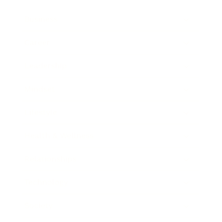
Business
Career
Leadership
Mindset
Lifestyle
Health & Wellness
Relationships
Technology
Society