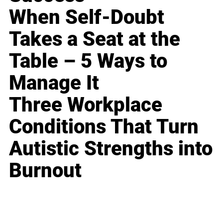
When Self-Doubt
Takes a Seat at the
Table – 5 Ways to
Manage It
Three Workplace
Conditions That Turn
Autistic Strengths into
Burnout