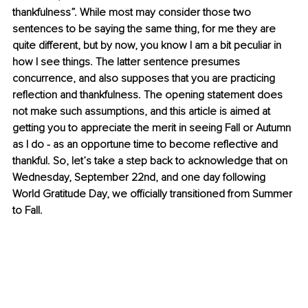
thankfulness”. While most may consider those two 
sentences to be saying the same thing, for me they are 
quite different, but by now, you know I am a bit peculiar in 
how I see things. The latter sentence presumes 
concurrence, and also supposes that you are practicing 
reflection and thankfulness. The opening statement does 
not make such assumptions, and this article is aimed at 
getting you to appreciate the merit in seeing Fall or Autumn 
as I do - as an opportune time to become reflective and 
thankful. So, let’s take a step back to acknowledge that on 
Wednesday, September 22nd, and one day following 
World Gratitude Day, we officially transitioned from Summer 
to Fall.