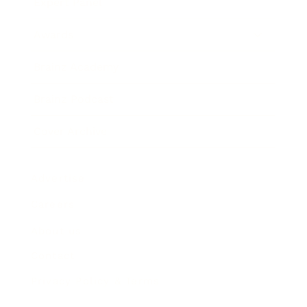
Expert Panel
Awards
Brainz Academy
Brainz Podcast
Cover Archive
Advertise
Careers
About us
Contact
Privacy Policy & Terms