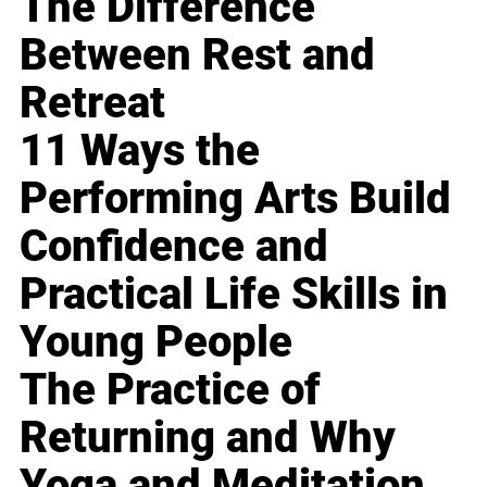
The Difference
Between Rest and
Retreat
11 Ways the
Performing Arts Build
Confidence and
Practical Life Skills in
Young People
The Practice of
Returning and Why
Yoga and Meditation