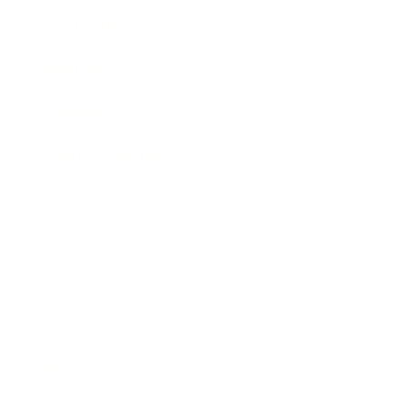
Leadership
Mindset
Lifestyle
Health & Wellness
Relationships
Technology
Society
Entertainment
Business News