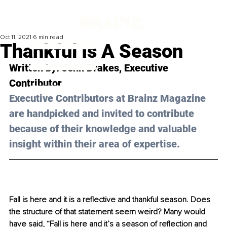
Oct 11, 2021
6 min read
Thankful Is A Season
Written by: 
Jenn Drakes
, Executive 
Contributor
Executive Contributors at Brainz Magazine 
are handpicked and invited to contribute 
because of their knowledge and valuable 
insight within their area of expertise.
Fall is here and it is a reflective and thankful season. Does 
the structure of that statement seem weird? Many would 
have said, “Fall is here and it’s a season of reflection and 