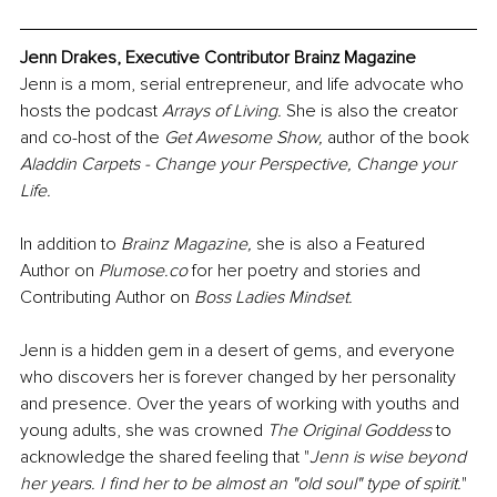
Jenn Drakes, Executive Contributor Brainz Magazine
Jenn is a mom, serial entrepreneur, and life advocate who 
hosts the podcast 
Arrays of Living.
 She is also the creator 
and co-host of the 
Get Awesome Show,
 author of the book 
Aladdin Carpets - Change your Perspective, Change your 
Life.
In addition to 
Brainz Magazine,
 she is also a Featured 
Author on 
Plumose.co
 for her poetry and stories and 
Contributing Author on 
Boss Ladies Mindset.
Jenn is a hidden gem in a desert of gems, and everyone 
who discovers her is forever changed by her personality 
and presence. Over the years of working with youths and 
young adults, she was crowned 
The Original Goddess
 to 
acknowledge the shared feeling that "
Jenn is wise beyond 
her years. I find her to be almost an "old soul" type of spirit.
"