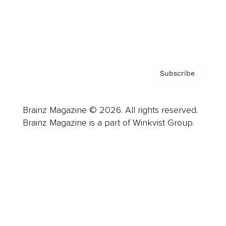
Contact
Privacy Policy & Terms
Subscribe
Brainz Magazine © 2026. All rights reserved.
Brainz Magazine is a part of Winkvist Group.
Business
Career