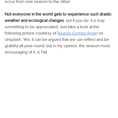
occur from one season to the other.
Not everyone in the world gets to experience such drastic 
weather and ecological changes
, but if you do, it is truly 
something to be appreciated. Just take a look at the 
following picture courtesy of 
Ricardo Gomez Angel
 on 
Unsplash. Yes, it can be argued that we can reflect and be 
grateful all-year-round, but in my opinion, the season most 
encouraging of it, is Fall.