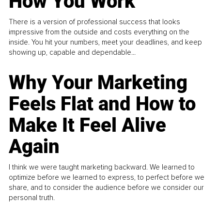
How You Work
There is a version of professional success that looks
impressive from the outside and costs everything on the
inside. You hit your numbers, meet your deadlines, and keep
showing up, capable and dependable...
Why Your Marketing
Feels Flat and How to
Make It Feel Alive
Again
I think we were taught marketing backward. We learned to
optimize before we learned to express, to perfect before we
share, and to consider the audience before we consider our
personal truth.