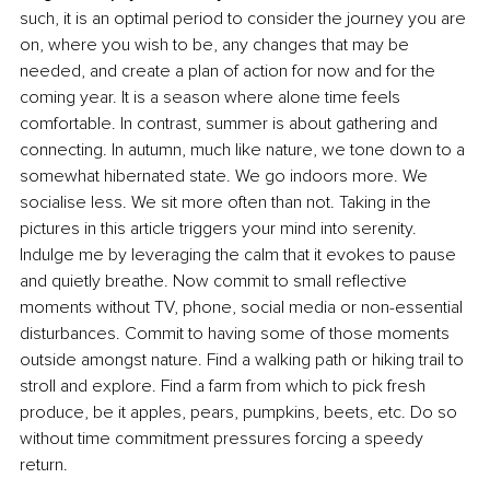
such, it is an optimal period to consider the journey you are 
on, where you wish to be, any changes that may be 
needed, and create a plan of action for now and for the 
coming year. It is a season where alone time feels 
comfortable. In contrast, summer is about gathering and 
connecting. In autumn, much like nature, we tone down to a 
somewhat hibernated state. We go indoors more. We 
socialise less. We sit more often than not. Taking in the 
pictures in this article triggers your mind into serenity. 
Indulge me by leveraging the calm that it evokes to pause 
and quietly breathe. Now commit to small reflective 
moments without TV, phone, social media or non-essential 
disturbances. Commit to having some of those moments 
outside amongst nature. Find a walking path or hiking trail to 
stroll and explore. Find a farm from which to pick fresh 
produce, be it apples, pears, pumpkins, beets, etc. Do so 
without time commitment pressures forcing a speedy 
return.