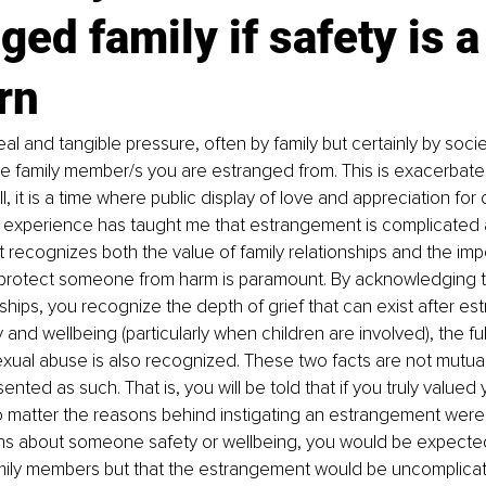
ged family if safety is a
rn
eal and tangible pressure, often by family but certainly by socie
he family member/s you are estranged from. This is exacerbated
all, it is a time where public display of love and appreciation for o
y experience has taught me that estrangement is complicated a
 recognizes both the value of family relationships and the imp
o protect someone from harm is paramount. By acknowledging t
onships, you recognize the depth of grief that can exist after e
ty and wellbeing (particularly when children are involved), the fu
sexual abuse is also recognized. These two facts are not mutual
sented as such. That is, you will be told that if you truly valued 
 matter the reasons behind instigating an estrangement were. Al
s about someone safety or wellbeing, you would be expected 
family members but that the estrangement would be uncomplicate