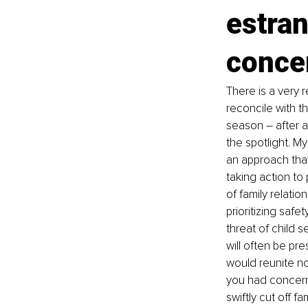
estran
conce
There is a very r
reconcile with t
season 
–
 after 
the spotlight. M
an approach that
taking action t
of family relati
prioritizing safe
threat of child 
will often be pre
would reunite no
you had concern
swiftly cut off 