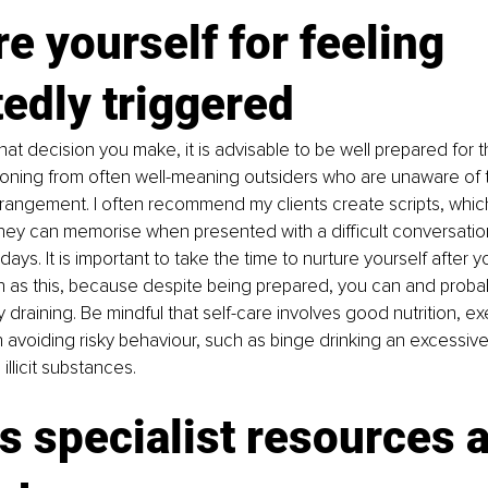
e yourself for feeling 
edly triggered 
at decision you make, it is advisable to be well prepared for 
oning from often well-meaning outsiders who are unaware of t
angement. I often recommend my clients create scripts, which 
hey can memorise when presented with a difficult conversation
idays. It is important to take the time to nurture yourself after 
 as this, because despite being prepared, you can and probably s
 draining. Be mindful that self-care involves good nutrition, ex
h avoiding risky behaviour, such as binge drinking an excessiv
illicit substances. 
 specialist resources 