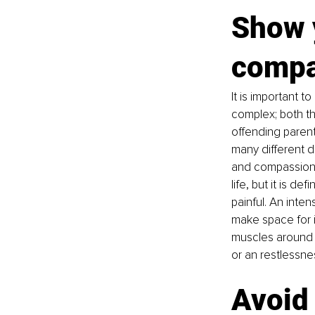
Show 
compa
It is important 
complex; both th
offending parent
many different d
and compassion. 
life, but it is d
painful. An inte
make space for it
muscles around y
or an restlessnes
Avoid 