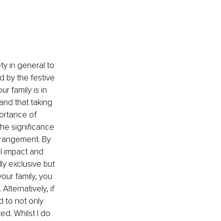
 
ty in general to 
 by the festive 
ur family is in 
nd that taking 
ortance of 
he significance 
strangement. By 
ll impact and 
ly exclusive but 
your family, you 
ternatively, if 
to not only 
d. Whilst I do 