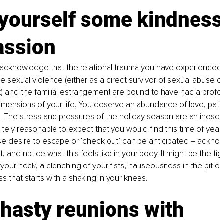
yourself some kindness
ssion 
to acknowledge that the relational trauma you have experienced
e sexual violence (either as a direct survivor of sexual abuse 
) and the familial estrangement are bound to have had a prof
imensions of your life. You deserve an abundance of love, pat
The stress and pressures of the holiday season are an inesca
efinitely reasonable to expect that you would find this time of yea
nse desire to escape or ‘check out’ can be anticipated 
–
 ackno
, and notice what this feels like in your body. It might be the t
our neck, a clenching of your fists, nauseousness in the pit o
s that starts with a shaking in your knees. 
hasty reunions with 