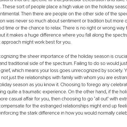
. These sort of people place a high value on the holiday seas
sentimental. Then there are people on the other side of the sp
son was never so much about sentiment or tradition but more o
d time or the chance to relax. There is no right or wrong way 
ut it makes a huge difference where you fall along the spectr
 approach might work best for you. 
ognizing the sheer importance of the holiday season is crucial i
nd traditional side of the spectrum. Failing to do so would just
grief, which means your loss goes unrecognized by society. You
not just the relationships with family with whom you are estra
holiday season as you know it. Choosing to forego any celebra
ng quite a traumatic experience. On the other hand, if the ho
re casual affair for you, then choosing to go ‘all out’ with ext
compensate for the estranged relationships might end up feel
inforcing the stark difference in how you would normally celeb