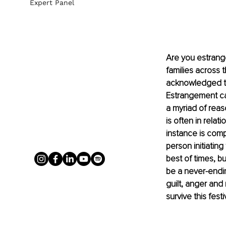
Expert Panel
Are you estrang
families across 
acknowledged tha
Estrangement can
a myriad of reas
is often in rela
instance is comp
person initiatin
best of times, b
be a never-ending
guilt, anger and
survive this fest