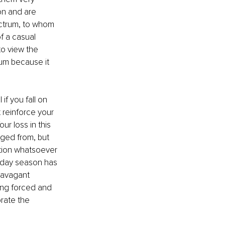
on and are 
ectrum, to whom 
f a casual 
to view the 
um because it 
f you fall on 
 reinforce your 
r loss in this 
nged from, but 
tion whatsoever 
liday season has 
ravagant 
ing forced and 
rate the 