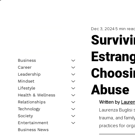
Dec 3, 2024
5 min rea
Survivi
Estran
Business
Career
Choosi
Leadership
Mindset
Abuse
Lifestyle
Health & Wellness
Written by 
Lauren
Relationships
Technology
Laurenza Buglisi 
Society
trauma, and famil
Entertainment
practices for org
Business News