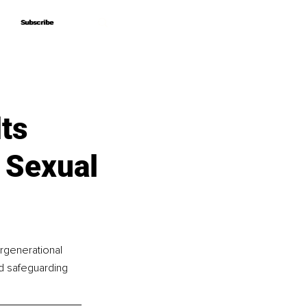
Subscribe
Subscribe
ts
 Sexual
ergenerational 
ld safeguarding 