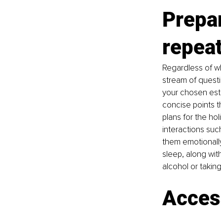
Prepar
repeat
Regardless of wh
stream of questi
your chosen estr
concise points t
plans for the hol
interactions such
them emotionally
sleep, along wit
alcohol or taking 
Access