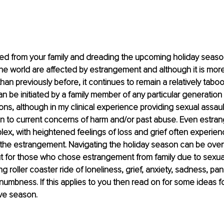
ed from your family and dreading the upcoming holiday seas
the world are affected by estrangement and although it is more
n previously before, it continues to remain a relatively taboo 
 be initiated by a family member of any particular generation a
ons, although in my clinical experience providing sexual assault
tion to current concerns of harm and/or past abuse. Even estran
lex, with heightened feelings of loss and grief often experien
g the estrangement. Navigating the holiday season can be over
ut for those who chose estrangement from family due to sexual
 roller coaster ride of loneliness, grief, anxiety, sadness, pani
 numbness. If this applies to you then read on for some ideas f
ive season.