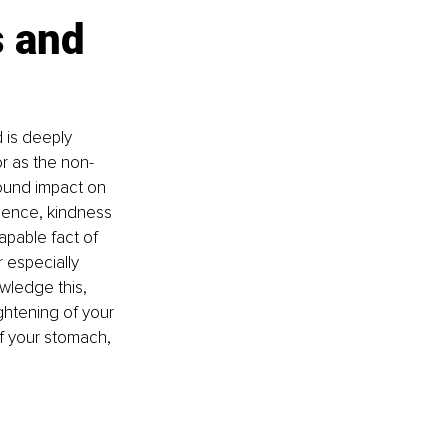
 and 
 is deeply 
or as the non-
ound impact on 
ience, kindness 
pable fact of 
r especially 
wledge this, 
ightening of your 
f your stomach, 