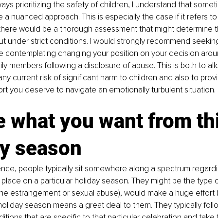
ays prioritizing the safety of children, I understand that somet
e a nuanced approach. This is especially the case if it refers to 
 there would be a thorough assessment that might determine th
but under strict conditions. I would strongly recommend seekin
re contemplating changing your position on your decision aro
ily members following a disclosure of abuse. This is both to all
y current risk of significant harm to children and also to prov
t you deserve to navigate an emotionally turbulent situation. 
 what you want from thi
y season 
nce, people typically sit somewhere along a spectrum regardi
place on a particular holiday season. They might be the type 
 the estrangement or sexual abuse), would make a huge effort
holiday season means a great deal to them. They typically fol
itions that are specific to that particular celebration and take