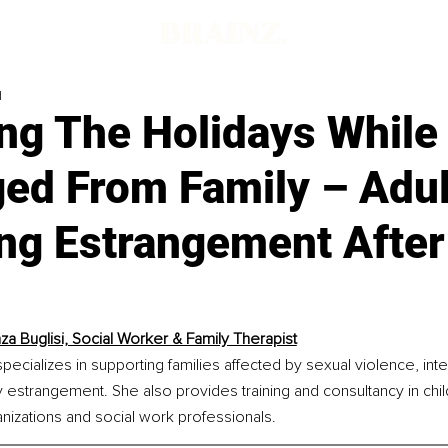
d
ng The Holidays While
ged From Family – Adul
ng Estrangement After
za Buglisi, Social Worker & Family Therapist
specializes in supporting families affected by sexual violence, int
y estrangement. She also provides training and consultancy in chi
anizations and social work professionals.