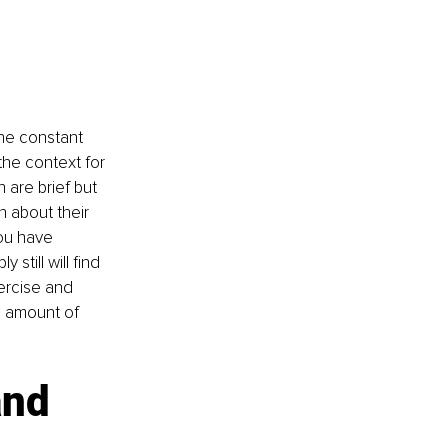
the constant 
he context for 
are brief but 
 about their 
you have 
till will find 
ercise and 
e amount of 
and 