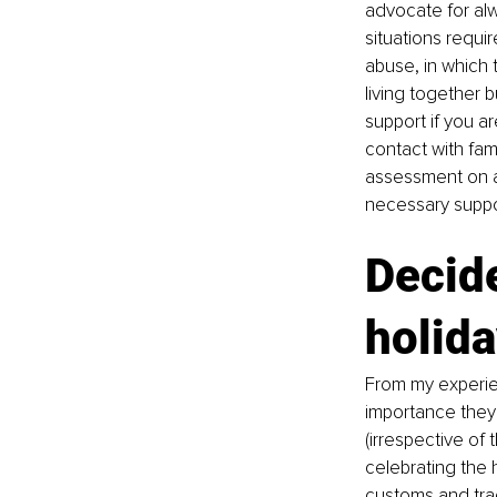
advocate for alw
situations requir
abuse, in which
living together 
support if you a
contact with fam
assessment on an
necessary suppor
Decide
holida
From my experie
importance they 
(irrespective of
celebrating the 
customs and trad