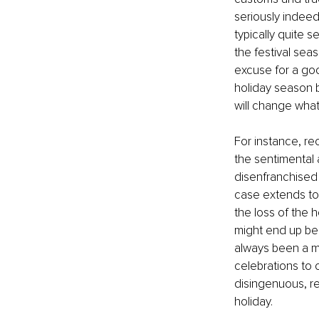
seriously indeed
typically quite 
the festival sea
excuse for a goo
holiday season b
will change what
For instance, rec
the sentimental a
disenfranchised 
case extends to 
the loss of the 
might end up bei
always been a mo
celebrations to 
disingenuous, re
holiday. 