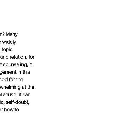
on? Many 
 widely 
topic. 
nd relation, for 
 counseling, it 
gement in this 
ced for the 
whelming at the 
 abuse, it can 
c, self-doubt, 
or how to 