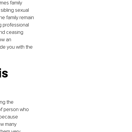
imes family 
sibling sexual 
e family remain 
g professional 
und ceasing 
ow an 
ide you with the 
s 
ng the 
of person who 
 because 
low many 
 them very 