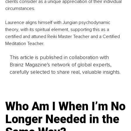
clients consider as a unique appreciation of their individual 
circumstances.
Laurence aligns himself with Jungian psychodynamic 
theory, with its spiritual element, supporting this as a 
certified and attuned Reiki Master Teacher and a Certified 
Meditation Teacher.
This article is published in collaboration with
Brainz Magazine’s network of global experts,
carefully selected to share real, valuable insights.
Who Am I When I’m No
Longer Needed in the