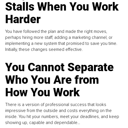
Stalls When You Work
Harder
You have followed the plan and made the right moves,
perhaps hiring more staff, adding a marketing channel, or
implementing a new system that promised to save you time.
Initially, these changes seemed effective.
You Cannot Separate
Who You Are from
How You Work
There is a version of professional success that looks
impressive from the outside and costs everything on the
inside. You hit your numbers, meet your deadlines, and keep
showing up, capable and dependable...