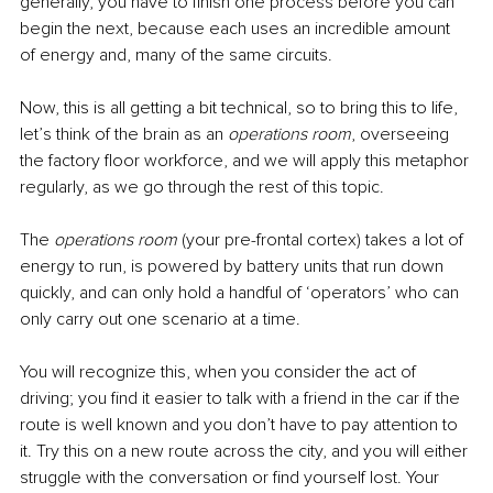
generally, you have to finish one process before you can 
begin the next, because each uses an incredible amount 
of energy and, many of the same circuits.
Now, this is all getting a bit technical, so to bring this to life, 
let’s think of the brain as an 
operations room
, overseeing 
the factory floor workforce, and we will apply this metaphor 
regularly, as we go through the rest of this topic.
The 
operations room
 (your pre-frontal cortex) takes a lot of 
energy to run, is powered by battery units that run down 
quickly, and can only hold a handful of ‘operators’ who can 
only carry out one scenario at a time.
You will recognize this, when you consider the act of 
driving; you find it easier to talk with a friend in the car if the 
route is well known and you don’t have to pay attention to 
it. Try this on a new route across the city, and you will either 
struggle with the conversation or find yourself lost. Your 