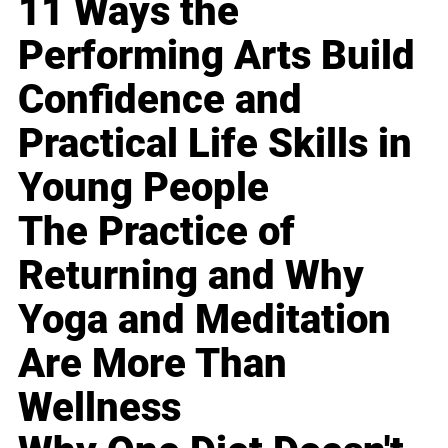
11 Ways the
Performing Arts Build
Confidence and
Practical Life Skills in
Young People
The Practice of
Returning and Why
Yoga and Meditation
Are More Than
Wellness