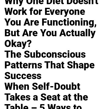
Why One Diet Doesn't
Work for Everyone
You Are Functioning,
But Are You Actually
Okay?
The Subconscious
Patterns That Shape
Success
When Self-Doubt
Takes a Seat at the
Table – 5 Ways to