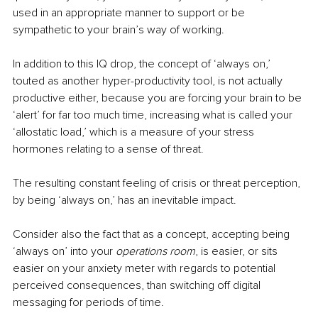
used in an appropriate manner to support or be 
sympathetic to your brain’s way of working.
In addition to this IQ drop, the concept of ‘always on,’ 
touted as another hyper-productivity tool, is not actually 
productive either, because you are forcing your brain to be 
‘alert’ for far too much time, increasing what is called your 
‘allostatic load,’ which is a measure of your stress 
hormones relating to a sense of threat.
The resulting constant feeling of crisis or threat perception, 
by being ‘always on,’ has an inevitable impact.
Consider also the fact that as a concept, accepting being 
‘always on’ into your 
operations room
, is easier, or sits 
easier on your anxiety meter with regards to potential 
perceived consequences, than switching off digital 
messaging for periods of time.