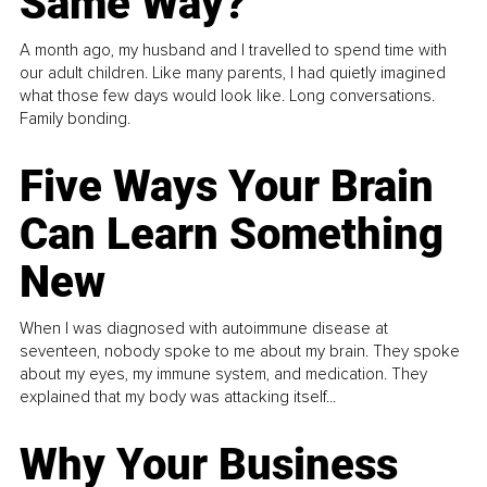
Same Way?
A month ago, my husband and I travelled to spend time with
our adult children. Like many parents, I had quietly imagined
what those few days would look like. Long conversations.
Family bonding.
Five Ways Your Brain
Can Learn Something
New
When I was diagnosed with autoimmune disease at
seventeen, nobody spoke to me about my brain. They spoke
about my eyes, my immune system, and medication. They
explained that my body was attacking itself...
Why Your Business