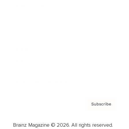
Brainz Podcast
Cover Archive
Advertise
Careers
About us
Contact
Privacy Policy & Terms
Subscribe
Brainz Magazine © 2026. All rights reserved.