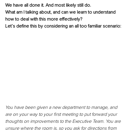
We have all done it. And most likely still do.
What am I talking about, and can we learn to understand 
how to deal with this more effectively?
Let’s define this by considering an all too familiar scenario:
You have been given a new department to manage, and 
are on your way to your first meeting to put forward your 
thoughts on improvements to the Executive Team. You are 
unsure where the room is, so you ask for directions from 