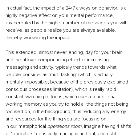
In actual fact, the impact of a 24/7 always on behavior, is a 
highly negative effect on your mental performance, 
exacerbated by the higher number of messages you will 
receive, as people realize you are always available, 
thereby worsening the impact.
This extended, almost never-ending, day for your brain, 
and the above compounding effect of increasing 
messaging and activity, typically trends towards what 
people consider as ‘multi-tasking’ (which is actually 
mentally impossible, because of the previously explained 
conscious processes limitation), which is really rapid 
constant switching of focus, which uses up additional 
working memory as you try to hold all the things not being 
focused on, in the background, thus reducing any energy 
and resources for the thing you are focusing on.
In our metaphorical 
operations room
, imagine having 4 shifts 
of ‘operators’ constantly running in and out, each shift 