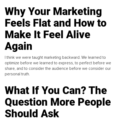
Why Your Marketing
Feels Flat and How to
Make It Feel Alive
Again
I think we were taught marketing backward. We learned to
optimize before we learned to express, to perfect before we
share, and to consider the audience before we consider our
personal truth.
What If You Can? The
Question More People
Should Ask