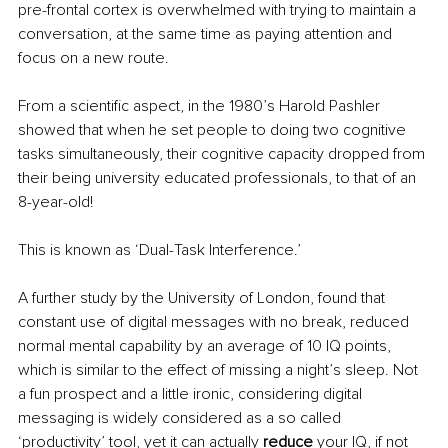
pre-frontal cortex is overwhelmed with trying to maintain a 
conversation, at the same time as paying attention and 
focus on a new route.
From a scientific aspect, in the 1980’s Harold Pashler 
showed that when he set people to doing two cognitive 
tasks simultaneously, their cognitive capacity dropped from 
their being university educated professionals, to that of an 
8-year-old!
This is known as ‘Dual-Task Interference.’
A further study by the University of London, found that 
constant use of digital messages with no break, reduced 
normal mental capability by an average of 10 IQ points, 
which is similar to the effect of missing a night’s sleep. Not 
a fun prospect and a little ironic, considering digital 
messaging is widely considered as a so called 
‘productivity’ tool, yet it can actually 
reduce
 your IQ, if not 