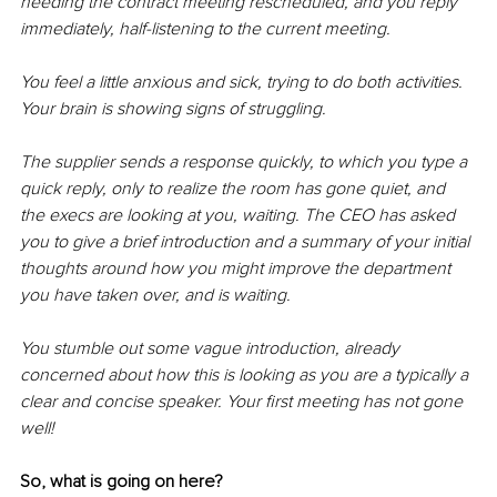
needing the contract meeting rescheduled, and you reply 
immediately, 
half-listening
 to the current meeting.
You feel a little anxious and sick, trying to do both activities. 
Your brain is showing signs of struggling.
The supplier sends a response quickly, to which you type a 
quick reply, only to 
realize
 the room has gone quiet, and 
the execs are looking at you, waiting. The CEO has asked 
you to give a brief introduction and a summary of your initial 
thoughts around how you might improve the department 
you have taken over, and is waiting.
You stumble out some vague introduction, already 
concerned 
about 
how this is looking as you are a typically a 
clear and concise speaker. Your first meeting has not gone 
well!
So, what is going on here?