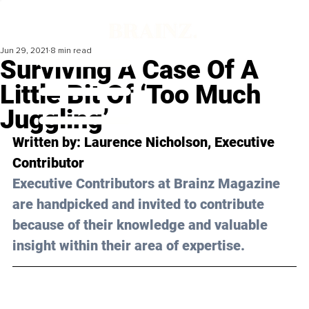
Jun 29, 2021
8 min read
Surviving A Case Of A
Little Bit Of ‘Too Much
Juggling’
Written by: Laurence Nicholson, Executive 
Contributor 
Executive Contributors at Brainz Magazine 
are handpicked and invited to contribute 
because of their knowledge and valuable 
insight within their area of expertise.