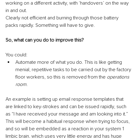
working on a different activity, with ‘handovers’ on the way 
in and out. 
Clearly not efficient and burning through those battery 
packs rapidly. Something will have to give.
So, what can you do to improve this?
You could:
Automate more of what you do. This is like getting 
menial, repetitive tasks to be carried out by the factory 
floor workers, so this is removed from the 
operations 
room
. 
An example is setting up email response templates that 
are linked to key-strokes and can be issued rapidly, such 
as “I have received your message and am looking into it.” 
This will become a habitual response when trying to focus, 
and so will be embedded as a reaction in your system 1 
limbic brain, which uses very little energy and has huge 