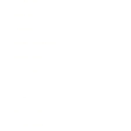
Leadership
Mindset
Lifestyle
Health & Wellness
Relationships
Technology
Society
Entertainment
Business News
Expert Panel