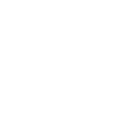
Health & Wellness
Relationships
Technology
Society
Entertainment
Business News
Expert Panel
Awards
Brainz Academy