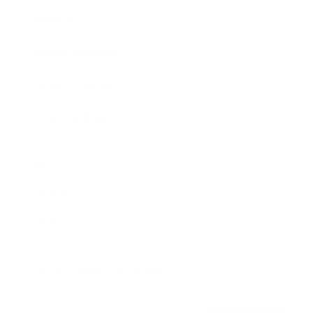
Awards
Brainz Academy
Brainz Podcast
Cover Archive
Advertise
Careers
About us
Contact
Privacy Policy & Terms