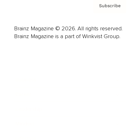
Subscribe
Brainz Magazine © 2026. All rights reserved.
Brainz Magazine is a part of Winkvist Group.
Business
Career
Leadership
Mindset
Lifestyle