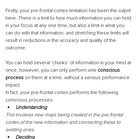
Firstly, your pre-frontal cortex limitation has been the culprit 
here. There is a limit to how much information you can hold 
in your focus at any one time, but also a limit in what you 
can do with that information, and stretching these limits will 
result in reductions in the accuracy and quality of the 
outcome.
You can hold several ‘chunks’ of information in your mind at 
once, however, you can only perform one 
conscious 
process
 on them at a time, without a serious performance 
impact.
In fact, your pre-frontal cortex performs the following 
conscious processes:
Understanding 
This involves new maps being created in the pre-frontal 
cortex of the new information and connecting these to 
existing ones.
Deciding