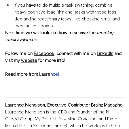
If you 
have
 to do multiple task switching, combine 
heavy cognitive load ‘thinking’ tasks with those less 
demanding reactionary tasks, like checking email and 
messaging inboxes.
Next time we will look into how to survive the 
morning 
email avalanche
.
Follow me on 
Facebook
, connect with me on 
LinkedIn
 and 
visit my 
website
 for more info!
Read more from Lauren
ce
!
Laurence Nicholson, Executive Contributor Brainz Magazine
Laurence Nicholson is the CEO and founder of the N 
Cubed Group, My Better Life – Mind Coaching, and Exec 
Mental Health Solutions, through which he works with both 