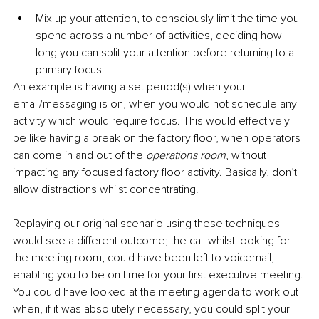
Mix up your attention, to consciously limit the time you 
spend across a number of activities, deciding how 
long you can split your attention before returning to a 
primary focus. 
An example is having a set period(s) when your 
email/messaging is on, when you would not schedule any 
activity which would require focus. This would effectively 
be like having a break on the factory floor, when operators 
can come in and out of the 
operations room
, without 
impacting any focused factory floor activity. Basically, don’t 
allow distractions whilst concentrating.
Replaying our original scenario using these techniques 
would see a different outcome; the call whilst looking for 
the meeting room, could have been left to voicemail, 
enabling you to be on time for your first executive meeting. 
You could have looked at the meeting agenda to work out 
when, if it was absolutely necessary, you could split your 