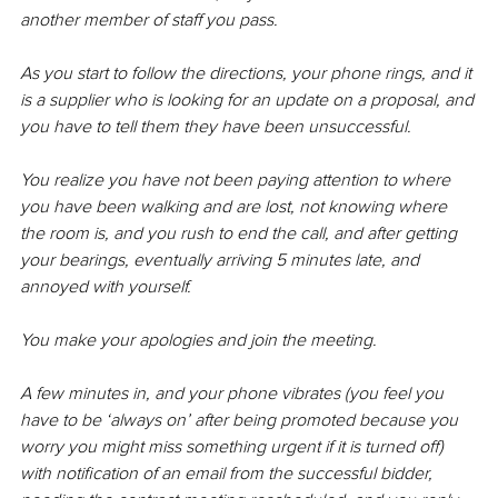
another member of staff you pass.
As you start to follow the directions, your phone rings, and it 
is a supplier who is looking for an update on a proposal, and 
you have to tell them they have been unsuccessful.
You 
realize
 you have not been paying attention to where 
you have been walking and are lost, not knowing where 
the room is, and you rush to end the call, and after getting 
your bearings, eventually arriving 5 minutes late, and 
annoyed with yourself.
You make your apologies and join the meeting.
A few minutes in, and your phone vibrates (you feel you 
have to be ‘always on’ after being promoted because you 
worry you might miss something urgent if it is turned off) 
with notification of an email from the successful bidder, 