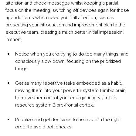
attention and check messages whilst keeping a partial 
focus on the meeting, switching off devices again for those 
agenda items which need your full attention, such as 
presenting your introduction and improvement plan to the 
executive team, creating a much better initial impression.
In short, 
Notice when you are trying to do too many things, and 
consciously slow down, focusing on the prioritized 
things.
Get as many repetitive tasks embedded as a habit, 
moving them into your powerful system 1 limbic brain, 
to move them out of your energy hungry, limited 
resource system 2 pre-frontal cortex.
Prioritize and get decisions to be made in the right 
order to avoid bottlenecks.