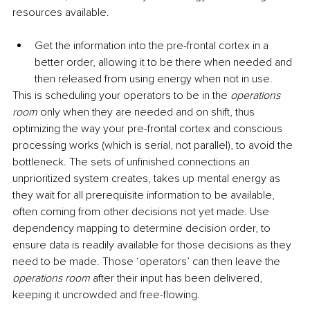
resources available.
Get the information into the pre-frontal cortex in a 
better order, allowing it to be there when needed and 
then released from using energy when not in use. 
This is scheduling your operators to be in the 
operations 
room
 only when they are needed and on shift, thus 
optimizing the way your pre-frontal cortex and conscious 
processing works (which is serial, not parallel), to avoid the 
bottleneck. The sets of unfinished connections an 
unprioritized system creates, takes up mental energy as 
they wait for all prerequisite information to be available, 
often coming from other decisions not yet made. Use 
dependency mapping to determine decision order, to 
ensure data is readily available for those decisions as they 
need to be made. Those ‘operators’ can then leave the 
operations room
 after their input has been delivered, 
keeping it uncrowded and free-flowing.