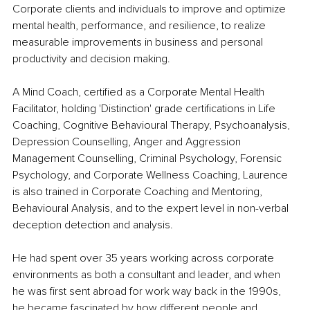
Corporate clients and individuals to improve and optimize 
mental health, performance, and resilience, to realize 
measurable improvements in business and personal 
productivity and decision making.
A Mind Coach, certified as a Corporate Mental Health 
Facilitator, holding 'Distinction' grade certifications in Life 
Coaching, Cognitive Behavioural Therapy, Psychoanalysis, 
Depression Counselling, Anger and Aggression 
Management Counselling, Criminal Psychology, Forensic 
Psychology, and Corporate Wellness Coaching, Laurence 
is also trained in Corporate Coaching and Mentoring, 
Behavioural Analysis, and to the expert level in non-verbal 
deception detection and analysis.
He had spent over 35 years working across corporate 
environments as both a consultant and leader, and when 
he was first sent abroad for work way back in the 1990s, 
he became fascinated by how different people and 