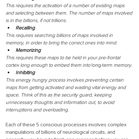
This requires the activation of a number of existing maps 
and selecting between them. The number of maps involved 
is in the billions, if not trillions.
Recalling
This requires searching billions of maps involved in 
memory, in order to bring the correct ones into mind.
Memorizing
This requires these maps to be held in your pre-frontal 
cortex long enough to embed them into 
long-term
 memory
.
Inhibiting
This energy hungry process involves preventing certain 
maps from getting activated and wasting vital energy and 
space. Think of this as the security guard, keeping 
unnecessary thoughts and information out, to avoid 
interruptions and overloading.
Each of these 5 conscious processes involves complex 
manipulations of billions of neurological circuits, and 