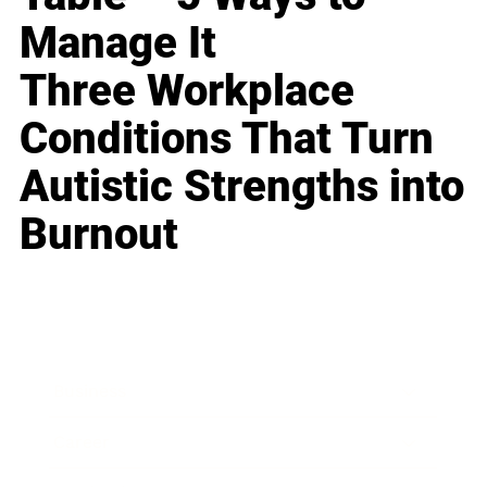
Manage It
Three Workplace
Conditions That Turn
Autistic Strengths into
Burnout
Business
Career