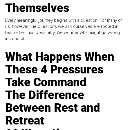
Themselves
Every meaningful journey begins with a question. For many of
us, however, the questions we ask ourselves are rooted in
fear rather than possibility. We wonder what might go wrong
instead of...
What Happens When
These 4 Pressures
Take Command
The Difference
Between Rest and
Retreat