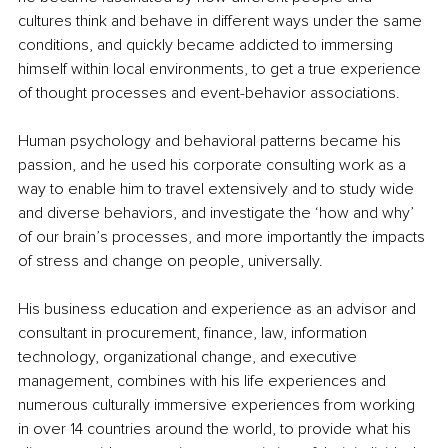
cultures think and behave in different ways under the same 
conditions, and quickly became addicted to immersing 
himself within local environments, to get a true experience 
of thought processes and event-behavior associations.
Human psychology and behavioral patterns became his 
passion, and he used his corporate consulting work as a 
way to enable him to travel extensively and to study wide 
and diverse behaviors, and investigate the ‘how and why’ 
of our brain’s processes, and more importantly the impacts 
of stress and change on people, universally.
His business education and experience as an advisor and 
consultant in procurement, finance, law, information 
technology, organizational change, and executive 
management, combines with his life experiences and 
numerous culturally immersive experiences from working 
in over 14 countries around the world, to provide what his 