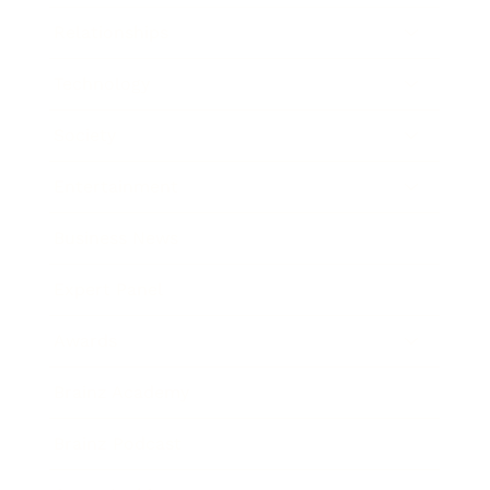
Relationships
Technology
Society
Entertainment
Business News
Expert Panel
Awards
Brainz Academy
Brainz Podcast