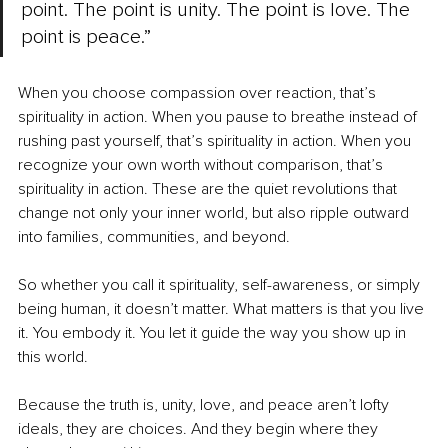
point. The point is unity. The point is love. The 
point is peace.”
When you choose compassion over reaction, that’s 
spirituality in action. When you pause to breathe instead of 
rushing past yourself, that’s spirituality in action. When you 
recognize your own worth without comparison, that’s 
spirituality in action. These are the quiet revolutions that 
change not only your inner world, but also ripple outward 
into families, communities, and beyond.
So whether you call it spirituality, self-awareness, or simply 
being human, it doesn’t matter. What matters is that you live 
it. You embody it. You let it guide the way you show up in 
this world.
Because the truth is, unity, love, and peace aren’t lofty 
ideals, they are choices. And they begin where they 