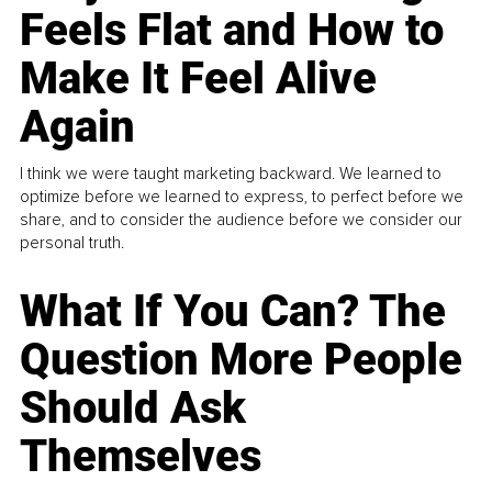
Feels Flat and How to
Make It Feel Alive
Again
I think we were taught marketing backward. We learned to
optimize before we learned to express, to perfect before we
share, and to consider the audience before we consider our
personal truth.
What If You Can? The
Question More People
Should Ask
Themselves