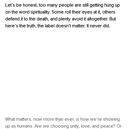
Let’s be honest, too many people are still getting hung up 
on the word spirituality. Some roll their eyes at it, others 
defend it to the death, and plenty avoid it altogether. But 
here’s the truth, the label doesn’t matter. It never did.
What matters, now more than ever, is how we’re showing 
up as humans. Are we choosing unity, love, and peace? Or 