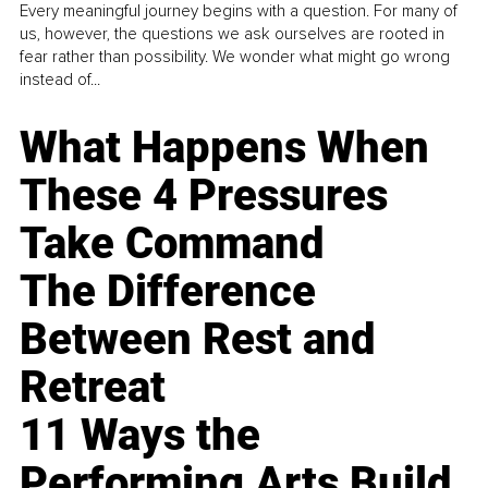
Every meaningful journey begins with a question. For many of
us, however, the questions we ask ourselves are rooted in
fear rather than possibility. We wonder what might go wrong
instead of...
What Happens When
These 4 Pressures
Take Command
The Difference
Between Rest and
Retreat
11 Ways the
Performing Arts Build