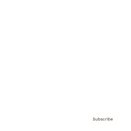
Brainz Academy
Brainz Podcast
Cover Archive
Advertise
Careers
About us
Contact
Privacy Policy & Terms
Subscribe