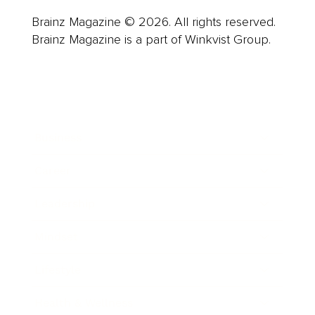
Brainz Magazine © 2026. All rights reserved.
Brainz Magazine is a part of Winkvist Group.
Business
Career
Leadership
Mindset
Lifestyle
Health & Wellness