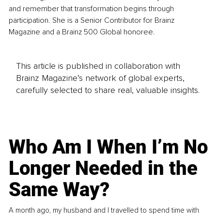
and remember that transformation begins through 
participation. She is a Senior Contributor for Brainz 
Magazine and a Brainz 500 Global honoree.
This article is published in collaboration with
Brainz Magazine’s network of global experts,
carefully selected to share real, valuable insights.
Who Am I When I’m No
Longer Needed in the
Same Way?
A month ago, my husband and I travelled to spend time with