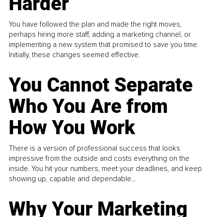
Harder
You have followed the plan and made the right moves,
perhaps hiring more staff, adding a marketing channel, or
implementing a new system that promised to save you time.
Initially, these changes seemed effective.
You Cannot Separate
Who You Are from
How You Work
There is a version of professional success that looks
impressive from the outside and costs everything on the
inside. You hit your numbers, meet your deadlines, and keep
showing up, capable and dependable...
Why Your Marketing