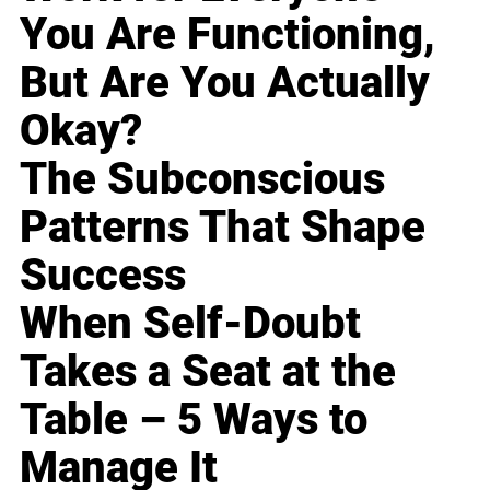
You Are Functioning,
But Are You Actually
Okay?
The Subconscious
Patterns That Shape
Success
When Self-Doubt
Takes a Seat at the
Table – 5 Ways to
Manage It