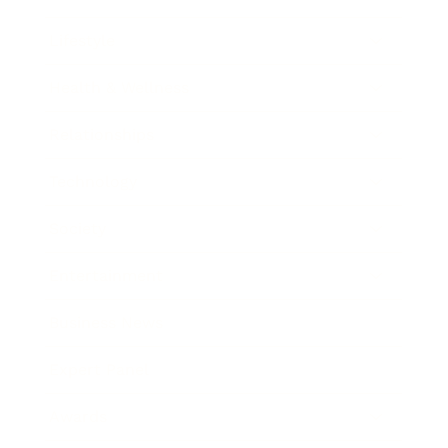
Lifestyle
Health & Wellness
Relationships
Technology
Society
Entertainment
Business News
Expert Panel
Awards