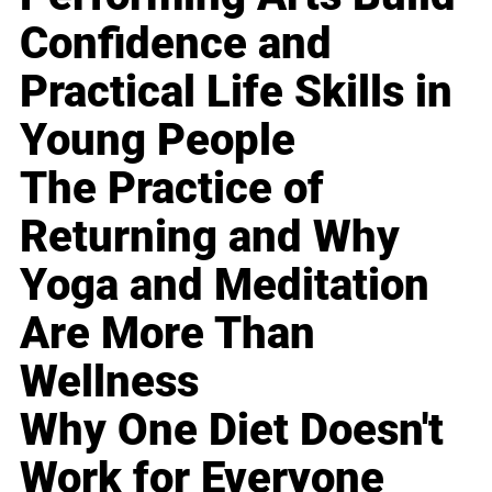
Confidence and
Practical Life Skills in
Young People
The Practice of
Returning and Why
Yoga and Meditation
Are More Than
Wellness
Why One Diet Doesn't
Work for Everyone