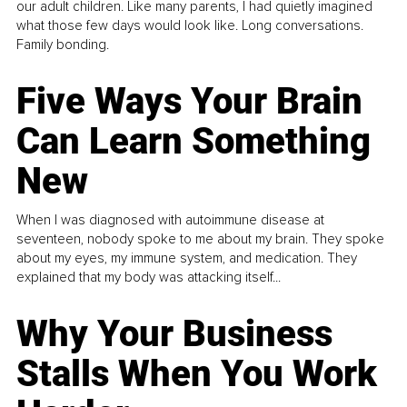
our adult children. Like many parents, I had quietly imagined
what those few days would look like. Long conversations.
Family bonding.
Five Ways Your Brain
Can Learn Something
New
When I was diagnosed with autoimmune disease at
seventeen, nobody spoke to me about my brain. They spoke
about my eyes, my immune system, and medication. They
explained that my body was attacking itself...
Why Your Business
Stalls When You Work