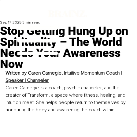
Sep 17, 2025
3 min read
Stop Getting Hung Up on
Spirituality – The World
Needs Your Awareness
Now
Written by 
Caren Carnegie, 
Intuitive Momentum Coach | 
Speaker | Channeler
Caren Carnegie is a coach, psychic channeler, and the 
creator of Transform, a space where fitness, healing, and 
intuition meet. She helps people return to themselves by 
honouring the body and awakening the coach within.