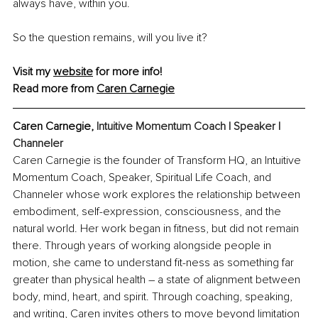
always have, within you.
So the question remains, will you live it?
Visit my 
website
 for more info!
Read more from 
Caren Carnegie
Caren Carnegie, 
Intuitive Momentum Coach | Speaker | 
Channeler
Caren Carnegie is the founder of Transform HQ, an Intuitive 
Momentum Coach, Speaker, Spiritual Life Coach, and 
Channeler whose work explores the relationship between 
embodiment, self-expression, consciousness, and the 
natural world. Her work began in fitness, but did not remain 
there. Through years of working alongside people in 
motion, she came to understand fit-ness as something far 
greater than physical health – a state of alignment between 
body, mind, heart, and spirit. Through coaching, speaking, 
and writing, Caren invites others to move beyond limitation 