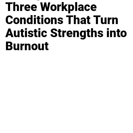
Three Workplace
Conditions That Turn
Autistic Strengths into
Burnout
Business
Career
Leadership
Mindset