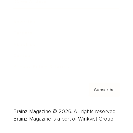
Cover Archive
Advertise
Careers
About us
Contact
Privacy Policy & Terms
Subscribe
Brainz Magazine © 2026. All rights reserved.
Brainz Magazine is a part of Winkvist Group.