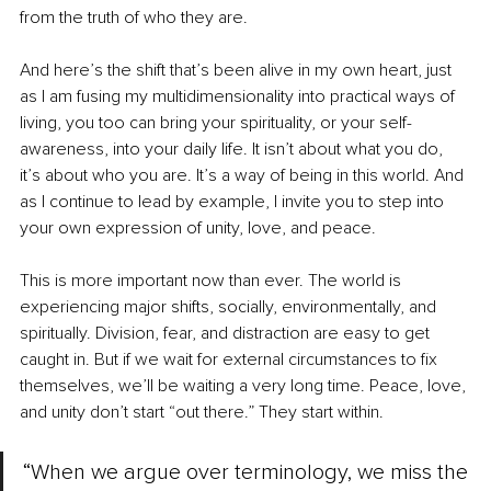
from the truth of who they are.
And here’s the shift that’s been alive in my own heart, just 
as I am fusing my multidimensionality into practical ways of 
living, you too can bring your spirituality, or your self-
awareness, into your daily life. It isn’t about what you do, 
it’s about who you are. It’s a way of being in this world. And 
as I continue to lead by example, I invite you to step into 
your own expression of unity, love, and peace.
This is more important now than ever. The world is 
experiencing major shifts, socially, environmentally, and 
spiritually. Division, fear, and distraction are easy to get 
caught in. But if we wait for external circumstances to fix 
themselves, we’ll be waiting a very long time. Peace, love, 
and unity don’t start “out there.” They start within.
“When we argue over terminology, we miss the 