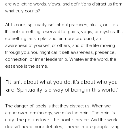
are we letting words, views, and definitions distract us from 
what truly counts?
At its core, spirituality isn’t about practices, rituals, or titles. 
It’s not something reserved for gurus, yogis, or mystics. It’s 
something far simpler and far more profound, an 
awareness of yourself, of others, and of the life moving 
through you. You might call it self-awareness, presence, 
connection, or inner leadership. Whatever the word, the 
essence is the same.
“It isn’t about what you do, it’s about who you 
are. Spirituality is a way of being in this world.”
The danger of labels is that they distract us. When we 
argue over terminology, we miss the point. The point is 
unity. The point is love. The point is peace. And the world 
doesn’t need more debates, it needs more people living 