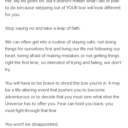
me. My list goes on, but it doesn't matter what I did or plan 
to do because stepping out of YOUR box will look different 
for you. 
Stop saying no and take a leap of faith. 
We can often get into a routine of staying safe, not doing 
things for ourselves first and living our life not following our 
heart, being afraid of making mistakes or not getting things 
right the first time, so intended of trying and failing, we don't 
try. 
You will have to be brave to shred the box you're in. It may 
be a life-altering event that pushes you to become 
adventurous or to decide that you must see what else the 
Universe has to offer you. Fear can hold you back; you 
must fight through that fear. 
You won't be disappointed. 