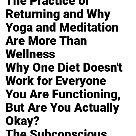
The Practice of
Returning and Why
Yoga and Meditation
Are More Than
Wellness
Why One Diet Doesn't
Work for Everyone
You Are Functioning,
But Are You Actually
Okay?
The Subconscious