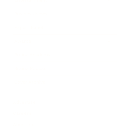
Entertainment
Business News
Expert Panel
Awards
Brainz Academy
Brainz Podcast
Cover Archive
Advertise
Careers
About us