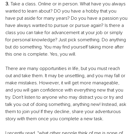
3. 
Take a class. Online or in person. What have you always 
wanted to learn about? DO you have a hobby that you 
have put aside for many years? Do you have a passion you 
have always wanted to pursue or pursue again? Is there a 
class you can take for advancement at your job or simply 
for personal knowledge? Just pick something. Do anything 
but do something. You may find yourself taking more after 
this one is complete. Yes, you will. 
There are many opportunities in life, but you must reach 
out and take them. It may be unsettling, and you may fall or 
make mistakes. However, it will get more manageable, 
and you will gain confidence with everything new that you 
try. Don't listen to anyone who may distract you or try and 
talk you out of doing something, anything new! Instead, ask 
them to join you! If they decline, share your adventurous 
story with them once you complete a new task. 
I recently read, "what other people think of me is none of 