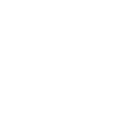
Technology
Society
Entertainment
Business News
Expert Panel
Awards
Brainz Academy
Brainz Podcast
Cover Archive