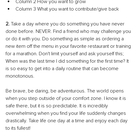
Column 2 How you want to grow 
Column 3 What you want to contribute/give back 
2. 
Take a day where you do something you have never 
done before. NEVER. Find a friend who may challenge you 
or do it with you. Do something as simple as ordering a 
new item off the menu in your favorite restaurant or training 
for a marathon. Don't limit yourself and ask yourself this; 
When was the last time I did something for the first time? It 
is so easy to get into a daily routine that can become 
monotonous. 
Be brave, be daring, be adventurous. The world opens 
when you step outside of your comfort zone. I know it is 
safe there, but it is so predictable. It is incredibly 
overwhelming when you find your life suddenly changes 
drastically. Take life one day at a time and enjoy each day 
to its fullest! 