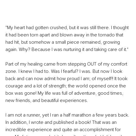
"My heart had gotten crushed, but it was still there. I thought 
it had been torn apart and blown away in the tornado that 
had hit, but somehow a small piece remained, growing 
again. Why? Because I was nurturing it and taking care of it."
Part of my healing came from stepping OUT of my comfort 
zone. I knew I had to. Was I fearful? I was. But now I look 
back and can now admit how proud I am; of myself!! It took 
courage and a lot of strength; the world opened once the 
box was gone! My life was full of adventure, good times, 
new friends, and beautiful experiences.
I am not a runner, yet I ran a half marathon a few years back. 
In addition, I wrote and published a book! That was an 
incredible experience and quite an accomplishment for 