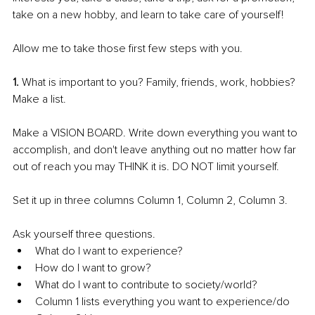
take on a new hobby, and learn to take care of yourself! 
Allow me to take those first few steps with you. 
1. 
What is important to you? Family, friends, work, hobbies? 
Make a list. 
Make a VISION BOARD. Write down everything you want to 
accomplish, and don't leave anything out no matter how far 
out of reach you may THINK it is. DO NOT limit yourself. 
Set it up in three columns Column 1, Column 2, Column 3.
Ask yourself three questions. 
What do I want to experience? 
How do I want to grow? 
What do I want to contribute to society/world? 
Column 1 lists everything you want to experience/do 