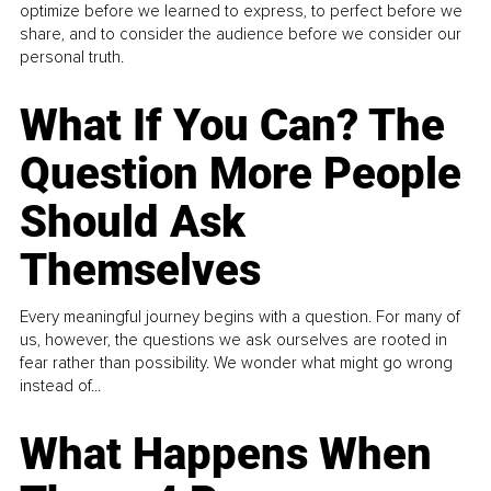
optimize before we learned to express, to perfect before we
share, and to consider the audience before we consider our
personal truth.
What If You Can? The
Question More People
Should Ask
Themselves
Every meaningful journey begins with a question. For many of
us, however, the questions we ask ourselves are rooted in
fear rather than possibility. We wonder what might go wrong
instead of...
What Happens When