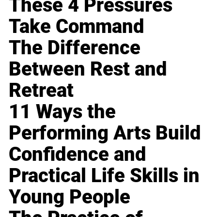
These 4 Pressures
Take Command
The Difference
Between Rest and
Retreat
11 Ways the
Performing Arts Build
Confidence and
Practical Life Skills in
Young People