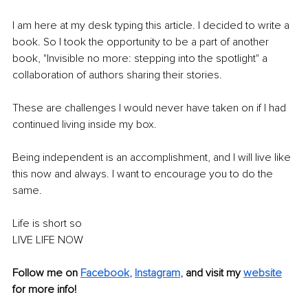
I am here at my desk typing this article. I decided to write a 
book. So I took the opportunity to be a part of another 
book, "Invisible no more: stepping into the spotlight" a 
collaboration of authors sharing their stories. 
These are challenges I would never have taken on if I had 
continued living inside my box. 
Being independent is an accomplishment, and I will live like 
this now and always. I want to encourage you to do the 
same. 
Life is short so 
LIVE LIFE NOW
Follow me on 
Facebook
, 
Instagram
, 
and visit my 
website
for more info!