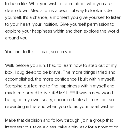
to be in life. What you wish to learn about who you are 
deep down. Mediation is a beautiful way to look inside 
yourself. It's a chance, a moment you give yourself to listen 
to your heart, your intuition. Give yourself permission to 
explore your happiness within and then explore the world 
around you. 
You can do this! If I can, so can you. 
Walk before you run. I had to learn how to step out of my 
box. I dug deep to be brave. The more things I tried and 
accomplished, the more confidence I built within myself. 
Stepping out led me to find happiness within myself and 
made me proud to live life! MY LIFE! It was a new world 
being on my own; scary, uncomfortable at times, but so 
rewarding in the end when you do as your heart wishes. 
Make that decision and follow through; join a group that 
interests you, take a class, take a trip, ask for a promotion, 