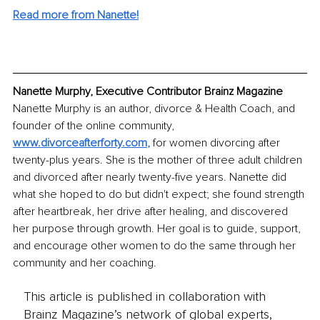
Read more from Nanette!
Nanette Murphy, Executive Contributor Brainz Magazine
Nanette Murphy is an author, divorce & Health Coach, and 
founder of the online community, 
www.divorceafterforty.com
,
 for women divorcing after 
twenty-plus years. She is the mother of three adult children 
and divorced after nearly twenty-five years. Nanette did 
what she hoped to do but didn't expect; she found strength 
after heartbreak, her drive after healing, and discovered 
her purpose through growth. Her goal is to guide, support, 
and encourage other women to do the same through her 
community and her coaching.
This article is published in collaboration with
Brainz Magazine’s network of global experts,