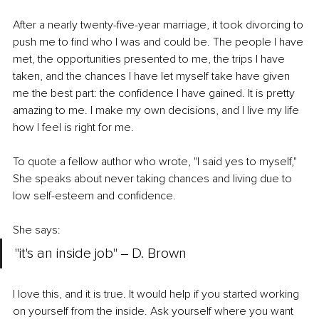
After a nearly twenty-five-year marriage, it took divorcing to 
push me to find who I was and could be. The people I have 
met, the opportunities presented to me, the trips I have 
taken, and the chances I have let myself take have given 
me the best part: the confidence I have gained. It is pretty 
amazing to me. I make my own decisions, and I live my life 
how I feel is right for me. 
To quote a fellow author who wrote, "I said yes to myself," 
She speaks about never taking chances and living due to 
low self-esteem and confidence. 
She says: 
"it's an inside job" ‒ D. Brown 
I love this, and it is true. It would help if you started working 
on yourself from the inside. Ask yourself where you want 