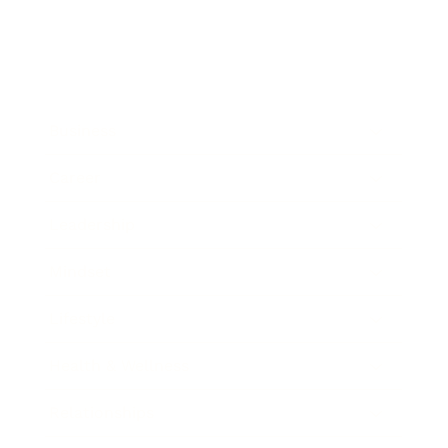
Business
Career
Leadership
Mindset
Lifestyle
Health & Wellness
Relationships