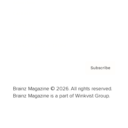
Advertise
Careers
About us
Contact
Privacy Policy & Terms
Subscribe
Brainz Magazine © 2026. All rights reserved.
Brainz Magazine is a part of Winkvist Group.