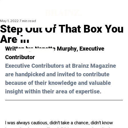
May 1, 2022
7 min read
Step Out Of That Box You
Are In
Written by: 
Nanette Murphy
, Executive 
Contributor
Executive Contributors at Brainz Magazine 
are handpicked and invited to contribute 
because of their knowledge and valuable 
insight within their area of expertise.
I was always cautious, didn't take a chance, didn't know 