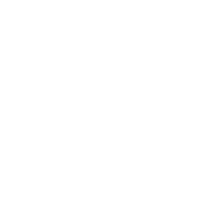
Business
Career
Leadership
Mindset
Lifestyle
Health & Wellness
Relationships
Technology
Society