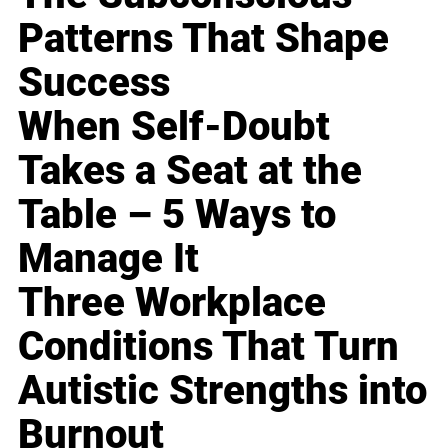
Patterns That Shape
Success
When Self-Doubt
Takes a Seat at the
Table – 5 Ways to
Manage It
Three Workplace
Conditions That Turn
Autistic Strengths into
Burnout