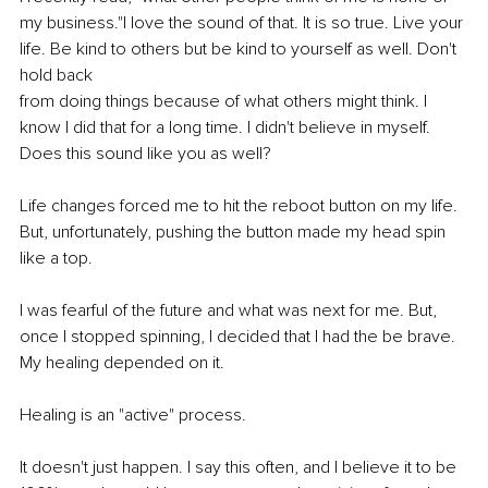
my business."I love the sound of that. It is so true. Live your 
life. Be kind to others but be kind to yourself as well. Don't 
hold back 
from doing things because of what others might think. I 
know I did that for a long time. I didn't believe in myself. 
Does this sound like you as well? 
Life changes forced me to hit the reboot button on my life. 
But, unfortunately, pushing the button made my head spin 
like a top. 
I was fearful of the future and what was next for me. But, 
once I stopped spinning, I decided that I had the be brave. 
My healing depended on it. 
Healing is an "active" process. 
It doesn't just happen. I say this often, and I believe it to be 