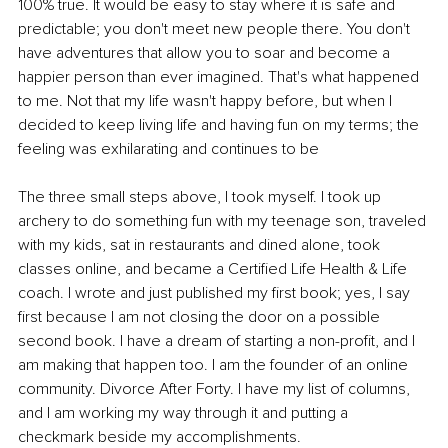
100% true. It would be easy to stay where it is safe and 
predictable; you don't meet new people there. You don't 
have adventures that allow you to soar and become a 
happier person than ever imagined. That's what happened 
to me. Not that my life wasn't happy before, but when I 
decided to keep living life and having fun on my terms; the 
feeling was exhilarating and continues to be 
The three small steps above, I took myself. I took up 
archery to do something fun with my teenage son, traveled 
with my kids, sat in restaurants and dined alone, took 
classes online, and became a Certified Life Health & Life 
coach. I wrote and just published my first book; yes, I say 
first because I am not closing the door on a possible 
second book. I have a dream of starting a non-profit, and I 
am making that happen too. I am the founder of an online 
community. Divorce After Forty. I have my list of columns, 
and I am working my way through it and putting a 
checkmark beside my accomplishments. 