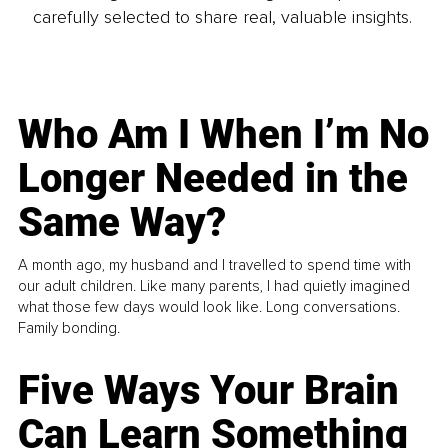
carefully selected to share real, valuable insights.
Who Am I When I’m No
Longer Needed in the
Same Way?
A month ago, my husband and I travelled to spend time with
our adult children. Like many parents, I had quietly imagined
what those few days would look like. Long conversations.
Family bonding.
Five Ways Your Brain
Can Learn Something