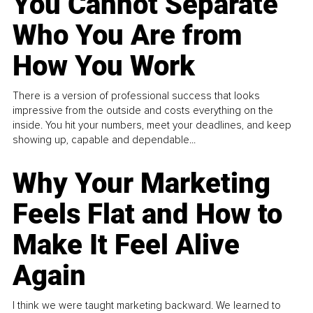
You Cannot Separate
Who You Are from
How You Work
There is a version of professional success that looks
impressive from the outside and costs everything on the
inside. You hit your numbers, meet your deadlines, and keep
showing up, capable and dependable...
Why Your Marketing
Feels Flat and How to
Make It Feel Alive
Again
I think we were taught marketing backward. We learned to