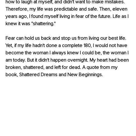
how to laugh at myself, and didn't want to make mistakes. 
Therefore, my life was predictable and safe. Then, eleven 
years ago, I found myself living in fear of the future. Life as I 
knew it was "shattering." 
Fear can hold us back and stop us from living our best life. 
Yet, if my life hadn't done a complete 180, I would not have 
become the woman I always knew I could be, the woman I 
am today. But it didn't happen overnight. My heart had been 
broken, shattered, and left for dead. A quote from my 
book, Shattered Dreams and New Beginnings.