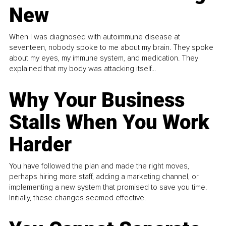
New
When I was diagnosed with autoimmune disease at
seventeen, nobody spoke to me about my brain. They spoke
about my eyes, my immune system, and medication. They
explained that my body was attacking itself...
Why Your Business
Stalls When You Work
Harder
You have followed the plan and made the right moves,
perhaps hiring more staff, adding a marketing channel, or
implementing a new system that promised to save you time.
Initially, these changes seemed effective.