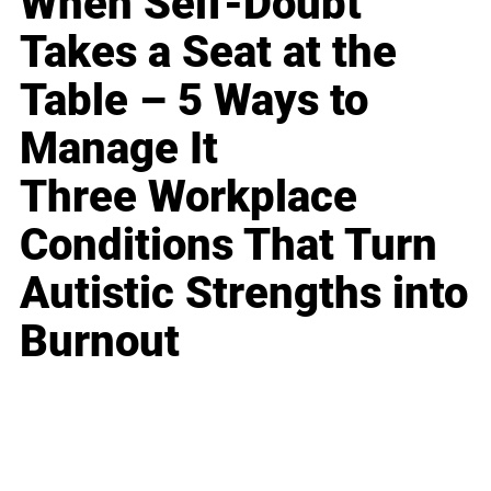
When Self-Doubt
Takes a Seat at the
Table – 5 Ways to
Manage It
Three Workplace
Conditions That Turn
Autistic Strengths into
Burnout