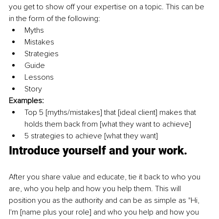
you get to show off your expertise on a topic. This can be 
in the form of the following: 
Myths
Mistakes
Strategies
Guide
Lessons
Story
Examples: 
Top 5 [myths/mistakes] that [ideal client] makes that 
holds them back from [what they want to achieve] 
5 strategies to achieve [what they want]
Introduce yourself and your work. 
After you share value and educate, tie it back to who you 
are, who you help and how you help them. This will 
position you as the authority and can be as simple as "Hi, 
I'm [name plus your role] and who you help and how you 