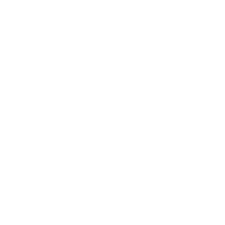
Business
Career
Leadership
Mindset
Lifestyle
Health & Wellness
Relationships
Technology
Society
Entertainment