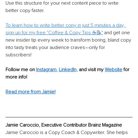
Use this structure for your next content piece to write 
better copy faster. 
To learn how to write better copy in just 5 minutes a day, 
sign up for my free "Coffee & Copy Tips ☕📝"
 and get one 
new insider tip every week to transform boring, bland copy 
into tasty treats your audience craves—only for 
subscribers! 
Follow me on
Instagram
, 
LinkedIn
, 
and visit my 
Website
for 
more info!
Read more from Jamie!
Jamie Caroccio, Executive Contributor Brainz Magazine
Jamie Caroccio is a Copy Coach & Copywriter. She helps 