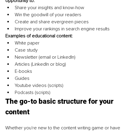
opportunity to:
Share your insights and know-how 
Win the goodwill of your readers
Create and share evergreen pieces
Improve your rankings in search engine results
Examples of educational content:
White paper
Case study
Newsletter (email or LinkedIn)
Articles (LinkedIn or blog)
E-books
Guides
Youtube videos (scripts)
Podcasts (scripts)
The go-to basic structure for your 
content 
Whether you're new to the content writing game or have 