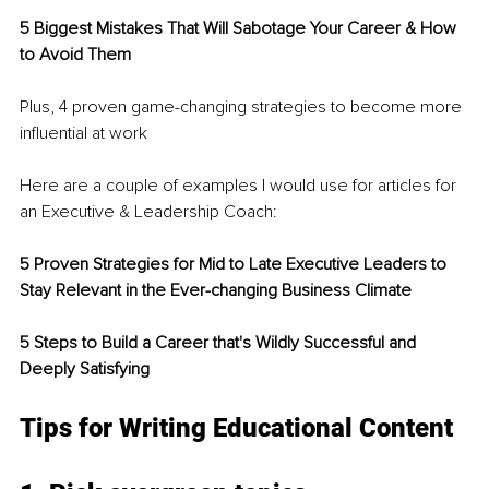
5 Biggest Mistakes That Will Sabotage Your Career & How 
to Avoid Them 
Plus, 4 proven game-changing strategies to become more 
influential at work
Here are a couple of examples I would use for articles for 
an Executive & Leadership Coach:
5 Proven Strategies for Mid to Late Executive Leaders to 
Stay Relevant in the Ever-changing Business Climate
5 Steps to Build a Career that's Wildly Successful and 
Deeply Satisfying
Tips for Writing Educational Content