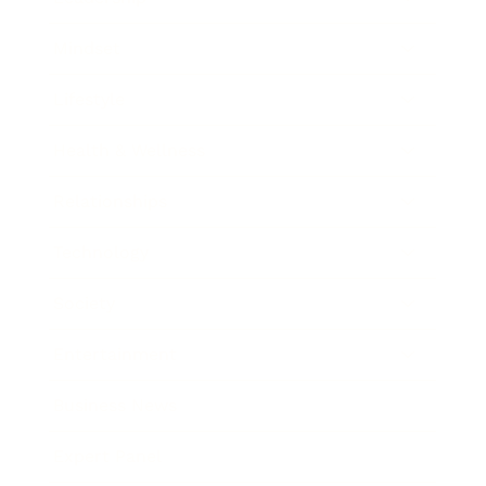
Mindset
Lifestyle
Health & Wellness
Relationships
Technology
Society
Entertainment
Business News
Expert Panel