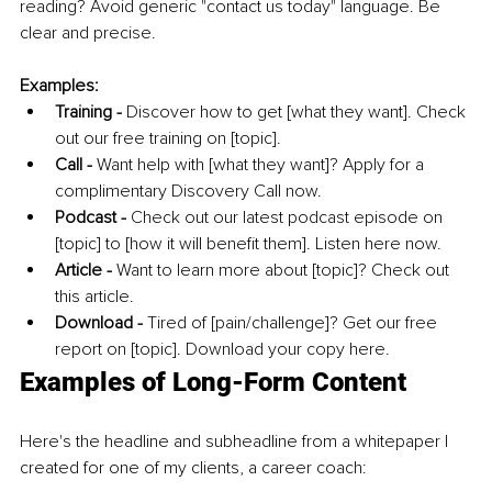
reading? Avoid generic "contact us today" language. Be 
clear and precise. 
Examples:
Training - 
Discover how to get [what they want]. Check 
out our free training on [topic].
Call -
 Want help with [what they want]? Apply for a 
complimentary Discovery Call now. 
Podcast -
 Check out our latest podcast episode on 
[topic] to [how it will benefit them]. Listen here now.
Article -
 Want to learn more about [topic]? Check out 
this article. 
Download - 
Tired of [pain/challenge]? Get our free 
report on [topic]. Download your copy here. 
Examples of Long-Form Content
Here's the headline and subheadline from a whitepaper I 
created for one of my clients, a career coach: 