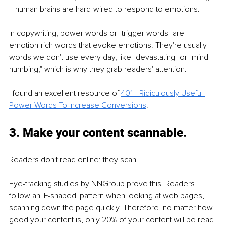
‒ human brains are hard-wired to respond to emotions.
In copywriting, power words or "trigger words" are 
emotion-rich words that evoke emotions. They're usually 
words we don't use every day, like "devastating" or "mind-
numbing," which is why they grab readers' attention.
I found an excellent resource of 
401+ Ridiculously Useful 
Power Words To Increase Conversions
.
3. Make your content scannable.
Readers don't read online; they scan. 
Eye-tracking studies by NNGroup prove this. Readers 
follow an 'F-shaped' pattern when looking at web pages, 
scanning down the page quickly. Therefore, no matter how 
good your content is, only 20% of your content will be read 