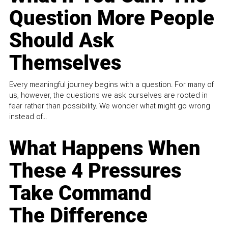
Question More People
Should Ask
Themselves
Every meaningful journey begins with a question. For many of
us, however, the questions we ask ourselves are rooted in
fear rather than possibility. We wonder what might go wrong
instead of...
What Happens When
These 4 Pressures
Take Command
The Difference