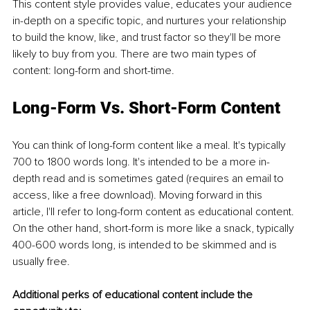
This content style provides value, educates your audience 
in-depth on a specific topic, and nurtures your relationship 
to build the know, like, and trust factor so they'll be more 
likely to buy from you. There are two main types of 
content: long-form and short-time. 
Long-Form Vs. Short-Form Content
You can think of long-form content like a meal. It's typically 
700 to 1800 words long. It's intended to be a more in-
depth read and is sometimes gated (requires an email to 
access, like a free download). Moving forward in this 
article, I'll refer to long-form content as educational content. 
On the other hand, short-form is more like a snack, typically 
400-600 words long, is intended to be skimmed and is 
usually free. 
Additional perks of educational content include the 