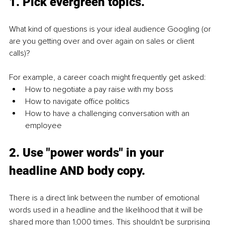
1. Pick evergreen topics.
What kind of questions is your ideal audience Googling (or 
are you getting over and over again on sales or client 
calls)?
For example, a career coach might frequently get asked:
How to negotiate a pay raise with my boss
How to navigate office politics
How to have a challenging conversation with an 
employee
2. Use "power words" in your 
headline AND body copy. 
There is a direct link between the number of emotional 
words used in a headline and the likelihood that it will be 
shared more than 1,000 times. This shouldn't be surprising 