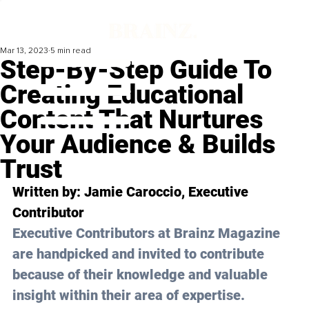
Mar 13, 2023
5 min read
Step-By-Step Guide To
Creating Educational
Content That Nurtures
Your Audience & Builds
Trust
Written by: Jamie Caroccio, Executive 
Contributor
Executive Contributors at Brainz Magazine 
are handpicked and invited to contribute 
because of their knowledge and valuable 
insight within their area of expertise.