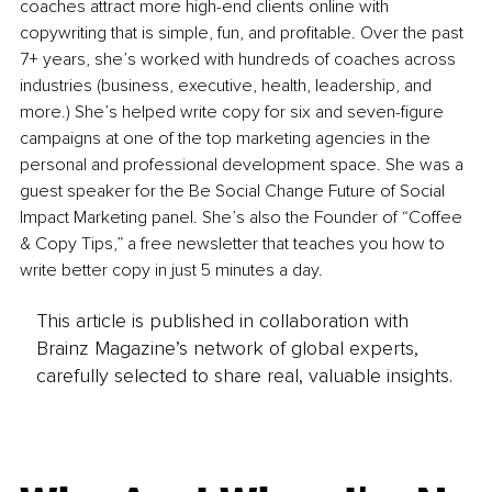
coaches attract more high-end clients online with 
copywriting that is simple, fun, and profitable. Over the past 
7+ years, she’s worked with hundreds of coaches across 
industries (business, executive, health, leadership, and 
more.) She’s helped write copy for six and seven-figure 
campaigns at one of the top marketing agencies in the 
personal and professional development space. She was a 
guest speaker for the Be Social Change Future of Social 
Impact Marketing panel. She’s also the Founder of “Coffee 
& Copy Tips,” a free newsletter that teaches you how to 
write better copy in just 5 minutes a day.
This article is published in collaboration with
Brainz Magazine’s network of global experts,
carefully selected to share real, valuable insights.