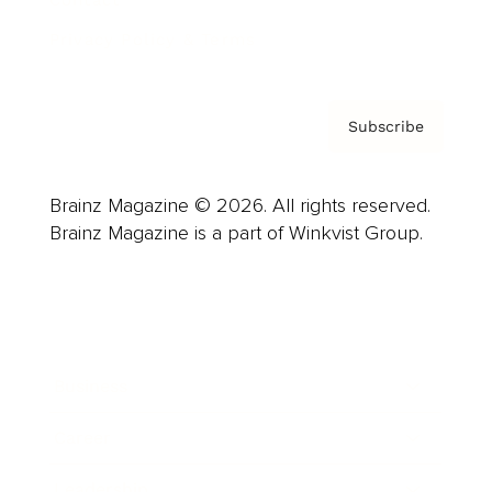
Privacy Policy & Terms
Subscribe
Brainz Magazine © 2026. All rights reserved.
Brainz Magazine is a part of Winkvist Group.
Business
Career
Leadership