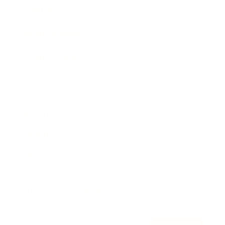
Awards
Brainz Academy
Brainz Podcast
Cover Archive
Advertise
Careers
About us
Contact
Privacy Policy & Terms