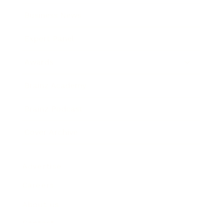
Business News
Expert Panel
Awards
Brainz Academy
Brainz Podcast
Cover Archive
Advertise
Careers
About us
Contact