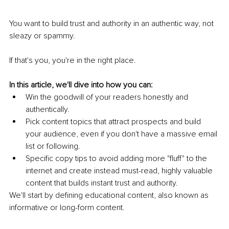
You want to build trust and authority in an authentic way, not 
sleazy or spammy. 
If that's you, you're in the right place. 
In this article, we'll dive into how you can: 
Win the goodwill of your readers honestly and 
authentically.
Pick content topics that attract prospects and build 
your audience, even if you don't have a massive email 
list or following.
Specific copy tips to avoid adding more "fluff" to the 
internet and create instead must-read, highly valuable 
content that builds instant trust and authority.
We'll start by defining educational content, also known as 
informative or long-form content. 