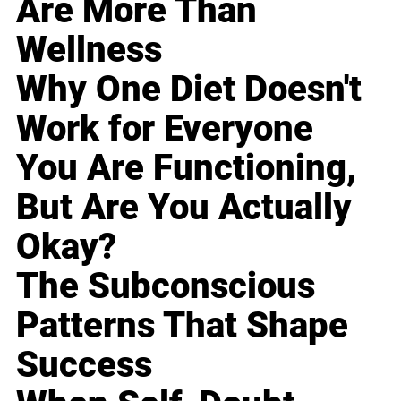
Are More Than
Wellness
Why One Diet Doesn't
Work for Everyone
You Are Functioning,
But Are You Actually
Okay?
The Subconscious
Patterns That Shape
Success