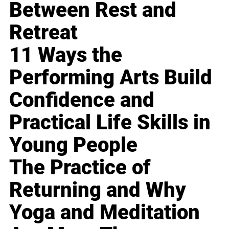
Between Rest and
Retreat
11 Ways the
Performing Arts Build
Confidence and
Practical Life Skills in
Young People
The Practice of
Returning and Why
Yoga and Meditation