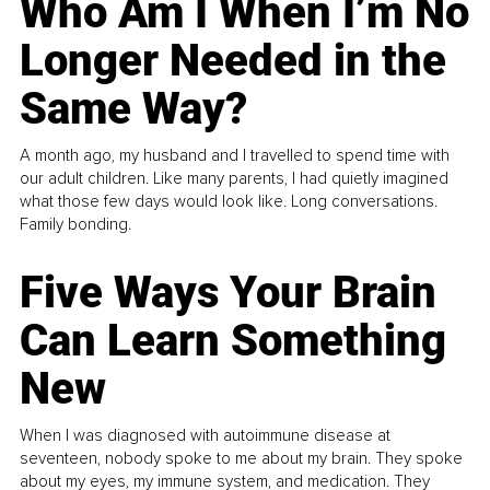
Who Am I When I’m No
Longer Needed in the
Same Way?
A month ago, my husband and I travelled to spend time with
our adult children. Like many parents, I had quietly imagined
what those few days would look like. Long conversations.
Family bonding.
Five Ways Your Brain
Can Learn Something
New
When I was diagnosed with autoimmune disease at
seventeen, nobody spoke to me about my brain. They spoke
about my eyes, my immune system, and medication. They