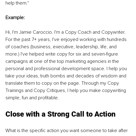
help them."
Example:
Hi, I'm Jamie Caroccio. I'm a Copy Coach and Copywriter. 
For the past 7+ years, I've enjoyed working with hundreds 
of coaches (business, executive, leadership, life, and 
more.) I've helped write copy for six and seven-figure 
campaigns at one of the top marketing agencies in the 
personal and professional development space. I help you 
take your ideas, truth bombs and decades of wisdom and 
translate them to copy on the page. Through my Copy 
Trainings and Copy Critiques, I help you make copywriting 
simple, fun and profitable.
Close with a Strong Call to Action
What is the specific action you want someone to take after 