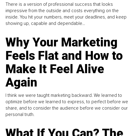
There is a version of professional success that looks
impressive from the outside and costs everything on the
inside. You hit your numbers, meet your deadlines, and keep
showing up, capable and dependable...
Why Your Marketing
Feels Flat and How to
Make It Feel Alive
Again
I think we were taught marketing backward. We learned to
optimize before we learned to express, to perfect before we
share, and to consider the audience before we consider our
personal truth.
What If You Can? The