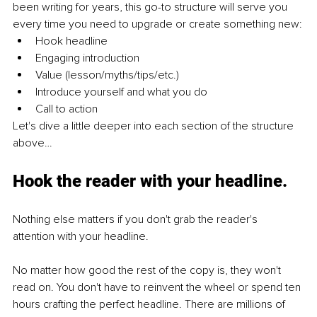
been writing for years, this go-to structure will serve you 
every time you need to upgrade or create something new:
Hook headline
Engaging introduction 
Value (lesson/myths/tips/etc.)
Introduce yourself and what you do
Call to action
Let's dive a little deeper into each section of the structure 
above…
Hook the reader with your headline
.
Nothing else matters if you don't grab the reader's 
attention with your headline. 
No matter how good the rest of the copy is, they won't 
read on. You don't have to reinvent the wheel or spend ten 
hours crafting the perfect headline. There are millions of 