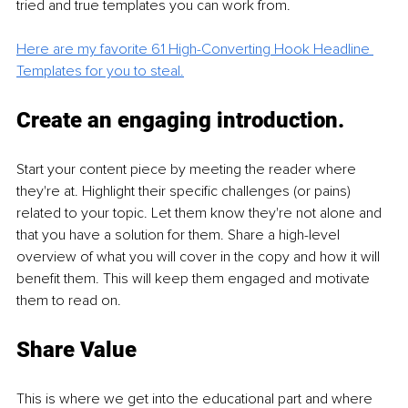
tried and true templates you can work from. 
Here are my favorite 61 High-Converting Hook Headline 
Templates for you to steal.
Create an engaging introduction.
Start your content piece by meeting the reader where 
they're at. Highlight their specific challenges (or pains) 
related to your topic. Let them know they're not alone and 
that you have a solution for them. Share a high-level 
overview of what you will cover in the copy and how it will 
benefit them. This will keep them engaged and motivate 
them to read on. 
Share Value 
This is where we get into the educational part and where 