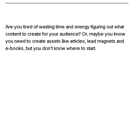
Are you tired of wasting time and energy figuring out what 
content to create for your audience? Or, maybe you know 
you need to create assets like articles, lead magnets and 
e-books, but you don’t know where to start. 