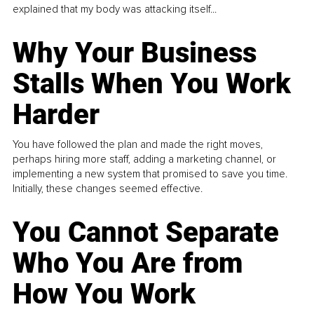
explained that my body was attacking itself...
Why Your Business
Stalls When You Work
Harder
You have followed the plan and made the right moves,
perhaps hiring more staff, adding a marketing channel, or
implementing a new system that promised to save you time.
Initially, these changes seemed effective.
You Cannot Separate
Who You Are from
How You Work