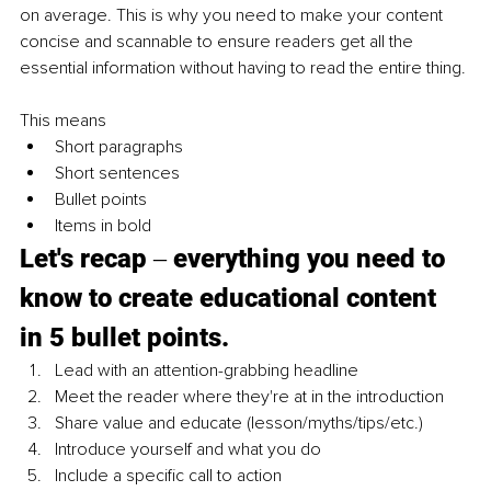
on average. This is why you need to make your content 
concise and scannable to ensure readers get all the 
essential information without having to read the entire thing.
This means
Short paragraphs
Short sentences
Bullet points
Items in bold
Let's recap ‒ everything you need to 
know to create educational content 
in 5 bullet points.
Lead with an attention-grabbing headline
Meet the reader where they're at in the introduction
Share value and educate (lesson/myths/tips/etc.)
Introduce yourself and what you do
Include a specific call to action