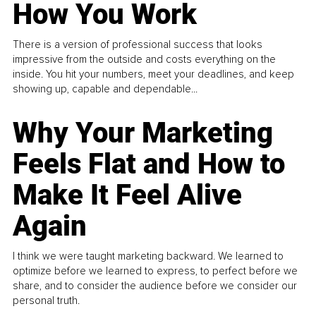
How You Work
There is a version of professional success that looks
impressive from the outside and costs everything on the
inside. You hit your numbers, meet your deadlines, and keep
showing up, capable and dependable...
Why Your Marketing
Feels Flat and How to
Make It Feel Alive
Again
I think we were taught marketing backward. We learned to
optimize before we learned to express, to perfect before we
share, and to consider the audience before we consider our
personal truth.