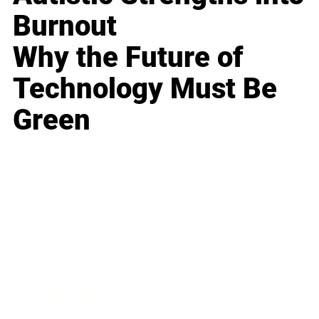
Burnout
Why the Future of
Technology Must Be
Green
Business
Career
Leadership