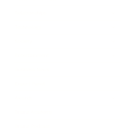
Relationships
Technology
Society
Entertainment
Business News
Expert Panel
Awards
Brainz Academy
Brainz Podcast