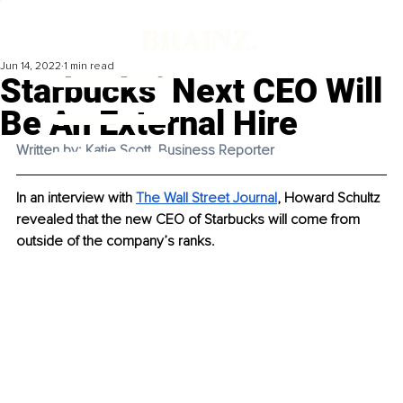
Jun 14, 2022
1 min read
Starbucks’ Next CEO Will
Be An External Hire
Written by: Katie Scott, Business Reporter
In an interview with 
The Wall Street Journal
, Howard Schultz 
revealed that the new CEO of Starbucks will come from 
outside of the company’s ranks. 