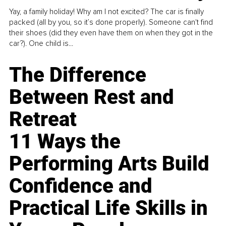
Yay, a family holiday! Why am I not excited? The car is finally
packed (all by you, so it’s done properly). Someone can't find
their shoes (did they even have them on when they got in the
car?). One child is...
The Difference
Between Rest and
Retreat
11 Ways the
Performing Arts Build
Confidence and
Practical Life Skills in