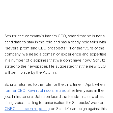
Schultz, the company’s interim CEO, stated that he is not a 
candidate to stay in the role and has already held talks with 
“several promising CEO prospects”. “For the future of the 
company, we need a domain of experience and expertise 
in a number of disciplines that we don’t have now,” Schultz 
stated to the newspaper. He suggested that the new CEO 
will be in place by the Autumn. 
Schultz returned to the role for the third time in April, when 
former CEO, Kevin Johnson, retired
 after five years in the 
job. In his tenure, Johnson faced the Pandemic as well as 
rising voices calling for unionisation for Starbucks' workers. 
CNBC has been reporting
 on Schultz’ campaign against this 