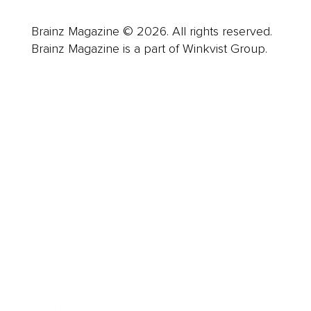
Brainz Magazine © 2026. All rights reserved.
Brainz Magazine is a part of Winkvist Group.
Business
Career
Leadership
Mindset
Lifestyle
Health & Wellness