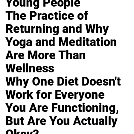
Young People
The Practice of
Returning and Why
Yoga and Meditation
Are More Than
Wellness
Why One Diet Doesn't
Work for Everyone
You Are Functioning,
But Are You Actually