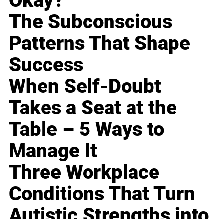
Okay?
The Subconscious
Patterns That Shape
Success
When Self-Doubt
Takes a Seat at the
Table – 5 Ways to
Manage It
Three Workplace
Conditions That Turn
Autistic Strengths into