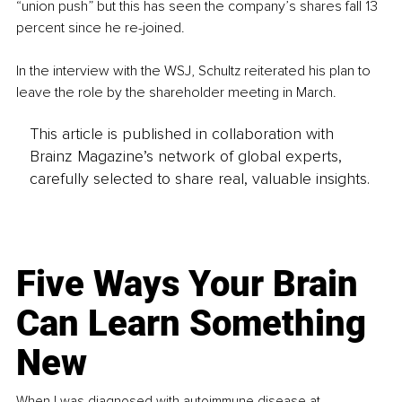
“union push” but this has seen the company’s shares fall 13 
percent since he re-joined. 
In the interview with the WSJ, Schultz reiterated his plan to 
leave the role by the shareholder meeting in March.
This article is published in collaboration with
Brainz Magazine’s network of global experts,
carefully selected to share real, valuable insights.
Five Ways Your Brain
Can Learn Something
New
When I was diagnosed with autoimmune disease at