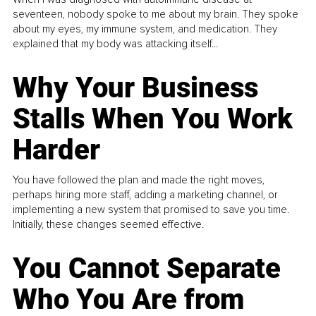
seventeen, nobody spoke to me about my brain. They spoke
about my eyes, my immune system, and medication. They
explained that my body was attacking itself...
Why Your Business
Stalls When You Work
Harder
You have followed the plan and made the right moves,
perhaps hiring more staff, adding a marketing channel, or
implementing a new system that promised to save you time.
Initially, these changes seemed effective.
You Cannot Separate
Who You Are from