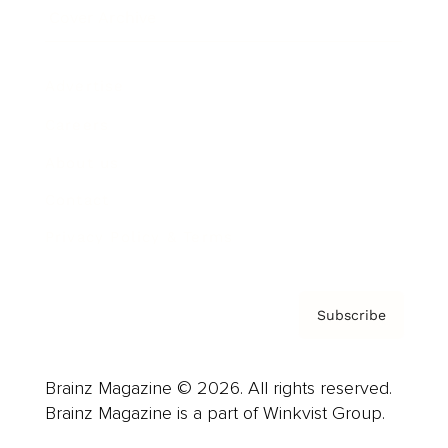
Cover Archive
Advertise
Careers
About us
Contact
Privacy Policy & Terms
Subscribe
Brainz Magazine © 2026. All rights reserved.
Brainz Magazine is a part of Winkvist Group.