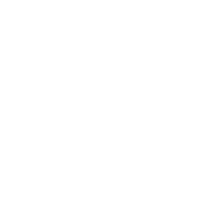
Mindset
Lifestyle
Health & Wellness
Relationships
Technology
Society
Entertainment
Business News
Expert Panel
Awards