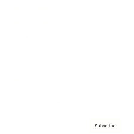
Brainz Academy
Brainz Podcast
Cover Archive
Advertise
Careers
About us
Contact
Privacy Policy & Terms
Subscribe