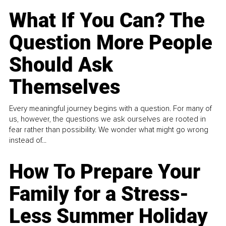
What If You Can? The
Question More People
Should Ask
Themselves
Every meaningful journey begins with a question. For many of
us, however, the questions we ask ourselves are rooted in
fear rather than possibility. We wonder what might go wrong
instead of...
How To Prepare Your
Family for a Stress-
Less Summer Holiday