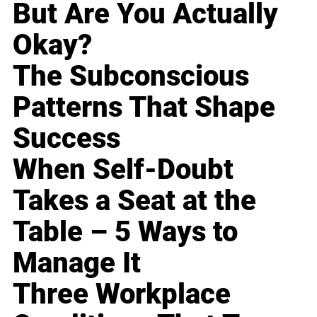
But Are You Actually
Okay?
The Subconscious
Patterns That Shape
Success
When Self-Doubt
Takes a Seat at the
Table – 5 Ways to
Manage It
Three Workplace