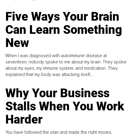
Five Ways Your Brain
Can Learn Something
New
When I was diagnosed with autoimmune disease at
seventeen, nobody spoke to me about my brain. They spoke
about my eyes, my immune system, and medication. They
explained that my body was attacking itself...
Why Your Business
Stalls When You Work
Harder
You have followed the plan and made the right moves,