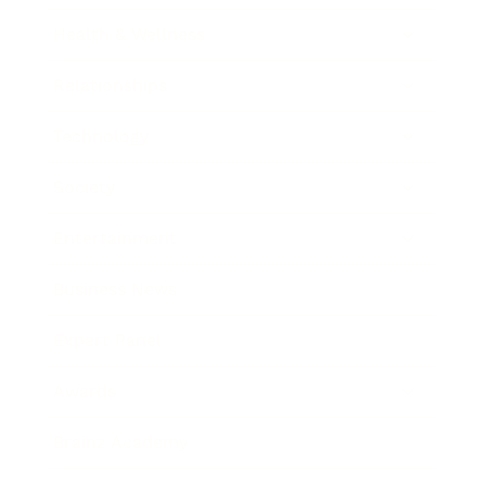
Health & Wellness
Relationships
Technology
Society
Entertainment
Business News
Expert Panel
Awards
Brainz Academy