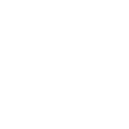
Technology
Society
Entertainment
Business News
Expert Panel
Awards
Brainz Academy
Brainz Podcast
Cover Archive