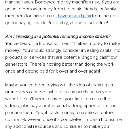
than their own. Borrowed money magnifies risk. If you are 
going to borrow money from the bank, friends, or family 
members for this venture, 
have a solid plan
 from the get-
go for paying it back. Preferably, ahead of schedule!
Am I investing in a potential recurring income stream?
You’ve heard it a thousand times: “It takes money to make 
money.” You should strongly consider investing capital into 
products or services that are potential ongoing cashflow 
generators. There’s nothing better than doing the work 
once and getting paid for it over and over again!
Maybe you’ve been toying with the idea of creating an 
online video course that clients can purchase on your 
website. You’ll need to invest your time to create the 
videos, plus pay a professional videographer to film and 
produce them. Yes, it costs money to create an online 
course. However, once it’s completed it doesn’t consume 
any additional resources and continues to make you 