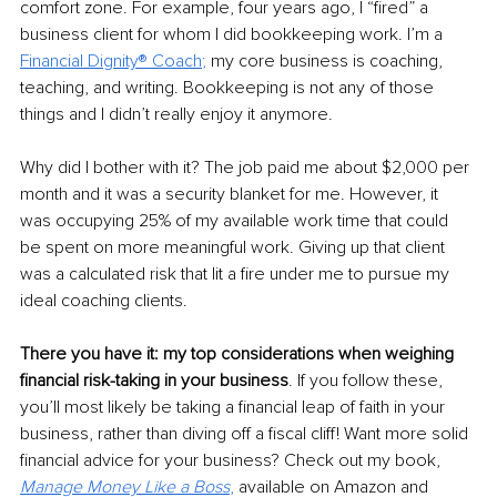
comfort zone. For example, four years ago, I “fired” a 
business client for whom I did bookkeeping work. I’m a 
Financial Dignity® Coach
; 
my core business is coaching, 
teaching, and writing. Bookkeeping is not any of those 
things and I didn’t really enjoy it anymore. 
Why did I bother with it? The job paid me about $2,000 per 
month and it was a security blanket for me. However, it 
was occupying 25% of my available work time that could 
be spent on more meaningful work. Giving up that client 
was a calculated risk that lit a fire under me to pursue my 
ideal coaching clients.
There you have it: my top considerations when weighing 
financial risk-taking in your business
. If you follow these, 
you’ll most likely be taking a financial leap of faith in your 
business, rather than diving off a fiscal cliff! Want more solid 
financial advice for your business? Check out my book, 
Manage Money Like a Boss
, 
available on Amazon and 