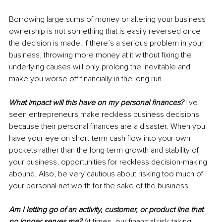
Borrowing large sums of money or altering your business 
ownership is not something that is easily reversed once 
the decision is made. If there’s a serious problem in your 
business, throwing more money at it without fixing the 
underlying causes will only prolong the inevitable and 
make you worse off financially in the long run.
What impact will this have on my personal finances?
I’ve 
seen entrepreneurs make reckless business decisions 
because their personal finances are a disaster. When you 
have your eye on short-term cash flow into your own 
pockets rather than the long-term growth and stability of 
your business, opportunities for reckless decision-making 
abound. Also, be very cautious about risking too much of 
your personal net worth for the sake of the business.
Am I letting go of an activity, customer, or product line that 
no longer serves me?
At times, our financial risk-taking 