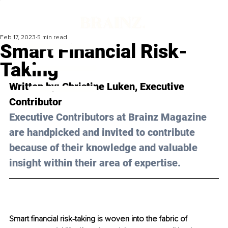
Feb 17, 2023
5 min read
Smart Financial Risk-
Taking
Written by: 
Christine Luken
, Executive 
Contributor
Executive Contributors at Brainz Magazine 
are handpicked and invited to contribute 
because of their knowledge and valuable 
insight within their area of expertise.
Smart financial risk-taking is woven into the fabric of 