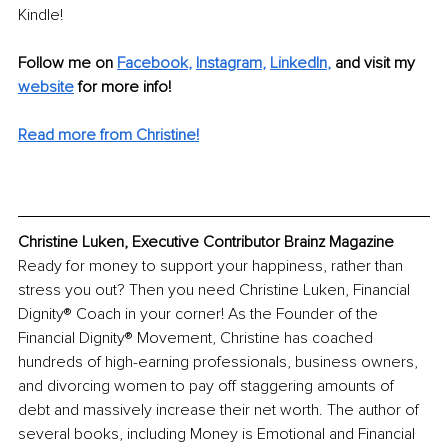
Kindle!
Follow me on
Facebook
, 
Instagram
, 
LinkedIn
,
and visit my 
website
for more info! 
Read more from Christine!
Christine Luken, Executive Contributor Brainz Magazine
Ready for money to support your happiness, rather than 
stress you out? Then you need Christine Luken, Financial 
Dignity® Coach in your corner! As the Founder of the 
Financial Dignity® Movement, Christine has coached 
hundreds of high-earning professionals, business owners, 
and divorcing women to pay off staggering amounts of 
debt and massively increase their net worth. The author of 
several books, including Money is Emotional and Financial 