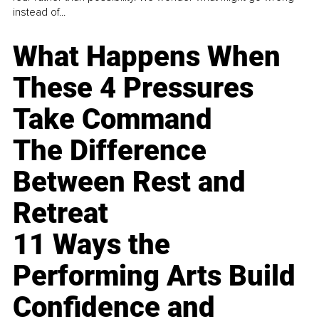
instead of...
What Happens When
These 4 Pressures
Take Command
The Difference
Between Rest and
Retreat
11 Ways the
Performing Arts Build
Confidence and