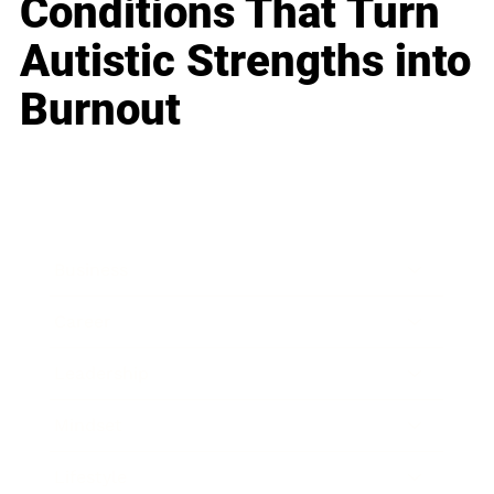
Conditions That Turn
Autistic Strengths into
Burnout
Business
Career
Leadership
Mindset
Lifestyle