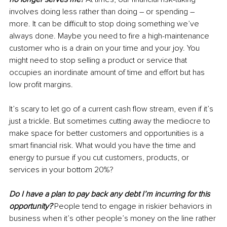
involves doing less rather than doing – or spending – 
more. It can be difficult to stop doing something we’ve 
always done. Maybe you need to fire a high-maintenance 
customer who is a drain on your time and your joy. You 
might need to stop selling a product or service that 
occupies an inordinate amount of time and effort but has 
low profit margins. 
It’s scary to let go of a current cash flow stream, even if it’s 
just a trickle. But sometimes cutting away the mediocre to 
make space for better customers and opportunities is a 
smart financial risk. What would you have the time and 
energy to pursue if you cut customers, products, or 
services in your bottom 20%?
Do I have a plan to pay back any debt I’m incurring for this 
opportunity?
People tend to engage in riskier behaviors in 
business when it’s other people’s money on the line rather 