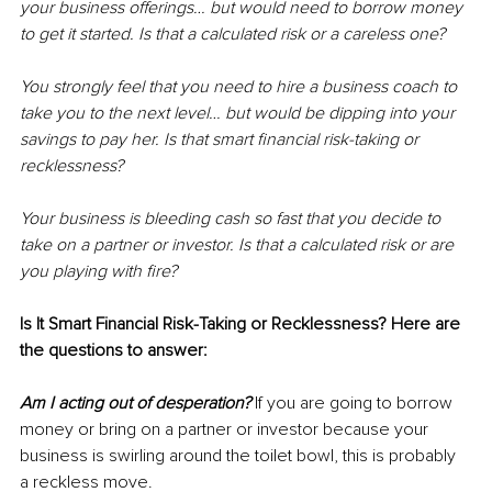
your business offerings… but would need to borrow money 
to get it started. Is that a calculated risk or a careless one?
You strongly feel that you need to hire a business coach to 
take you to the next level… but would be dipping into your 
savings to pay her. Is that smart financial risk-taking or 
recklessness?
Your business is bleeding cash so fast that you decide to 
take on a partner or investor. Is that a calculated risk or are 
you playing with fire? 
Is It Smart Financial Risk-Taking or Recklessness? Here are 
the questions to answer:
Am I acting out of desperation?
 If you are going to borrow 
money or bring on a partner or investor because your 
business is swirling around the toilet bowl, this is probably 
a reckless move. 