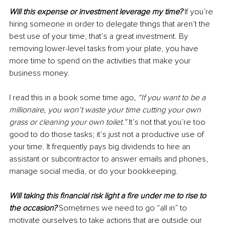
Will this expense or investment leverage my time?
 If you’re 
hiring someone in order to delegate things that aren’t the 
best use of your time, that’s a great investment. By 
removing lower-level tasks from your plate, you have 
more time to spend on the activities that make your 
business money. 
I read this in a book some time ago
, “If you want to be a 
millionaire, you won’t waste your time cutting your own 
grass or cleaning your own toilet.”
 It’s not that you’re too 
good to do those tasks; it’s just not a productive use of 
your time. It frequently pays big dividends to hire an 
assistant or subcontractor to answer emails and phones, 
manage social media, or do your bookkeeping.
Will taking this financial risk light a fire under me to rise to 
the occasion?
Sometimes we need to go “all in” to 
motivate ourselves to take actions that are outside our 