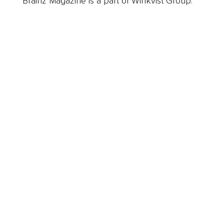
Brainz Magazine is a part of Winkvist Group.
Business
Career
Leadership
Mindset
Lifestyle
Health & Wellness
Relationships