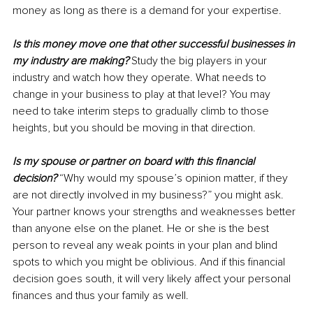
money as long as there is a demand for your expertise.
Is this money move one that other successful businesses in 
my industry are making?
 Study the big players in your 
industry and watch how they operate. What needs to 
change in your business to play at that level? You may 
need to take interim steps to gradually climb to those 
heights, but you should be moving in that direction.
Is my spouse or partner on board with this financial 
decision?
 “Why would my spouse’s opinion matter, if they 
are not directly involved in my business?” you might ask. 
Your partner knows your strengths and weaknesses better 
than anyone else on the planet. He or she is the best 
person to reveal any weak points in your plan and blind 
spots to which you might be oblivious. And if this financial 
decision goes south, it will very likely affect your personal 
finances and thus your family as well.