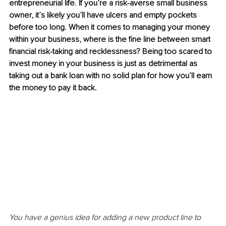
entrepreneurial life. If you’re a risk-averse small business 
owner, it’s likely you’ll have ulcers and empty pockets 
before too long. When it comes to managing your money 
within your business, where is the fine line between smart 
financial risk-taking and recklessness? Being too scared to 
invest money in your business is just as detrimental as 
taking out a bank loan with no solid plan for how you’ll earn 
the money to pay it back.
You have a genius idea for adding a new product line to 