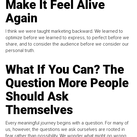
Make It Feel Alive
Again
I think we were taught marketing backward. We learned to
optimize before we learned to express, to perfect before we
share, and to consider the audience before we consider our
personal truth.
What If You Can? The
Question More People
Should Ask
Themselves
Every meaningful journey begins with a question. For many of
us, however, the questions we ask ourselves are rooted in
fear rather than possibility. We wonder what might go wrong