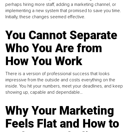
perhaps hiring more staff, adding a marketing channel, or
implementing a new system that promised to save you time.
Initially, these changes seemed effective.
You Cannot Separate
Who You Are from
How You Work
There is a version of professional success that looks
impressive from the outside and costs everything on the
inside. You hit your numbers, meet your deadlines, and keep
showing up, capable and dependable...
Why Your Marketing
Feels Flat and How to