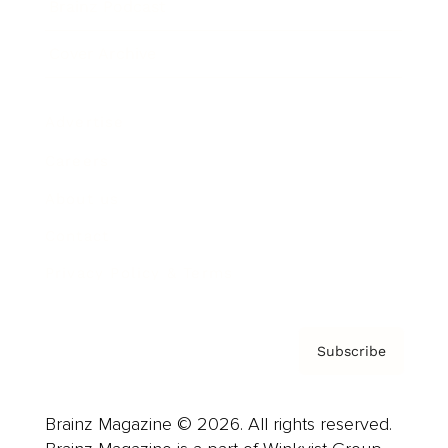
Brainz Podcast
Cover Archive
Advertise
Careers
About us
Contact
Privacy Policy & Terms
Subscribe
Brainz Magazine © 2026. All rights reserved.