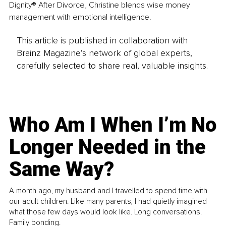
Dignity® After Divorce, Christine blends wise money 
management with emotional intelligence. 
This article is published in collaboration with
Brainz Magazine’s network of global experts,
carefully selected to share real, valuable insights.
Who Am I When I’m No
Longer Needed in the
Same Way?
A month ago, my husband and I travelled to spend time with
our adult children. Like many parents, I had quietly imagined
what those few days would look like. Long conversations.
Family bonding.