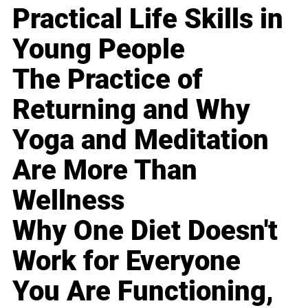
Practical Life Skills in
Young People
The Practice of
Returning and Why
Yoga and Meditation
Are More Than
Wellness
Why One Diet Doesn't
Work for Everyone
You Are Functioning,