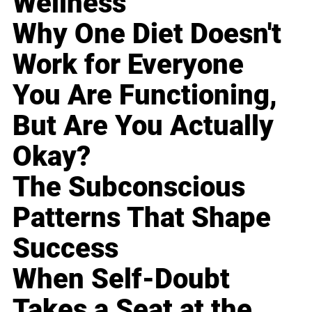
Wellness
Why One Diet Doesn't
Work for Everyone
You Are Functioning,
But Are You Actually
Okay?
The Subconscious
Patterns That Shape
Success
When Self-Doubt
Takes a Seat at the