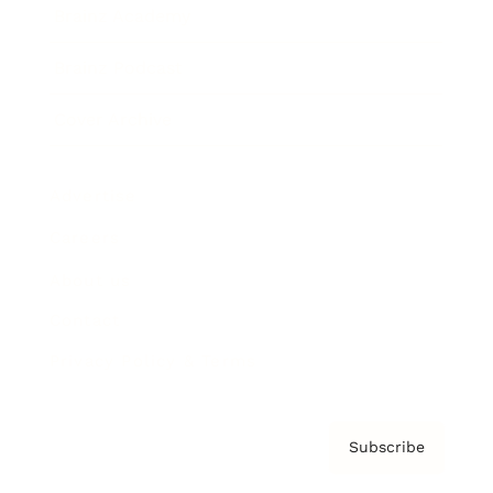
Brainz Academy
Brainz Podcast
Cover Archive
Advertise
Careers
About us
Contact
Privacy Policy & Terms
Subscribe