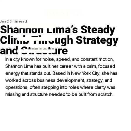
Jan 2
3 min read
Shannon Lima’s Steady
Climb Through Strategy
and Structure
In a city known for noise, speed, and constant motion, 
Shannon Lima has built her career with a calm, focused 
energy that stands out. Based in New York City, she has 
worked across business development, strategy, and 
operations, often stepping into roles where clarity was 
missing and structure needed to be built from scratch.