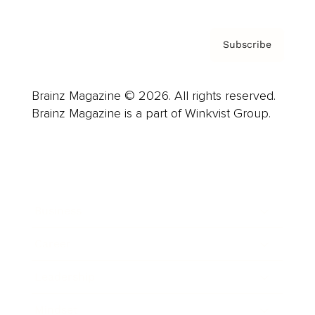
Subscribe
Brainz Magazine © 2026. All rights reserved.
Brainz Magazine is a part of Winkvist Group.
Business
Career
Leadership
Mindset