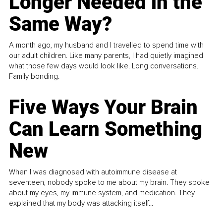
Longer Needed in the
Same Way?
A month ago, my husband and I travelled to spend time with
our adult children. Like many parents, I had quietly imagined
what those few days would look like. Long conversations.
Family bonding.
Five Ways Your Brain
Can Learn Something
New
When I was diagnosed with autoimmune disease at
seventeen, nobody spoke to me about my brain. They spoke
about my eyes, my immune system, and medication. They
explained that my body was attacking itself...