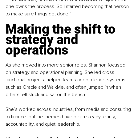
one owns the process. So I started becoming that person 
to make sure things got done.”
Making the shift to 
strategy and 
operations
As she moved into more senior roles, Shannon focused 
on strategy and operational planning. She led cross-
functional projects, helped teams adopt clearer systems 
such as Oracle and WalkMe, and often jumped in when 
others felt stuck and sat on the bench.
She’s worked across industries, from media and consulting 
to finance, but the themes have been steady: clarity, 
accountability, and quiet leadership.