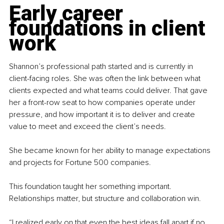
Early career 
foundations in client 
work
Shannon’s professional path started and is currently in 
client-facing roles. She was often the link between what 
clients expected and what teams could deliver. That gave 
her a front-row seat to how companies operate under 
pressure, and how important it is to deliver and create 
value to meet and exceed the client’s needs.
She became known for her ability to manage expectations 
and projects for Fortune 500 companies. 
This foundation taught her something important. 
Relationships matter, but structure and collaboration win.
“I realized early on that even the best ideas fall apart if no 