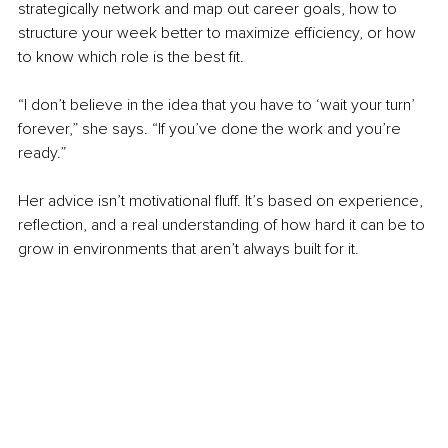
strategically network and map out career goals, how to 
structure your week better to maximize efficiency, or how 
to know which role is the best fit.
“I don’t believe in the idea that you have to ‘wait your turn’ 
forever,” she says. “If you’ve done the work and you’re 
ready.”
Her advice isn’t motivational fluff. It’s based on experience, 
reflection, and a real understanding of how hard it can be to 
grow in environments that aren’t always built for it.