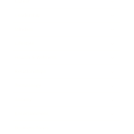
Career
Leadership
Mindset
Lifestyle
Health & Wellness
Relationships
Technology
Society
Entertainment
Business News