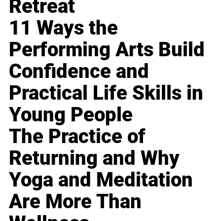
Retreat
11 Ways the
Performing Arts Build
Confidence and
Practical Life Skills in
Young People
The Practice of
Returning and Why
Yoga and Meditation
Are More Than