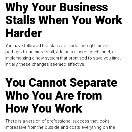
Why Your Business
Stalls When You Work
Harder
You have followed the plan and made the right moves,
perhaps hiring more staff, adding a marketing channel, or
implementing a new system that promised to save you time.
Initially, these changes seemed effective.
You Cannot Separate
Who You Are from
How You Work
There is a version of professional success that looks
impressive from the outside and costs everything on the