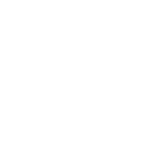
Lifestyle
Health & Wellness
Relationships
Technology
Society
Entertainment
Business News
Expert Panel
Awards