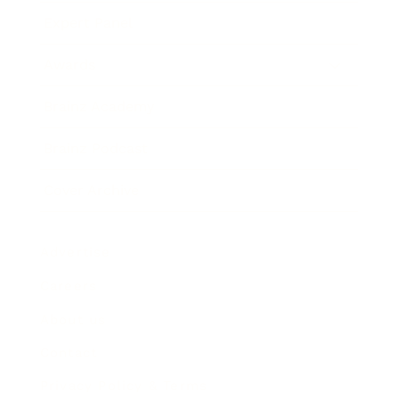
Expert Panel
Awards
Brainz Academy
Brainz Podcast
Cover Archive
Advertise
Careers
About us
Contact
Privacy Policy & Terms