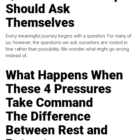
Should Ask
Themselves
Every meaningful journey begins with a question. For many of
us, however, the questions we ask ourselves are rooted in
fear rather than possibility. We wonder what might go wrong
instead of...
What Happens When
These 4 Pressures
Take Command
The Difference
Between Rest and