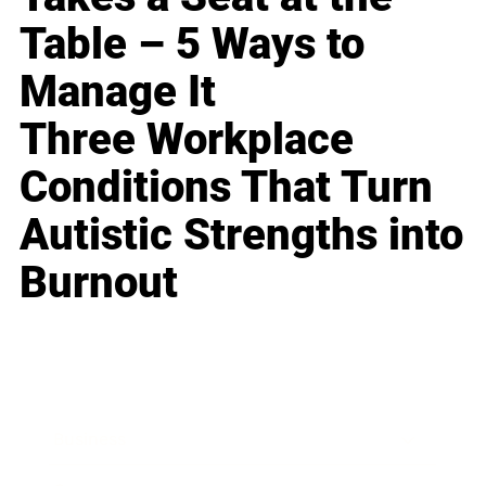
Table – 5 Ways to
Manage It
Three Workplace
Conditions That Turn
Autistic Strengths into
Burnout
Business