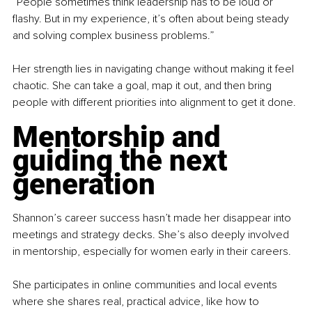
“People sometimes think leadership has to be loud or 
flashy. But in my experience, it’s often about being steady 
and solving complex business problems.”
Her strength lies in navigating change without making it feel 
chaotic. She can take a goal, map it out, and then bring 
people with different priorities into alignment to get it done.
Mentorship and 
guiding the next 
generation
Shannon’s career success hasn’t made her disappear into 
meetings and strategy decks. She’s also deeply involved 
in mentorship, especially for women early in their careers.
She participates in online communities and local events 
where she shares real, practical advice, like how to 