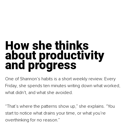
How she thinks 
about productivity 
and progress
One of Shannon’s habits is a short weekly review. Every 
Friday, she spends ten minutes writing down what worked, 
what didn’t, and what she avoided.
“That’s where the patterns show up,” she explains. “You 
start to notice what drains your time, or what you’re 
overthinking for no reason.”