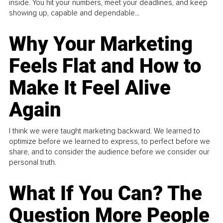
inside. You hit your numbers, meet your deadlines, and keep
showing up, capable and dependable...
Why Your Marketing
Feels Flat and How to
Make It Feel Alive
Again
I think we were taught marketing backward. We learned to
optimize before we learned to express, to perfect before we
share, and to consider the audience before we consider our
personal truth.
What If You Can? The
Question More People