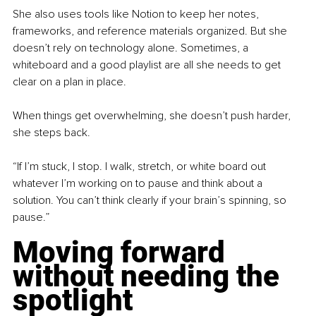
She also uses tools like Notion to keep her notes, 
frameworks, and reference materials organized. But she 
doesn’t rely on technology alone. Sometimes, a 
whiteboard and a good playlist are all she needs to get 
clear on a plan in place. 
When things get overwhelming, she doesn’t push harder, 
she steps back.
“If I’m stuck, I stop. I walk, stretch, or white board out 
whatever I’m working on to pause and think about a 
solution. You can’t think clearly if your brain’s spinning, so 
pause.”
Moving forward 
without needing the 
spotlight