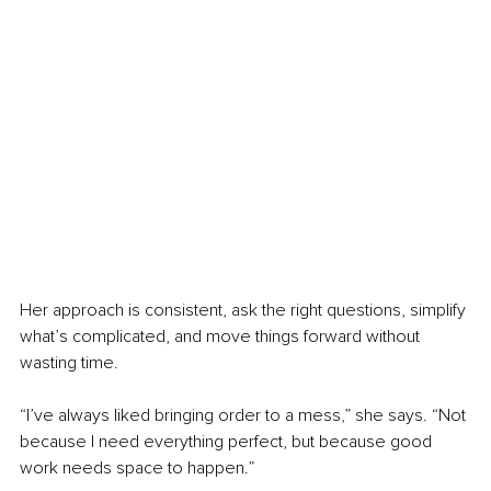
Her approach is consistent, ask the right questions, simplify 
what’s complicated, and move things forward without 
wasting time.
“I’ve always liked bringing order to a mess,” she says. “Not 
because I need everything perfect, but because good 
work needs space to happen.”