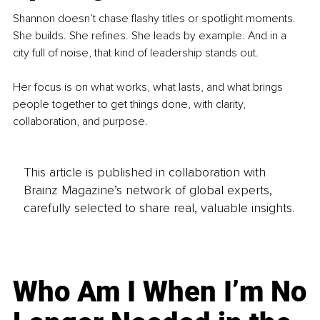
Shannon doesn’t chase flashy titles or spotlight moments. 
She builds. She refines. She leads by example. And in a 
city full of noise, that kind of leadership stands out.
Her focus is on what works, what lasts, and what brings 
people together to get things done, with clarity, 
collaboration, and purpose.
This article is published in collaboration with
Brainz Magazine’s network of global experts,
carefully selected to share real, valuable insights.
Who Am I When I’m No