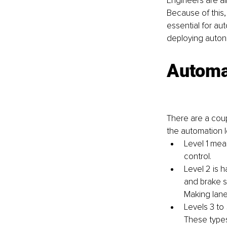
Engineers are a
Because of this, 
essential for aut
deploying autono
Automa
There are a coup
the automation l
Level 1 mean
control.
Level 2 is 
and brake s
Making lane
Levels 3 to
These types