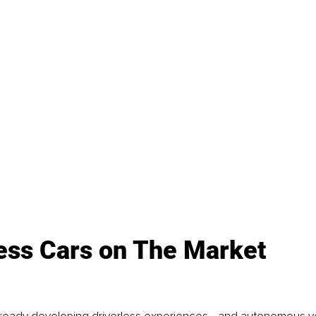
less Cars on The Market