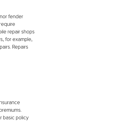
inor fender 
require 
le repair shops 
rs, for example, 
airs. Repairs 
insurance 
premiums. 
 basic policy 