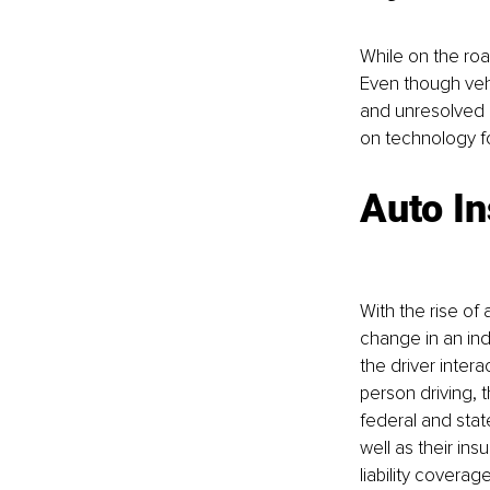
While on the road
Even though vehi
and unresolved i
on technology for
Auto In
With the rise of
change in an ind
the driver intera
person driving, 
federal and state
well as their ins
liability coverag