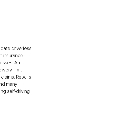
e
date driverless 
t insurance 
nesses. An 
ivery firm, 
 claims. Repairs 
and many 
ng self-driving 