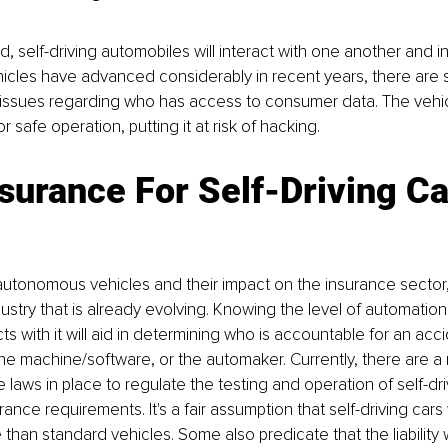
, self-driving automobiles will interact with one another and in
cles have advanced considerably in recent years, there are sti
ssues regarding who has access to consumer data. The vehicle
 safe operation, putting it at risk of hacking.
surance For Self-Driving Ca
 autonomous vehicles and their impact on the insurance sector,
ustry that is already evolving. Knowing the level of automati
cts with it will aid in determining who is accountable for an acci
the machine/software, or the automaker. Currently, there are a
 laws in place to regulate the testing and operation of self-dri
urance requirements. It's a fair assumption that self-driving cars
e than standard vehicles. Some also predicate that the liability w