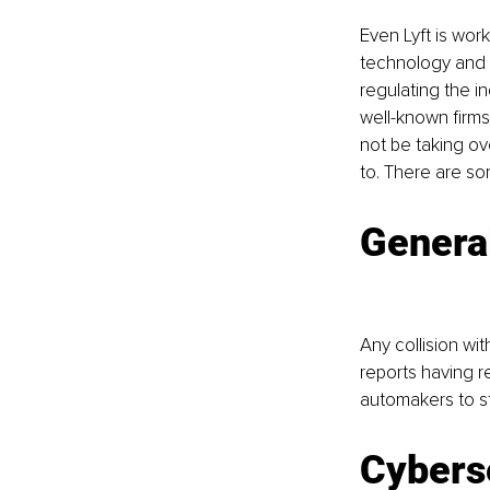
Even Lyft is wor
technology and t
regulating the i
well-known firms
not be taking ov
to. There are so
Genera
Any collision wit
reports having re
automakers to st
Cybers