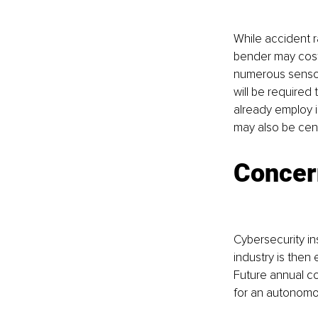
While accident r
bender may cost
numerous sensors
will be required 
already employ i
may also be cent
Concer
Cybersecurity in
industry is the
Future annual co
for an autonomo