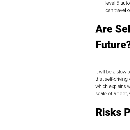
level 5 aut
can travel 
Are Sel
Future
It will be a slow
that self-driving
which explains w
scale of a fleet
Risks P