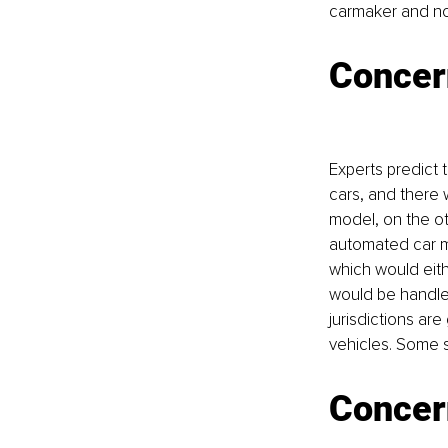
carmaker and not
Concern
Experts predict t
cars, and there 
model, on the ot
automated car mak
which would eithe
would be handled
jurisdictions are
vehicles. Some s
Concer