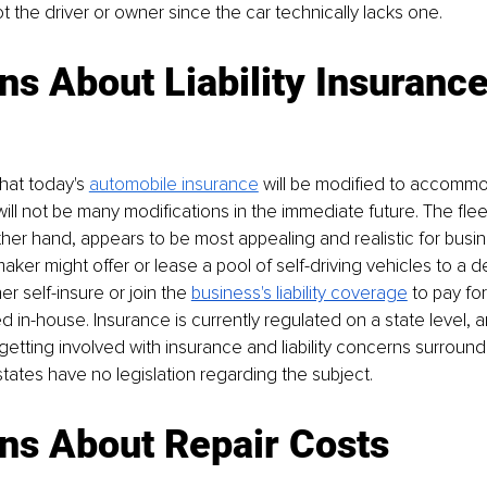
 the driver or owner since the car technically lacks one.
s About Liability Insuranc
hat today's 
automobile insurance
 will be modified to accommo
will not be many modifications in the immediate future. The flee
her hand, appears to be most appealing and realistic for busi
er might offer or lease a pool of self-driving vehicles to a del
r self-insure or join the 
business's liability coverage
 to pay for
 in-house. Insurance is currently regulated on a state level, 
 getting involved with insurance and liability concerns surroundi
tates have no legislation regarding the subject.
ns About Repair Costs