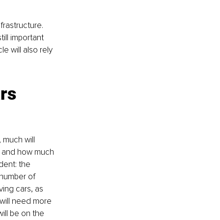
frastructure. 
ll important 
 will also rely 
rs
 much will 
on and how much 
dent: the 
 number of 
ving cars, as 
 will need more 
ill be on the 