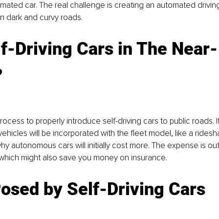
omated car. The real challenge is creating an automated drivin
on dark and curvy roads.
f-Driving Cars in The Near-
?
 process to properly introduce self-driving cars to public roads. 
 vehicles will be incorporated with the fleet model, like a rides
hy autonomous cars will initially cost more. The expense is o
, which might also save you money on insurance.
osed by Self-Driving Cars