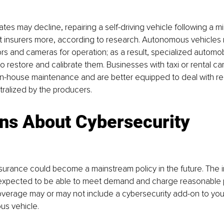
ates may decline, repairing a self-driving vehicle following a m
 insurers more, according to research. Autonomous vehicles 
 and cameras for operation; as a result, specialized automobi
to restore and calibrate them. Businesses with taxi or rental ca
n-house maintenance and are better equipped to deal with rep
ralized by the producers.
ns About Cybersecurity
surance could become a mainstream policy in the future. The 
n expected to be able to meet demand and charge reasonable 
verage may or may not include a cybersecurity add-on to your
us vehicle.