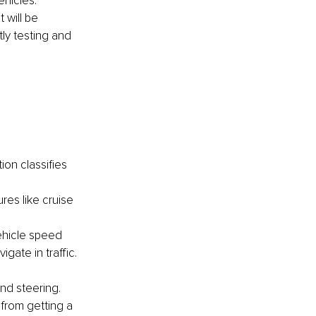
hicles. 
 will be 
ly testing and 
on classifies 
res like cruise 
ehicle speed 
ate in traffic. 
nd steering. 
 from getting a 