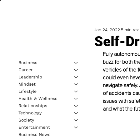
Jan 24, 2022
5 min rea
Self-Dr
Fully autonomous
buzz for both the
Business
vehicles of the 
Career
Leadership
could even have s
Mindset
navigate safely
Lifestyle
of accidents cau
Health & Wellness
issues with safe
Relationships
and what the fut
Technology
Society
Entertainment
Business News