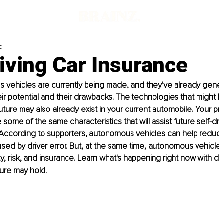
d
iving Car Insurance
 vehicles are currently being made, and they've already gener
ir potential and their drawbacks. The technologies that might be
future may also already exist in your current automobile. Your p
ome of the same characteristics that will assist future self-dri
. According to supporters, autonomous vehicles can help redu
sed by driver error. But, at the same time, autonomous vehicl
ty, risk, and insurance. Learn what's happening right now with 
ure may hold.