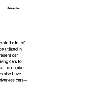
Subscribe
Subscribe
ated a lot of 
 utilized in 
resent car 
ving cars to 
ce the number 
es also have 
driverless cars—