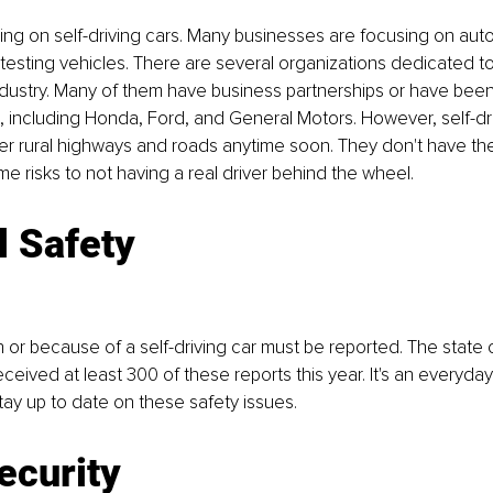
king on self-driving cars. Many businesses are focusing on au
esting vehicles. There are several organizations dedicated to
ndustry. Many of them have business partnerships or have bee
, including Honda, Ford, and General Motors. However, self-driv
er rural highways and roads anytime soon. They don't have the 
me risks to not having a real driver behind the wheel.
l Safety
h or because of a self-driving car must be reported. The state o
ceived at least 300 of these reports this year. It's an everyday 
ay up to date on these safety issues.
ecurity