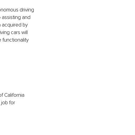
tonomous driving 
 assisting and 
n acquired by 
ing cars will 
functionality 
f California 
job for 