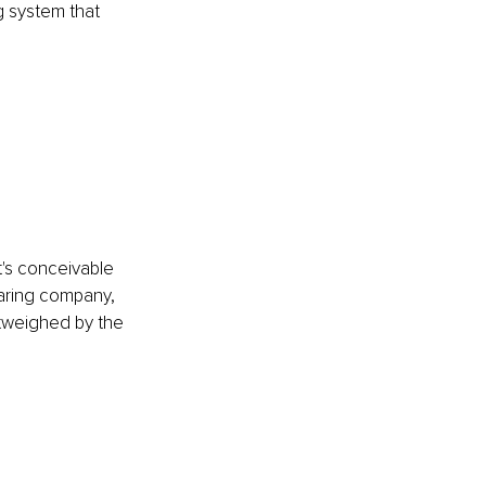
g system that 
It's conceivable 
haring company, 
utweighed by the 