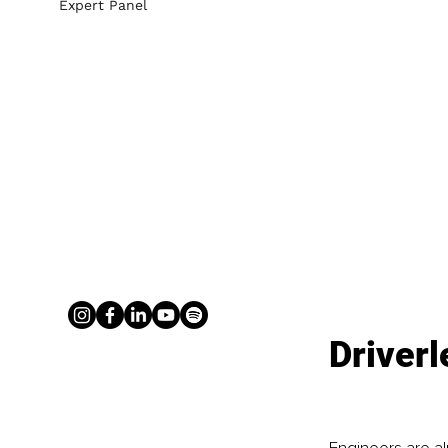
Expert Panel
Driver