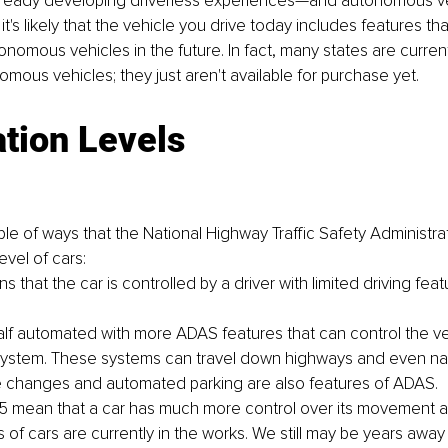
lready developing driverless experiences—and autonomous ve
it's likely that the vehicle you drive today includes features that
onomous vehicles in the future. In fact, many states are current
mous vehicles; they just aren't available for purchase yet.
tion Levels
le of ways that the National Highway Traffic Safety Administrati
evel of cars:
s that the car is controlled by a driver with limited driving featu
half automated with more ADAS features that can control the v
ystem. These systems can travel down highways and even navig
 changes and automated parking are also features of ADAS.
 5 mean that a car has much more control over its movement a
 of cars are currently in the works. We still may be years away