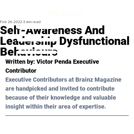
Feb 24, 2022
3 min read
Self-Awareness And
Leadership Dysfunctional
Behaviours
Written by: 
Victor Penda
 Executive 
Contributor
Executive Contributors at Brainz Magazine 
are handpicked and invited to contribute 
because of their knowledge and valuable 
insight within their area of expertise.