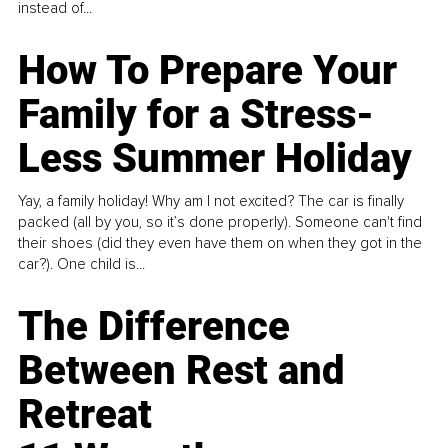
instead of...
How To Prepare Your
Family for a Stress-
Less Summer Holiday
Yay, a family holiday! Why am I not excited? The car is finally
packed (all by you, so it’s done properly). Someone can't find
their shoes (did they even have them on when they got in the
car?). One child is...
The Difference
Between Rest and
Retreat