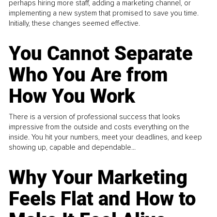
perhaps hiring more staff, adding a marketing channel, or
implementing a new system that promised to save you time.
Initially, these changes seemed effective.
You Cannot Separate
Who You Are from
How You Work
There is a version of professional success that looks
impressive from the outside and costs everything on the
inside. You hit your numbers, meet your deadlines, and keep
showing up, capable and dependable...
Why Your Marketing
Feels Flat and How to