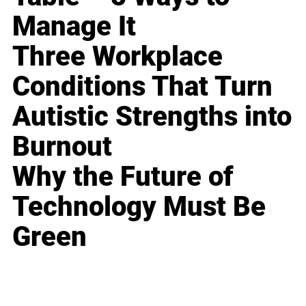
Manage It
Three Workplace
Conditions That Turn
Autistic Strengths into
Burnout
Why the Future of
Technology Must Be
Green