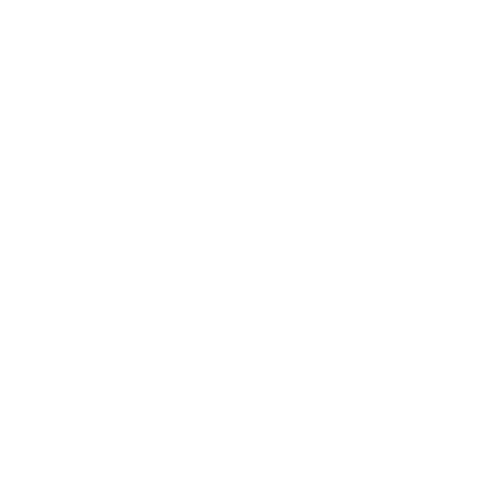
Leadership
Mindset
Lifestyle
Health & Wellness
Relationships
Technology
Society
Entertainment
Business News