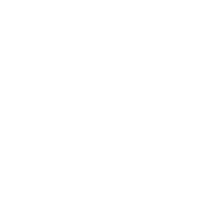
Entertainment
Business News
Expert Panel
Awards
Brainz Academy
Brainz Podcast
Cover Archive
Advertise
Careers
About us