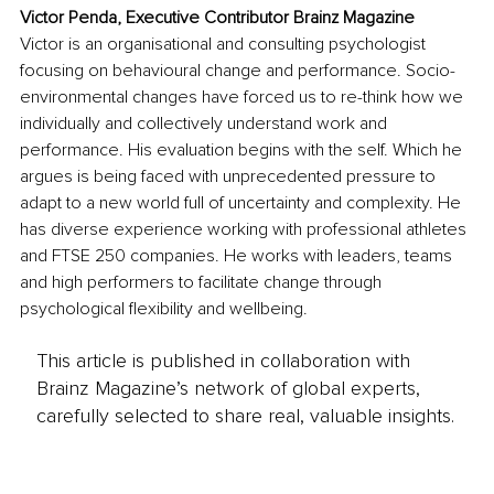
Victor Penda, Executive Contributor Brainz Magazine
Victor is an organisational and consulting psychologist 
focusing on behavioural change and performance. Socio-
environmental changes have forced us to re-think how we 
individually and collectively understand work and 
performance. His evaluation begins with the self. Which he 
argues is being faced with unprecedented pressure to 
adapt to a new world full of uncertainty and complexity. He 
has diverse experience working with professional athletes 
and FTSE 250 companies. He works with leaders, teams 
and high performers to facilitate change through 
psychological flexibility and wellbeing.
This article is published in collaboration with
Brainz Magazine’s network of global experts,
carefully selected to share real, valuable insights.