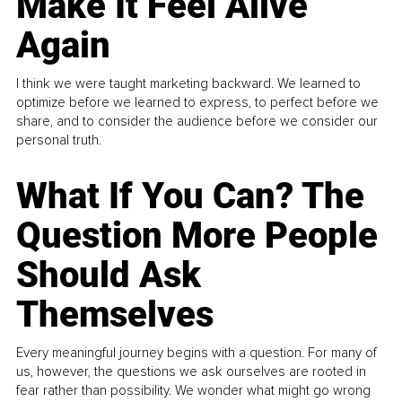
Make It Feel Alive
Again
I think we were taught marketing backward. We learned to
optimize before we learned to express, to perfect before we
share, and to consider the audience before we consider our
personal truth.
What If You Can? The
Question More People
Should Ask
Themselves
Every meaningful journey begins with a question. For many of
us, however, the questions we ask ourselves are rooted in
fear rather than possibility. We wonder what might go wrong