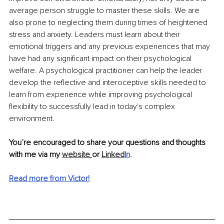
average person struggle to master these skills. We are 
also prone to neglecting them during times of heightened 
stress and anxiety. Leaders must learn about their 
emotional triggers and any previous experiences that may 
have had any significant impact on their psychological 
welfare. A psychological practitioner can help the leader 
develop the reflective and interoceptive skills needed to 
learn from experience while improving psychological 
flexibility to successfully lead in today's complex 
environment.
You’re encouraged to share your questions and thoughts 
with me via my 
website
or 
Linked
In
.
Read more from Victor!