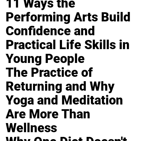
11 Ways the
Performing Arts Build
Confidence and
Practical Life Skills in
Young People
The Practice of
Returning and Why
Yoga and Meditation
Are More Than
Wellness