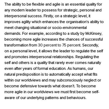
The ability to be flexible and agile is an essential quality for 
any modern leader to possess for strategic, personal and 
interpersonal success. Firstly, on a strategic level, it 
improves agility which enhances the organisation's ability to 
meet changing situational or socio-environmental 
demands. For example, according to a study by McKinsey, 
becoming more agile increases the chances of successful 
transformation from 
30 percent to 75 percent
. Secondly, 
on a personal level, it allows the leader to regulate the self 
and promotes interpersonal relationships. Regulating the 
self and others is a quality that rarely ever comes naturally 
even after years of formal education. As humans, our 
natural predisposition is to automatically accept what fits 
within our worldviews and may subconsciously neglect or 
become defensive towards what doesn’t. To become 
more agile in our worldviews we must first become self-
aware of our underlying patterns and behaviours. 