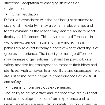
successful adaptation to changing situations or 
environments.
Other regulation
Difficulties associated with the self isn’t just restricted to 
situational inflexibility. It may also harm relationships and 
teams dynamic as the leader may lack the ability to react 
flexibly to differences. This may relate to differences in 
worldviews, gender, racial and many more. This is 
particularly relevant in today’s context where diversity is of 
greatest importance. The inability to manage differences 
may damage organisational trust and the psychological 
safety needed for employees to express their ideas and 
identities. High turnover, team conflicts and disengagement 
are just some of the negative consequences of low trust 
and safety.
Learning from previous experiences 
The ability to be reflective and interoceptive are skills that 
must be developed to learn from experience and to 
improve self-awareness. Unfortunately, not only does the 