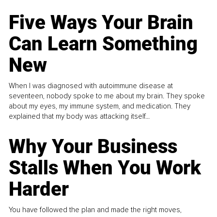
Five Ways Your Brain
Can Learn Something
New
When I was diagnosed with autoimmune disease at
seventeen, nobody spoke to me about my brain. They spoke
about my eyes, my immune system, and medication. They
explained that my body was attacking itself...
Why Your Business
Stalls When You Work
Harder
You have followed the plan and made the right moves,