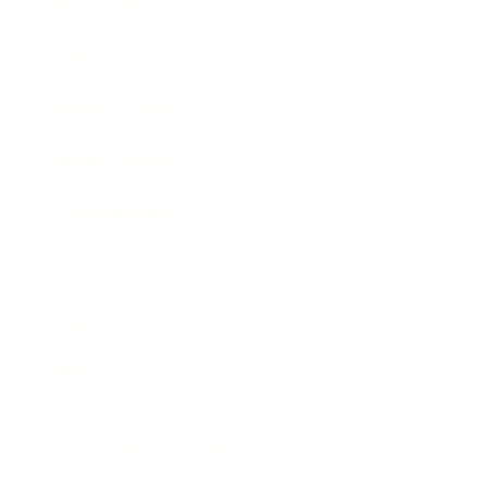
Expert Panel
Awards
Brainz Academy
Brainz Podcast
Cover Archive
Advertise
Careers
About us
Contact
Privacy Policy & Terms