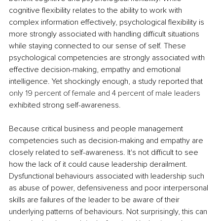
cognitive flexibility relates to the ability to work with 
complex information effectively, psychological flexibility is 
more strongly associated with handling difficult situations 
while staying connected to our sense of self. These 
psychological competencies are strongly associated with 
effective decision-making, empathy and emotional 
intelligence. Yet shockingly enough, a study reported that 
only 19 percent of female and 4 percent of male leaders
exhibited strong self-awareness.
Because critical business and people management 
competencies such as decision-making and empathy are 
closely related to self-awareness. It's not difficult to see 
how the lack of it could cause leadership derailment. 
Dysfunctional behaviours associated with leadership such 
as abuse of power, defensiveness and poor interpersonal 
skills are failures of the leader to be aware of their 
underlying patterns of behaviours. Not surprisingly, this can 