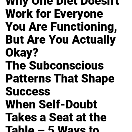
Why One Diet Doesn't
Work for Everyone
You Are Functioning,
But Are You Actually
Okay?
The Subconscious
Patterns That Shape
Success
When Self-Doubt
Takes a Seat at the
Table – 5 Ways to