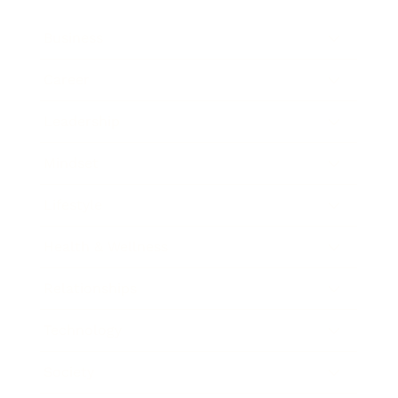
Business
Career
Leadership
Mindset
Lifestyle
Health & Wellness
Relationships
Technology
Society