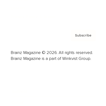
Contact
Privacy Policy & Terms
Subscribe
Brainz Magazine © 2026. All rights reserved.
Brainz Magazine is a part of Winkvist Group.
Business
Career