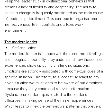
keep the leader stuck in dysfunctional behaviours that 
creates a lack of flexibility and adaptability. The ability to 
adapt to change is frequently mentioned as the 
main cause 
of leadership derailment
. This can lead to organisational 
ineffectiveness, team conflicts and a toxic work 
environment. 
The modern leader
Self-regulation
The modern leader is in touch with their innermost feelings 
and thoughts. Importantly, they understand how these inner 
experiences show up during challenging situations. 
Emotions are strongly associated with contextual cues of a 
specific situation. Therefore, to successfully adapt to any 
given situation we must learn to be aware of our emotions 
because they carry contextual relevant information. 
Dysfunctional leadership is related to the leader's 
difficulties in making sense of their inner experiences. 
Which leads to inflexible behavioural patterns that prevent 