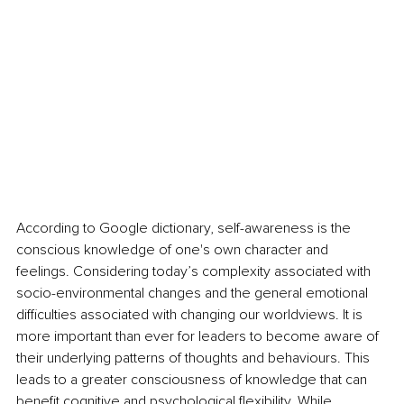
According to Google dictionary, self-awareness is the 
conscious knowledge of one's own character and 
feelings. Considering today’s complexity associated with 
socio-environmental changes and the general emotional 
difficulties associated with changing our worldviews. It is 
more important than ever for leaders to become aware of 
their underlying patterns of thoughts and behaviours. This 
leads to a greater consciousness of knowledge that can 
benefit cognitive and psychological flexibility. While 