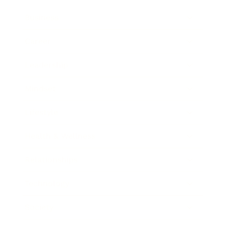
Business
Career
Leadership
Mindset
Lifestyle
Health & Wellness
Relationships
Technology
Society