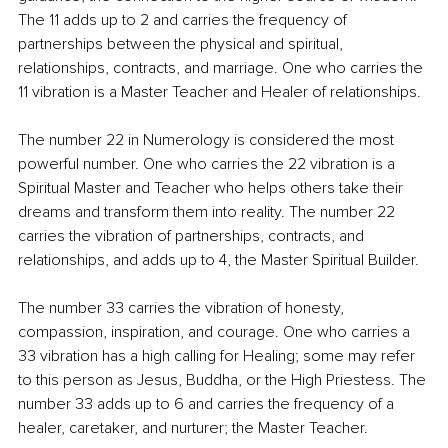
The 11 adds up to 2 and carries the frequency of 
partnerships between the physical and spiritual, 
relationships, contracts, and marriage. One who carries the 
11 vibration is a Master Teacher and Healer of relationships.
The number 22 in Numerology is considered the most 
powerful number. One who carries the 22 vibration is a 
Spiritual Master and Teacher who helps others take their 
dreams and transform them into reality. The number 22 
carries the vibration of partnerships, contracts, and 
relationships, and adds up to 4, the Master Spiritual Builder. 
The number 33 carries the vibration of honesty, 
compassion, inspiration, and courage. One who carries a 
33 vibration has a high calling for Healing; some may refer 
to this person as Jesus, Buddha, or the High Priestess. The 
number 33 adds up to 6 and carries the frequency of a 
healer, caretaker, and nurturer; the Master Teacher.