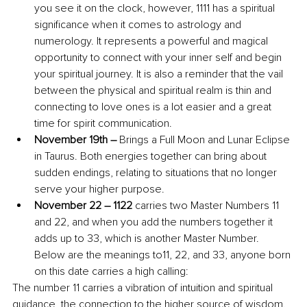
you see it on the clock, however, 1111 has a spiritual 
significance when it comes to astrology and 
numerology. It represents a powerful and magical 
opportunity to connect with your inner self and begin 
your spiritual journey. It is also a reminder that the vail 
between the physical and spiritual realm is thin and 
connecting to love ones is a lot easier and a great 
time for spirit communication.
November 19th – 
Brings a Full Moon and Lunar Eclipse 
in Taurus. Both energies together can bring about 
sudden endings, relating to situations that no longer 
serve your higher purpose.
November 22 – 1122 
carries two Master Numbers 11 
and 22, and when you add the numbers together it 
adds up to 33, which is another Master Number. 
Below are the meanings to11, 22, and 33, anyone born 
on this date carries a high calling:
The number 11 carries a vibration of intuition and spiritual 
guidance, the connection to the higher source of wisdom. 