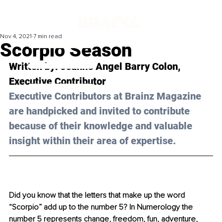
Nov 4, 2021
7 min read
Scorpio Season
Written by: Joanne Angel Barry Colon, 
Executive Contributor
Executive Contributors at Brainz Magazine 
are handpicked and invited to contribute 
because of their knowledge and valuable 
insight within their area of expertise.
Did you know that the letters that make up the word 
“Scorpio” add up to the number 5? In Numerology the 
number 5 represents change, freedom, fun, adventure, 