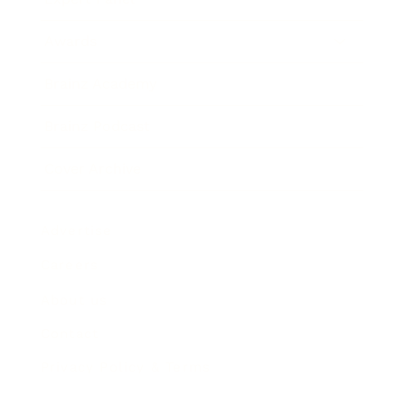
Awards
Brainz Academy
Brainz Podcast
Cover Archive
Advertise
Careers
About us
Contact
Privacy Policy & Terms