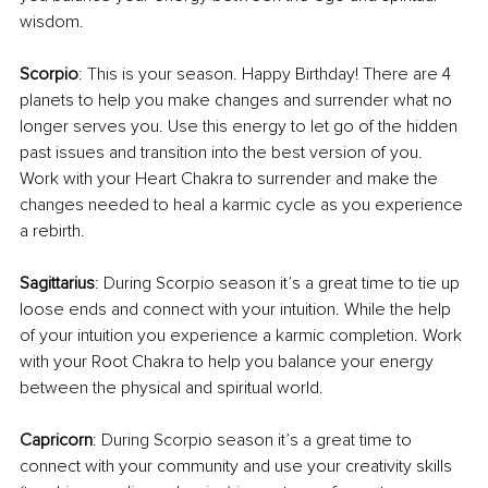
wisdom.
Scorpio
: This is your season. Happy Birthday! There are 4 
planets to help you make changes and surrender what no 
longer serves you. Use this energy to let go of the hidden 
past issues and transition into the best version of you. 
Work with your Heart Chakra to surrender and make the 
changes needed to heal a karmic cycle as you experience 
a rebirth.
Sagittarius
: During Scorpio season it’s a great time to tie up 
loose ends and connect with your intuition. While the help 
of your intuition you experience a karmic completion. Work 
with your Root Chakra to help you balance your energy 
between the physical and spiritual world.
Capricorn
: During Scorpio season it’s a great time to 
connect with your community and use your creativity skills 