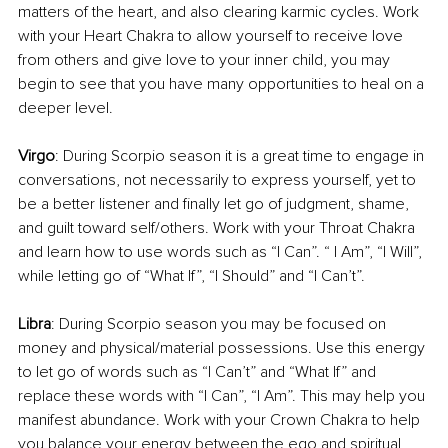
matters of the heart, and also clearing karmic cycles. Work 
with your Heart Chakra to allow yourself to receive love 
from others and give love to your inner child, you may 
begin to see that you have many opportunities to heal on a 
deeper level.
Virgo
: During Scorpio season it is a great time to engage in 
conversations, not necessarily to express yourself, yet to 
be a better listener and finally let go of judgment, shame, 
and guilt toward self/others. Work with your Throat Chakra 
and learn how to use words such as “I Can”. “ I Am”, “I Will”, 
while letting go of “What If”, “I Should” and “I Can’t”.
Libra
: During Scorpio season you may be focused on 
money and physical/material possessions. Use this energy 
to let go of words such as “I Can’t” and “What If” and 
replace these words with “I Can”, “I Am”. This may help you 
manifest abundance. Work with your Crown Chakra to help 
you balance your energy between the ego and spiritual 