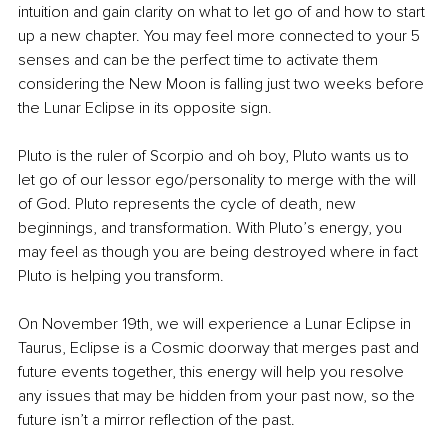
intuition and gain clarity on what to let go of and how to start 
up a new chapter. You may feel more connected to your 5 
senses and can be the perfect time to activate them 
considering the New Moon is falling just two weeks before 
the Lunar Eclipse in its opposite sign.
Pluto is the ruler of Scorpio and oh boy, Pluto wants us to 
let go of our lessor ego/personality to merge with the will 
of God. Pluto represents the cycle of death, new 
beginnings, and transformation. With Pluto’s energy, you 
may feel as though you are being destroyed where in fact 
Pluto is helping you transform.
On November 19th, we will experience a Lunar Eclipse in 
Taurus, Eclipse is a Cosmic doorway that merges past and 
future events together, this energy will help you resolve 
any issues that may be hidden from your past now, so the 
future isn’t a mirror reflection of the past.