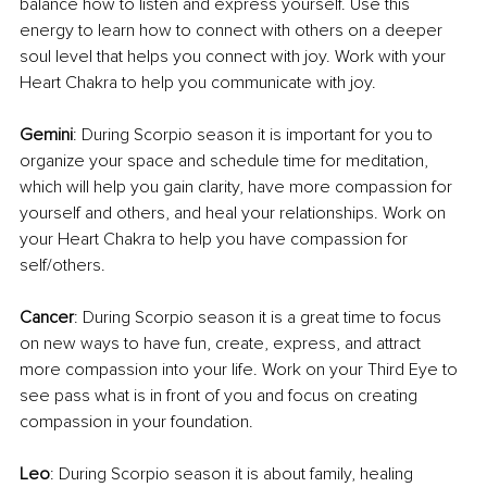
balance how to listen and express yourself. Use this 
energy to learn how to connect with others on a deeper 
soul level that helps you connect with joy. Work with your 
Heart Chakra to help you communicate with joy.
Gemini
: During Scorpio season it is important for you to 
organize your space and schedule time for meditation, 
which will help you gain clarity, have more compassion for 
yourself and others, and heal your relationships. Work on 
your Heart Chakra to help you have compassion for 
self/others.
Cancer
: During Scorpio season it is a great time to focus 
on new ways to have fun, create, express, and attract 
more compassion into your life. Work on your Third Eye to 
see pass what is in front of you and focus on creating 
compassion in your foundation.
Leo
: During Scorpio season it is about family, healing 