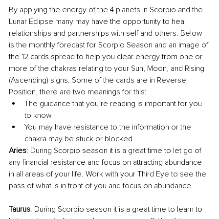
By applying the energy of the 4 planets in Scorpio and the 
Lunar Eclipse many may have the opportunity to heal 
relationships and partnerships with self and others. Below 
is the monthly forecast for Scorpio Season and an image of 
the 12 cards spread to help you clear energy from one or 
more of the chakras relating to your Sun, Moon, and Rising 
(Ascending) signs. Some of the cards are in Reverse 
Position, there are two meanings for this:
The guidance that you’re reading is important for you 
to know
You may have resistance to the information or the 
chakra may be stuck or blocked 
Aries
: During Scorpio season it is a great time to let go of 
any financial resistance and focus on attracting abundance 
in all areas of your life. Work with your Third Eye to see the 
pass of what is in front of you and focus on abundance. 
Taurus
: During Scorpio season it is a great time to learn to 