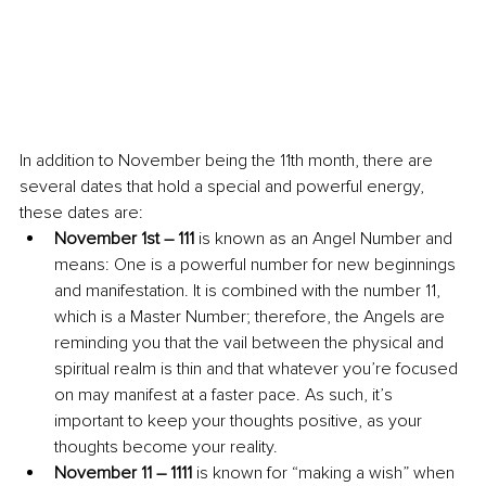
In addition to November being the 11th month, there are 
several dates that hold a special and powerful energy, 
these dates are:
November 1st – 111
 is known as an Angel Number and 
means: One is a powerful number for new beginnings 
and manifestation. It is combined with the number 11, 
which is a Master Number; therefore, the Angels are 
reminding you that the vail between the physical and 
spiritual realm is thin and that whatever you’re focused 
on may manifest at a faster pace. As such, it’s 
important to keep your thoughts positive, as your 
thoughts become your reality.
November 11 – 1111
 is known for “making a wish” when 