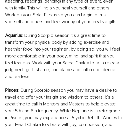
(teaching, readings, dancing) in any type of event, even 
with family. This will help you heal yourself and others. 
Work on your Solar Plexus so you can begin to trust 
yourself and others and feel worthy of your creative gifts.
Aquarius
: During Scorpio season it’s a great time to 
transform your physical body by adding exercise and 
healthier food into your regimen, by doing so, you will feel 
more comfortable in your body, mind, and spirit that you 
feel fearless. Work with your Sacral Chakra to help release 
judgment, guilt, shame, and blame and call in confidence 
and fearless.
Pisces
: During Scorpio season you may have a desire to 
travel and offer your insight and wisdom to others. It’s a 
great time to call in Mentors and Masters to help elevate 
your 5th and 6th frequency. While Neptune is in retrograde 
in Pisces, you may experience a Psychic Rebirth. Work with 
your Heart Chakra to vibrate with joy, compassion, and 