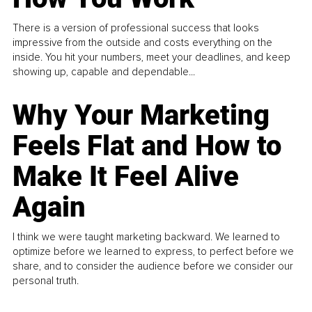
There is a version of professional success that looks
impressive from the outside and costs everything on the
inside. You hit your numbers, meet your deadlines, and keep
showing up, capable and dependable...
Why Your Marketing
Feels Flat and How to
Make It Feel Alive
Again
I think we were taught marketing backward. We learned to
optimize before we learned to express, to perfect before we
share, and to consider the audience before we consider our
personal truth.