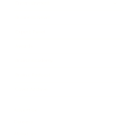
Entertainment
Business News
Expert Panel
Awards
Brainz Academy
Brainz Podcast
Cover Archive
Advertise
Careers
About us