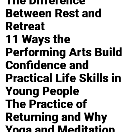
The Difference
Between Rest and
Retreat
11 Ways the
Performing Arts Build
Confidence and
Practical Life Skills in
Young People
The Practice of
Returning and Why
Yoga and Meditation