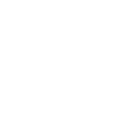
Leadership
Mindset
Lifestyle
Health & Wellness
Relationships
Technology
Society
Entertainment
Business News
Expert Panel