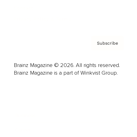
Contact
Privacy Policy & Terms
Subscribe
Brainz Magazine © 2026. All rights reserved.
Brainz Magazine is a part of Winkvist Group.
Business
Career