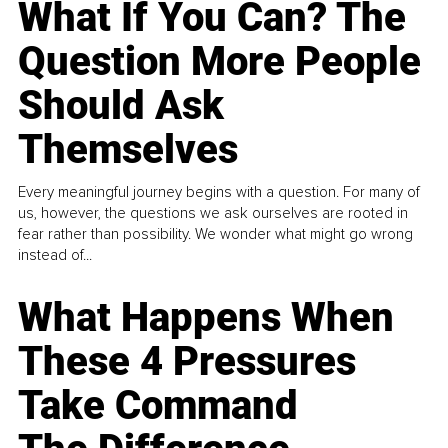
What If You Can? The
Question More People
Should Ask
Themselves
Every meaningful journey begins with a question. For many of
us, however, the questions we ask ourselves are rooted in
fear rather than possibility. We wonder what might go wrong
instead of...
What Happens When
These 4 Pressures
Take Command