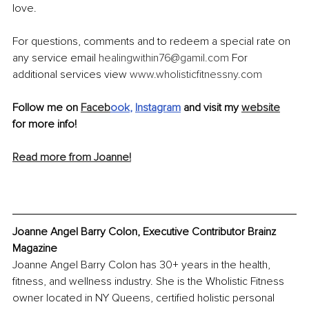
love. 
For questions, comments and to redeem a special rate on 
any service email 
healingwithin76@gamil.com
 For 
additional services view 
www.wholisticfitnessny.com
Follow me on 
Faceb
ook
, 
Instagram
 and visit my 
website
for more info!
Read more from Joanne!
Joanne Angel Barry Colon, Executive Contributor Brainz 
Magazine
Joanne Angel Barry Colon has 30+ years in the health, 
fitness, and wellness industry. She is the Wholistic Fitness 
owner located in NY Queens, certified holistic personal 