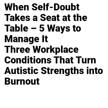
When Self-Doubt
Takes a Seat at the
Table – 5 Ways to
Manage It
Three Workplace
Conditions That Turn
Autistic Strengths into
Burnout