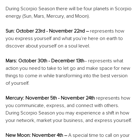
During Scorpio Season there will be four planets in Scorpio 
energy (Sun, Mars, Mercury, and Moon).
Sun: October 23rd - November 22nd – 
represents how 
you express yourself and what you’re here on earth to 
discover about yourself on a soul level. 
Mars: October 30th - December 13th
– represents what 
action you need to take to let go and make space for new 
things to come in while transforming into the best version 
of yourself.
Mercury: November 5th - November 24th
 represents how 
you communicate, express, and connect with others. 
During Scorpio Season you may experience a shift in how 
your network, market your business, and express yourself.
New Moon: November 4th – 
A special time to call on your 