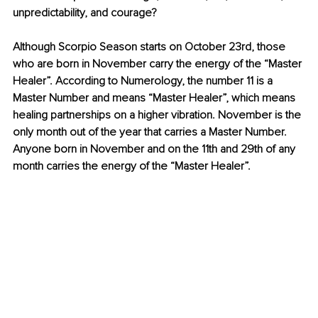
unpredictability, and courage?
Although Scorpio Season starts on October 23rd, those 
who are born in November carry the energy of the “Master 
Healer”. According to Numerology, the number 11 is a 
Master Number and means “Master Healer”, which means 
healing partnerships on a higher vibration. November is the 
only month out of the year that carries a Master Number. 
Anyone born in November and on the 11th and 29th of any 
month carries the energy of the “Master Healer”.