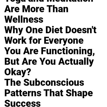
Are More Than
Wellness
Why One Diet Doesn't
Work for Everyone
You Are Functioning,
But Are You Actually
Okay?
The Subconscious
Patterns That Shape
Success