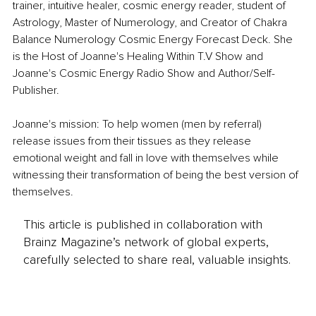
trainer, intuitive healer, cosmic energy reader, student of 
Astrology, Master of Numerology, and Creator of Chakra 
Balance Numerology Cosmic Energy Forecast Deck. She 
is the Host of Joanne's Healing Within T.V Show and 
Joanne's Cosmic Energy Radio Show and Author/Self-
Publisher.
Joanne's mission: To help women (men by referral) 
release issues from their tissues as they release 
emotional weight and fall in love with themselves while 
witnessing their transformation of being the best version of 
themselves.
This article is published in collaboration with
Brainz Magazine’s network of global experts,
carefully selected to share real, valuable insights.