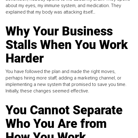
about my eyes, my immune system, and medication. They
explained that my body was attacking itself...
Why Your Business
Stalls When You Work
Harder
You have followed the plan and made the right moves,
perhaps hiring more staff, adding a marketing channel, or
implementing a new system that promised to save you time.
Initially, these changes seemed effective.
You Cannot Separate
Who You Are from
How You Work