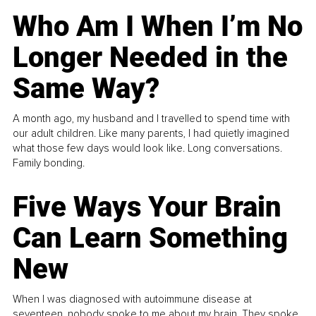
Who Am I When I’m No
Longer Needed in the
Same Way?
A month ago, my husband and I travelled to spend time with
our adult children. Like many parents, I had quietly imagined
what those few days would look like. Long conversations.
Family bonding.
Five Ways Your Brain
Can Learn Something
New
When I was diagnosed with autoimmune disease at
seventeen, nobody spoke to me about my brain. They spoke