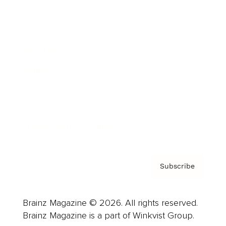
Cover Archive
Advertise
Careers
About us
Contact
Privacy Policy & Terms
Subscribe
Brainz Magazine © 2026. All rights reserved.
Brainz Magazine is a part of Winkvist Group.