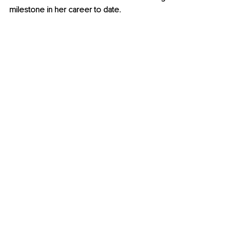
milestone in her career to date. 