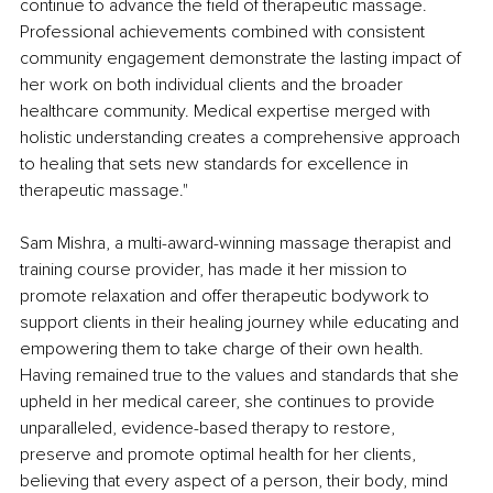
continue to advance the field of therapeutic massage. 
Professional achievements combined with consistent 
community engagement demonstrate the lasting impact of 
her work on both individual clients and the broader 
healthcare community. Medical expertise merged with 
holistic understanding creates a comprehensive approach 
to healing that sets new standards for excellence in 
therapeutic massage."
Sam Mishra, a multi-award-winning massage therapist and 
training course provider, has made it her mission to 
promote relaxation and offer therapeutic bodywork to 
support clients in their healing journey while educating and 
empowering them to take charge of their own health. 
Having remained true to the values and standards that she 
upheld in her medical career, she continues to provide 
unparalleled, evidence-based therapy to restore, 
preserve and promote optimal health for her clients, 
believing that every aspect of a person, their body, mind 