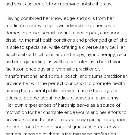
and spirit can benefit from receiving holistic therapy.
Having combined her knowledge and skills from her 
medical career with her own adverse experiences of 
domestic abuse, sexual assault, chronic pain, childhood 
disability, mental health conditions and prolonged grief, she 
is able to specialise, while offering a diverse service. Her 
additional certification in aromatherapy, hypnotherapy, reiki 
and energy healing, as well as her roles as a breathwork 
facilitator, oncology and lymphatic practitioner, 
transformational and spiritual coach, and trauma practitioner, 
provide her with the perfect foundation to
promote health 
among the general public, prevent unsafe therapy, and 
educate people about medical diseases in plain terms. 
Her own experiences of hardship serve as a source of 
motivation for her charitable endeavours and her efforts to 
provide support to those in need, now gaining recognition 
for her efforts to dispel social stigmas and break down 
barriers imposed by them in the massage profession.