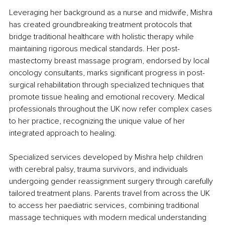
Leveraging her background as a nurse and midwife, Mishra 
has created groundbreaking treatment protocols that 
bridge traditional healthcare with holistic therapy while 
maintaining rigorous medical standards. Her post-
mastectomy breast massage program, endorsed by local 
oncology consultants, marks significant progress in post-
surgical rehabilitation through specialized techniques that 
promote tissue healing and emotional recovery. Medical 
professionals throughout the UK now refer complex cases 
to her practice, recognizing the unique value of her 
integrated approach to healing.
Specialized services developed by Mishra help children 
with cerebral palsy, trauma survivors, and individuals 
undergoing gender reassignment surgery through carefully 
tailored treatment plans. Parents travel from across the UK 
to access her paediatric services, combining traditional 
massage techniques with modern medical understanding 