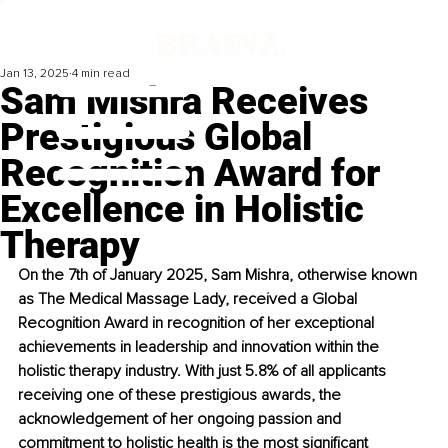
Jan 13, 2025
4 min read
Sam Mishra Receives
Prestigious Global
Recognition Award for
Excellence in Holistic
Therapy
On the 7th of January 2025, Sam Mishra, otherwise known 
as The Medical Massage Lady, received a Global 
Recognition Award in recognition of her exceptional 
achievements in leadership and innovation within the 
holistic therapy industry. With just 5.8% of all applicants 
receiving one of these prestigious awards, the 
acknowledgement of her ongoing passion and 
commitment to holistic health is the most significant 