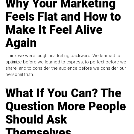
Why Your Marketing
Feels Flat and How to
Make It Feel Alive
Again
I think we were taught marketing backward. We learned to
optimize before we learned to express, to perfect before we
share, and to consider the audience before we consider our
personal truth.
What If You Can? The
Question More People
Should Ask
Themselves