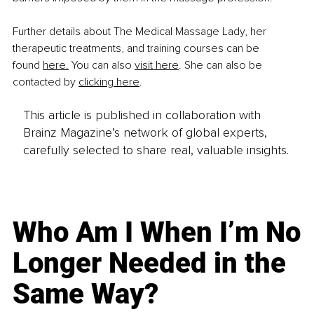
Further details about The Medical Massage Lady, her 
therapeutic treatments, and training courses can be 
found 
here.
 You can also 
visit here
. She can also be 
contacted by 
clicking here
.
This article is published in collaboration with
Brainz Magazine’s network of global experts,
carefully selected to share real, valuable insights.
Who Am I When I’m No
Longer Needed in the
Same Way?