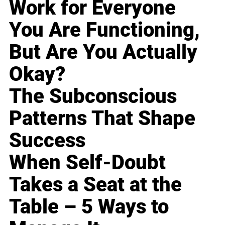
Work for Everyone
You Are Functioning,
But Are You Actually
Okay?
The Subconscious
Patterns That Shape
Success
When Self-Doubt
Takes a Seat at the
Table – 5 Ways to