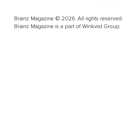
Brainz Magazine © 2026. All rights reserved.
Brainz Magazine is a part of Winkvist Group.
Business
Career
Leadership
Mindset
Lifestyle