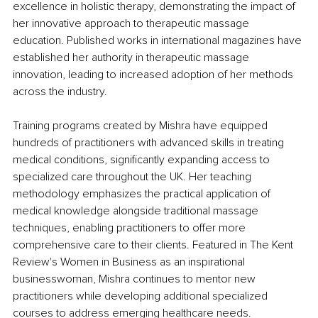
excellence in holistic therapy, demonstrating the impact of 
her innovative approach to therapeutic massage 
education. Published works in international magazines have 
established her authority in therapeutic massage 
innovation, leading to increased adoption of her methods 
across the industry.
Training programs created by Mishra have equipped 
hundreds of practitioners with advanced skills in treating 
medical conditions, significantly expanding access to 
specialized care throughout the UK. Her teaching 
methodology emphasizes the practical application of 
medical knowledge alongside traditional massage 
techniques, enabling practitioners to offer more 
comprehensive care to their clients. Featured in The Kent 
Review's Women in Business as an inspirational 
businesswoman, Mishra continues to mentor new 
practitioners while developing additional specialized 
courses to address emerging healthcare needs.