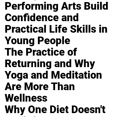
Performing Arts Build
Confidence and
Practical Life Skills in
Young People
The Practice of
Returning and Why
Yoga and Meditation
Are More Than
Wellness
Why One Diet Doesn't