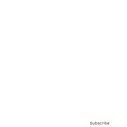
Brainz Academy
Brainz Podcast
Cover Archive
Advertise
Careers
About us
Contact
Privacy Policy & Terms
Subscribe