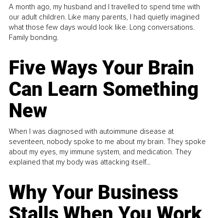
A month ago, my husband and I travelled to spend time with
our adult children. Like many parents, I had quietly imagined
what those few days would look like. Long conversations.
Family bonding.
Five Ways Your Brain
Can Learn Something
New
When I was diagnosed with autoimmune disease at
seventeen, nobody spoke to me about my brain. They spoke
about my eyes, my immune system, and medication. They
explained that my body was attacking itself...
Why Your Business
Stalls When You Work