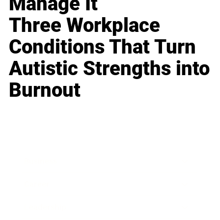
Manage It
Three Workplace
Conditions That Turn
Autistic Strengths into
Burnout
Business
Career
Leadership