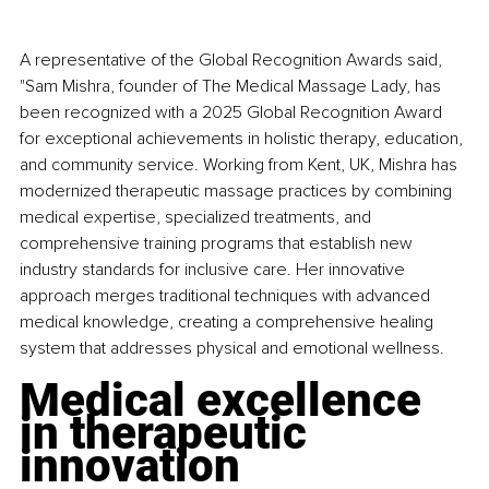
A representative of the Global Recognition Awards said, 
"Sam Mishra, founder of The Medical Massage Lady, has 
been recognized with a 2025 Global Recognition Award 
for exceptional achievements in holistic therapy, education, 
and community service. Working from Kent, UK, Mishra has 
modernized therapeutic massage practices by combining 
medical expertise, specialized treatments, and 
comprehensive training programs that establish new 
industry standards for inclusive care. Her innovative 
approach merges traditional techniques with advanced 
medical knowledge, creating a comprehensive healing 
system that addresses physical and emotional wellness.
Medical excellence 
in therapeutic 
innovation