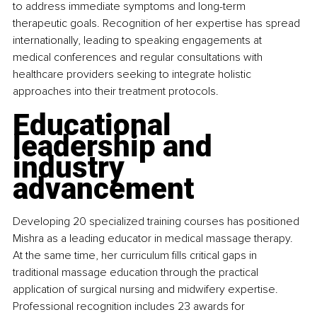
to address immediate symptoms and long-term 
therapeutic goals. Recognition of her expertise has spread 
internationally, leading to speaking engagements at 
medical conferences and regular consultations with 
healthcare providers seeking to integrate holistic 
approaches into their treatment protocols.
Educational 
leadership and 
industry 
advancement
Developing 20 specialized training courses has positioned 
Mishra as a leading educator in medical massage therapy. 
At the same time, her curriculum fills critical gaps in 
traditional massage education through the practical 
application of surgical nursing and midwifery expertise. 
Professional recognition includes 23 awards for 