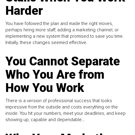
Harder
You have followed the plan and made the right moves,
perhaps hiring more staff, adding a marketing channel, or
implementing a new system that promised to save you time.
Initially, these changes seemed effective.
You Cannot Separate
Who You Are from
How You Work
There is a version of professional success that looks
impressive from the outside and costs everything on the
inside. You hit your numbers, meet your deadlines, and keep
showing up, capable and dependable...