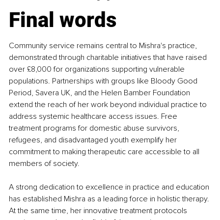
Final words
Community service remains central to Mishra's practice, 
demonstrated through charitable initiatives that have raised 
over £8,000 for organizations supporting vulnerable 
populations. Partnerships with groups like Bloody Good 
Period, Savera UK, and the Helen Bamber Foundation 
extend the reach of her work beyond individual practice to 
address systemic healthcare access issues. Free 
treatment programs for domestic abuse survivors, 
refugees, and disadvantaged youth exemplify her 
commitment to making therapeutic care accessible to all 
members of society.
A strong dedication to excellence in practice and education 
has established Mishra as a leading force in holistic therapy. 
At the same time, her innovative treatment protocols 