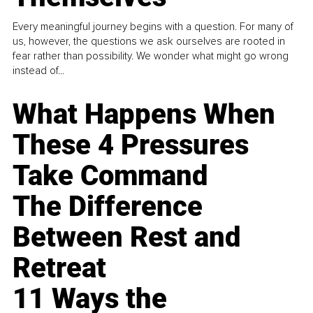
Every meaningful journey begins with a question. For many of
us, however, the questions we ask ourselves are rooted in
fear rather than possibility. We wonder what might go wrong
instead of...
What Happens When
These 4 Pressures
Take Command
The Difference
Between Rest and
Retreat
11 Ways the