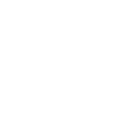
Health & Wellness
Relationships
Technology
Society
Entertainment
Business News
Expert Panel
Awards
Brainz Academy
Brainz Podcast