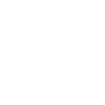
Mindset
Lifestyle
Health & Wellness
Relationships
Technology
Society
Entertainment
Business News
Expert Panel
Awards