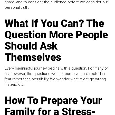
share, and to consider the audience before we consider our
personal truth.
What If You Can? The
Question More People
Should Ask
Themselves
Every meaningful journey begins with a question. For many of
us, however, the questions we ask ourselves are rooted in
fear rather than possibility. We wonder what might go wrong
instead of...
How To Prepare Your
Family for a Stress-