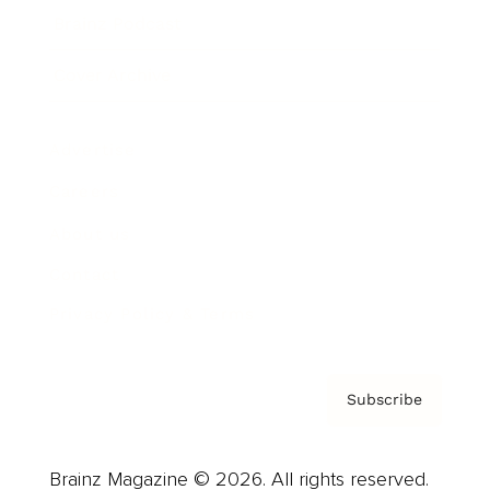
Brainz Podcast
Cover Archive
Advertise
Careers
About us
Contact
Privacy Policy & Terms
Subscribe
Brainz Magazine © 2026. All rights reserved.