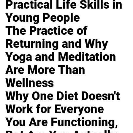
Practical Life Skills in
Young People
The Practice of
Returning and Why
Yoga and Meditation
Are More Than
Wellness
Why One Diet Doesn't
Work for Everyone
You Are Functioning,