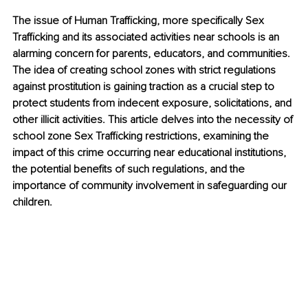
The issue of Human Trafficking, more specifically Sex 
Trafficking and its associated activities near schools is an 
alarming concern for parents, educators, and communities. 
The idea of creating school zones with strict regulations 
against prostitution is gaining traction as a crucial step to 
protect students from indecent exposure, solicitations, and 
other illicit activities. This article delves into the necessity of 
school zone Sex Trafficking restrictions, examining the 
impact of this crime occurring near educational institutions, 
the potential benefits of such regulations, and the 
importance of community involvement in safeguarding our 
children.