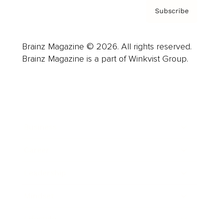
Subscribe
Brainz Magazine © 2026. All rights reserved.
Brainz Magazine is a part of Winkvist Group.
Business
Career
Leadership
Mindset
Lifestyle