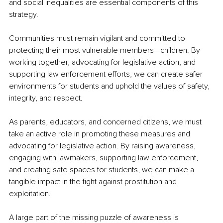
and social inequalities are essential components of this 
strategy.
Communities must remain vigilant and committed to 
protecting their most vulnerable members—children. By 
working together, advocating for legislative action, and 
supporting law enforcement efforts, we can create safer 
environments for students and uphold the values of safety, 
integrity, and respect.
As parents, educators, and concerned citizens, we must 
take an active role in promoting these measures and 
advocating for legislative action. By raising awareness, 
engaging with lawmakers, supporting law enforcement, 
and creating safe spaces for students, we can make a 
tangible impact in the fight against prostitution and 
exploitation.
A large part of the missing puzzle of awareness is 