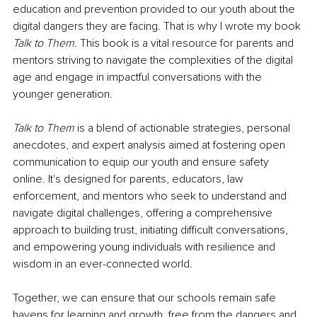
education and prevention provided to our youth about the 
digital dangers they are facing. That is why I wrote my book 
Talk to Them. 
This book
is a vital resource for parents and 
mentors striving to navigate the complexities of the digital 
age and engage in impactful conversations with the 
younger generation.
Talk to Them
 is a blend of actionable strategies, personal 
anecdotes, and expert analysis aimed at fostering open 
communication to equip our youth and ensure safety 
online. It's designed for parents, educators, law 
enforcement, and mentors who seek to understand and 
navigate digital challenges, offering a comprehensive 
approach to building trust, initiating difficult conversations, 
and empowering young individuals with resilience and 
wisdom in an ever-connected world.
Together, we can ensure that our schools remain safe 
havens for learning and growth, free from the dangers and 