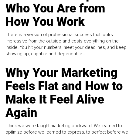
Who You Are from
How You Work
There is a version of professional success that looks
impressive from the outside and costs everything on the
inside. You hit your numbers, meet your deadlines, and keep
showing up, capable and dependable...
Why Your Marketing
Feels Flat and How to
Make It Feel Alive
Again
I think we were taught marketing backward. We learned to
optimize before we learned to express, to perfect before we