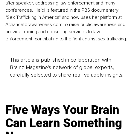
after speaker, addressing law enforcement and many 
conferences. Heidi is featured in the PBS documentary 
"Sex Trafficking in America" and now uses her platform at 
Achanceforawareness.com
 to raise public awareness and 
provide training and consulting services to law 
enforcement, contributing to the fight against sex trafficking.
This article is published in collaboration with
Brainz Magazine’s network of global experts,
carefully selected to share real, valuable insights.
Five Ways Your Brain
Can Learn Something