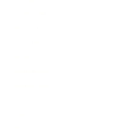
Health & Wellness
Relationships
Technology
Society
Entertainment
Business News
Expert Panel
Awards
Brainz Academy