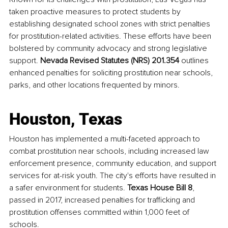
taken proactive measures to protect students by 
establishing designated school zones with strict penalties 
for prostitution-related activities. These efforts have been 
bolstered by community advocacy and strong legislative 
support. 
Nevada Revised Statutes (NRS) 201.354
 outlines 
enhanced penalties for soliciting prostitution near schools, 
parks, and other locations frequented by minors.
Houston, Texas
Houston has implemented a multi-faceted approach to 
combat prostitution near schools, including increased law 
enforcement presence, community education, and support 
services for at-risk youth. The city's efforts have resulted in 
a safer environment for students. 
Texas House Bill 8
, 
passed in 2017, increased penalties for trafficking and 
prostitution offenses committed within 1,000 feet of 
schools.