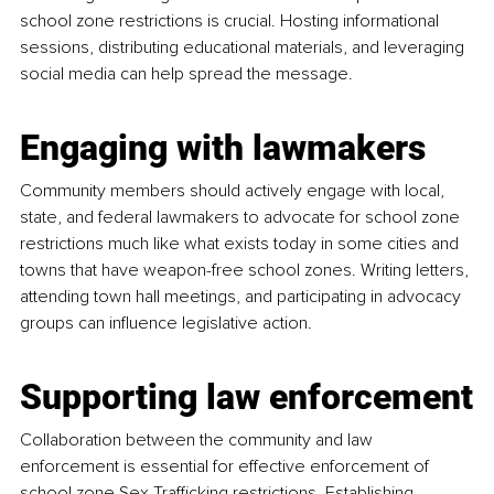
school zone restrictions is crucial. Hosting informational 
sessions, distributing educational materials, and leveraging 
social media can help spread the message.
Engaging with lawmakers
Community members should actively engage with local, 
state, and federal lawmakers to advocate for school zone 
restrictions much like what exists today in some cities and 
towns that have weapon-free school zones. Writing letters, 
attending town hall meetings, and participating in advocacy 
groups can influence legislative action.
Supporting law enforcement
Collaboration between the community and law 
enforcement is essential for effective enforcement of 
school zone Sex Trafficking restrictions. Establishing 