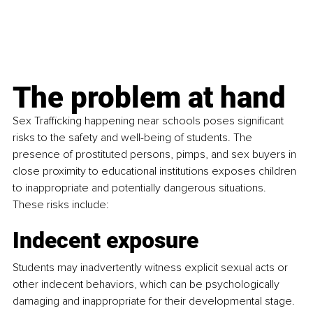
The problem at hand
Sex Trafficking happening near schools poses significant 
risks to the safety and well-being of students. The 
presence of prostituted persons, pimps, and sex buyers in 
close proximity to educational institutions exposes children 
to inappropriate and potentially dangerous situations. 
These risks include:
Indecent exposure
Students may inadvertently witness explicit sexual acts or 
other indecent behaviors, which can be psychologically 
damaging and inappropriate for their developmental stage.