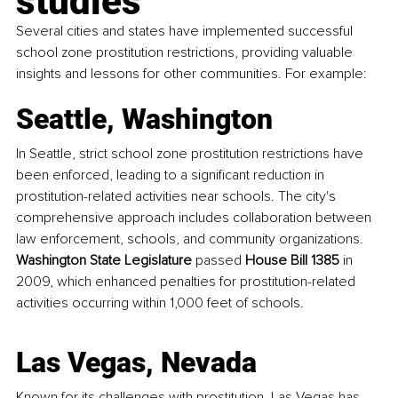
studies
Several cities and states have implemented successful 
school zone prostitution restrictions, providing valuable 
insights and lessons for other communities. For example:
Seattle, Washington
In Seattle, strict school zone prostitution restrictions have 
been enforced, leading to a significant reduction in 
prostitution-related activities near schools. The city's 
comprehensive approach includes collaboration between 
law enforcement, schools, and community organizations. 
Washington State Legislature
 passed 
House Bill 1385
 in 
2009, which enhanced penalties for prostitution-related 
activities occurring within 1,000 feet of schools.
Las Vegas, Nevada
Known for its challenges with prostitution, Las Vegas has 