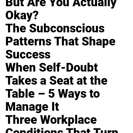
But Are You Actually
Okay?
The Subconscious
Patterns That Shape
Success
When Self-Doubt
Takes a Seat at the
Table – 5 Ways to
Manage It
Three Workplace
Conditions That Turn