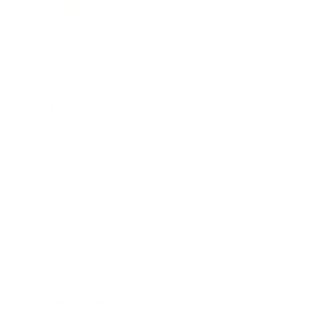
Leadership
Mindset
Lifestyle
Health & Wellness
Relationships
Technology
Society
Entertainment
Business News
Expert Panel