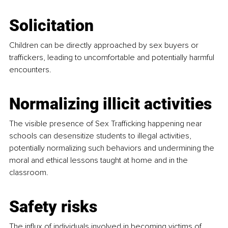
Solicitation
Children can be directly approached by sex buyers or 
traffickers, leading to uncomfortable and potentially harmful 
encounters.
Normalizing illicit activities
The visible presence of Sex Trafficking happening near 
schools can desensitize students to illegal activities, 
potentially normalizing such behaviors and undermining the 
moral and ethical lessons taught at home and in the 
classroom.
Safety risks
The influx of individuals involved in becoming victims of 