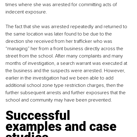
times where she was arrested for committing acts of 
indecent exposure.
The fact that she was arrested repeatedly and returned to 
the same location was later found to be due to the 
direction she received from her trafficker who was 
“managing” her from a front business directly across the 
street from the school. After many complaints and many 
months of investigation, a search warrant was executed at 
the business and the suspects were arrested. However, 
earlier in the investigation had we been able to add 
additional school zone type restriction charges, then the 
further subsequent arrests and further exposures that the 
school and community may have been prevented.
Successful 
examples and case 