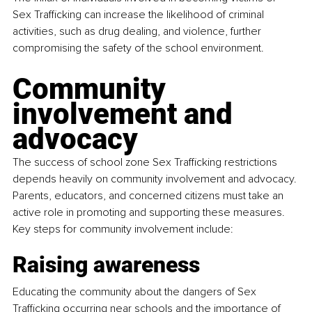
Sex Trafficking can increase the likelihood of criminal 
activities, such as drug dealing, and violence, further 
compromising the safety of the school environment.
Community 
involvement and 
advocacy
The success of school zone Sex Trafficking restrictions 
depends heavily on community involvement and advocacy. 
Parents, educators, and concerned citizens must take an 
active role in promoting and supporting these measures. 
Key steps for community involvement include:
Raising awareness
Educating the community about the dangers of Sex 
Trafficking occurring near schools and the importance of 