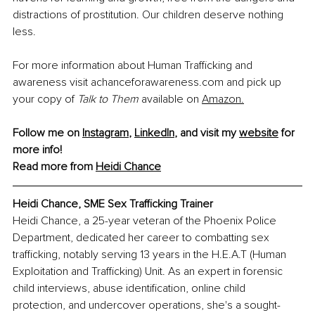
distractions of prostitution. Our children deserve nothing 
less.
For more information about Human Trafficking and 
awareness visit 
achanceforawareness.com
 and pick up 
your copy of 
Talk to Them 
available on
Amazon.
Follow me on 
Instagram
, 
LinkedIn
, and visit my 
website
 for 
more info!
Read more from 
Heidi Chance
Heidi Chance, 
SME Sex Trafficking Trainer
Heidi Chance, a 25-year veteran of the Phoenix Police 
Department, dedicated her career to combatting sex 
trafficking, notably serving 13 years in the H.E.A.T (Human 
Exploitation and Trafficking) Unit. As an expert in forensic 
child interviews, abuse identification, online child 
protection, and undercover operations, she's a sought-