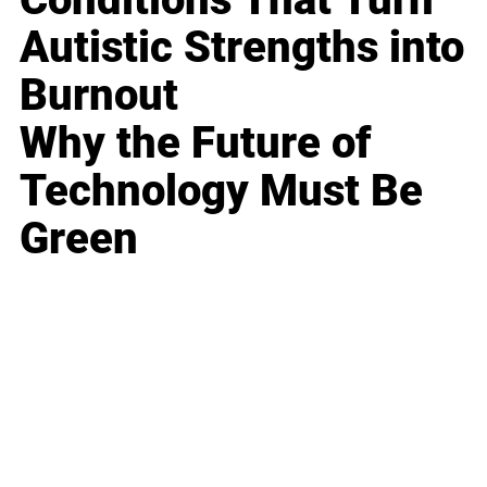
Autistic Strengths into
Burnout
Why the Future of
Technology Must Be
Green
Business
Career