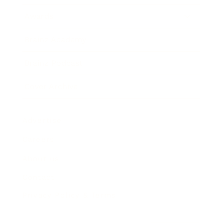
Awards
Brainz Academy
Brainz Podcast
Cover Archive
Advertise
Careers
About us
Contact
Privacy Policy & Terms