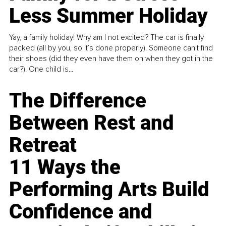
Less Summer Holiday
Yay, a family holiday! Why am I not excited? The car is finally
packed (all by you, so it’s done properly). Someone can't find
their shoes (did they even have them on when they got in the
car?). One child is...
The Difference
Between Rest and
Retreat
11 Ways the
Performing Arts Build
Confidence and