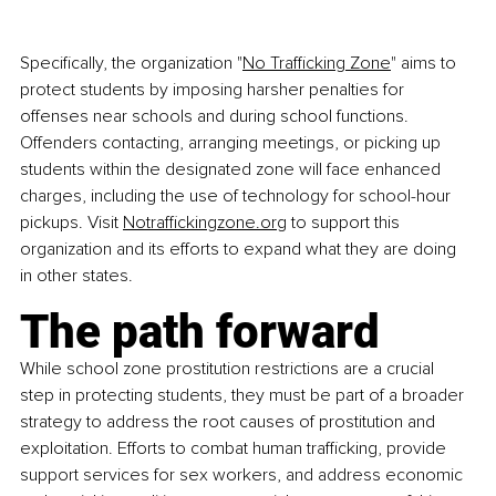
Specifically, the organization "
No Trafficking Zone
" aims to 
protect students by imposing harsher penalties for 
offenses near schools and during school functions. 
Offenders contacting, arranging meetings, or picking up 
students within the designated zone will face enhanced 
charges, including the use of technology for school-hour 
pickups. Visit
Notraffickingzone.org
 to support this 
organization and its efforts to expand what they are doing 
in other states.
The path forward
While school zone prostitution restrictions are a crucial 
step in protecting students, they must be part of a broader 
strategy to address the root causes of prostitution and 
exploitation. Efforts to combat human trafficking, provide 
support services for sex workers, and address economic 