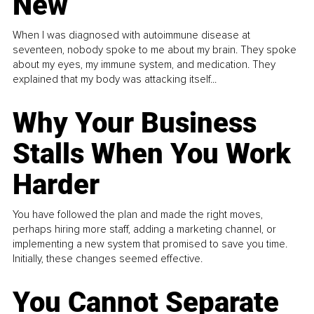
New
When I was diagnosed with autoimmune disease at
seventeen, nobody spoke to me about my brain. They spoke
about my eyes, my immune system, and medication. They
explained that my body was attacking itself...
Why Your Business
Stalls When You Work
Harder
You have followed the plan and made the right moves,
perhaps hiring more staff, adding a marketing channel, or
implementing a new system that promised to save you time.
Initially, these changes seemed effective.
You Cannot Separate