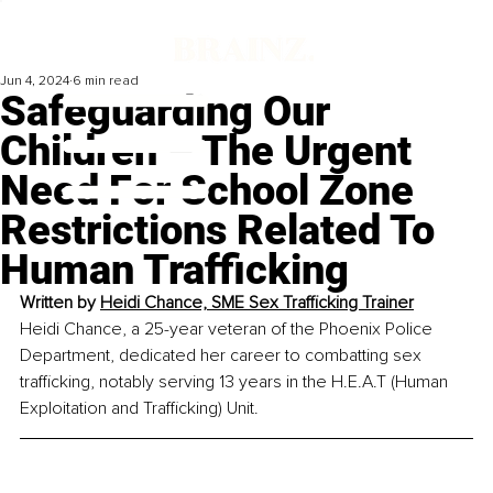
Jun 4, 2024
6 min read
Safeguarding Our
Children – The Urgent
Need For School Zone
Restrictions Related To
Human Trafficking
Written by 
Heidi Chance, SME Sex Trafficking Trainer
Heidi Chance, a 25-year veteran of the Phoenix Police 
Department, dedicated her career to combatting sex 
trafficking, notably serving 13 years in the H.E.A.T (Human 
Exploitation and Trafficking) Unit.