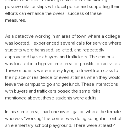
positive relationships with local police and supporting their 
efforts can enhance the overall success of these 
measures.
As a detective working in an area of town where a college 
was located, I experienced several calls for service where 
students were harassed, solicited, and repeatedly 
approached by sex buyers and traffickers. The campus 
was located in a high-volume area for prostitution activities. 
These students were merely trying to travel from class to 
their place of residence or even at times when they would 
leave the campus to go and get lunch. These interactions 
with buyers and traffickers posed the same risks 
mentioned above; these students were adults.
In this same area, I had one investigation where the female 
who was “working” the corner was doing so right in front of 
an elementary school playground. There were at least 4 