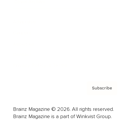
Cover Archive
Advertise
Careers
About us
Contact
Privacy Policy & Terms
Subscribe
Brainz Magazine © 2026. All rights reserved.
Brainz Magazine is a part of Winkvist Group.