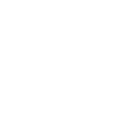
Lifestyle
Health & Wellness
Relationships
Technology
Society
Entertainment
Business News
Expert Panel
Awards