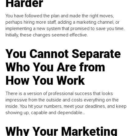
Harder
You have followed the plan and made the right moves,
perhaps hiring more staff, adding a marketing channel, or
implementing a new system that promised to save you time.
Initially, these changes seemed effective.
You Cannot Separate
Who You Are from
How You Work
There is a version of professional success that looks
impressive from the outside and costs everything on the
inside. You hit your numbers, meet your deadlines, and keep
showing up, capable and dependable...
Why Your Marketing