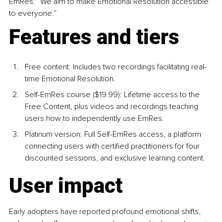
EmRes. “We aim to make Emotional Resolution accessible 
to everyone.”
Features and tiers
Free content: Includes two recordings facilitating real-
time Emotional Resolution.
Self-EmRes course ($19.99): Lifetime access to the 
Free Content, plus videos and recordings teaching 
users how to independently use EmRes.
Platinum version: Full Self-EmRes access, a platform 
connecting users with certified practitioners for four 
discounted sessions, and exclusive learning content.
User impact
Early adopters have reported profound emotional shifts, 