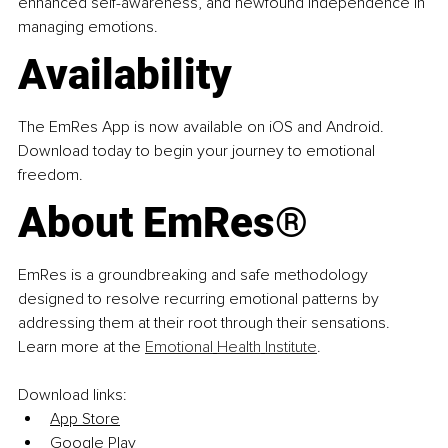
enhanced self-awareness, and newfound independence in 
managing emotions.
Availability
The EmRes App is now available on iOS and Android. 
Download today to begin your journey to emotional 
freedom.
About EmRes®
EmRes is a groundbreaking and safe methodology 
designed to resolve recurring emotional patterns by 
addressing them at their root through their sensations. 
Learn more at the 
Emotional
Health
Institute
.
Download links:
App Store
Google Play