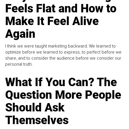
Feels Flat and How to
Make It Feel Alive
Again
I think we were taught marketing backward. We learned to
optimize before we learned to express, to perfect before we
share, and to consider the audience before we consider our
personal truth.
What If You Can? The
Question More People
Should Ask
Themselves