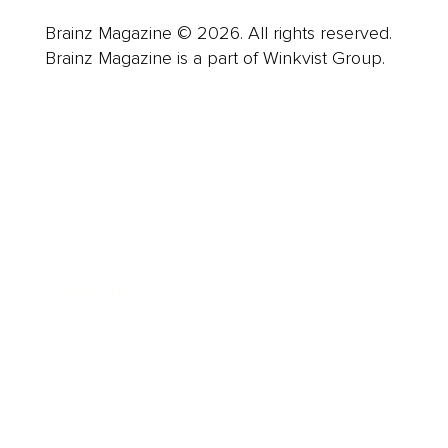
Brainz Magazine © 2026. All rights reserved.
Brainz Magazine is a part of Winkvist Group.
Business
Career
Leadership
Mindset
Lifestyle
Health & Wellness