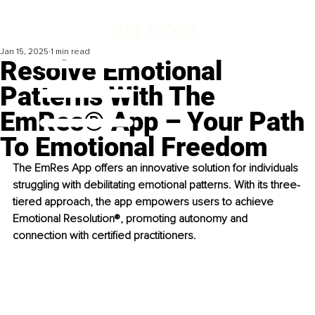
Jan 15, 2025
1 min read
Resolve Emotional
Patterns With The
EmRes® App – Your Path
To Emotional Freedom
The EmRes App offers an innovative solution for individuals 
struggling with debilitating emotional patterns. With its three-
tiered approach, the app empowers users to achieve 
Emotional Resolution®, promoting autonomy and 
connection with certified practitioners.