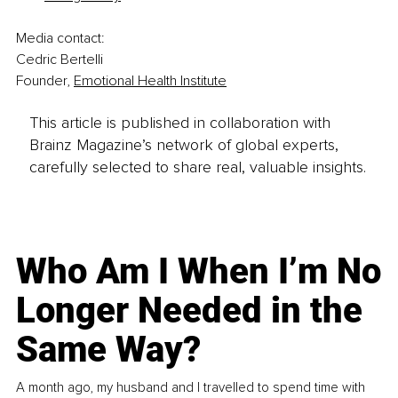
Media contact:
Cedric Bertelli
Founder, 
Emotional Health Institute
This article is published in collaboration with
Brainz Magazine’s network of global experts,
carefully selected to share real, valuable insights.
Who Am I When I’m No
Longer Needed in the
Same Way?
A month ago, my husband and I travelled to spend time with