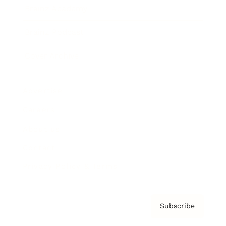
Brainz Academy
Brainz Podcast
Cover Archive
Advertise
Careers
About us
Contact
Privacy Policy & Terms
Subscribe