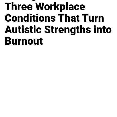
Three Workplace
Conditions That Turn
Autistic Strengths into
Burnout
Business
Career
Leadership
Mindset