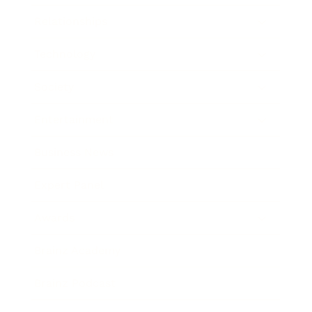
Relationships
Technology
Society
Entertainment
Business News
Expert Panel
Awards
Brainz Academy
Brainz Podcast