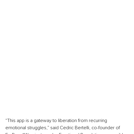
“This app is a gateway to liberation from recurring 
emotional struggles,” said Cedric Bertelli, co-founder of 