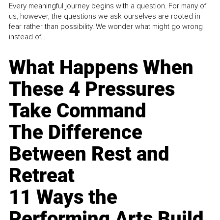
Every meaningful journey begins with a question. For many of
us, however, the questions we ask ourselves are rooted in
fear rather than possibility. We wonder what might go wrong
instead of...
What Happens When
These 4 Pressures
Take Command
The Difference
Between Rest and
Retreat
11 Ways the
Performing Arts Build