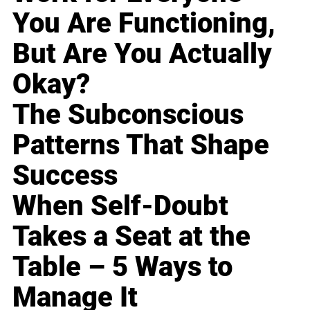
You Are Functioning,
But Are You Actually
Okay?
The Subconscious
Patterns That Shape
Success
When Self-Doubt
Takes a Seat at the
Table – 5 Ways to
Manage It