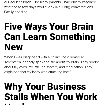
our adult children. Like many parents, I had quietly imagined
what those few days would look like. Long conversations.
Family bonding.
Five Ways Your Brain
Can Learn Something
New
When I was diagnosed with autoimmune disease at
seventeen, nobody spoke to me about my brain. They spoke
about my eyes, my immune system, and medication. They
explained that my body was attacking itself...
Why Your Business
Stalls When You Work