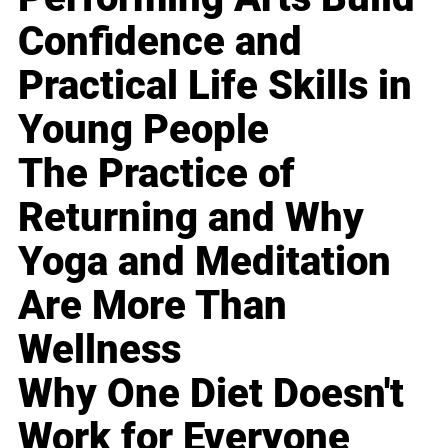
Confidence and
Practical Life Skills in
Young People
The Practice of
Returning and Why
Yoga and Meditation
Are More Than
Wellness
Why One Diet Doesn't
Work for Everyone