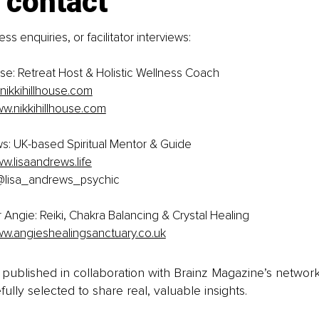
 contact
ss enquiries, or facilitator interviews:
use: Retreat Host & Holistic Wellness Coach 
nikkihillhouse.com
w.nikkihillhouse.com
s: UK-based Spiritual Mentor & Guide 
w.lisaandrews.life
 @lisa_andrews_psychic
r Angie: Reiki, Chakra Balancing & Crystal Healing
w.angieshealingsanctuary.co.uk
is published in collaboration with Brainz Magazine’s networ
fully selected to share real, valuable insights.