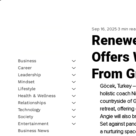
Sep 16, 2025
3 min re
Renewe
Offers
Business
Career
From G
Leadership
Mindset
Göcek, Turkey 
–
Lifestyle
holistic coach N
Health & Wellness
countryside of G
Relationships
retreat, offerin
Technology
Angie will also 
Society
Set against pano
Entertainment
Business News
a nurturing spac