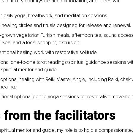
ts of luxury countryside accommodation, attendees will:
 in daily yoga, breathwork, and meditation sessions.
 healing circles and rituals designed for release and renewal.
grown vegetarian Turkish meals, afternoon tea, sauna access, 
Sea, and a local shopping excursion.
ntional healing work with restorative solitude.
onal one-to-one tarot readings/spiritual guidance sessions wi
spiritual mentor and guide.
ptional healing with Reiki Master Angie, including Reiki, chakr
healing.
itional optional gentle yoga sessions for restorative movemen
from the facilitators
piritual mentor and guide, my role is to hold a compassionate, 