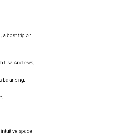
a boat trip on 
th Lisa Andrews, 
a balancing, 
t.
intuitive space 