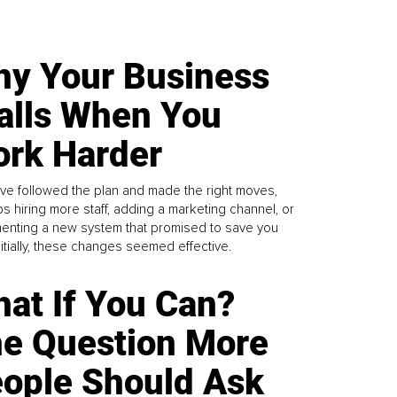
y Your Business
alls When You
rk Harder
ve followed the plan and made the right moves,
s hiring more staff, adding a marketing channel, or
enting a new system that promised to save you
Initially, these changes seemed effective.
at If You Can?
e Question More
ople Should Ask