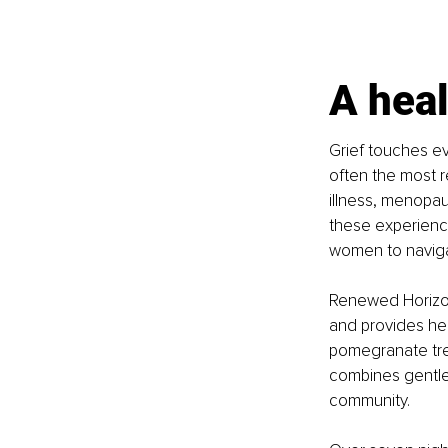
A heal
Grief touches eve
often the most r
illness, menopau
these experience
women to naviga
Renewed Horizons
and provides hea
pomegranate tree
combines gentle 
community.