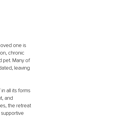
 loved one is 
on, chronic 
d pet. Many of 
dated, leaving 
 all its forms 
t, and 
s, the retreat 
 supportive 