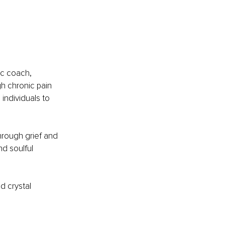
ic coach, 
h chronic pain 
ndividuals to 
rough grief and 
nd soulful 
d crystal 