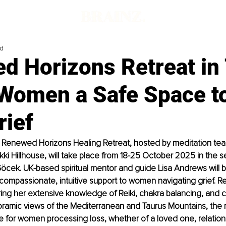
ad
d Horizons Retreat in
 Women a Safe Space t
rief
 Renewed Horizons Healing Retreat, hosted by meditation tea
ikki Hillhouse, will take place from 18-25 October 2025 in the s
öcek. UK-based spiritual mentor and guide Lisa Andrews will be
g compassionate, intuitive support to women navigating grief. Re
bring her extensive knowledge of Reiki, chakra balancing, and cr
ramic views of the Mediterranean and Taurus Mountains, the r
e for women processing loss, whether of a loved one, relations