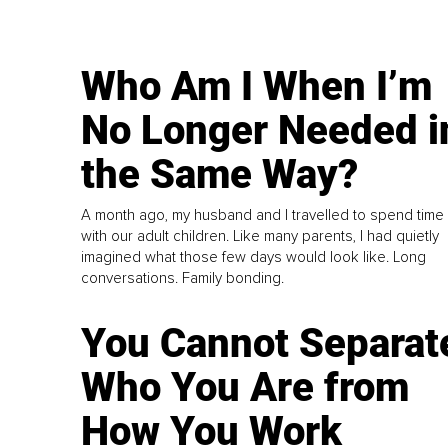
Who Am I When I’m
No Longer Needed i
the Same Way?
A month ago, my husband and I travelled to spend time
with our adult children. Like many parents, I had quietly
imagined what those few days would look like. Long
conversations. Family bonding.
You Cannot Separat
Who You Are from
How You Work