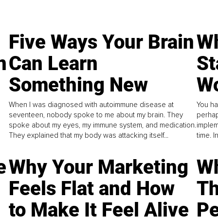
Five Ways Your Brain
Wh
n
Can Learn
St
Something New
Wo
When I was diagnosed with autoimmune disease at
You ha
seventeen, nobody spoke to me about my brain. They
perhap
spoke about my eyes, my immune system, and medication.
implem
They explained that my body was attacking itself...
time. 
e
Why Your Marketing
Wh
Feels Flat and How
Th
to Make It Feel Alive
Pe