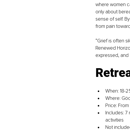
where women can f
only about berea
sense of self. 
from pain towar
“Grief is often s
Renewed Horizons
expressed, and 
Retrea
When: 18-2
Where: Göc
Price: From
Includes: 7
activities
Not included