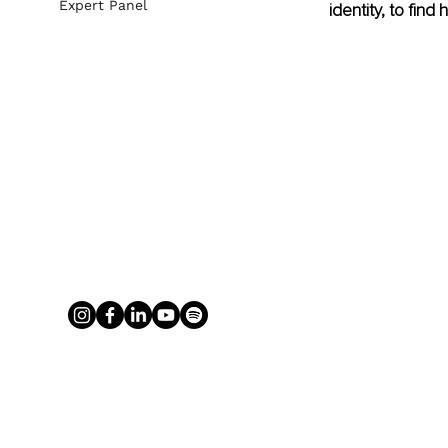
Expert Panel
identity, to fin