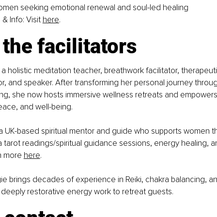
omen seeking emotional renewal and soul-led healing
& Info: Visit
here
.
the facilitators
s a holistic meditation teacher, breathwork facilitator, therapeut
or, and speaker. After transforming her personal journey throug
ing, she now hosts immersive wellness retreats and empowers i
peace, and well-being.
 a UK-based spiritual mentor and guide who supports women th
via tarot readings/spiritual guidance sessions, energy healing, a
n more 
here
.
ie brings decades of experience in Reiki, chakra balancing, an
g deeply restorative energy work to retreat guests.