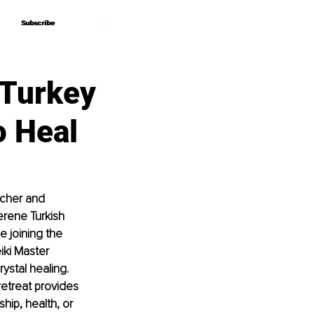
Subscribe
Subscribe
 Turkey
o Heal
cher and 
erene Turkish 
 joining the 
iki Master 
ystal healing. 
etreat provides 
hip, health, or 