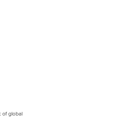
k of global