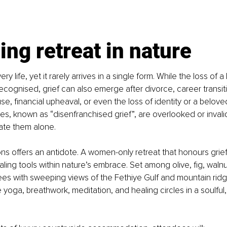
ing retreat in nature
ry life, yet it rarely arrives in a single form. While the loss of a
ecognised, grief can also emerge after divorce, career transiti
se, financial upheaval, or even the loss of identity or a belove
s, known as “disenfranchised grief”, are overlooked or invali
te them alone.
 offers an antidote. A women-only retreat that honours grief in
ling tools within nature’s embrace. Set among olive, fig, walnu
s with sweeping views of the Fethiye Gulf and mountain ridge
yoga, breathwork, meditation, and healing circles in a soulful,