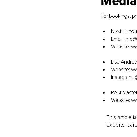
Media
For bookings, pre
Nikki Hillho
Email: 
info@
Website:
ww
Lisa Andrew
Website:
ww
Instagram:
Reiki Maste
Website:
ww
This article 
experts, care