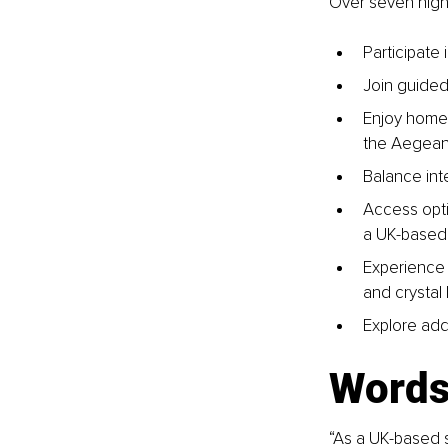
Over seven nigh
Participate
Join guided
Enjoy home-
the Aegean 
Balance inte
Access opti
a UK-based 
Experience o
and crystal 
Explore add
Words 
“As a UK-based s