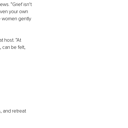
ws. “Grief isn’t 
 even your own 
e women gently 
t host. “At 
can be felt, 
, and retreat 