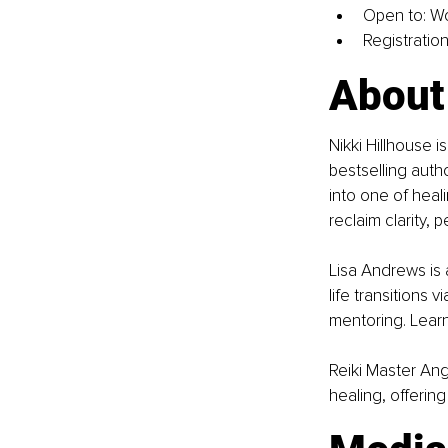
Open to: W
Registration 
About 
Nikki Hillhouse i
bestselling auth
into one of heal
reclaim clarity, 
Lisa Andrews is
life transitions 
mentoring. Lear
Reiki Master Ang
healing, offerin