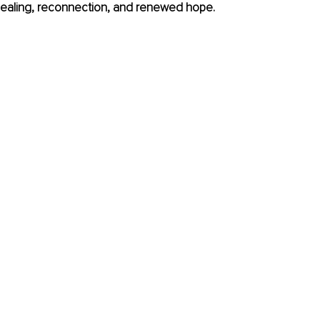
d healing, reconnection, and renewed hope.