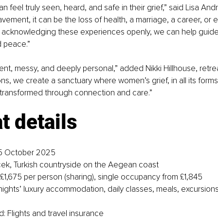
eel truly seen, heard, and safe in their grief,” said Lisa Andre
vement, it can be the loss of health, a marriage, a career, or
By acknowledging these experiences openly, we can help guid
d peace.”
ilent, messy, and deeply personal,” added Nikki Hillhouse, retrea
, we create a sanctuary where women’s grief, in all its forms, 
transformed through connection and care.”
t details
5 October 2025
ek, Turkish countryside on the Aegean coast
 £1,675 per person (sharing), single occupancy from £1,845
 nights’ luxury accommodation, daily classes, meals, excursions
: Flights and travel insurance