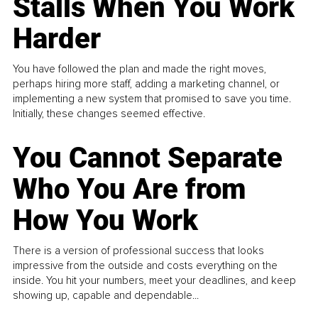
Stalls When You Work
Harder
You have followed the plan and made the right moves,
perhaps hiring more staff, adding a marketing channel, or
implementing a new system that promised to save you time.
Initially, these changes seemed effective.
You Cannot Separate
Who You Are from
How You Work
There is a version of professional success that looks
impressive from the outside and costs everything on the
inside. You hit your numbers, meet your deadlines, and keep
showing up, capable and dependable...