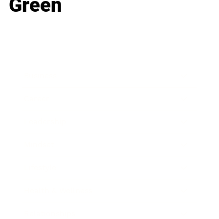
Green
Business
Career
Leadership
Mindset
Lifestyle
Health & Wellness
Relationships