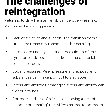
The challenges of 
reintegration
Returning to daily life after rehab can be overwhelming. 
Many individuals struggle with:
Lack of structure and support: The transition from a 
structured rehab environment can be daunting.
Unresolved underlying issues: Addiction is often a 
symptom of deeper issues like trauma or mental 
health disorders.
Social pressures: Peer pressure and exposure to 
substances can make it difficult to stay sober.
Stress and anxiety: Unmanaged stress and anxiety can 
trigger cravings.
Boredom and lack of stimulation: Having a lack of 
purpose or meaningful activities can lead to boredom 