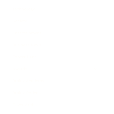
Technology
Society
Entertainment
Business News
Expert Panel
Awards
Brainz Academy
Brainz Podcast
Cover Archive