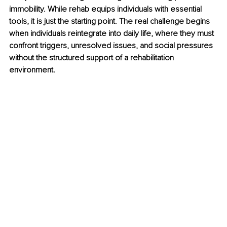
immobility. While rehab equips individuals with essential 
tools, it is just the starting point. The real challenge begins 
when individuals reintegrate into daily life, where they must 
confront triggers, unresolved issues, and social pressures 
without the structured support of a rehabilitation 
environment.