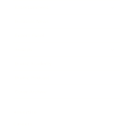
Entertainment
Business News
Expert Panel
Awards
Brainz Academy
Brainz Podcast
Cover Archive
Advertise
Careers