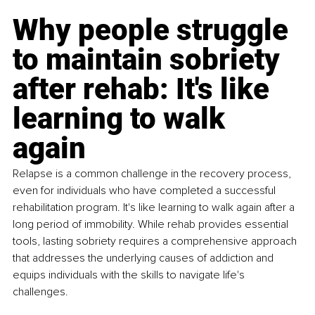
Why people struggle 
to maintain sobriety 
after rehab: It's like 
learning to walk 
again
Relapse is a common challenge in the recovery process, 
even for individuals who have completed a successful 
rehabilitation program. It's like learning to walk again after a 
long period of immobility. While rehab provides essential 
tools, lasting sobriety requires a comprehensive approach 
that addresses the underlying causes of addiction and 
equips individuals with the skills to navigate life's 
challenges.