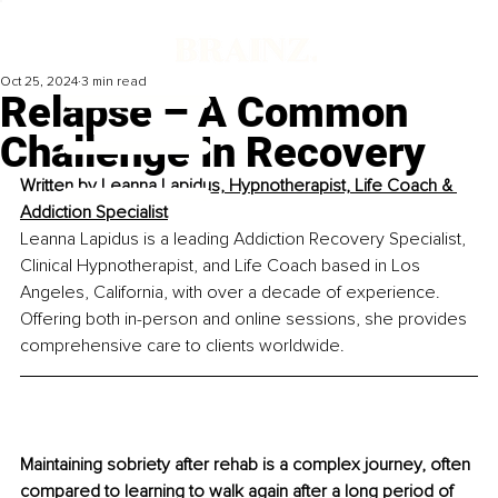
Oct 25, 2024
3 min read
Relapse – A Common
Challenge In Recovery
Written by 
Leanna Lapidus, Hypnotherapist, Life Coach & 
Addiction Specialist
Leanna Lapidus is a leading Addiction Recovery Specialist, 
Clinical Hypnotherapist, and Life Coach based in Los 
Angeles, California, with over a decade of experience. 
Offering both in-person and online sessions, she provides 
comprehensive care to clients worldwide.
Maintaining sobriety after rehab is a complex journey, often 
compared to learning to walk again after a long period of 