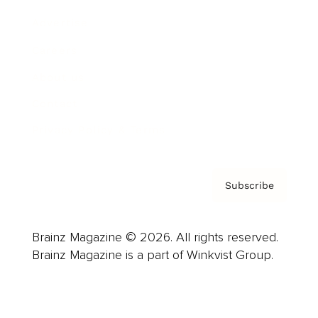
Advertise
Careers
About us
Contact
Privacy Policy & Terms
Subscribe
Brainz Magazine © 2026. All rights reserved.
Brainz Magazine is a part of Winkvist Group.