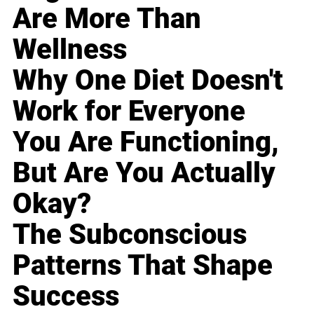
Are More Than
Wellness
Why One Diet Doesn't
Work for Everyone
You Are Functioning,
But Are You Actually
Okay?
The Subconscious
Patterns That Shape
Success