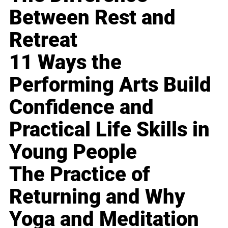
Between Rest and
Retreat
11 Ways the
Performing Arts Build
Confidence and
Practical Life Skills in
Young People
The Practice of
Returning and Why
Yoga and Meditation