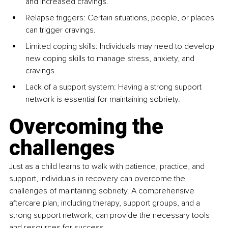
and increased cravings.
Relapse triggers: Certain situations, people, or places 
can trigger cravings.
Limited coping skills: Individuals may need to develop 
new coping skills to manage stress, anxiety, and 
cravings.
Lack of a support system: Having a strong support 
network is essential for maintaining sobriety.
Overcoming the 
challenges
Just as a child learns to walk with patience, practice, and 
support, individuals in recovery can overcome the 
challenges of maintaining sobriety. A comprehensive 
aftercare plan, including therapy, support groups, and a 
strong support network, can provide the necessary tools 
and resources for success.