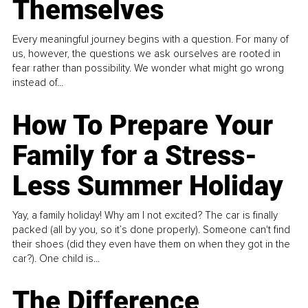
Themselves
Every meaningful journey begins with a question. For many of
us, however, the questions we ask ourselves are rooted in
fear rather than possibility. We wonder what might go wrong
instead of...
How To Prepare Your
Family for a Stress-
Less Summer Holiday
Yay, a family holiday! Why am I not excited? The car is finally
packed (all by you, so it’s done properly). Someone can't find
their shoes (did they even have them on when they got in the
car?). One child is...
The Difference