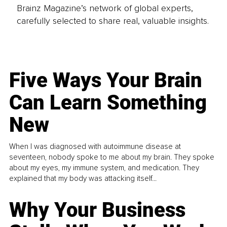
Brainz Magazine’s network of global experts,
carefully selected to share real, valuable insights.
Five Ways Your Brain
Can Learn Something
New
When I was diagnosed with autoimmune disease at
seventeen, nobody spoke to me about my brain. They spoke
about my eyes, my immune system, and medication. They
explained that my body was attacking itself...
Why Your Business