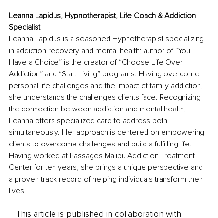
Leanna Lapidus, Hypnotherapist, Life Coach & Addiction 
Specialist
Leanna Lapidus is a seasoned Hypnotherapist specializing 
in addiction recovery and mental health; author of “You 
Have a Choice” is the creator of “Choose Life Over 
Addiction” and “Start Living” programs. Having overcome 
personal life challenges and the impact of family addiction, 
she understands the challenges clients face. Recognizing 
the connection between addiction and mental health, 
Leanna offers specialized care to address both 
simultaneously. Her approach is centered on empowering 
clients to overcome challenges and build a fulfilling life. 
Having worked at Passages Malibu Addiction Treatment 
Center for ten years, she brings a unique perspective and 
a proven track record of helping individuals transform their 
lives.
This article is published in collaboration with