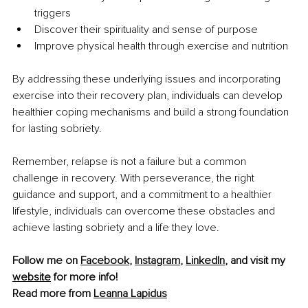
triggers
Discover their spirituality and sense of purpose
Improve physical health through exercise and nutrition
By addressing these underlying issues and incorporating 
exercise into their recovery plan, individuals can develop 
healthier coping mechanisms and build a strong foundation 
for lasting sobriety.
Remember, relapse is not a failure but a common 
challenge in recovery. With perseverance, the right 
guidance and support, and a commitment to a healthier 
lifestyle, individuals can overcome these obstacles and 
achieve lasting sobriety and a life they love.
Follow me on 
Facebook
, 
Instagram
, 
LinkedIn
, and visit my 
website
 for more info!
Read more from 
Leanna Lapidus