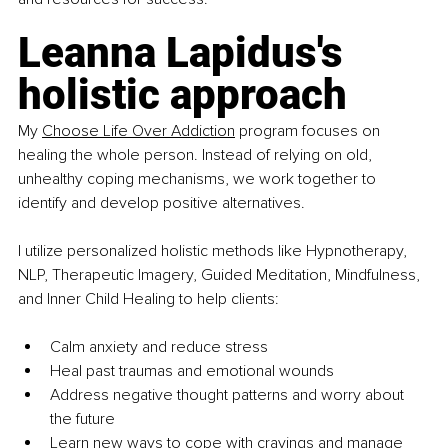
Leanna Lapidus's 
holistic approach
My 
Choose Life Over Addiction
 program focuses on 
healing the whole person. Instead of relying on old, 
unhealthy coping mechanisms, we work together to 
identify and develop positive alternatives.
I utilize personalized holistic methods like Hypnotherapy, 
NLP, Therapeutic Imagery, Guided Meditation, Mindfulness, 
and Inner Child Healing to help clients:
Calm anxiety and reduce stress
Heal past traumas and emotional wounds
Address negative thought patterns and worry about 
the future
Learn new ways to cope with cravings and manage 