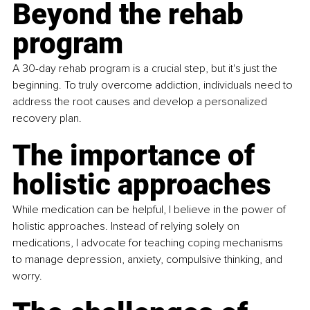
Beyond the rehab 
program
A 30-day rehab program is a crucial step, but it's just the 
beginning. To truly overcome addiction, individuals need to 
address the root causes and develop a personalized 
recovery plan.
The importance of 
holistic approaches
While medication can be helpful, I believe in the power of 
holistic approaches. Instead of relying solely on 
medications, I advocate for teaching coping mechanisms 
to manage depression, anxiety, compulsive thinking, and 
worry.