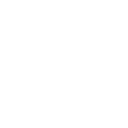
Business
Career
Leadership
Mindset
Lifestyle
Health & Wellness
Relationships
Technology
Society