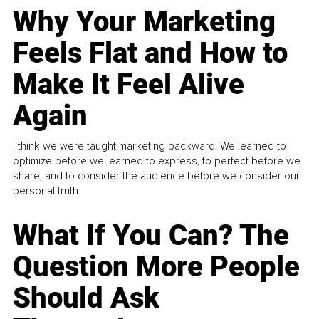
Why Your Marketing
Feels Flat and How to
Make It Feel Alive
Again
I think we were taught marketing backward. We learned to
optimize before we learned to express, to perfect before we
share, and to consider the audience before we consider our
personal truth.
What If You Can? The
Question More People
Should Ask