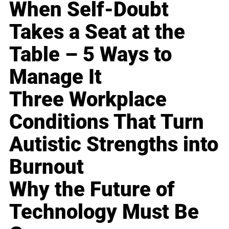
When Self-Doubt
Takes a Seat at the
Table – 5 Ways to
Manage It
Three Workplace
Conditions That Turn
Autistic Strengths into
Burnout
Why the Future of
Technology Must Be