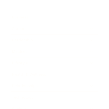
Business
Career
Leadership
Mindset
Lifestyle
Health & Wellness
Relationships
Technology
Society