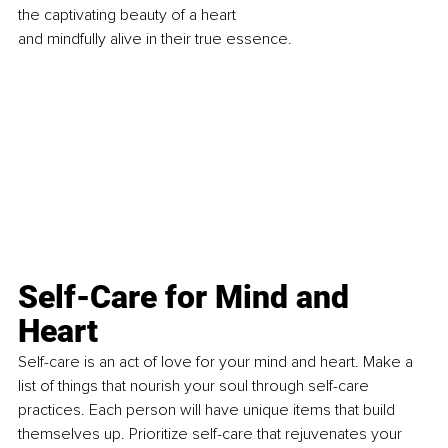
the captivating beauty of a heart 
and mindfully alive in their true essence.
Self-Care for Mind and 
Heart
Self-care is an act of love for your mind and heart. Make a 
list of things that nourish your soul through self-care 
practices. Each person will have unique items that build 
themselves up. Prioritize self-care that rejuvenates your 