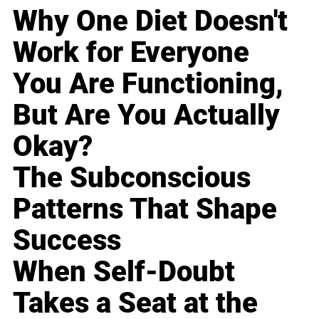
Why One Diet Doesn't
Work for Everyone
You Are Functioning,
But Are You Actually
Okay?
The Subconscious
Patterns That Shape
Success
When Self-Doubt
Takes a Seat at the