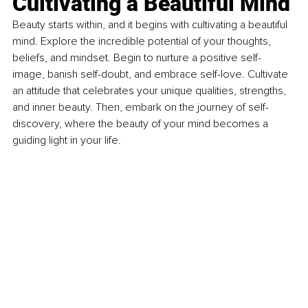
Cultivating a Beautiful Mind 
Beauty starts within, and it begins with cultivating a beautiful 
mind. Explore the incredible potential of your thoughts, 
beliefs, and mindset. Begin to nurture a positive self-
image, banish self-doubt, and embrace self-love. Cultivate 
an attitude that celebrates your unique qualities, strengths, 
and inner beauty. Then, embark on the journey of self-
discovery, where the beauty of your mind becomes a 
guiding light in your life.