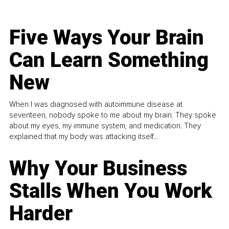
Five Ways Your Brain
Can Learn Something
New
When I was diagnosed with autoimmune disease at
seventeen, nobody spoke to me about my brain. They spoke
about my eyes, my immune system, and medication. They
explained that my body was attacking itself...
Why Your Business
Stalls When You Work
Harder