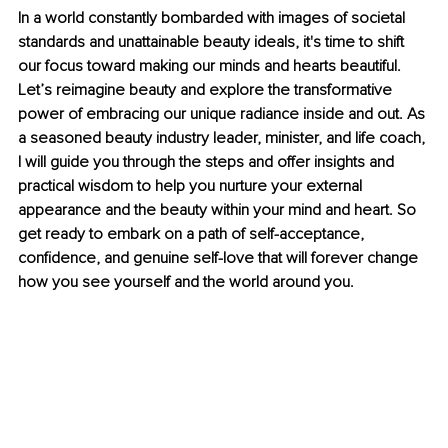
In a world constantly bombarded with images of societal 
standards and unattainable beauty ideals, it's time to shift 
our focus toward making our minds and hearts beautiful. 
Let’s reimagine beauty and explore the transformative 
power of embracing our unique radiance inside and out. As 
a seasoned beauty industry leader, minister, and life coach, 
I will guide you through the steps and offer insights and 
practical wisdom to help you nurture your external 
appearance and the beauty within your mind and heart. So 
get ready to embark on a path of self-acceptance, 
confidence, and genuine self-love that will forever change 
how you see yourself and the world around you.