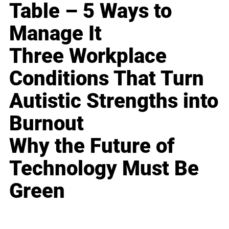
Table – 5 Ways to
Manage It
Three Workplace
Conditions That Turn
Autistic Strengths into
Burnout
Why the Future of
Technology Must Be
Green