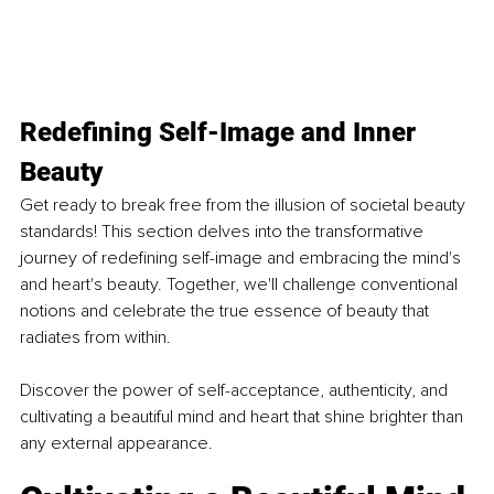
Redefining Self-Image and Inner 
Beauty
Get ready to break free from the illusion of societal beauty 
standards! This section delves into the transformative 
journey of redefining self-image and embracing the mind's 
and heart's beauty. Together, we'll challenge conventional 
notions and celebrate the true essence of beauty that 
radiates from within. 
Discover the power of self-acceptance, authenticity, and 
cultivating a beautiful mind and heart that shine brighter than 
any external appearance.