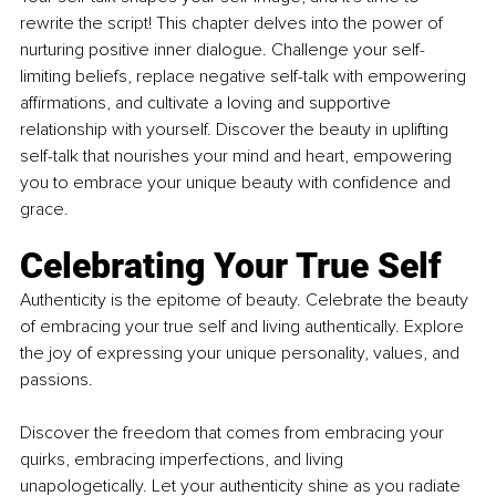
rewrite the script! This chapter delves into the power of 
nurturing positive inner dialogue. Challenge your self-
limiting beliefs, replace negative self-talk with empowering 
affirmations, and cultivate a loving and supportive 
relationship with yourself. Discover the beauty in uplifting 
self-talk that nourishes your mind and heart, empowering 
you to embrace your unique beauty with confidence and 
grace.
Celebrating Your True Self
Authenticity is the epitome of beauty. Celebrate the beauty 
of embracing your true self and living authentically. Explore 
the joy of expressing your unique personality, values, and 
passions. 
Discover the freedom that comes from embracing your 
quirks, embracing imperfections, and living 
unapologetically. Let your authenticity shine as you radiate 