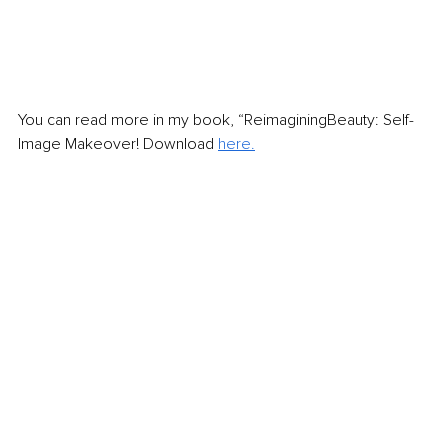
You can read more in my book, “ReimaginingBeauty: Self-
Image Makeover! Download 
here.