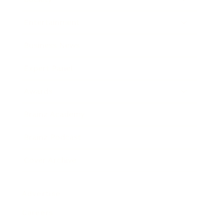
Entertainment
Business News
Expert Panel
Awards
Brainz Academy
Brainz Podcast
Cover Archive
Advertise
Careers