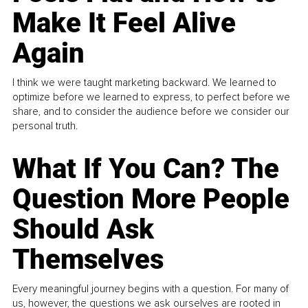
Make It Feel Alive
Again
I think we were taught marketing backward. We learned to
optimize before we learned to express, to perfect before we
share, and to consider the audience before we consider our
personal truth.
What If You Can? The
Question More People
Should Ask
Themselves
Every meaningful journey begins with a question. For many of
us, however, the questions we ask ourselves are rooted in