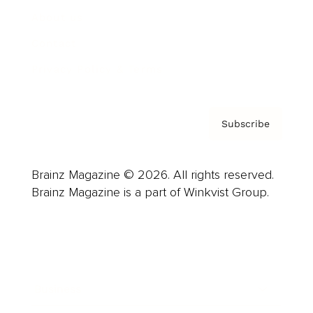
About us
Contact
Privacy Policy & Terms
Subscribe
Brainz Magazine © 2026. All rights reserved.
Brainz Magazine is a part of Winkvist Group.
Business