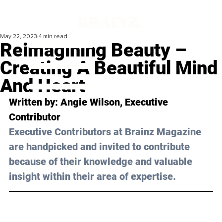
May 22, 2023
4 min read
Reimagining Beauty –
Creating A Beautiful Mind
And Heart
Written by: Angie Wilson, Executive 
Contributor
Executive Contributors at Brainz Magazine 
are handpicked and invited to contribute 
because of their knowledge and valuable 
insight within their area of expertise.