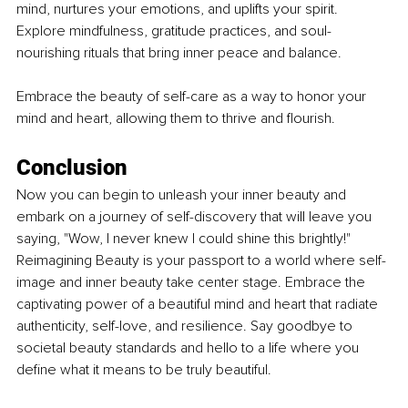
mind, nurtures your emotions, and uplifts your spirit. 
Explore mindfulness, gratitude practices, and soul-
nourishing rituals that bring inner peace and balance. 
Embrace the beauty of self-care as a way to honor your 
mind and heart, allowing them to thrive and flourish.
Conclusion
Now you can begin to unleash your inner beauty and 
embark on a journey of self-discovery that will leave you 
saying, "Wow, I never knew I could shine this brightly!" 
Reimagining Beauty is your passport to a world where self-
image and inner beauty take center stage. Embrace the 
captivating power of a beautiful mind and heart that radiate 
authenticity, self-love, and resilience. Say goodbye to 
societal beauty standards and hello to a life where you 
define what it means to be truly beautiful.