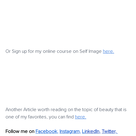
Or Sign up for my online course on Self Image 
here.
Another Article worth reading on the topic of beauty that is 
one of my favorites, you can find 
here.
Follow me on 
Facebook
, 
Instagram
, 
Li
nkedIn
, 
Twitter,