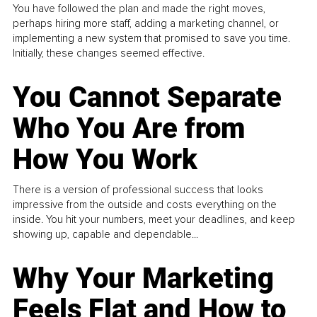
You have followed the plan and made the right moves,
perhaps hiring more staff, adding a marketing channel, or
implementing a new system that promised to save you time.
Initially, these changes seemed effective.
You Cannot Separate
Who You Are from
How You Work
There is a version of professional success that looks
impressive from the outside and costs everything on the
inside. You hit your numbers, meet your deadlines, and keep
showing up, capable and dependable...
Why Your Marketing
Feels Flat and How to