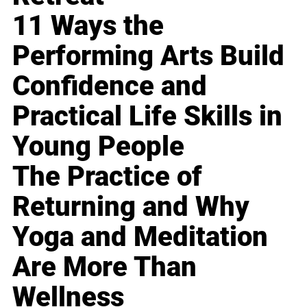
11 Ways the
Performing Arts Build
Confidence and
Practical Life Skills in
Young People
The Practice of
Returning and Why
Yoga and Meditation
Are More Than
Wellness