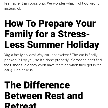
fear rather than possibility. We wonder what might go wrong
instead of...
How To Prepare Your
Family for a Stress-
Less Summer Holiday
Yay, a family holiday! Why am I not excited? The car is finally
packed (all by you, so it’s done properly). Someone can't find
their shoes (did they even have them on when they got in the
car?). One child is...
The Difference
Between Rest and
Retreat