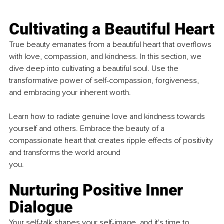
Cultivating a Beautiful Heart
True beauty emanates from a beautiful heart that overflows 
with love, compassion, and kindness. In this section, we 
dive deep into cultivating a beautiful soul. Use the 
transformative power of self-compassion, forgiveness, 
and embracing your inherent worth.
Learn how to radiate genuine love and kindness towards 
yourself and others. Embrace the beauty of a 
compassionate heart that creates ripple effects of positivity 
and transforms the world around
you.
Nurturing Positive Inner 
Dialogue
Your self-talk shapes your self-image, and it's time to 