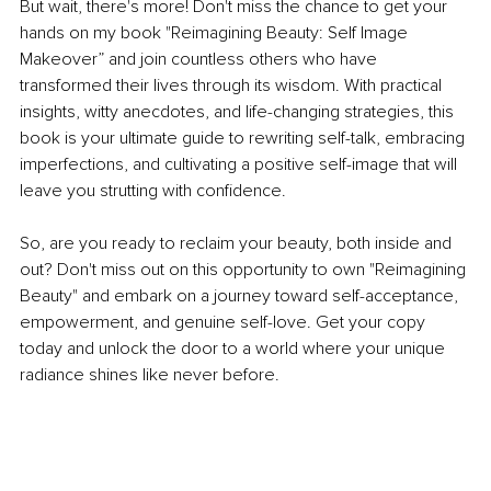
But wait, there's more! Don't miss the chance to get your 
hands on my book "Reimagining Beauty: Self Image 
Makeover” and join countless others who have 
transformed their lives through its wisdom. With practical 
insights, witty anecdotes, and life-changing strategies, this 
book is your ultimate guide to rewriting self-talk, embracing 
imperfections, and cultivating a positive self-image that will 
leave you strutting with confidence.
So, are you ready to reclaim your beauty, both inside and 
out? Don't miss out on this opportunity to own "Reimagining 
Beauty" and embark on a journey toward self-acceptance, 
empowerment, and genuine self-love. Get your copy 
today and unlock the door to a world where your unique 
radiance shines like never before.