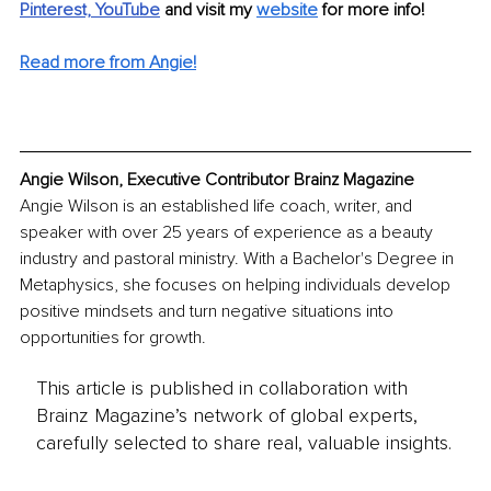
Pinterest,
YouTube
and visit my 
website
for more info! 
Read more from Angie!
Angie Wilson, Executive Contributor Brainz Magazine
Angie Wilson is an established life coach, writer, and 
speaker with over 25 years of experience as a beauty 
industry and pastoral ministry. With a Bachelor's Degree in 
Metaphysics, she focuses on helping individuals develop 
positive mindsets and turn negative situations into 
opportunities for growth.
This article is published in collaboration with
Brainz Magazine’s network of global experts,
carefully selected to share real, valuable insights.