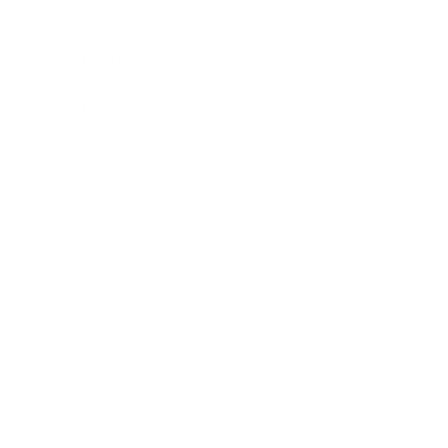
Career
Leadership
Mindset
Lifestyle
Health & Wellness
Relationships
Technology
Society
Entertainment
Business News