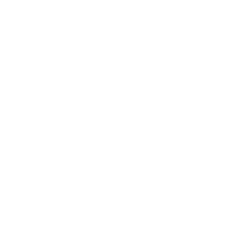
Expert Panel
Awards
Brainz Academy
Brainz Podcast
Cover Archive
Advertise
Careers
About us
Contact
Privacy Policy & Terms