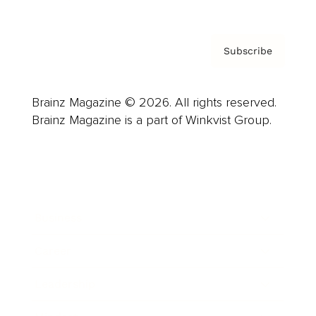
Subscribe
Brainz Magazine © 2026. All rights reserved.
Brainz Magazine is a part of Winkvist Group.
Business
Career
Leadership