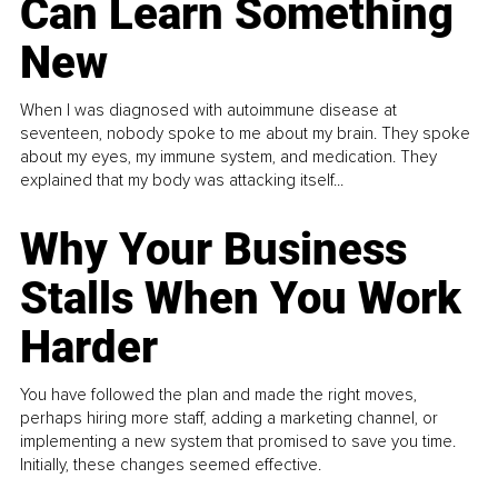
Can Learn Something
New
When I was diagnosed with autoimmune disease at
seventeen, nobody spoke to me about my brain. They spoke
about my eyes, my immune system, and medication. They
explained that my body was attacking itself...
Why Your Business
Stalls When You Work
Harder
You have followed the plan and made the right moves,
perhaps hiring more staff, adding a marketing channel, or
implementing a new system that promised to save you time.
Initially, these changes seemed effective.