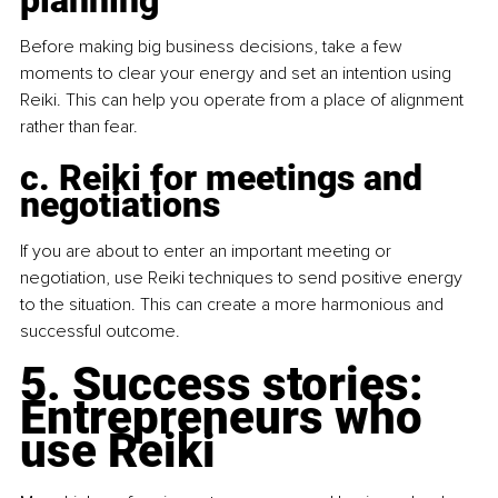
Before making big business decisions, take a few 
moments to clear your energy and set an intention using 
Reiki. This can help you operate from a place of alignment 
rather than fear.
c. Reiki for meetings and 
negotiations
If you are about to enter an important meeting or 
negotiation, use Reiki techniques to send positive energy 
to the situation. This can create a more harmonious and 
successful outcome.
5. Success stories: 
Entrepreneurs who 
use Reiki