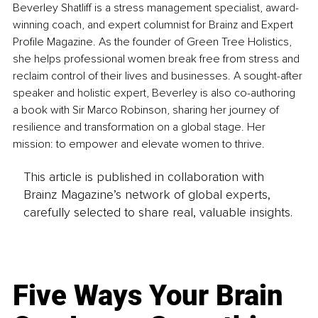
Beverley Shatliff is a stress management specialist, award-
winning coach, and expert columnist for Brainz and Expert 
Profile Magazine. As the founder of Green Tree Holistics, 
she helps professional women break free from stress and 
reclaim control of their lives and businesses. A sought-after 
speaker and holistic expert, Beverley is also co-authoring 
a book with Sir Marco Robinson, sharing her journey of 
resilience and transformation on a global stage. Her 
mission: to empower and elevate women to thrive.
This article is published in collaboration with
Brainz Magazine’s network of global experts,
carefully selected to share real, valuable insights.
Five Ways Your Brain