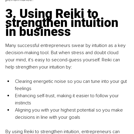
3. Using Reiki to 
strengthen intuition 
in business
Many successful entrepreneurs swear by intuition as a key 
decision-making tool. But when stress and doubt cloud 
your mind, it's easy to second-guess yourself. Reiki can 
help strengthen your intuition by:
Clearing energetic noise so you can tune into your gut 
feelings
Enhancing self-trust, making it easier to follow your 
instincts
Aligning you with your highest potential so you make 
decisions in line with your goals
By using Reiki to strengthen intuition, entrepreneurs can 