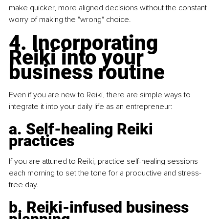
make quicker, more aligned decisions without the constant 
worry of making the "wrong" choice.
4. Incorporating 
Reiki into your 
business routine
Even if you are new to Reiki, there are simple ways to 
integrate it into your daily life as an entrepreneur:
a. Self-healing Reiki 
practices
If you are attuned to Reiki, practice self-healing sessions 
each morning to set the tone for a productive and stress-
free day.
b. Reiki-infused business 
planning