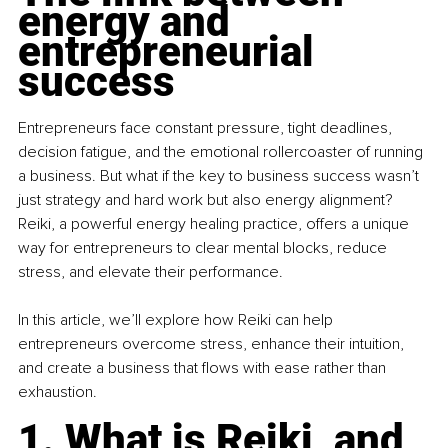
energy and 
entrepreneurial 
success
Entrepreneurs face constant pressure, tight deadlines, 
decision fatigue, and the emotional rollercoaster of running 
a business. But what if the key to business success wasn’t 
just strategy and hard work but also energy alignment? 
Reiki, a powerful energy healing practice, offers a unique 
way for entrepreneurs to clear mental blocks, reduce 
stress, and elevate their performance.
In this article, we’ll explore how Reiki can help 
entrepreneurs overcome stress, enhance their intuition, 
and create a business that flows with ease rather than 
exhaustion.
1. What is Reiki, and 