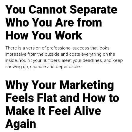
You Cannot Separate
Who You Are from
How You Work
There is a version of professional success that looks
impressive from the outside and costs everything on the
inside. You hit your numbers, meet your deadlines, and keep
showing up, capable and dependable...
Why Your Marketing
Feels Flat and How to
Make It Feel Alive
Again