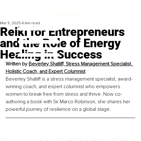
Mar 5, 2025
4 min read
Reiki for Entrepreneurs
and the Role of Energy
Healing in Success
Written by 
Beverley Shatliff, Stress Management Specialist, 
Holistic Coach, and Expert Columnist
Beverley Shatliff is a stress management specialist, award-
winning coach, and expert columnist who empowers 
women to break free from stress and thrive. Now co-
authoring a book with Sir Marco Robinson, she shares her 
powerful journey of resilience on a global stage.