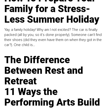
Family for a Stress-
Less Summer Holiday
Yay, a family holiday! Why am I not excited? The car is finally
packed (all by you, so it’s done properly). Someone can't find
their shoes (did they even have them on when they got in the
car?). One child is...
The Difference
Between Rest and
Retreat
11 Ways the
Performing Arts Build