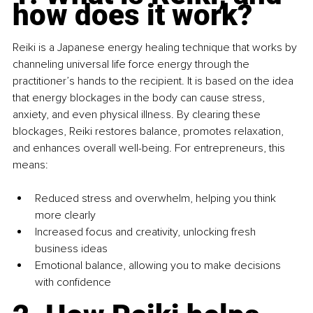
how does it work?
Reiki is a Japanese energy healing technique that works by 
channeling universal life force energy through the 
practitioner’s hands to the recipient. It is based on the idea 
that energy blockages in the body can cause stress, 
anxiety, and even physical illness. By clearing these 
blockages, Reiki restores balance, promotes relaxation, 
and enhances overall well-being. For entrepreneurs, this 
means:
Reduced stress and overwhelm, helping you think 
more clearly
Increased focus and creativity, unlocking fresh 
business ideas
Emotional balance, allowing you to make decisions 
with confidence