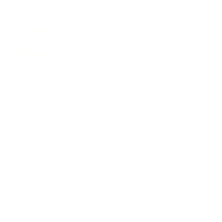
Career
Leadership
Mindset
Lifestyle
Health & Wellness
Relationships
Technology
Society
Entertainment
Business News