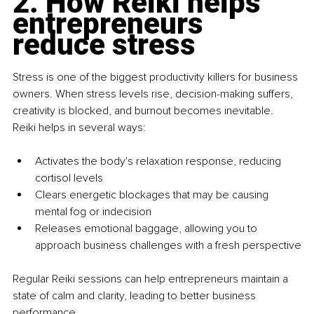
2. How Reiki helps 
entrepreneurs 
reduce stress
Stress is one of the biggest productivity killers for business 
owners. When stress levels rise, decision-making suffers, 
creativity is blocked, and burnout becomes inevitable. 
Reiki helps in several ways:
Activates the body's relaxation response, reducing 
cortisol levels
Clears energetic blockages that may be causing 
mental fog or indecision
Releases emotional baggage, allowing you to 
approach business challenges with a fresh perspective
Regular Reiki sessions can help entrepreneurs maintain a 
state of calm and clarity, leading to better business 
performance.