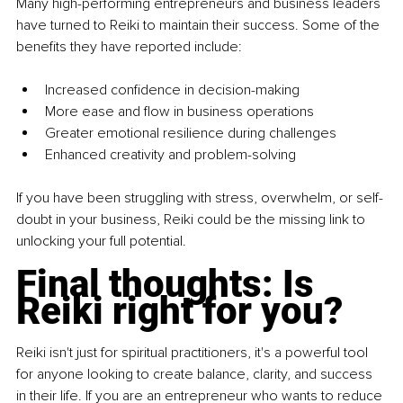
Many high-performing entrepreneurs and business leaders 
have turned to Reiki to maintain their success. Some of the 
benefits they have reported include:
Increased confidence in decision-making
More ease and flow in business operations
Greater emotional resilience during challenges
Enhanced creativity and problem-solving
If you have been struggling with stress, overwhelm, or self-
doubt in your business, Reiki could be the missing link to 
unlocking your full potential.
Final thoughts: Is 
Reiki right for you?
Reiki isn't just for spiritual practitioners, it's a powerful tool 
for anyone looking to create balance, clarity, and success 
in their life. If you are an entrepreneur who wants to reduce 