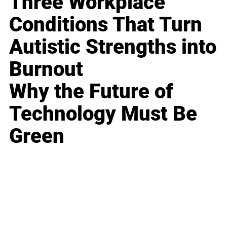
Three Workplace
Conditions That Turn
Autistic Strengths into
Burnout
Why the Future of
Technology Must Be
Green
Business