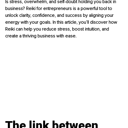
Is stress, overwhelm, and self-doubt holding you back in 
business? Reiki for entrepreneurs is a powerful tool to 
unlock clarity, confidence, and success by aligning your 
energy with your goals. In this article, you’ll discover how 
Reiki can help you reduce stress, boost intuition, and 
create a thriving business with ease.
The link between 