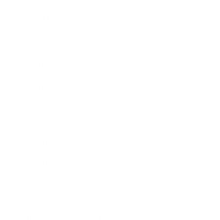
Expert Panel
Awards
Brainz Academy
Brainz Podcast
Cover Archive
Advertise
Careers
About us
Contact
Privacy Policy & Terms