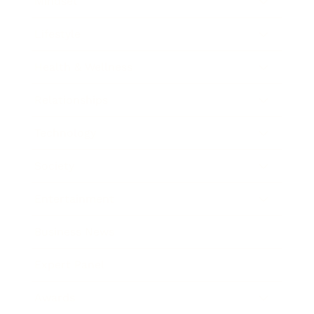
Mindset
Lifestyle
Health & Wellness
Relationships
Technology
Society
Entertainment
Business News
Expert Panel
Awards