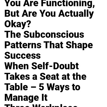
You Are Functioning,
But Are You Actually
Okay?
The Subconscious
Patterns That Shape
Success
When Self-Doubt
Takes a Seat at the
Table – 5 Ways to
Manage It