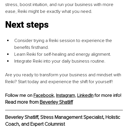
stress, boost intuition, and run your business with more 
ease, Reiki might be exactly what you need.
Next steps
Consider trying a Reiki session to experience the 
benefits firsthand.
Learn Reiki for self-healing and energy alignment.
Integrate Reiki into your daily business routine.
Are you ready to transform your business and mindset with 
Reiki? Start today and experience the shift for yourself!
Follow me on 
Facebook
, 
Instagram
,
LinkedIn
 for more info! 
Read more from 
Beverley Shatliff
Beverley Shatliff, Stress Management Specialist, Holistic 
Coach, and Expert Columnist