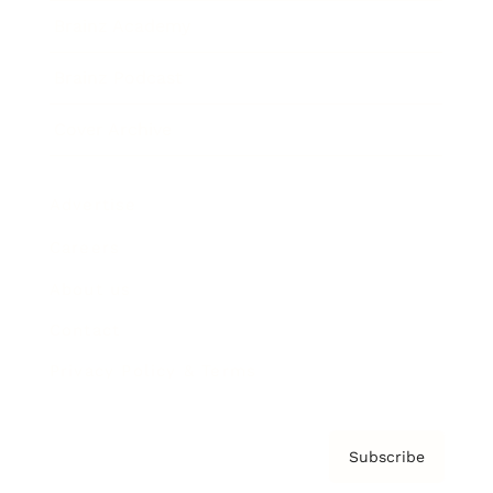
Brainz Academy
Brainz Podcast
Cover Archive
Advertise
Careers
About us
Contact
Privacy Policy & Terms
Subscribe