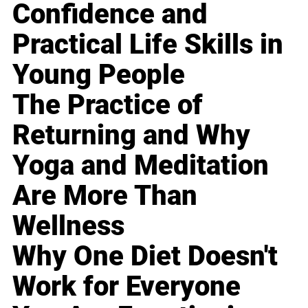
Confidence and
Practical Life Skills in
Young People
The Practice of
Returning and Why
Yoga and Meditation
Are More Than
Wellness
Why One Diet Doesn't
Work for Everyone