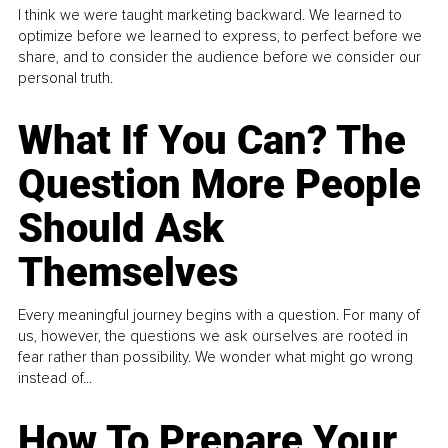
I think we were taught marketing backward. We learned to
optimize before we learned to express, to perfect before we
share, and to consider the audience before we consider our
personal truth.
What If You Can? The
Question More People
Should Ask
Themselves
Every meaningful journey begins with a question. For many of
us, however, the questions we ask ourselves are rooted in
fear rather than possibility. We wonder what might go wrong
instead of...
How To Prepare Your