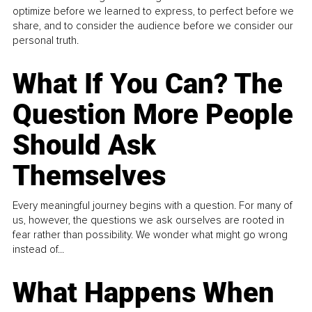
optimize before we learned to express, to perfect before we
share, and to consider the audience before we consider our
personal truth.
What If You Can? The
Question More People
Should Ask
Themselves
Every meaningful journey begins with a question. For many of
us, however, the questions we ask ourselves are rooted in
fear rather than possibility. We wonder what might go wrong
instead of...
What Happens When