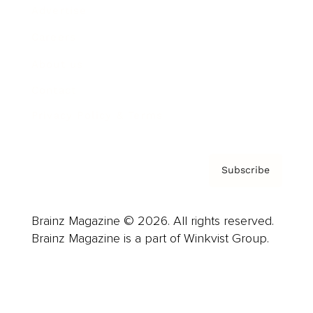
Advertise
Careers
About us
Contact
Privacy Policy & Terms
Subscribe
Brainz Magazine © 2026. All rights reserved.
Brainz Magazine is a part of Winkvist Group.