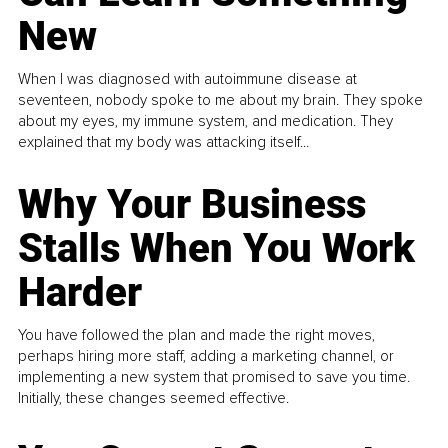
New
When I was diagnosed with autoimmune disease at
seventeen, nobody spoke to me about my brain. They spoke
about my eyes, my immune system, and medication. They
explained that my body was attacking itself...
Why Your Business
Stalls When You Work
Harder
You have followed the plan and made the right moves,
perhaps hiring more staff, adding a marketing channel, or
implementing a new system that promised to save you time.
Initially, these changes seemed effective.