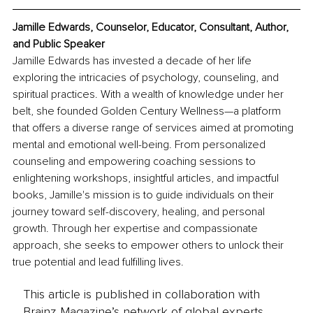
Jamille Edwards, Counselor, Educator, Consultant, Author, 
and Public Speaker
Jamille Edwards has invested a decade of her life 
exploring the intricacies of psychology, counseling, and 
spiritual practices. With a wealth of knowledge under her 
belt, she founded Golden Century Wellness—a platform 
that offers a diverse range of services aimed at promoting 
mental and emotional well-being. From personalized 
counseling and empowering coaching sessions to 
enlightening workshops, insightful articles, and impactful 
books, Jamille's mission is to guide individuals on their 
journey toward self-discovery, healing, and personal 
growth. Through her expertise and compassionate 
approach, she seeks to empower others to unlock their 
true potential and lead fulfilling lives.
This article is published in collaboration with
Brainz Magazine’s network of global experts,