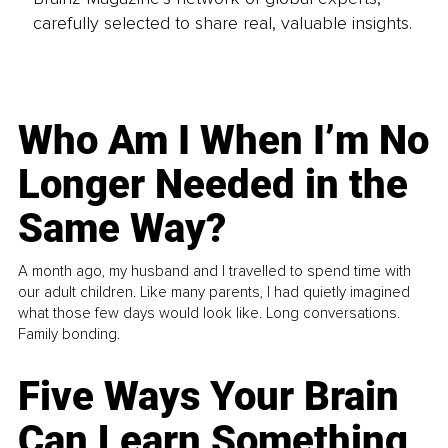
carefully selected to share real, valuable insights.
Who Am I When I’m No
Longer Needed in the
Same Way?
A month ago, my husband and I travelled to spend time with
our adult children. Like many parents, I had quietly imagined
what those few days would look like. Long conversations.
Family bonding.
Five Ways Your Brain
Can Learn Something