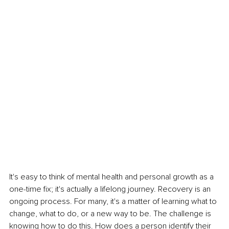
It's easy to think of mental health and personal growth as a 
one-time fix; it's actually a lifelong journey. Recovery is an 
ongoing process. For many, it's a matter of learning what to 
change, what to do, or a new way to be. The challenge is 
knowing how to do this. How does a person identify their 