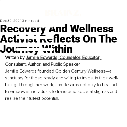
Dec 30, 2024
3 min read
Recovery And Wellness
Activist Reflects On The
Journey Within
Written by 
Jamille Edwards, Counselor, Educator, 
Consultant, Author, and Public Speaker
Jamille Edwards founded Golden Century Wellness—a 
sanctuary for those ready and willing to invest in their well-
being. Through her work, Jamille aims not only to heal but 
to empower individuals to transcend societal stigmas and 
realize their fullest potential.