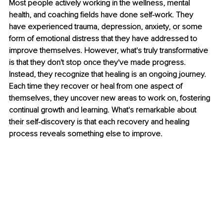
Most people actively working in the wellness, mental 
health, and coaching fields have done self-work. They 
have experienced trauma, depression, anxiety, or some 
form of emotional distress that they have addressed to 
improve themselves. However, what's truly transformative 
is that they don't stop once they've made progress. 
Instead, they recognize that healing is an ongoing journey. 
Each time they recover or heal from one aspect of 
themselves, they uncover new areas to work on, fostering 
continual growth and learning. What's remarkable about 
their self-discovery is that each recovery and healing 
process reveals something else to improve.