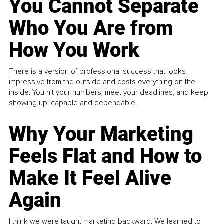
You Cannot Separate
Who You Are from
How You Work
There is a version of professional success that looks
impressive from the outside and costs everything on the
inside. You hit your numbers, meet your deadlines, and keep
showing up, capable and dependable...
Why Your Marketing
Feels Flat and How to
Make It Feel Alive
Again
I think we were taught marketing backward. We learned to