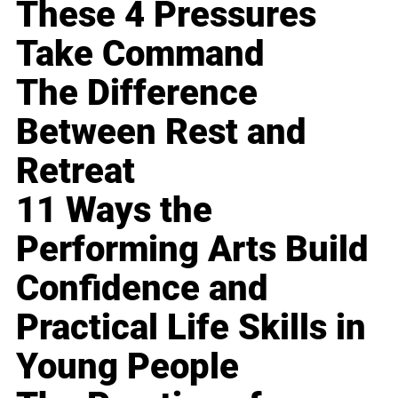
These 4 Pressures
Take Command
The Difference
Between Rest and
Retreat
11 Ways the
Performing Arts Build
Confidence and
Practical Life Skills in
Young People