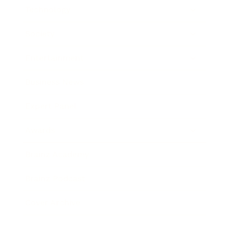
Technology
Society
Entertainment
Business News
Expert Panel
Awards
Brainz Academy
Brainz Podcast
Cover Archive