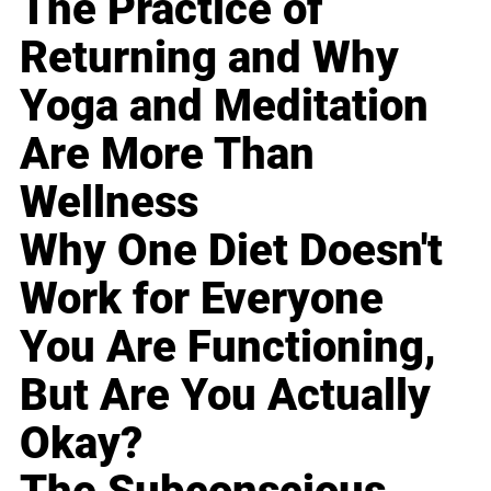
The Practice of
Returning and Why
Yoga and Meditation
Are More Than
Wellness
Why One Diet Doesn't
Work for Everyone
You Are Functioning,
But Are You Actually
Okay?