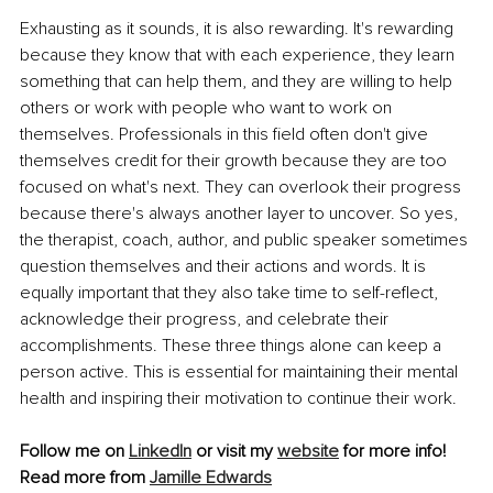
Exhausting as it sounds, it is also rewarding. It's rewarding 
because they know that with each experience, they learn 
something that can help them, and they are willing to help 
others or work with people who want to work on 
themselves. Professionals in this field often don't give 
themselves credit for their growth because they are too 
focused on what's next. They can overlook their progress 
because there's always another layer to uncover. So yes, 
the therapist, coach, author, and public speaker sometimes 
question themselves and their actions and words. It is 
equally important that they also take time to self-reflect, 
acknowledge their progress, and celebrate their 
accomplishments. These three things alone can keep a 
person active. This is essential for maintaining their mental 
health and inspiring their motivation to continue their work.
Follow me on 
LinkedIn
 or visit my 
website
 for more info!
Read more from 
Jamille Edwards