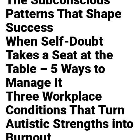
The Subconscious
Patterns That Shape
Success
When Self-Doubt
Takes a Seat at the
Table – 5 Ways to
Manage It
Three Workplace
Conditions That Turn
Autistic Strengths into
Burnout