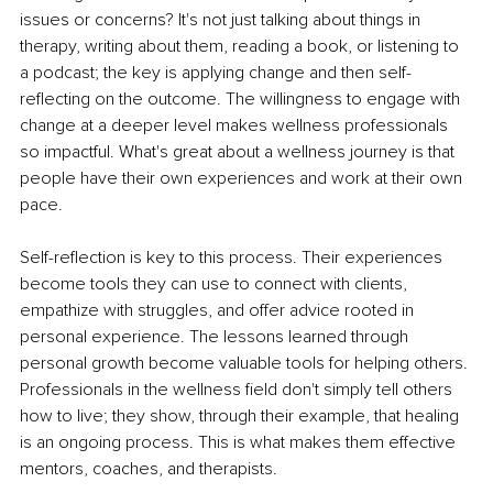
issues or concerns? It's not just talking about things in 
therapy, writing about them, reading a book, or listening to 
a podcast; the key is applying change and then self-
reflecting on the outcome. The willingness to engage with 
change at a deeper level makes wellness professionals 
so impactful. What's great about a wellness journey is that 
people have their own experiences and work at their own 
pace.
Self-reflection is key to this process. Their experiences 
become tools they can use to connect with clients, 
empathize with struggles, and offer advice rooted in 
personal experience. The lessons learned through 
personal growth become valuable tools for helping others. 
Professionals in the wellness field don't simply tell others 
how to live; they show, through their example, that healing 
is an ongoing process. This is what makes them effective 
mentors, coaches, and therapists.