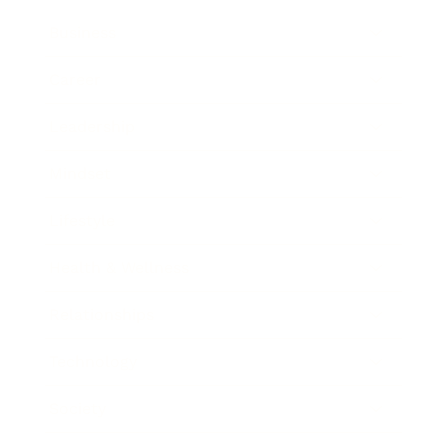
Business
Career
Leadership
Mindset
Lifestyle
Health & Wellness
Relationships
Technology
Society