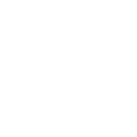
Entertainment
Business News
Expert Panel
Awards
Brainz Academy
Brainz Podcast
Cover Archive
Advertise
Careers
About us