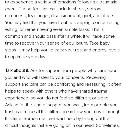
to experience a variety of emotions following a traumatic 
event. These feelings can include shock, sorrow, 
numbness, fear, anger, disillusionment, grief, and others. 
You may find that you have trouble sleeping, concentrating, 
eating, or remembering even simple tasks. This is 
common and should pass after a while. It will take some 
time to recover your sense of equilibrium. Take baby 
steps. It may help you to track your rest and energy levels 
to optimize your day.
Talk about it.
 Ask for support from people who care about 
you and who will listen to your concerns. Receiving 
support and care can be comforting and reassuring. It often 
helps to speak with others who have shared trauma 
experience, so you do not feel so different or alone. 
Asking for the kind of support you want, from people you 
trust, can make all the difference in how you move through 
this time. Sometimes, we want help by talking out the 
difficult thoughts that are going on in our head. Sometimes, 