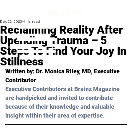
Dec 22, 2023
4 min read
Reclaiming Reality After
Upending Trauma – 5
Steps To Find Your Joy In
Stillness
Written by: 
Dr. Monica Riley, MD
, Executive 
Contributor
Executive Contributors at Brainz Magazine 
are handpicked and invited to contribute 
because of their knowledge and valuable 
insight within their area of expertise.