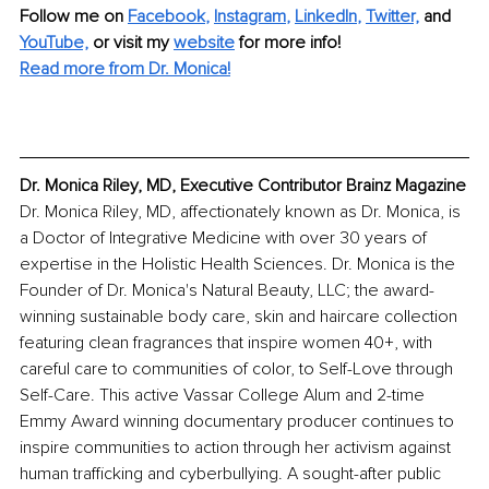
Follow me on
Facebook
, 
Instagram
, 
LinkedIn
, 
Twitter,
and 
YouTube,
 or visit my 
website
for more info! 
Read more from Dr. Monica!
Dr. Monica Riley, MD, Executive Contributor Brainz Magazine
Dr. Monica Riley, MD, affectionately known as Dr. Monica, is 
a Doctor of Integrative Medicine with over 30 years of 
expertise in the Holistic Health Sciences. Dr. Monica is the 
Founder of Dr. Monica's Natural Beauty, LLC; the award-
winning sustainable body care, skin and haircare collection 
featuring clean fragrances that inspire women 40+, with 
careful care to communities of color, to Self-Love through 
Self-Care. This active Vassar College Alum and 2-time 
Emmy Award winning documentary producer continues to 
inspire communities to action through her activism against 
human trafficking and cyberbullying. A sought-after public 