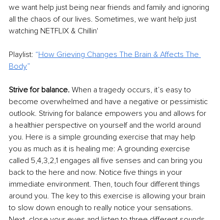
we want help just being near friends and family and ignoring 
all the chaos of our lives. Sometimes, we want help just 
watching NETFLIX & Chillin'
Playlist: 
“
How Grieving Changes The Brain & Affects The 
Body
”
Strive for balance.
 When a tragedy occurs, it’s easy to 
become overwhelmed and have a negative or pessimistic 
outlook. Striving for balance empowers you and allows for 
a healthier perspective on yourself and the world around 
you. Here is a simple grounding exercise that may help 
you as much as it is healing me: A grounding exercise 
called 5,4,3,2,1 engages all five senses and can bring you 
back to the here and now. Notice five things in your 
immediate environment. Then, touch four different things 
around you. The key to this exercise is allowing your brain 
to slow down enough to really notice your sensations. 
Next, close your eyes and listen to three different sounds 