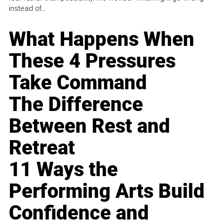
instead of...
What Happens When
These 4 Pressures
Take Command
The Difference
Between Rest and
Retreat
11 Ways the
Performing Arts Build
Confidence and