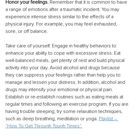
Honor your feelings.
 Remember that it is common to have 
a range of emotions after a traumatic incident. You may 
experience intense stress similar to the effects of a 
physical injury. For example, you may feel exhausted, 
sore, or off balance.
Take care of yourself. Engage in healthy behaviors to 
enhance your ability to cope with excessive stress. Eat 
well-balanced meals, get plenty of rest and build physical 
activity into your day. Avoid alcohol and drugs because 
they can suppress your feelings rather than help you to 
manage and lessen your distress. In addition, alcohol and 
drugs may intensify your emotional or physical pain. 
Establish or re-establish routines such as eating meals at 
regular times and following an exercise program. If you are 
having trouble sleeping, try some relaxation techniques, 
such as deep breathing, meditation or yoga. 
Playlist – 
“How To Get Through Tough Times”
.