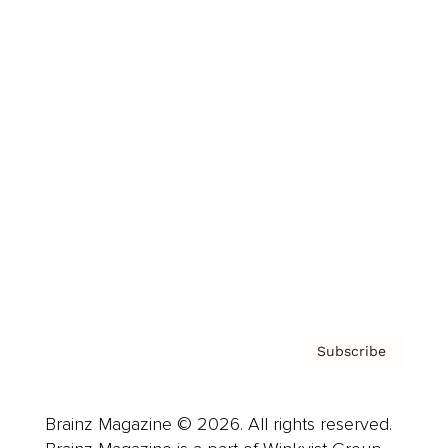
Brainz Podcast
Cover Archive
Advertise
Careers
About us
Contact
Privacy Policy & Terms
Subscribe
Brainz Magazine © 2026. All rights reserved.