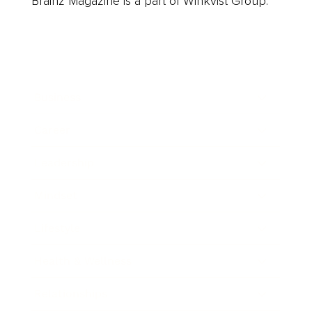
Brainz Magazine is a part of Winkvist Group.
Business
Career
Leadership
Mindset
Lifestyle
Health & Wellness
Relationships