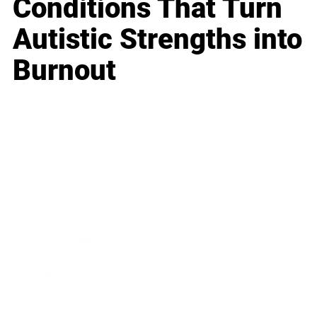
Conditions That Turn
Autistic Strengths into
Burnout
Business
Career
Leadership
Mindset
Lifestyle