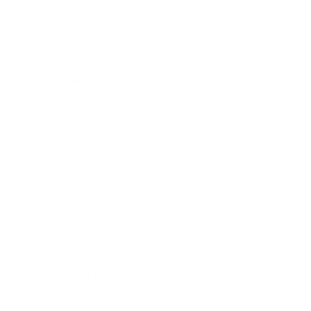
Technology
Society
Entertainment
Business News
Expert Panel
Awards
Brainz Academy
Brainz Podcast
Cover Archive