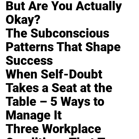
But Are You Actually
Okay?
The Subconscious
Patterns That Shape
Success
When Self-Doubt
Takes a Seat at the
Table – 5 Ways to
Manage It
Three Workplace