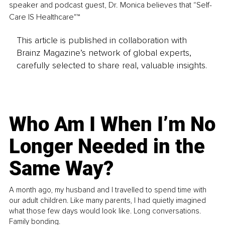
speaker and podcast guest, Dr. Monica believes that “Self-
Care IS Healthcare"™ 
This article is published in collaboration with
Brainz Magazine’s network of global experts,
carefully selected to share real, valuable insights.
Who Am I When I’m No
Longer Needed in the
Same Way?
A month ago, my husband and I travelled to spend time with
our adult children. Like many parents, I had quietly imagined
what those few days would look like. Long conversations.
Family bonding.