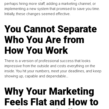
perhaps hiring more staff, adding a marketing channel, or
implementing a new system that promised to save you time.
Initially, these changes seemed effective.
You Cannot Separate
Who You Are from
How You Work
There is a version of professional success that looks
impressive from the outside and costs everything on the
inside. You hit your numbers, meet your deadlines, and keep
showing up, capable and dependable...
Why Your Marketing
Feels Flat and How to