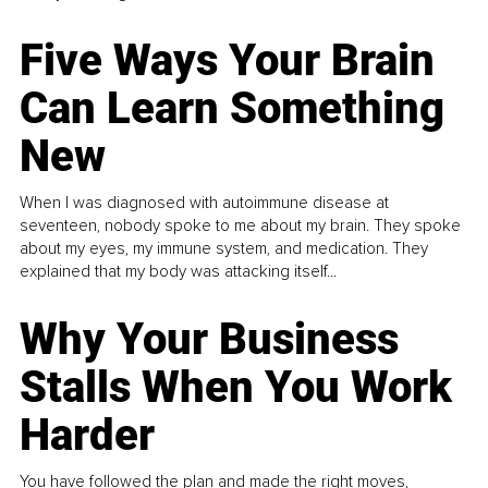
Five Ways Your Brain
Can Learn Something
New
When I was diagnosed with autoimmune disease at
seventeen, nobody spoke to me about my brain. They spoke
about my eyes, my immune system, and medication. They
explained that my body was attacking itself...
Why Your Business
Stalls When You Work
Harder
You have followed the plan and made the right moves,