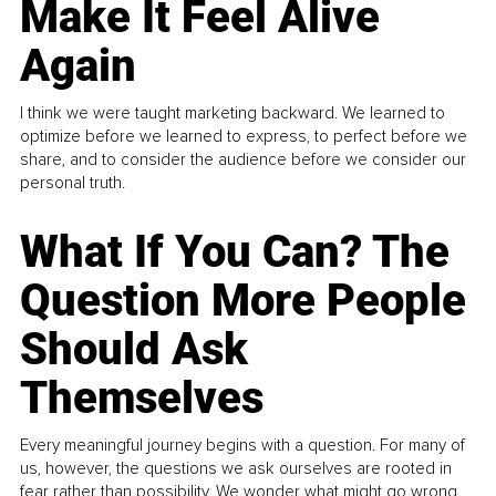
Make It Feel Alive
Again
I think we were taught marketing backward. We learned to
optimize before we learned to express, to perfect before we
share, and to consider the audience before we consider our
personal truth.
What If You Can? The
Question More People
Should Ask
Themselves
Every meaningful journey begins with a question. For many of
us, however, the questions we ask ourselves are rooted in
fear rather than possibility. We wonder what might go wrong