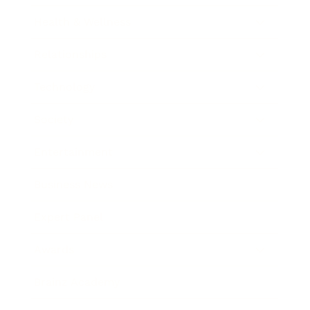
Health & Wellness
Relationships
Technology
Society
Entertainment
Business News
Expert Panel
Awards
Brainz Academy