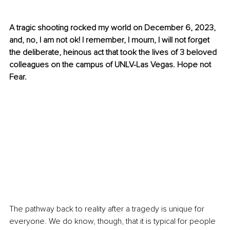
A tragic shooting rocked my world on December 6, 2023, 
and, no, I am not ok! I remember, I mourn, I will not forget 
the deliberate, heinous act that took the lives of 3 beloved 
colleagues on the campus of UNLV-Las Vegas. Hope not 
Fear.
The pathway back to reality after a tragedy is unique for 
everyone. We do know, though, that it is typical for people 