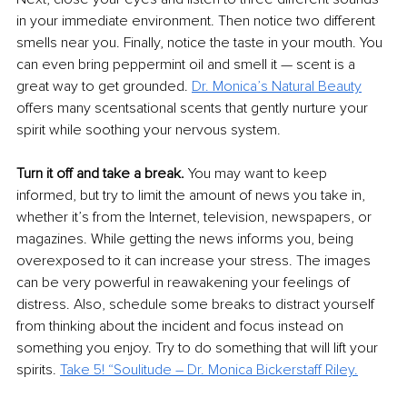
in your immediate environment. Then notice two different 
smells near you. Finally, notice the taste in your mouth. You 
can even bring peppermint oil and smell it — scent is a 
great way to get grounded. 
Dr. Monica’s Natural Beauty
offers many scentsational scents that gently nurture your 
spirit while soothing your nervous system. 
Turn it off and take a break.
 You may want to keep 
informed, but try to limit the amount of news you take in, 
whether it’s from the Internet, television, newspapers, or 
magazines. While getting the news informs you, being 
overexposed to it can increase your stress. The images 
can be very powerful in reawakening your feelings of 
distress. Also, schedule some breaks to distract yourself 
from thinking about the incident and focus instead on 
something you enjoy. Try to do something that will lift your 
spirits. 
Take 5! “Soulitude – Dr. Monica Bickerstaff Riley.