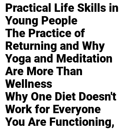
Practical Life Skills in
Young People
The Practice of
Returning and Why
Yoga and Meditation
Are More Than
Wellness
Why One Diet Doesn't
Work for Everyone
You Are Functioning,